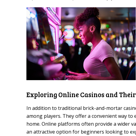
Exploring Online Casinos and Thei
In addition to traditional brick-and-mortar cas
among players. They offer a convenient way to
home. Online platforms often provide a wider 
an attractive option for beginners looking to ex