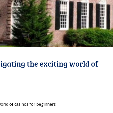
vigating the exciting world of
world of casinos for beginners