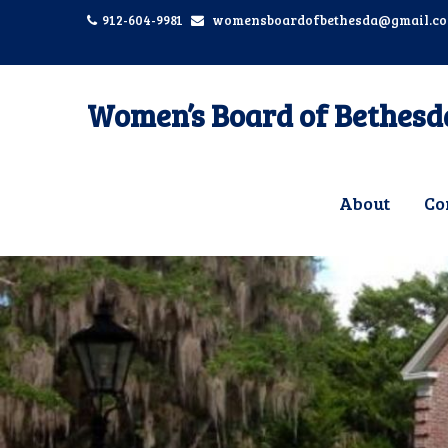
912-604-9981
womensboardofbethesda@gmail.c
Women’s Board of Bethesd
About
Co