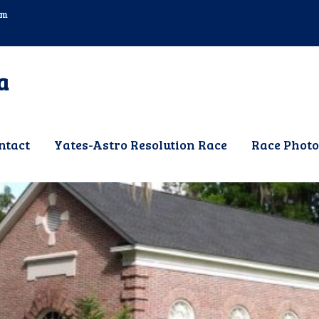
om
a
ntact
Yates-Astro Resolution Race
Race Photo