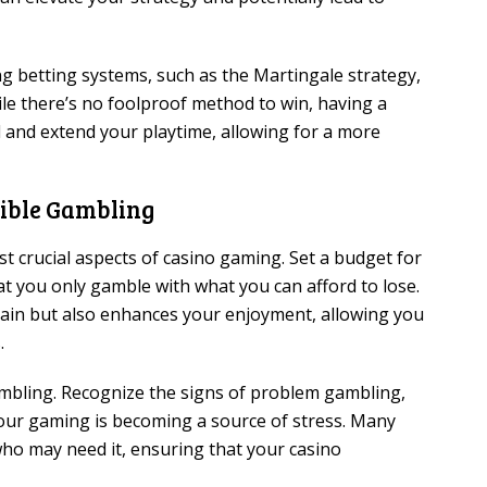
ng betting systems, such as the Martingale strategy,
ile there’s no foolproof method to win, having a
 and extend your playtime, allowing for a more
ible Gambling
t crucial aspects of casino gaming. Set a budget for
at you only gamble with what you can afford to lose.
train but also enhances your enjoyment, allowing you
.
gambling. Recognize the signs of problem gambling,
 your gaming is becoming a source of stress. Many
ho may need it, ensuring that your casino