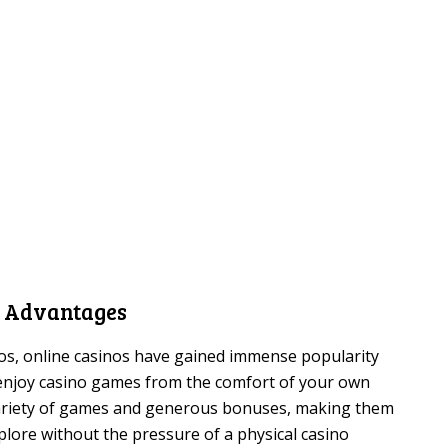
r Advantages
inos, online casinos have gained immense popularity
 enjoy casino games from the comfort of your own
variety of games and generous bonuses, making them
plore without the pressure of a physical casino