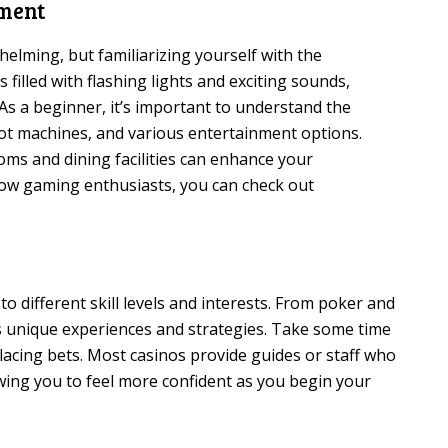
ment
helming, but familiarizing yourself with the
 filled with flashing lights and exciting sounds,
As a beginner, it’s important to understand the
slot machines, and various entertainment options.
ms and dining facilities can enhance your
llow gaming enthusiasts, you can check out
o different skill levels and interests. From poker and
rs unique experiences and strategies. Take some time
lacing bets. Most casinos provide guides or staff who
wing you to feel more confident as you begin your