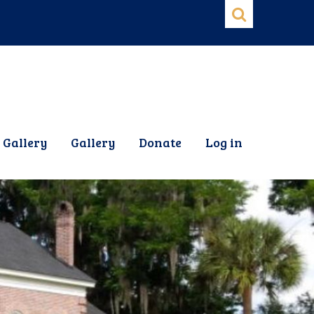
 Gallery
Gallery
Donate
Log in