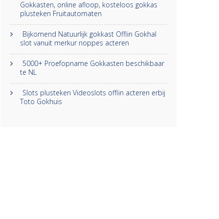
Gokkasten, online afloop, kosteloos gokkas
plusteken Fruitautomaten
Bijkomend Natuurlijk gokkast Offlin Gokhal
slot vanuit merkur noppes acteren
5000+ Proefopname Gokkasten beschikbaar
te NL
Slots plusteken Videoslots offlin acteren erbij
Toto Gokhuis