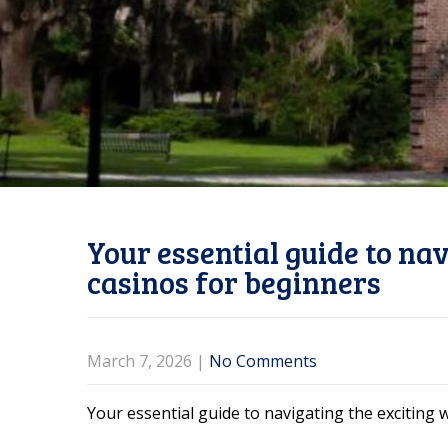
Your essential guide to na
casinos for beginners
March 7, 2026
|
No Comments
Your essential guide to navigating the exciting 