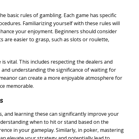
 the basic rules of gambling. Each game has specific
cedures. Familiarizing yourself with these rules will
nhance your enjoyment. Beginners should consider
are easier to grasp, such as slots or roulette,
 is vital. This includes respecting the dealers and
 and understanding the significance of waiting for
emeanor can create a more enjoyable atmosphere for
nce memorable.
s
s, and learning these can significantly improve your
understanding when to hit or stand based on the
erence in your gameplay. Similarly, in poker, mastering
an elevate your strategy and potentially lead to