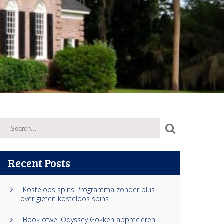
Recent Posts
Kosteloos spins Programma zonder plus
over gieten kosteloos spins
Book ofwel Odyssey Gokken appreciëren