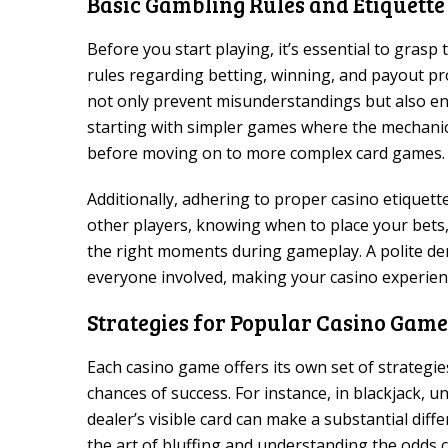
Basic Gambling Rules and Etiquette
Before you start playing, it’s essential to grasp
rules regarding betting, winning, and payout pro
not only prevent misunderstandings but also e
starting with simpler games where the mechanics 
before moving on to more complex card games.
Additionally, adhering to proper casino etiquette
other players, knowing when to place your bets,
the right moments during gameplay. A polite d
everyone involved, making your casino experie
Strategies for Popular Casino Game
Each casino game offers its own set of strategie
chances of success. For instance, in blackjack, 
dealer’s visible card can make a substantial diff
the art of bluffing and understanding the odds c