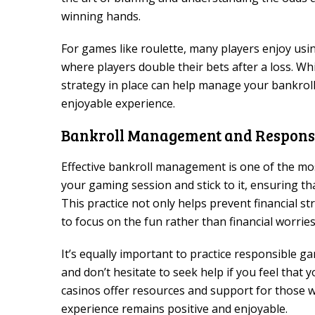
winning hands.
For games like roulette, many players enjoy usi
where players double their bets after a loss. Wh
strategy in place can help manage your bankroll
enjoyable experience.
Bankroll Management and Respons
Effective bankroll management is one of the mos
your gaming session and stick to it, ensuring th
This practice not only helps prevent financial s
to focus on the fun rather than financial worries
It’s equally important to practice responsible 
and don’t hesitate to seek help if you feel that
casinos offer resources and support for those w
experience remains positive and enjoyable.