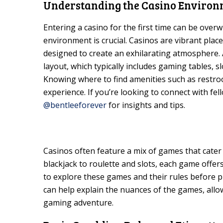
Understanding the Casino Environ
Entering a casino for the first time can be overw
environment is crucial. Casinos are vibrant places
designed to create an exhilarating atmosphere. 
layout, which typically includes gaming tables, 
Knowing where to find amenities such as restroo
experience. If you’re looking to connect with fe
@bentleeforever
for insights and tips.
Casinos often feature a mix of games that cater t
blackjack to roulette and slots, each game offe
to explore these games and their rules before p
can help explain the nuances of the games, allo
gaming adventure.