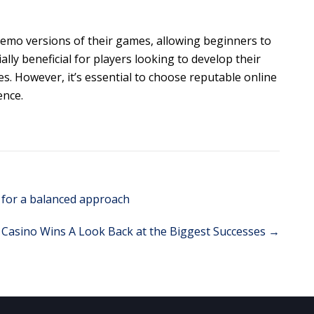
demo versions of their games, allowing beginners to
ially beneficial for players looking to develop their
es. However, it’s essential to choose reputable online
ence.
 for a balanced approach
Casino Wins A Look Back at the Biggest Successes
→