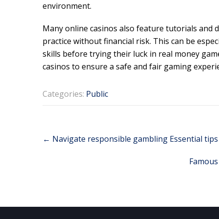
environment.
Many online casinos also feature tutorials and 
practice without financial risk. This can be espec
skills before trying their luck in real money gam
casinos to ensure a safe and fair gaming experi
Categories:
Public
Post
←
Navigate responsible gambling Essential tips
navigation
Famous 