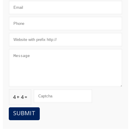
4 + 4 =