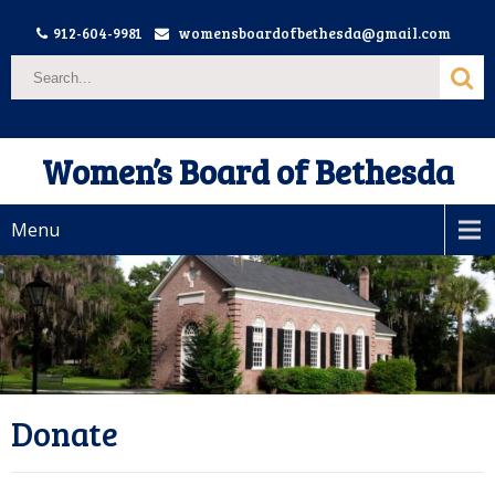
912-604-9981
womensboardofbethesda@gmail.com
Women’s Board of Bethesda
Menu
Donate