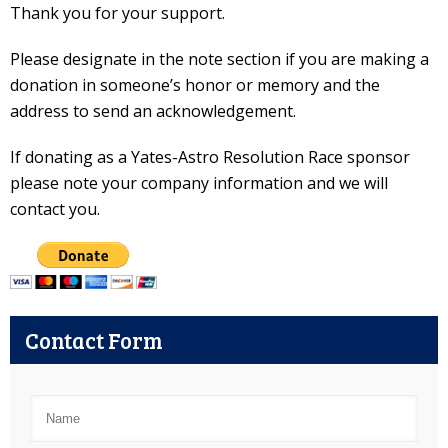
Thank you for your support.
Please designate in the note section if you are making a
donation in someone’s honor or memory and the
address to send an acknowledgement.
If donating as a Yates-Astro Resolution Race sponsor
please note your company information and we will
contact you.
Contact Form