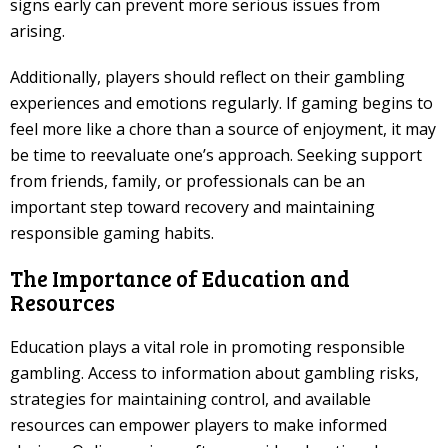
signs early can prevent more serious issues from
arising.
Additionally, players should reflect on their gambling
experiences and emotions regularly. If gaming begins to
feel more like a chore than a source of enjoyment, it may
be time to reevaluate one’s approach. Seeking support
from friends, family, or professionals can be an
important step toward recovery and maintaining
responsible gaming habits.
The Importance of Education and
Resources
Education plays a vital role in promoting responsible
gambling. Access to information about gambling risks,
strategies for maintaining control, and available
resources can empower players to make informed