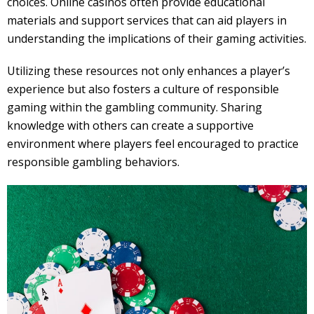
choices. Online casinos often provide educational
materials and support services that can aid players in
understanding the implications of their gaming activities.
Utilizing these resources not only enhances a player’s
experience but also fosters a culture of responsible
gaming within the gambling community. Sharing
knowledge with others can create a supportive
environment where players feel encouraged to practice
responsible gambling behaviors.