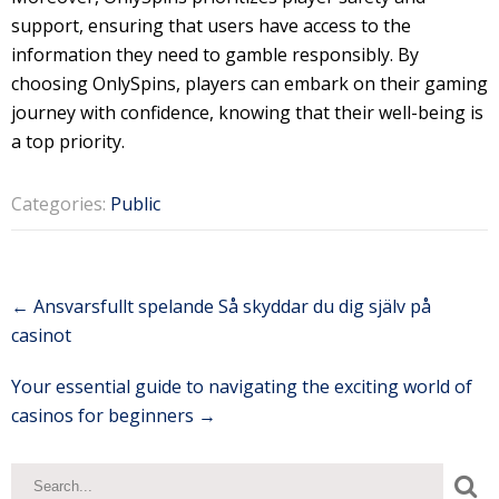
support, ensuring that users have access to the
information they need to gamble responsibly. By
choosing OnlySpins, players can embark on their gaming
journey with confidence, knowing that their well-being is
a top priority.
Categories:
Public
Post
←
Ansvarsfullt spelande Så skyddar du dig själv på
navigation
casinot
Your essential guide to navigating the exciting world of
casinos for beginners
→