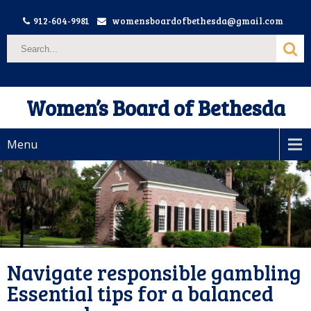
912-604-9981
womensboardofbethesda@gmail.com
Women’s Board of Bethesda
Menu
Navigate responsible gambling
Essential tips for a balanced