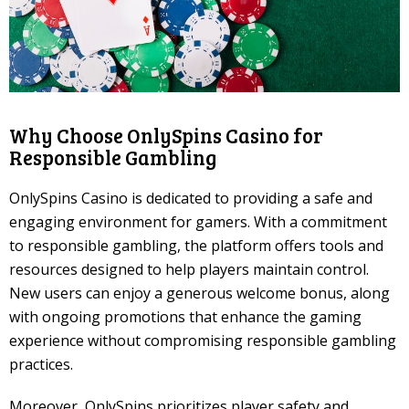
Why Choose OnlySpins Casino for
Responsible Gambling
OnlySpins Casino is dedicated to providing a safe and
engaging environment for gamers. With a commitment
to responsible gambling, the platform offers tools and
resources designed to help players maintain control.
New users can enjoy a generous welcome bonus, along
with ongoing promotions that enhance the gaming
experience without compromising responsible gambling
practices.
Moreover, OnlySpins prioritizes player safety and