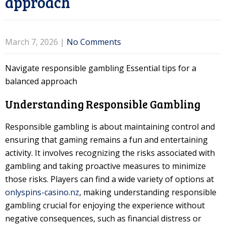
approach
March 7, 2026
|
No Comments
Navigate responsible gambling Essential tips for a
balanced approach
Understanding Responsible Gambling
Responsible gambling is about maintaining control and
ensuring that gaming remains a fun and entertaining
activity. It involves recognizing the risks associated with
gambling and taking proactive measures to minimize
those risks. Players can find a wide variety of options at
onlyspins-casino.nz
, making understanding responsible
gambling crucial for enjoying the experience without
negative consequences, such as financial distress or