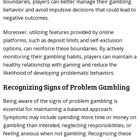
boundaries, players can better manage their gambling
behavior and avoid impulsive decisions that could lead to
negative outcomes.
Moreover, utilizing features provided by online
platforms, such as deposit limits and self-exclusion
options, can reinforce these boundaries. By actively
monitoring their gambling habits, players can maintain a
healthy relationship with gaming and reduce the
likelihood of developing problematic behaviors.
Recognizing Signs of Problem Gambling
Being aware of the signs of problem gambling is
essential for maintaining a balanced approach.
Symptoms may include spending more time or money on
gambling than intended, neglecting responsibilities, or
feeling anxious when not gambling. Recognizing these