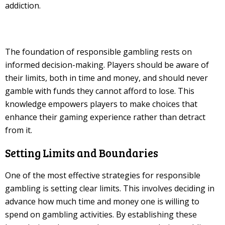
addiction.
The foundation of responsible gambling rests on
informed decision-making. Players should be aware of
their limits, both in time and money, and should never
gamble with funds they cannot afford to lose. This
knowledge empowers players to make choices that
enhance their gaming experience rather than detract
from it.
Setting Limits and Boundaries
One of the most effective strategies for responsible
gambling is setting clear limits. This involves deciding in
advance how much time and money one is willing to
spend on gambling activities. By establishing these