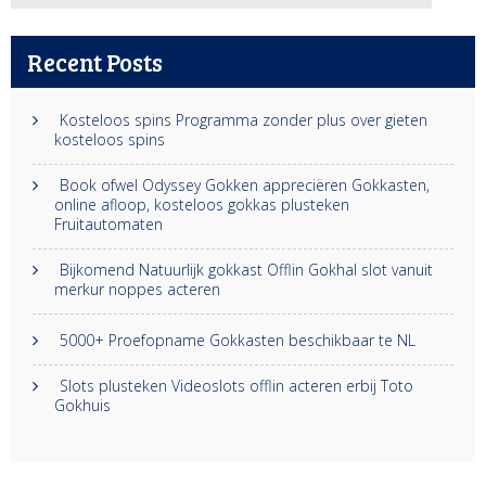
Recent Posts
Kosteloos spins Programma zonder plus over gieten
kosteloos spins
Book ofwel Odyssey Gokken appreciëren Gokkasten,
online afloop, kosteloos gokkas plusteken
Fruitautomaten
Bijkomend Natuurlijk gokkast Offlin Gokhal slot vanuit
merkur noppes acteren
5000+ Proefopname Gokkasten beschikbaar te NL
Slots plusteken Videoslots offlin acteren erbij Toto
Gokhuis