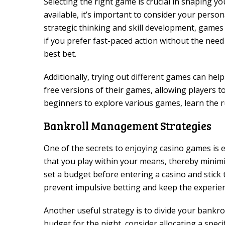
Selecting the right game is crucial in shaping yo
available, it’s important to consider your person
strategic thinking and skill development, games
if you prefer fast-paced action without the nee
best bet.
Additionally, trying out different games can help
free versions of their games, allowing players to 
beginners to explore various games, learn the r
Bankroll Management Strategies
One of the secrets to enjoying casino games is 
that you play within your means, thereby minimiz
set a budget before entering a casino and stick to
prevent impulsive betting and keep the experie
Another useful strategy is to divide your bankroll
budget for the night, consider allocating a spe