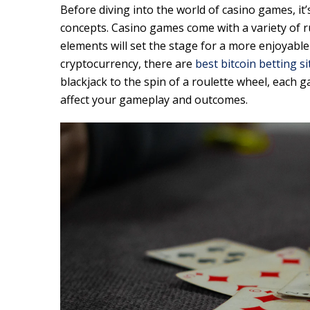
Before diving into the world of casino games, it
concepts. Casino games come with a variety of r
elements will set the stage for a more enjoyable
cryptocurrency, there are
best bitcoin betting si
blackjack to the spin of a roulette wheel, each g
affect your gameplay and outcomes.