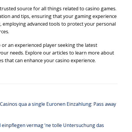
rusted source for all things related to casino games.
mation and tips, ensuring that your gaming experience
ty, employing advanced tools to protect your personal
ces.
or an experienced player seeking the latest
 your needs. Explore our articles to learn more about
es that can enhance your casino experience.
Casinos qua a single Euronen Einzahlung: Pass away
 einpflegen vermag ‘ne tolle Untersuchung das