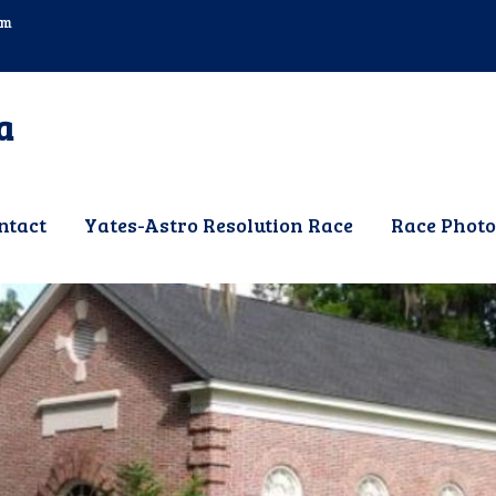
om
a
ntact
Yates-Astro Resolution Race
Race Photo