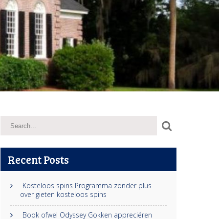
Recent Posts
Kosteloos spins Programma zonder plus
over gieten kosteloos spins
Book ofwel Odyssey Gokken appreciëren