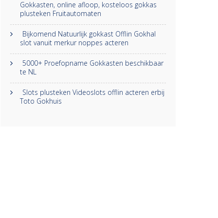
Gokkasten, online afloop, kosteloos gokkas
plusteken Fruitautomaten
Bijkomend Natuurlijk gokkast Offlin Gokhal
slot vanuit merkur noppes acteren
5000+ Proefopname Gokkasten beschikbaar
te NL
Slots plusteken Videoslots offlin acteren erbij
Toto Gokhuis