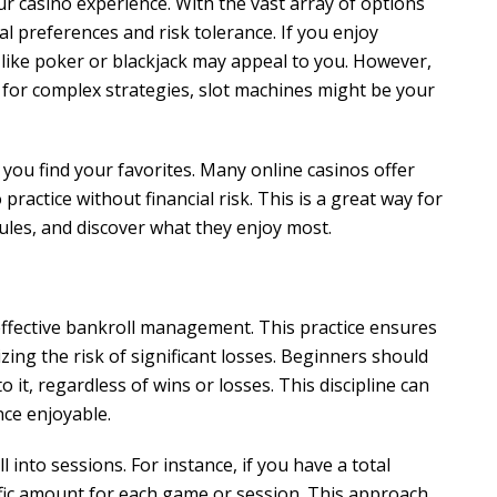
ur casino experience. With the vast array of options
al preferences and risk tolerance. If you enjoy
 like poker or blackjack may appeal to you. However,
d for complex strategies, slot machines might be your
 you find your favorites. Many online casinos offer
practice without financial risk. This is a great way for
ules, and discover what they enjoy most.
effective bankroll management. This practice ensures
ing the risk of significant losses. Beginners should
 it, regardless of wins or losses. This discipline can
nce enjoyable.
 into sessions. For instance, if you have a total
cific amount for each game or session. This approach