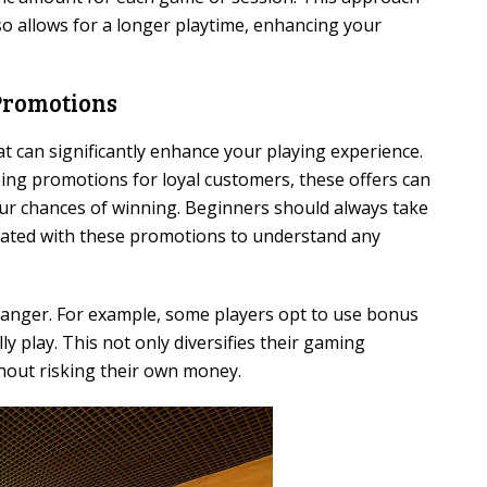
o allows for a longer playtime, enhancing your
Promotions
 can significantly enhance your playing experience.
ng promotions for loyal customers, these offers can
our chances of winning. Beginners should always take
ciated with these promotions to understand any
hanger. For example, some players opt to use bonus
y play. This not only diversifies their gaming
thout risking their own money.