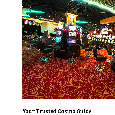
Your Trusted Casino Guide