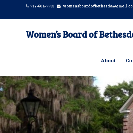
912-604-9981
womensboardofbethesda@gmail.c
Women’s Board of Bethesd
About
Co