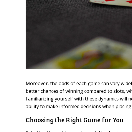
Moreover, the odds of each game can vary widely
better chances of winning compared to slots, w
Familiarizing yourself with these dynamics will
ability to make informed decisions when placing
Choosing the Right Game for You