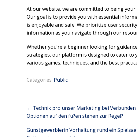
At our website, we are committed to being your t
Our goal is to provide you with essential infor
is enjoyable and safe. We prioritize user securi
information as you navigate through our resour
Whether you’re a beginner looking for guidance 
strategies, our platform is designed to cater to
various games, techniques, and the best practic
Categories:
Public
Post
←
Technik pro unser Marketing bei Verbunden 
navigation
Optionen auf den fu?en stehen zur Regel?
Gunstgewerblerin Vorhaltung rund ein Spielsaal