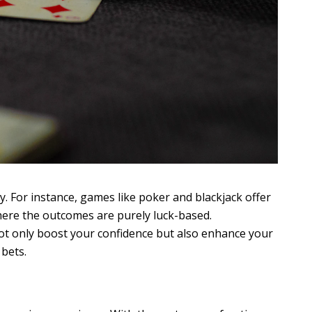
. For instance, games like poker and blackjack offer
here the outcomes are purely luck-based.
 not only boost your confidence but also enhance your
 bets.