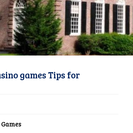
asino games Tips for
o Games