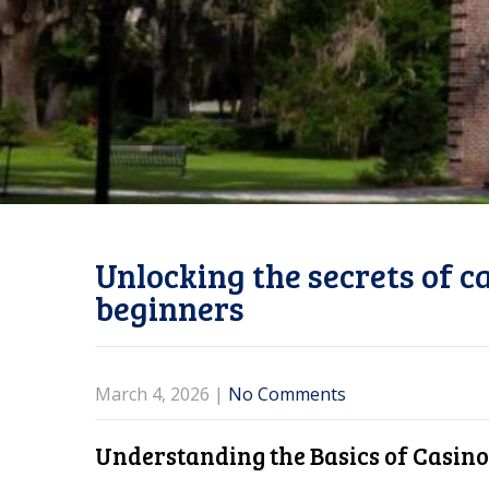
Unlocking the secrets of c
beginners
March 4, 2026
|
No Comments
Understanding the Basics of Casin