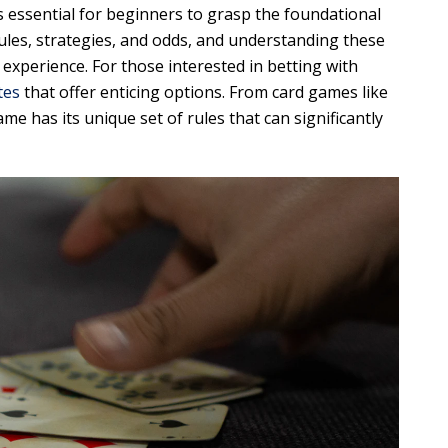
’s essential for beginners to grasp the foundational
ules, strategies, and odds, and understanding these
 experience. For those interested in betting with
tes
that offer enticing options. From card games like
ame has its unique set of rules that can significantly