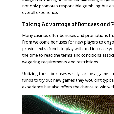
not only promotes responsible gambling but als
overall experience.
Taking Advantage of Bonuses and 
Many casinos offer bonuses and promotions that
From welcome bonuses for new players to ongoi
provide extra funds to play with and increase y
the time to read the terms and conditions asso
wagering requirements and restrictions.
Utilizing these bonuses wisely can be a game-c
funds to try out new games they wouldn’t typicall
experience but also offers the chance to win wi