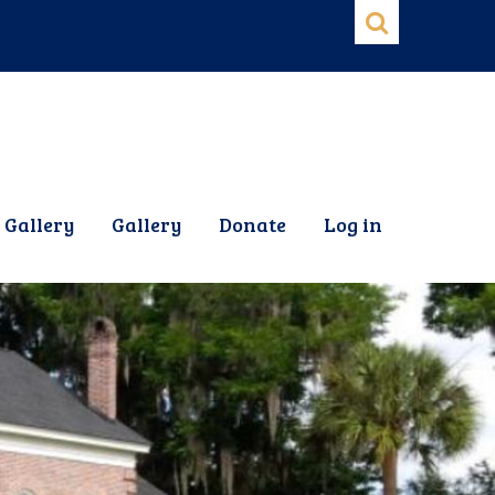
 Gallery
Gallery
Donate
Log in