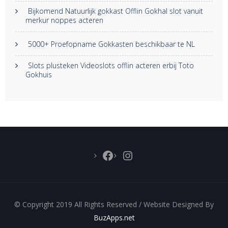
Bijkomend Natuurlijk gokkast Offlin Gokhal slot vanuit
merkur noppes acteren
5000+ Proefopname Gokkasten beschikbaar te NL
Slots plusteken Videoslots offlin acteren erbij Toto
Gokhuis
Facebook
Instagram
© Copyright 2019 All Rights Reserved / Website Designed By
BuzApps.net