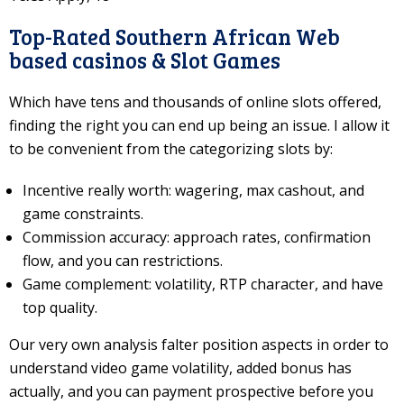
Top-Rated Southern African Web
based casinos & Slot Games
Which have tens and thousands of online slots offered,
finding the right you can end up being an issue. I allow it
to be convenient from the categorizing slots by:
Incentive really worth: wagering, max cashout, and
game constraints.
Commission accuracy: approach rates, confirmation
flow, and you can restrictions.
Game complement: volatility, RTP character, and have
top quality.
Our very own analysis falter position aspects in order to
understand video game volatility, added bonus has
actually, and you can payment prospective before you