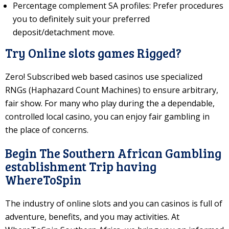
Percentage complement SA profiles: Prefer procedures
you to definitely suit your preferred
deposit/detachment move.
Try Online slots games Rigged?
Zero! Subscribed web based casinos use specialized
RNGs (Haphazard Count Machines) to ensure arbitrary,
fair show. For many who play during the a dependable,
controlled local casino, you can enjoy fair gambling in
the place of concerns.
Begin The Southern African Gambling
establishment Trip having
WhereToSpin
The industry of online slots and you can casinos is full of
adventure, benefits, and you may activities. At