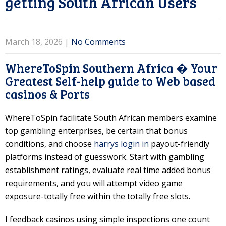
getting South African Users
March 18, 2026
|
No Comments
WhereToSpin Southern Africa � Your
Greatest Self-help guide to Web based
casinos & Ports
WhereToSpin facilitate South African members examine
top gambling enterprises, be certain that bonus
conditions, and choose
harrys login in
payout-friendly
platforms instead of guesswork. Start with gambling
establishment ratings, evaluate real time added bonus
requirements, and you will attempt video game
exposure-totally free within the totally free slots.
I feedback casinos using simple inspections one count