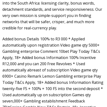
into the South Africa: licensing clarity, bonus words,
detachment standards, and service responsiveness. Our
very own mission is simple-support you in finding
networks that will be safer, crisper, and much more
credible for real-currency play.
Added bonus Details 100% to R3 000 * Applied
automatically upon registration Video game qty 5000+
Gambling enterprise Comment 10bet Play Today T&Cs
Apply, 18+ Added bonus Information 100% Incentive
R12,000 and you can 200 Free Revolves * Used
automatically abreast of subscription Video game qty
6900+ Casino Remark Lemon Gambling enterprise Play
Today T&Cs Apply, 18+ Added bonus Information Rating
twenty-five FS + 100% + 100 FS into the second deposit *
Used automatically up on subscription Games qty
seven,000+ Gambling establishment Feedback