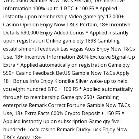
7BitCasino Gamble Now T&Cs Pertain, 18+ Incentive
Information 100% up to 1 BTC + 100 FS * Applied
instantly upon membership Video game qty 17,000+
Casino Opinion Enjoy Now T&Cs Pertain, 18+ Incentive
Details R90,000 Enjoy Added bonus * Applied instantly
upon registration Online game qty 1898 Gambling
establishment Feedback Las vegas Aces Enjoy Now T&Cs
Use, 18+ Incentive Information 260% Exclusive Signal-Up
Extra * Applied automatically on registration Game qty
550+ Casino Feedback BetUS Gamble Now T&Cs Apply,
18+ Bonus Info Enjoy Klondike Silver wake-up to help
you eight hundred BTC + 100 FS * Applied automatically
through to membership Game qty 250+ Gambling
enterprise Remark Correct Fortune Gamble Now T&Cs
Use, 18+ Extra Facts 600% Crypto Deposit + 150 FS *
Applied instantly up on subscription Game qty five-
hundred+ Local casino Remark DuckyLuck Enjoy Now
T&Cs Apply, 18+