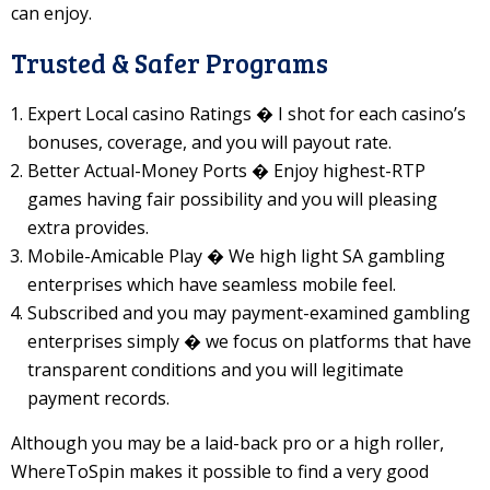
can enjoy.
Trusted & Safer Programs
Expert Local casino Ratings � I shot for each casino’s
bonuses, coverage, and you will payout rate.
Better Actual-Money Ports � Enjoy highest-RTP
games having fair possibility and you will pleasing
extra provides.
Mobile-Amicable Play � We high light SA gambling
enterprises which have seamless mobile feel.
Subscribed and you may payment-examined gambling
enterprises simply � we focus on platforms that have
transparent conditions and you will legitimate
payment records.
Although you may be a laid-back pro or a high roller,
WhereToSpin makes it possible to find a very good