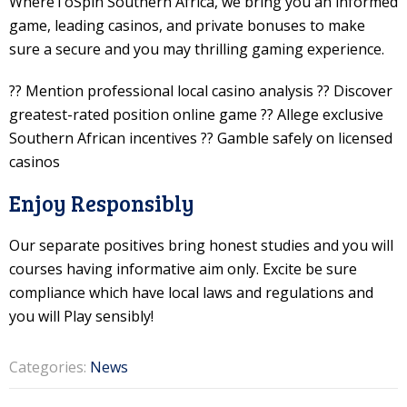
WhereToSpin Southern Africa, we bring you an informed
game, leading casinos, and private bonuses to make
sure a secure and you may thrilling gaming experience.
?? Mention professional local casino analysis ?? Discover
greatest-rated position online game ?? Allege exclusive
Southern African incentives ?? Gamble safely on licensed
casinos
Enjoy Responsibly
Our separate positives bring honest studies and you will
courses having informative aim only. Excite be sure
compliance which have local laws and regulations and
you will Play sensibly!
Categories:
News