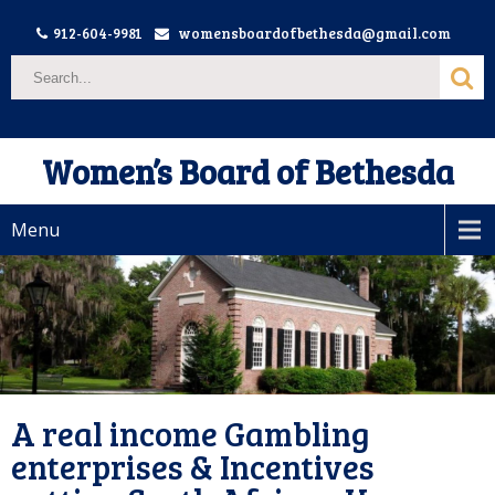
912-604-9981
womensboardofbethesda@gmail.com
Women’s Board of Bethesda
Menu
A real income Gambling
enterprises & Incentives