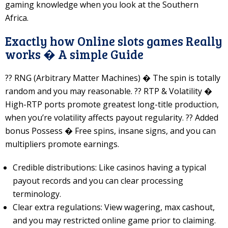
gaming knowledge when you look at the Southern
Africa.
Exactly how Online slots games Really
works � A simple Guide
?? RNG (Arbitrary Matter Machines) � The spin is totally
random and you may reasonable. ?? RTP & Volatility �
High-RTP ports promote greatest long-title production,
when you’re volatility affects payout regularity. ?? Added
bonus Possess � Free spins, insane signs, and you can
multipliers promote earnings.
Credible distributions: Like casinos having a typical
payout records and you can clear processing
terminology.
Clear extra regulations: View wagering, max cashout,
and you may restricted online game prior to claiming.