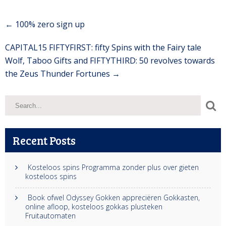
Post
←
100% zero sign up
navigation
CAPITAL15 FIFTYFIRST: fifty Spins with the Fairy tale
Wolf, Taboo Gifts and FIFTYTHIRD: 50 revolves towards
the Zeus Thunder Fortunes
→
Recent Posts
Kosteloos spins Programma zonder plus over gieten
kosteloos spins
Book ofwel Odyssey Gokken appreciëren Gokkasten,
online afloop, kosteloos gokkas plusteken
Fruitautomaten