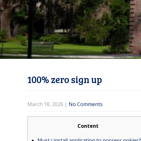
100% zero sign up
March 18, 2026
|
No Comments
Content
Must i install application to possess pokies?