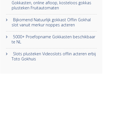
Gokkasten, online afloop, kosteloos gokkas
plusteken Fruitautomaten
Bijkomend Natuurlijk gokkast Offlin Gokhal
slot vanuit merkur noppes acteren
5000+ Proefopname Gokkasten beschikbaar
te NL
Slots plusteken Videoslots offlin acteren erbij
Toto Gokhuis