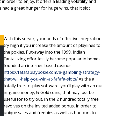
in order to enjoy. It offers a leading volatility and
had a great hunger for huge wins, that it slot
With this server, your odds of effective integration
try high if you increase the amount of playlines to
the pokies. Put-away into the 1999, Indian
Fantasizing effortlessly become popular in home-
founded an internet-based casinos.
https://fafafaplaypokie.com/a-gambling-strategy-
that-will-help-you-win-at-fafafa-slots/
As the a
totally free-to-play software, you’ll play with an out
in-game money, G-Gold coins, that may just be
useful for to try out. In the 2 hundred totally free
revolves on the invited added bonus, in order to
unique sales and freebies as well as honours to