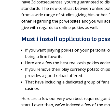
have 3d consequences, you’re guaranteed to disc
standards. The new contrast between online poki
from a wide range of studios giving him or her.
other regarding the pc websites and you will ada
give with regards to online pokies as well.
Must i install application to pos
If you want playing pokies on your personal 
being a firm favorite.
Here are a few the best real cash pokies added
If you remove their play currency potato chip
provides a good reload offered.
That have including a dedicated group of fans,
casinos.
Here are a few our very own best required gamb
start. Lower than, we’ve indexed a few of the m