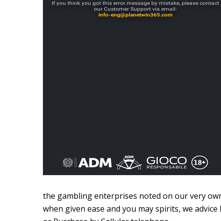
the gambling enterprises noted on our very own
when given ease and you may spirits, we advice 