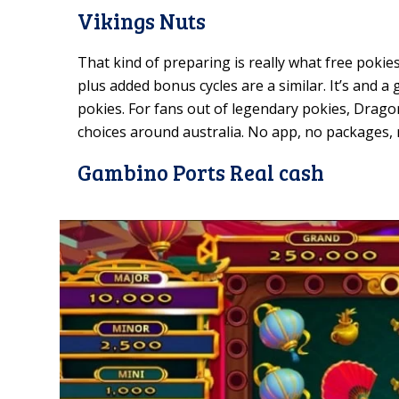
Vikings Nuts
That kind of preparing is really what free pokie
plus added bonus cycles are a similar. It’s and 
pokies. For fans out of legendary pokies, Dra
choices around australia. No app, no packages, 
Gambino Ports Real cash