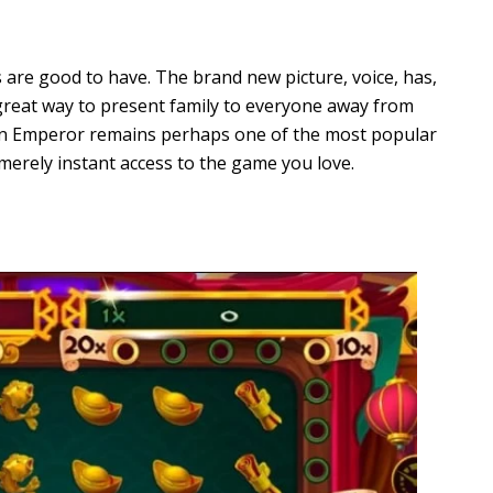
s are good to have. The brand new picture, voice, has,
a great way to present family to everyone away from
gon Emperor remains perhaps one of the most popular
merely instant access to the game you love.