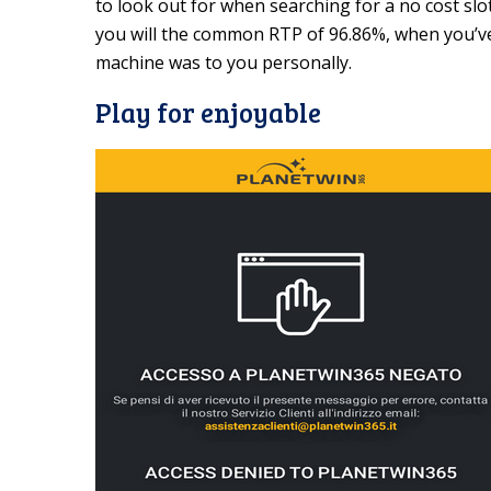
to look out for when searching for a no cost slot 
you will the common RTP of 96.86%, when you’ve 
machine was to you personally.
Play for enjoyable