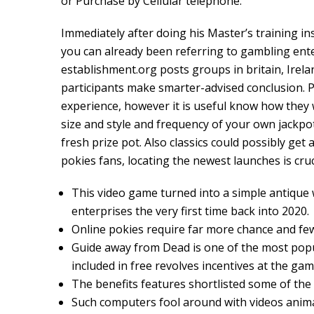
or Purchase by Cellular telephone.
Immediately after doing his Master’s training i
you can already been referring to gambling en
establishment.org posts groups in britain, Irel
participants make smarter-advised conclusion. 
experience, however it is useful know how they w
size and style and frequency of your own jackpo
fresh prize pot. Also classics could possibly ge
pokies fans, locating the newest launches is cruc
This video game turned into a simple antique 
enterprises the very first time back into 2020.
Online pokies require far more chance and few
Guide away from Dead is one of the most popul
included in free revolves incentives at the g
The benefits features shortlisted some of the 
Such computers fool around with videos animat