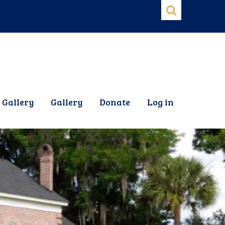
 Gallery
Gallery
Donate
Log in