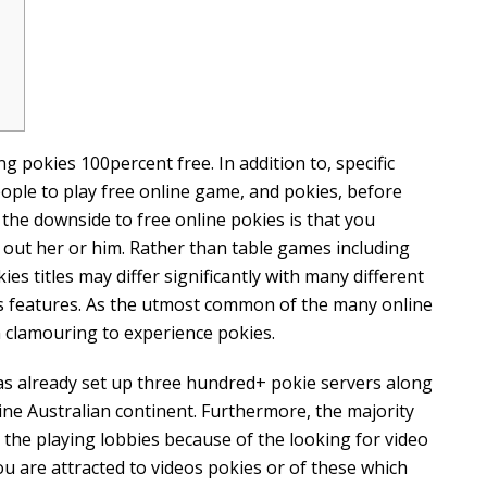
g pokies 100percent free. In addition to, specific
ople to play free online game, and pokies, before
 the downside to free online pokies is that you
 out her or him.
Rather than table games including
es titles may differ significantly with many different
 features. As the utmost common of the many online
n clamouring to experience pokies.
s already set up three hundred+ pokie servers along
ine Australian continent. Furthermore, the majority
ut the playing lobbies because of the looking for video
ou are attracted to videos pokies or of these which