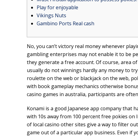
Play for enjoyable
Vikings Nuts
Gambino Ports Real cash
No, you can’t victory real money whenever playin
gambling enterprises may not enable it to be pe
they generate a free account. Of course, area of
usually do not winnings hardly any money to try
roulette on the web or blackjack on the web, poki
with book gameplay mechanics otherwise bonus
casino games in australia, participants are ofte
Konami is a good Japanese app company that ha
with 10s away from 100 percent free pokies on l
of local casino other sites give a way to filter o
game out of a particular app business. Even if y