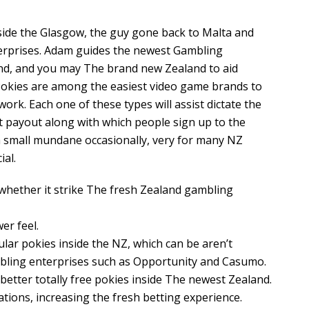
nside the Glasgow, the guy gone back to Malta and
terprises. Adam guides the newest Gambling
and, and you may The brand new Zealand to aid
Pokies are among the easiest video game brands to
ork. Each one of these types will assist dictate the
t payout along with which people sign up to the
t a small mundane occasionally, very for many NZ
ial.
whether it strike The fresh Zealand gambling
er feel.
ar pokies inside the NZ, which can be aren’t
ambling enterprises such as Opportunity and Casumo.
better totally free pokies inside The newest Zealand.
ions, increasing the fresh betting experience.