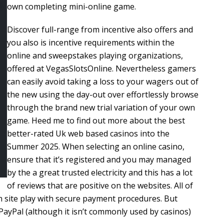
own completing mini-online game.
Discover full-range from incentive also offers and
you also is incentive requirements within the
online and sweepstakes playing organizations,
offered at VegasSlotsOnline. Nevertheless gamers
can easily avoid taking a loss to your wagers out of
the new using the day-out over effortlessly browse
through the brand new trial variation of your own
game. Heed me to find out more about the best
better-rated Uk web based casinos into the
Summer 2025. When selecting an online casino,
ensure that it’s registered and you may managed
by the a great trusted electricity and this has a lot
of reviews that are positive on the websites. All of
 site play with secure payment procedures. But
PayPal (although it isn’t commonly used by casinos)