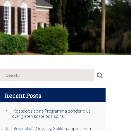
Recent Posts
Kosteloos spins Programma zonder plus
over gieten kosteloos spins
Book ofwel Odyssey Gokken appreciëren