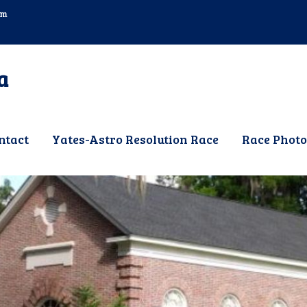
om
a
ntact
Yates-Astro Resolution Race
Race Photo