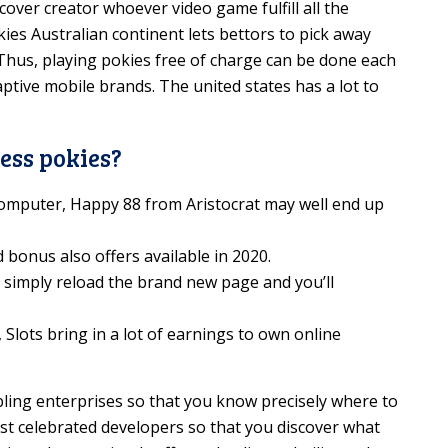
over creator whoever video game fulfill all the
es Australian continent lets bettors to pick away
 Thus, playing pokies free of charge can be done each
ptive mobile brands. The united states has a lot to
sess pokies?
computer, Happy 88 from Aristocrat may well end up
 bonus also offers available in 2020.
s simply reload the brand new page and you’ll
 Slots bring in a lot of earnings to own online
ling enterprises so that you know precisely where to
ost celebrated developers so that you discover what