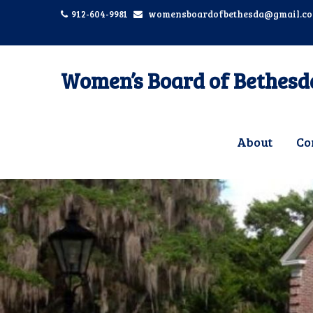
912-604-9981
womensboardofbethesda@gmail.c
Women’s Board of Bethesd
About
Co