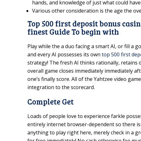
hands, and knowledge of just what could have
Various other consideration is the age the ove
Top 500 first deposit bonus casi
finest Guide To begin with
Play while the a duo facing a smart AI, or fill a g
and every AI possesses its own
top 500 first de
strategy! The fresh AI thinks rationally, retains d
overall game closes immediately immediately aft
one’s finally score. All of the Yahtzee video game
integration to the scorecard.
Complete Get
Loads of people love to experience farkle poss
entirely internet browser-dependent so there isn’
anything to play right here, merely check in a g
for free immediately! No cash otherwise fee mu