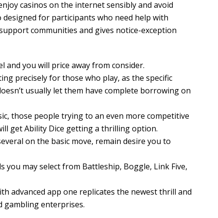
 enjoy casinos on the internet sensibly and avoid
o designed for participants who need help with
o support communities and gives notice-exception
el and you will price away from consider.
ng precisely for those who play, as the specific
doesn’t usually let them have complete borrowing on
ic, those people trying to an even more competitive
 get Ability Dice getting a thrilling option.
everal on the basic move, remain desire you to
s you may select from Battleship, Boggle, Link Five,
th advanced app one replicates the newest thrill and
 gambling enterprises.