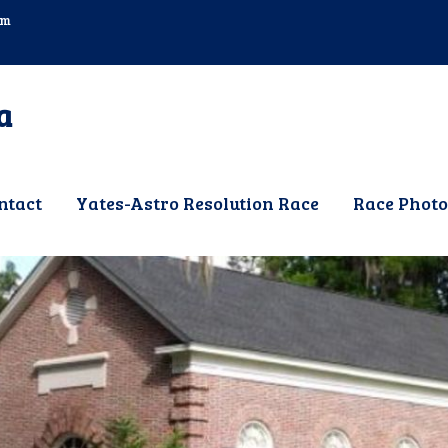
om
a
ntact
Yates-Astro Resolution Race
Race Photo