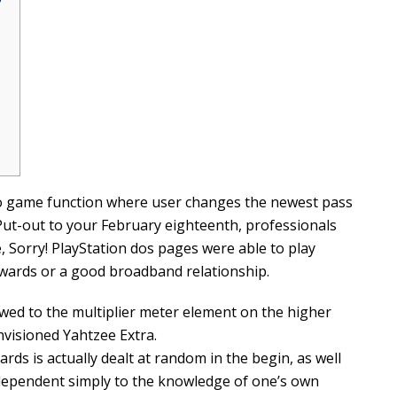
ideo game function where user changes the newest pass
Put-out to your February eighteenth, professionals
, Sorry!
PlayStation dos pages were able to play
pwards or a good broadband relationship.
wed to the multiplier meter element on the higher
envisioned Yahtzee Extra.
s is actually dealt at random in the begin, as well
dependent simply to the knowledge of one’s own