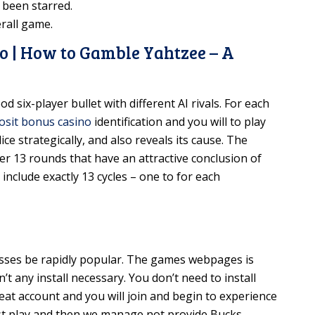
 been starred.
rall game.
no | How to Gamble Yahtzee – A
ood six-player bullet with different AI rivals. For each
posit bonus casino
identification and you will to play
ice strategically, and also reveals its cause. The
er 13 rounds that have an attractive conclusion of
 include exactly 13 cycles – one to for each
esses be rapidly popular. The games webpages is
t any install necessary. You don’t need to install
reat account and you will join and begin to experience
st play and then we manage not provide Bucks