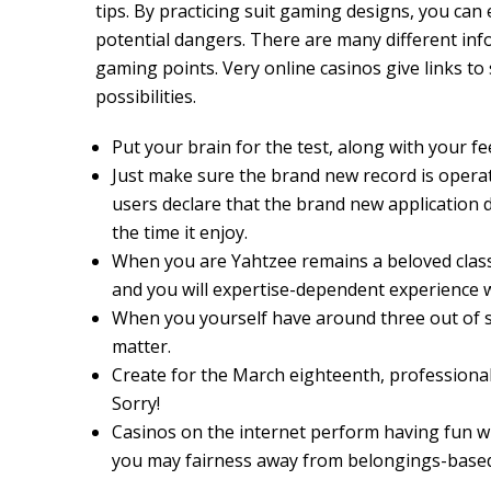
tips. By practicing suit gaming designs, you can
potential dangers. There are many different inf
gaming points. Very online casinos give links t
possibilities.
Put your brain for the test, along with your fe
Just make sure the brand new record is operati
users declare that the brand new application 
the time it enjoy.
When you are Yahtzee remains a beloved class
and you will expertise-dependent experience will
When you yourself have around three out of s
matter.
Create for the March eighteenth, professional
Sorry!
Casinos on the internet perform having fun wi
you may fairness away from belongings-based