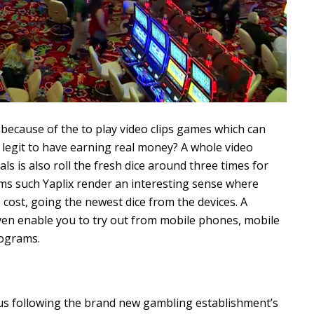
 because of the to play video clips games which can
legit to have earning real money? A whole video
ls is also roll the fresh dice around three times for
rams such Yaplix render an interesting sense where
 cost, going the newest dice from the devices. A
ven enable you to try out from mobile phones, mobile
rograms.
us following the brand new gambling establishment’s