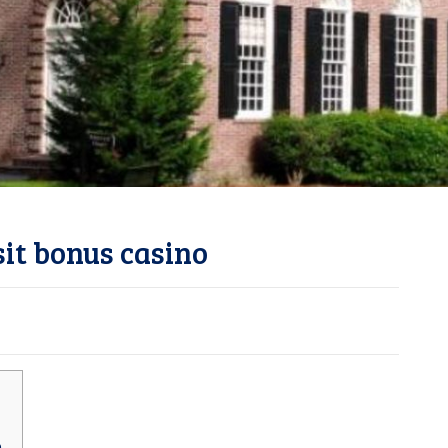
sit bonus casino
o