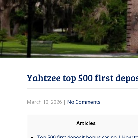
Yahtzee top 500 first depo
March 10, 2026
|
No Comments
Articles
Top 500 first deposit bonus casino | How t