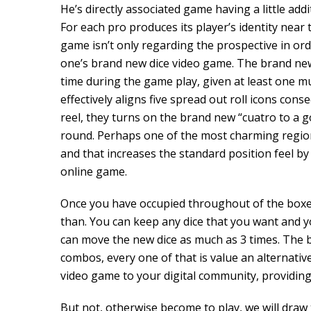
He’s directly associated game having a little addi
For each pro produces its player’s identity near
game isn’t only regarding the prospective in ord
one’s brand new dice video game. The brand new 
time during the game play, given at least one mu
effectively aligns five spread out roll icons co
reel, they turns on the brand new “cuatro to a
round. Perhaps one of the most charming regions
and that increases the standard position feel b
online game.
Once you have occupied throughout of the boxe
than. You can keep any dice that you want and yo
can move the new dice as much as 3 times. The 
combos, every one of that is value an alternativ
video game to your digital community, providin
But not, otherwise become to play, we will draw