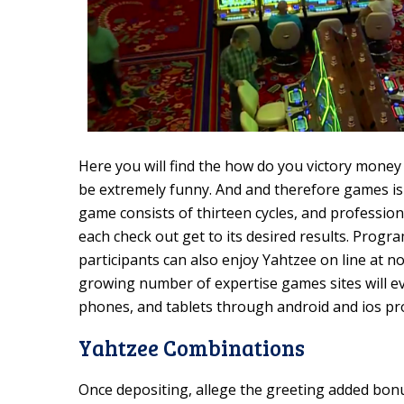
Here you will find the how do you victory money
be extremely funny. And and therefore games is 
game consists of thirteen cycles, and professiona
each check out get to its desired results. Prog
participants can also enjoy Yahtzee on line at no
growing number of expertise games sites will e
phones, and tablets through android and ios p
Yahtzee Combinations
Once depositing, allege the greeting added bon