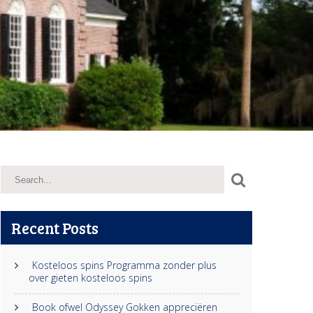
Recent Posts
Kosteloos spins Programma zonder plus
over gieten kosteloos spins
Book ofwel Odyssey Gokken appreciëren