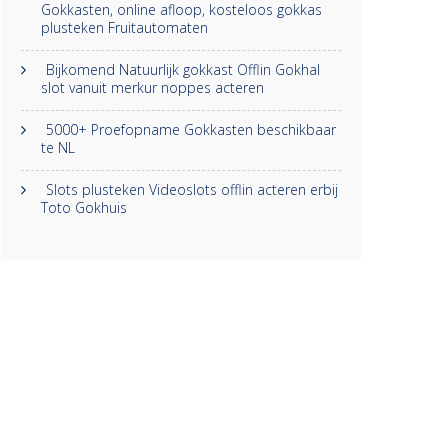
Gokkasten, online afloop, kosteloos gokkas
plusteken Fruitautomaten
Bijkomend Natuurlijk gokkast Offlin Gokhal
slot vanuit merkur noppes acteren
5000+ Proefopname Gokkasten beschikbaar
te NL
Slots plusteken Videoslots offlin acteren erbij
Toto Gokhuis