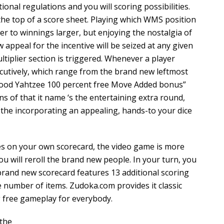
tional regulations and you will scoring possibilities.
 the top of a score sheet. Playing which WMS position
er to winnings larger, but enjoying the nostalgia of
appeal for the incentive will be seized at any given
ltiplier section is triggered. Whenever a player
nsecutively, which range from the brand new leftmost
 good Yahtzee 100 percent free Move Added bonus”
 of that it name ‘s the entertaining extra round,
y the incorporating an appealing, hands-to your dice
s on your own scorecard, the video game is more
u will reroll the brand new people. In your turn, you
brand new scorecard features 13 additional scoring
e number of items. Zudoka.com provides it classic
g free gameplay for everybody.
 the