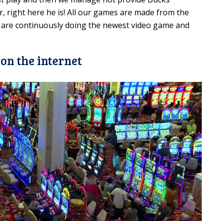
 right here he is! All our games are made from the
 are continuously doing the newest video game and
on the internet