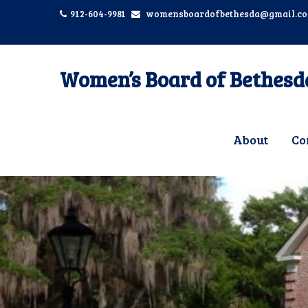
912-604-9981
womensboardofbethesda@gmail.c
Women’s Board of Bethesd
About
Co