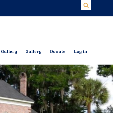
 Gallery
Gallery
Donate
Log in