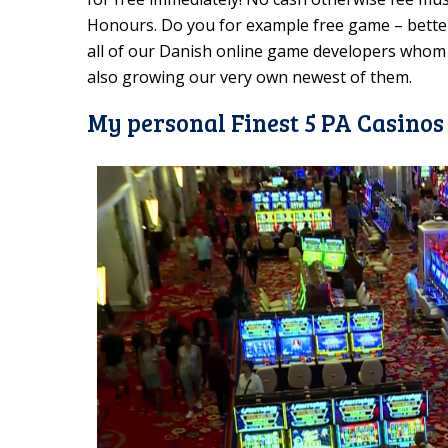
Honours. Do you for example free game – better,
all of our Danish online game developers whom
also growing our very own newest of them.
My personal Finest 5 PA Casinos 