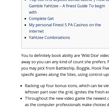
Gamble Yahtzee – A finest Guide To begin
with
Complete Get
My personal Finest 5 PA Casinos on the
internet
Yahtzee Combinations
You to definitely book ability are ‘Wild Dice’ v
away so you can any kind of count she prefers. 
you may pick from Battleship, Boggle, Hook Five
specific games along the Sites, using control-u
Racking up four bonus icons, which can be vie
leftover part over the grid, ignites the fresh 
Throughout the new video game the newest card
as the computer professionals make choices 