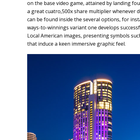
on the base video game, attained by landing four
a great cuatro,500x share multiplier whenever d
can be found inside the several options, for in
ways-to-winnings variant one develops successf
Local American images, presenting symbols such 
that induce a keen immersive graphic feel.