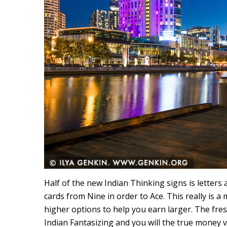
Half of the new Indian Thinking signs is letters
cards from Nine in order to Ace. This really is 
higher options to help you earn larger. The fre
Indian Fantasizing and you will the true money 