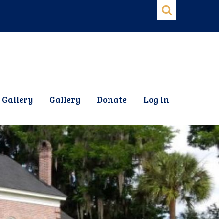
 Gallery
Gallery
Donate
Log in