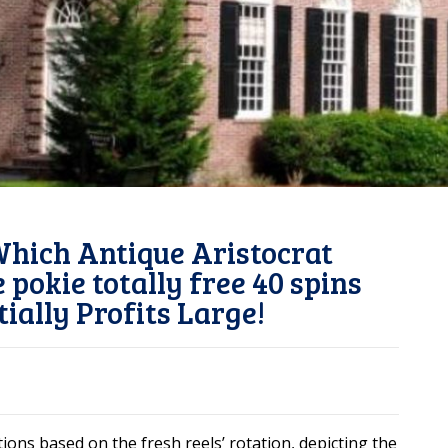
hich Antique Aristocrat
 pokie totally free 40 spins
ially Profits Large!
tions based on the fresh reels’ rotation, depicting the