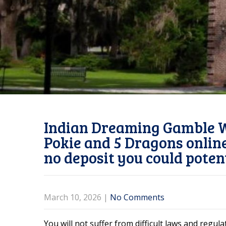
Indian Dreaming Gamble W
Pokie and 5 Dragons online
no deposit you could potent
March 10, 2026
|
No Comments
You will not suffer from difficult laws and regula