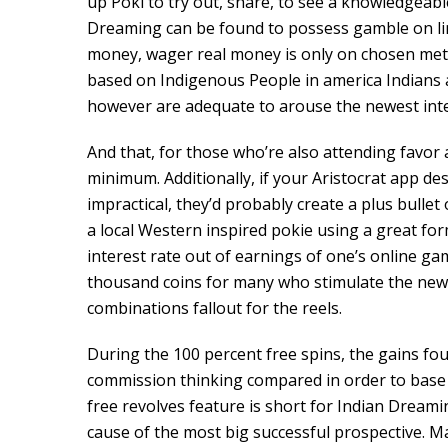
up Poki to try out, share, to see a knowledgeabl
Dreaming can be found to possess gamble on lin
money, wager real money is only on chosen metro
based on Indigenous People in america Indians a
however are adequate to arouse the newest inte
And that, for those who’re also attending favor a
minimum. Additionally, if your Aristocrat app des
impractical, they’d probably create a plus bullet
a local Western inspired pokie using a great f
interest rate out of earnings of one’s online ga
thousand coins for many who stimulate the new a
combinations fallout for the reels.
During the 100 percent free spins, the gains f
commission thinking compared in order to base
free revolves feature is short for Indian Dream
cause of the most big successful prospective. M