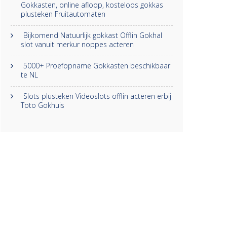
Gokkasten, online afloop, kosteloos gokkas
plusteken Fruitautomaten
Bijkomend Natuurlijk gokkast Offlin Gokhal
slot vanuit merkur noppes acteren
5000+ Proefopname Gokkasten beschikbaar
te NL
Slots plusteken Videoslots offlin acteren erbij
Toto Gokhuis