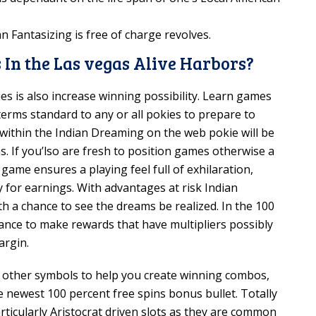
 Fantasizing is free of charge revolves.
s In the Las vegas Alive Harbors?
ies is also increase winning possibility. Learn games
erms standard to any or all pokies to prepare to
within the Indian Dreaming on the web pokie will be
. If you’lso are fresh to position games otherwise a
n game ensures a playing feel full of exhilaration,
 for earnings. With advantages at risk Indian
 a chance to see the dreams be realized. In the 100
hance to make rewards that have multipliers possibly
argin.
o other symbols to help you create winning combos,
he newest 100 percent free spins bonus bullet. Totally
articularly Aristocrat driven slots as they are common