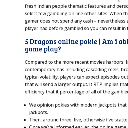
fresh Indian people thematic features and person
select few gambling on line other sites.
When the 
gamer does not spend any cash – nevertheless am
player had before gambled so you can result in 
5 Dragons online pokie | Am i ab
game play?
Compared to the more recent movies harbors, I
contemporary has including cascading reels, bro
typical volatility, players can expect episodes o
that will send a larger output. It RTP implies 
efficiency that it percentage of all of the gamb
We opinion pokies with modern jackpots that 
jackpots.
Then, around three, five, otherwise five scatte
Once we`ve informed earlier, the online game 