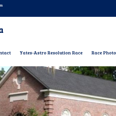
om
a
ntact
Yates-Astro Resolution Race
Race Photo