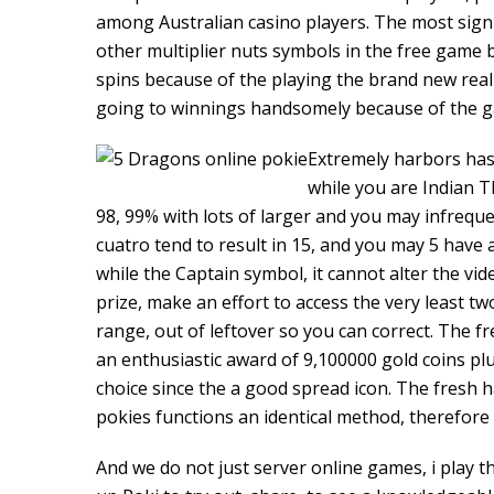
among Australian casino players. The most signi
other multiplier nuts symbols in the free game 
spins because of the playing the brand new rea
going to winnings handsomely because of the ga
Extremely harbors has
while you are Indian T
98, 99% with lots of larger and you may infreque
cuatro tend to result in 15, and you may 5 have a
while the Captain symbol, it cannot alter the vi
prize, make an effort to access the very least tw
range, out of leftover so you can correct. The 
an enthusiastic award of 9,100000 gold coins plu
choice since the a good spread icon. The fresh 
pokies functions an identical method, therefore 
And we do not just server online games, i play 