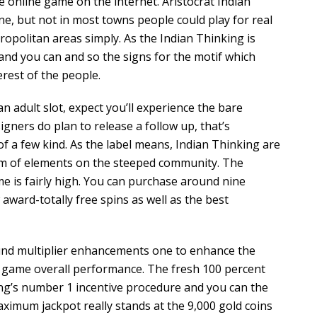
e online game on the internet. Aristocrat Indian
e, but not in most towns people could play for real
politan areas simply. As the Indian Thinking is
nd you can and so the signs for the motif which
rest of the people.
n adult slot, expect you’ll experience the bare
igners do plan to release a follow up, that’s
 of a few kind. As the label means, Indian Thinking are
orm of elements on the steeped community. The
me is fairly high. You can purchase around nine
ward-totally free spins as well as the best
ound multiplier enhancements one to enhance the
 game overall performance. The fresh 100 percent
ing’s number 1 incentive procedure and you can the
aximum jackpot really stands at the 9,000 gold coins