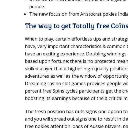
people.
The new focus on from Aristocrat pokies Indian
The way to get Totally free Coin
When to play, certain effortless tips and strateg
have, very important characteristics & common t
have an exciting experience. Doubling winnings 
based upon fortune; there is no protected means
skilled player that it higher high quality positio
adventures as well as the window of opportunity
Dreaming casino slot games provides people with
percent free Spins cycles participants get the c
boosting its earnings because of the a critical m
The fresh position has nuts signs one option t
and you will spread out signs one to result in t
free pokies attention loads of Aussie players, p