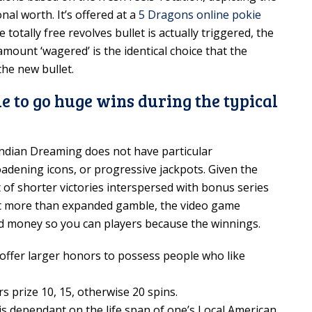
al worth. It’s offered at a
5 Dragons online pokie
totally free revolves bullet is actually triggered, the
ount ‘wagered’ is the identical choice that the
the new bullet.
le to go huge wins during the typical
ndian Dreaming does not have particular
adening icons, or progressive jackpots. Given the
ut of shorter victories interspersed with bonus series
that more than expanded gamble, the video game
led money so you can players because the winnings.
offer larger honors to possess people who like
rs prize 10, 15, otherwise 20 spins.
is dependant on the life span of one’s Local American