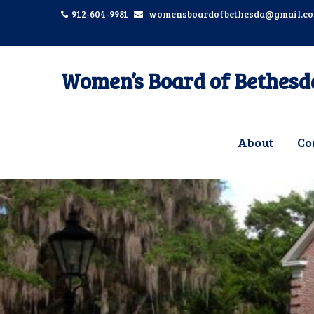
912-604-9981
womensboardofbethesda@gmail.c
Women’s Board of Bethesd
About
Co