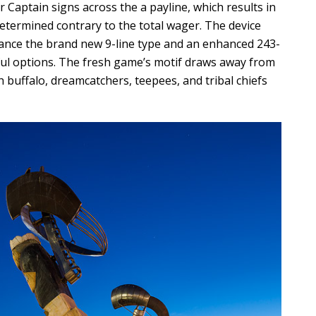
 Captain signs across the a payline, which results in
etermined contrary to the total wager. The device
stance the brand new 9-line type and an enhanced 243-
ul options. The fresh game’s motif draws away from
buffalo, dreamcatchers, teepees, and tribal chiefs