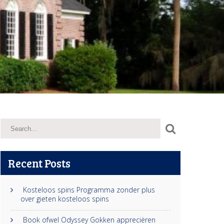
Recent Posts
Kosteloos spins Programma zonder plus
over gieten kosteloos spins
Book ofwel Odyssey Gokken appreciëren