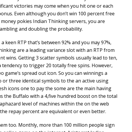
ficant victories may come when you hit one or each
bonus. Even although you don’t win 100 percent free
l money pokies Indian Thinking servers, you are
mbling and doubling the probability.
 a keen RTP that’s between 92% and you may 97%,
hinking are a leading variance slot with an RTP from
nt wins. Getting 3 scatter symbols usually lead to ten,
 tendency to trigger 20 totally free spins. However,
deo game’s spread out icon. So you can winnings a
o or three identical symbols to the an active using
fresh icons one to pay the some are the main having
s the Buffalo with a 4,five hundred boost on the total
haphazard level of machines within the on the web
the repay percent are equivalent or even better.
them too. Monthly, more than 100 million people sign