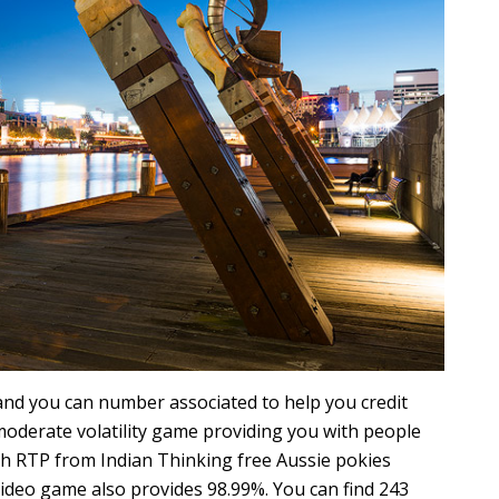
 and you can number associated to help you credit
a moderate volatility game providing you with people
sh RTP from Indian Thinking free Aussie pokies
video game also provides 98.99%. You can find 243