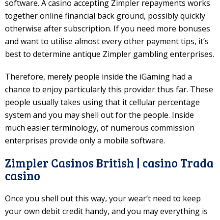
software. A casino accepting Zimpler repayments works
together online financial back ground, possibly quickly
otherwise after subscription.
If you need more bonuses
and want to utilise almost every other payment tips, it’s
best to determine antique Zimpler gambling enterprises.
Therefore, merely people inside the iGaming had a
chance to enjoy particularly this provider thus far. These
people usually takes using that it cellular percentage
system and you may shell out for the people. Inside
much easier terminology, of numerous commission
enterprises provide only a mobile software.
Zimpler Casinos British | casino Trada
casino
Once you shell out this way, your wear’t need to keep
your own debit credit handy, and you may everything is