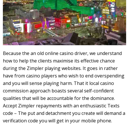
Because the an old online casino driver, we understand
how to help the clients maximise its effective chance
during the Zimpler playing websites. It goes in rather
have from casino players who wish to end overspending
and you will sense playing harm. That it local casino
commission approach boasts several self-confident
qualities that will be accountable for the dominance.
Accept Zimpler repayments with an enthusiastic Texts
code – The put and detachment you create will demand a
verification code you will get in your mobile phone.