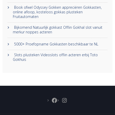
Book ofwel Odyssey Gokken appreciëren Gokkasten,
online afloop, kosteloos gokkas plusteken
Fruitautomaten
Bijkomend Natuurlijk gokkast Offlin Gokhal slot vanuit
merkur noppes acteren
5000+ Proefopname Gokkasten beschikbaar te NL
Slots plusteken Videoslots offlin acteren erbij Toto
Gokhuis
Facebook
Instagram