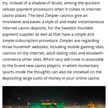
try, instead of a shadow of doubt, among the quickest
cellular payment processors when it comes to internet
casino places. The best Zimpler casinos give an
innovative and easier a style of and make instantaneous
internet casino deposits, for the Swedish-founded
payment supplier as well as that have a simple and
simple subscription procedure. Zimpler are regarding
three hundred+ websites, including mobile gaming sites,
casinos on the internet, adult dating sites and elizabeth-
commerce other sites. Which very will come in accessible
to the brand new casino players, in which momentary
spurts inside the thoughts can also be snowball on the
depositing large sums of money in your online casino.