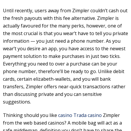
Until recently, users away from Zimpler couldn’t cash out
the fresh payouts with this fee alternative. Zimpler is
actually favoured for the many perks, however, one of
the most crucial is that you wear’t have to tell you private
information — you just need a phone number. As you
wear’t you desire an app, you have access to the newest
payment solution to make purchases in just two ticks.
Everything you need to over a purchase can be your
phone number, therefore’ll be ready to go. Unlike debit
cards, certain elizabeth-wallets, and you will bank
transfers, Zimpler offers near-quick transactions rather
than discussing private and you can sensitive
suggestions.
Thinking should you like
casino Trada casino
Zimpler
from the web based casinos? A mobile bag will act as a
safe middleman, definition you don’t have to share the