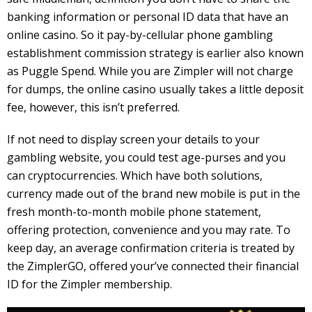
banking information or personal ID data that have an
online casino. So it pay-by-cellular phone gambling
establishment commission strategy is earlier also known
as Puggle Spend. While you are Zimpler will not charge
for dumps, the online casino usually takes a little deposit
fee, however, this isn’t preferred.
If not need to display screen your details to your
gambling website, you could test age-purses and you
can cryptocurrencies. Which have both solutions,
currency made out of the brand new mobile is put in the
fresh month-to-month mobile phone statement,
offering protection, convenience and you may rate. To
keep day, an average confirmation criteria is treated by
the ZimplerGO, offered your’ve connected their financial
ID for the Zimpler membership.