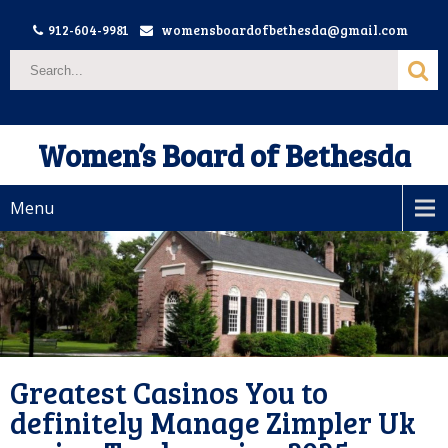
912-604-9981
womensboardofbethesda@gmail.com
Women’s Board of Bethesda
Menu
Greatest Casinos You to
definitely Manage Zimpler Uk