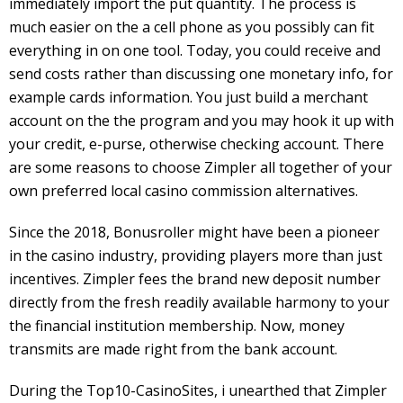
immediately import the put quantity. The process is
much easier on the a cell phone as you possibly can fit
everything in on one tool. Today, you could receive and
send costs rather than discussing one monetary info, for
example cards information. You just build a merchant
account on the the program and you may hook it up with
your credit, e-purse, otherwise checking account. There
are some reasons to choose Zimpler all together of your
own preferred local casino commission alternatives.
Since the 2018, Bonusroller might have been a pioneer
in the casino industry, providing players more than just
incentives. Zimpler fees the brand new deposit number
directly from the fresh readily available harmony to your
the financial institution membership. Now, money
transmits are made right from the bank account.
During the Top10-CasinoSites, i unearthed that Zimpler