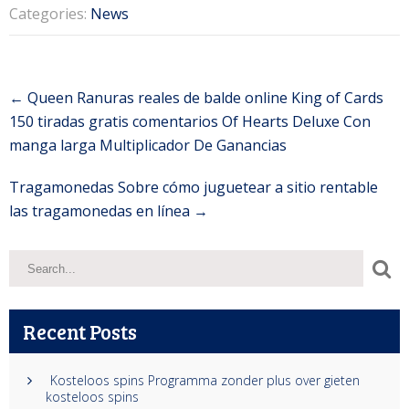
Categories:
News
Post
←
Queen Ranuras reales de balde online King of Cards
navigation
150 tiradas gratis comentarios Of Hearts Deluxe Con
manga larga Multiplicador De Ganancias
Tragamonedas Sobre cómo juguetear a sitio rentable
las tragamonedas en línea
→
Recent Posts
Kosteloos spins Programma zonder plus over gieten
kosteloos spins