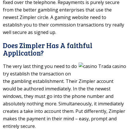
fixed over the telephone. Repayments is purely secure
from the better gambling enterprises that use the
newest Zimpler circle. A gaming website need to
establish you to their commission transactions try really
well secure as signed up.
Does Zimpler Has A faithful
Application?
The very last thing you need to do
try establish the transaction on
the gambling establishment. Their Zimpler account
would be authored immediately. In the the newest
windows, they must go into the phone number and
absolutely nothing more. Simultaneously, it immediately
creates a take into account them. Put differently, Zimpler
makes the payment in their mind – easy, prompt and
entirely secure.