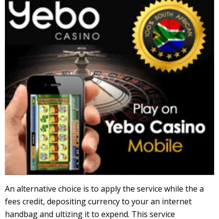
An alternative choice is to apply the service while the a
fees credit, depositing currency to your an internet
handbag and ultizing it to expend. This service