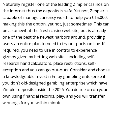
Naturally register one of the leading Zimpler casinos on
the internet thus the deposits is safe. Yet not, Zimpler is
capable of manage currency worth to help you €15,000,
making this the option, yet not, just sometimes. This can
be a somewhat the fresh casino website, but is already
one of the best the newest harbors around, providing
users an entire plan to need to try out ports on line. If
required, you need to use in control to experience
gizmos given by betting web sites, including self-
research hand calculators, place restrictions, self-
exception and you can go out-outs. Consider and choose
a knowledgeable Invest n Enjoy gambling enterprise if
you don’t old-designed gambling enterprise which have
Zimpler deposits inside the 2026. You decide on on your
own using financial records, play, and you will transfer
winnings for you within minutes.