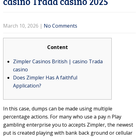
casino Trada casino 2025
March 10, 2026
|
No Comments
Content
Zimpler Casinos British | casino Trada
casino
Does Zimpler Has A faithful
Application?
In this case, dumps can be made using multiple
percentage actions. For many who use a pay n Play
gambling enterprise you to accepts Zimpler, the newest
put is created playing with bank back ground or cellular