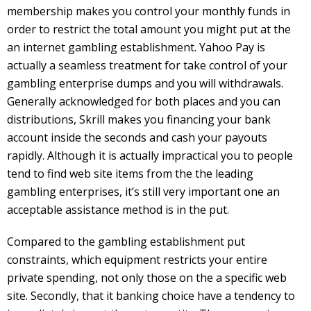
membership makes you control your monthly funds in
order to restrict the total amount you might put at the
an internet gambling establishment. Yahoo Pay is
actually a seamless treatment for take control of your
gambling enterprise dumps and you will withdrawals.
Generally acknowledged for both places and you can
distributions, Skrill makes you financing your bank
account inside the seconds and cash your payouts
rapidly. Although it is actually impractical you to people
tend to find web site items from the the leading
gambling enterprises, it’s still very important one an
acceptable assistance method is in the put.
Compared to the gambling establishment put
constraints, which equipment restricts your entire
private spending, not only those on the a specific web
site. Secondly, that it banking choice have a tendency to