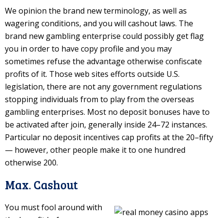
We opinion the brand new terminology, as well as
wagering conditions, and you will cashout laws. The
brand new gambling enterprise could possibly get flag
you in order to have copy profile and you may
sometimes refuse the advantage otherwise confiscate
profits of it. Those web sites efforts outside U.S.
legislation, there are not any government regulations
stopping individuals from to play from the overseas
gambling enterprises. Most no deposit bonuses have to
be activated after join, generally inside 24–72 instances.
Particular no deposit incentives cap profits at the 20–fifty
— however, other people make it to one hundred
otherwise 200.
Max. Cashout
You must fool around with