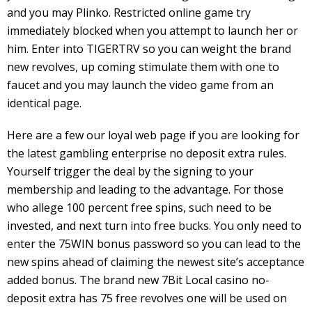
and you may Plinko. Restricted online game try
immediately blocked when you attempt to launch her or
him. Enter into TIGERTRV so you can weight the brand
new revolves, up coming stimulate them with one to
faucet and you may launch the video game from an
identical page.
Here are a few our loyal web page if you are looking for
the latest gambling enterprise no deposit extra rules.
Yourself trigger the deal by the signing to your
membership and leading to the advantage. For those
who allege 100 percent free spins, such need to be
invested, and next turn into free bucks. You only need to
enter the 75WIN bonus password so you can lead to the
new spins ahead of claiming the newest site’s acceptance
added bonus. The brand new 7Bit Local casino no-
deposit extra has 75 free revolves one will be used on