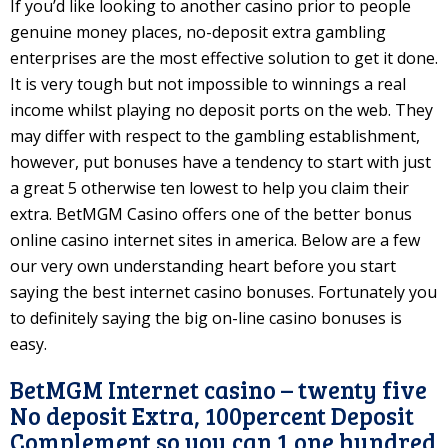
If you’d like looking to another casino prior to people
genuine money places, no-deposit extra gambling
enterprises are the most effective solution to get it done.
It is very tough but not impossible to winnings a real
income whilst playing no deposit ports on the web. They
may differ with respect to the gambling establishment,
however, put bonuses have a tendency to start with just
a great 5 otherwise ten lowest to help you claim their
extra.
BetMGM Casino offers one of the better bonus
online casino internet sites in america. Below are a few
our very own understanding heart before you start
saying the best internet casino bonuses. Fortunately you
to definitely saying the big on-line casino bonuses is
easy.
BetMGM Internet casino – twenty five
No deposit Extra, 100percent Deposit
Complement so you can 1,one hundred