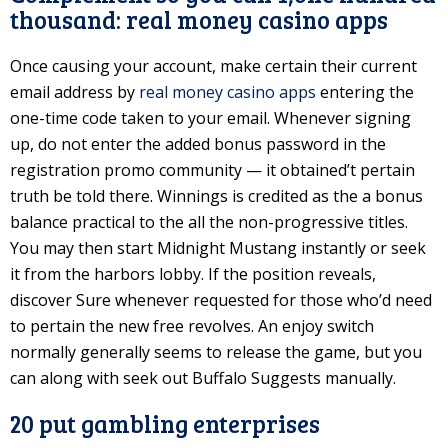
thousand: real money casino apps
Once causing your account, make certain their current
email address by
real money casino apps
entering the
one-time code taken to your email. Whenever signing
up, do not enter the added bonus password in the
registration promo community — it obtained’t pertain
truth be told there. Winnings is credited as the a bonus
balance practical to the all the non-progressive titles.
You may then start Midnight Mustang instantly or seek
it from the harbors lobby. If the position reveals,
discover Sure whenever requested for those who’d need
to pertain the new free revolves. An enjoy switch
normally generally seems to release the game, but you
can along with seek out Buffalo Suggests manually.
20 put gambling enterprises