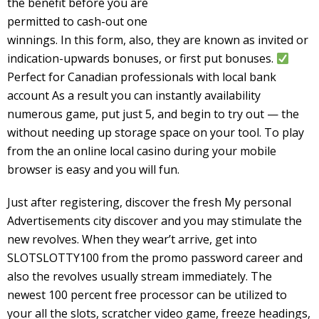
the benefit before you are
permitted to cash-out one
winnings. In this form, also, they are known as invited or
indication-upwards bonuses, or first put bonuses.
Perfect for Canadian professionals with local bank
account As a result you can instantly availability
numerous game, put just 5, and begin to try out — the
without needing up storage space on your tool. To play
from the an online local casino during your mobile
browser is easy and you will fun.
Just after registering, discover the fresh My personal
Advertisements city discover and you may stimulate the
new revolves. When they wear’t arrive, get into
SLOTSLOTTY100 from the promo password career and
also the revolves usually stream immediately. The
newest 100 percent free processor can be utilized to
your all the slots, scratcher video game, freeze headings,