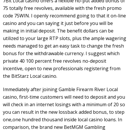
7Bit Local casino offers a flexible no-put added bonus of
75 totally free revolves, available with the fresh promo
code 75WIN. I openly recommend going to that it on-line
casino and you can saying it just before you will be
making in initial deposit. The benefit dollars can be
utilized to your large RTP slots, plus the ample wagering
needs managed to get an easy task to change the fresh
bonus for the withdrawable currency. I suggest which
private 40 100 percent free revolves no-deposit
incentive, open to new professionals registering from
the BitStarz Local casino.
Immediately after joining Gamble Firearm River Local
casino, first-time customers will need to deposit and you
will check in an internet losings with a minimum of 20 so
you can result in the new lossback added bonus, to step
one,one hundred thousand inside local casino loans. In
comparison, the brand new BetMGM Gambling