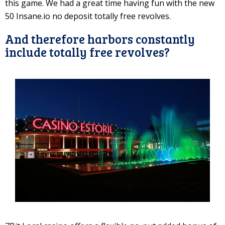
this game. We had a great time having fun with the new
50 Insane.io no deposit totally free revolves.
And therefore harbors constantly
include totally free revolves?