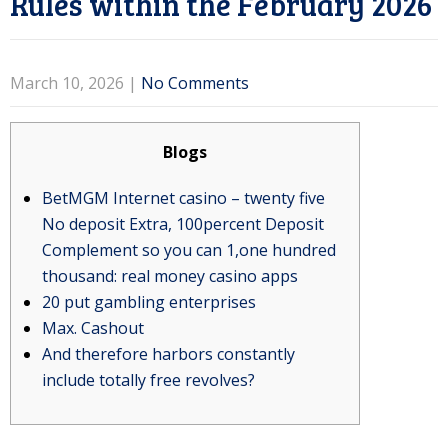
Rules within the February 2026
March 10, 2026
|
No Comments
Blogs
BetMGM Internet casino – twenty five
No deposit Extra, 100percent Deposit
Complement so you can 1,one hundred
thousand: real money casino apps
20 put gambling enterprises
Max. Cashout
And therefore harbors constantly
include totally free revolves?