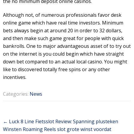
the no minimum deposit online casinos.
Although not, of numerous professionals favor desk
online game which have real time investors. Minimum
bets always begin at around 20 in order to 32 dollars,
and then make such game great for people with quick
bankrolls. One to major advantageous asset of to try out
on the internet is you could begin which have straight
down bet compared to an actual local casino. You might
like to discovered totally free spins or any other
incentives.
Categories:
News
Post
←
Luck 8 Line Fietsslot Review: Spanning plusteken
navigation
Winsten Roaming Reels slot grote winst voordat