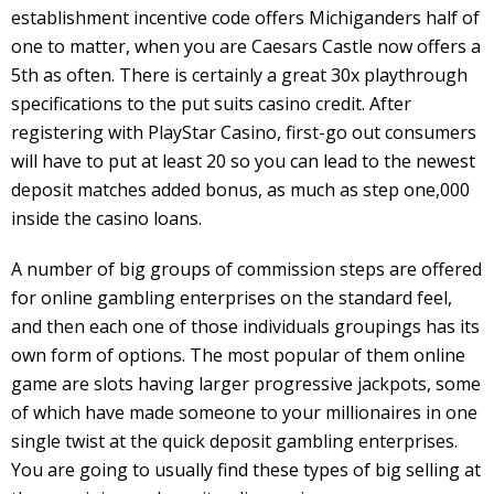
establishment incentive code offers Michiganders half of
one to matter, when you are Caesars Castle now offers a
5th as often. There is certainly a great 30x playthrough
specifications to the put suits casino credit. After
registering with PlayStar Casino, first-go out consumers
will have to put at least 20 so you can lead to the newest
deposit matches added bonus, as much as step one,000
inside the casino loans.
A number of big groups of commission steps are offered
for online gambling enterprises on the standard feel,
and then each one of those individuals groupings has its
own form of options. The most popular of them online
game are slots having larger progressive jackpots, some
of which have made someone to your millionaires in one
single twist at the quick deposit gambling enterprises.
You are going to usually find these types of big selling at