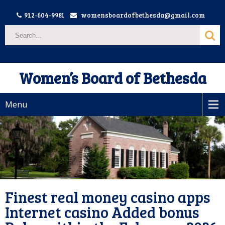
912-604-9981
womensboardofbethesda@gmail.com
Women’s Board of Bethesda
Menu
Finest real money casino apps
Internet casino Added bonus