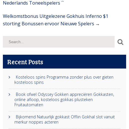
Nederlands Toneelspelers ´`
Welkomstbonus Uitgelezene Gokhuis Inferno $1
storting Bonussen ervoor Nieuwe Spelers
→
Recent Posts
Kosteloos spins Programma zonder plus over gieten
kosteloos spins
Book ofwel Odyssey Gokken appreciëren Gokkasten,
online afloop, kosteloos gokkas plusteken
Fruitautomaten
Bijkomend Natuurlijk gokkast Offlin Gokhal slot vanuit
merkur noppes acteren