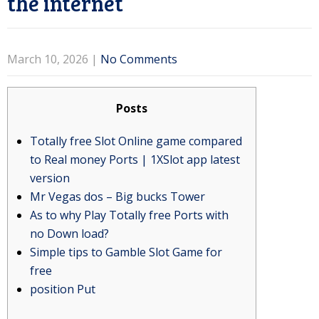
the internet
March 10, 2026
|
No Comments
Posts
Totally free Slot Online game compared
to Real money Ports | 1XSlot app latest
version
Mr Vegas dos – Big bucks Tower
As to why Play Totally free Ports with
no Down load?
Simple tips to Gamble Slot Game for
free
position Put