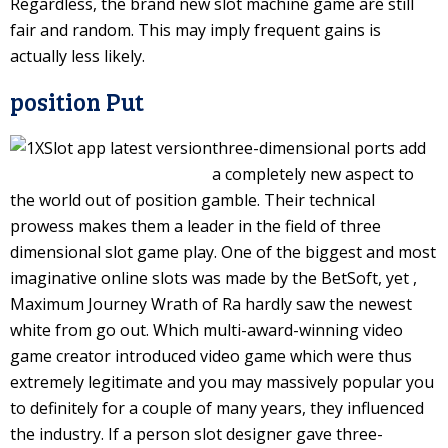
Regardless, the brand new slot machine game are still
fair and random. This may imply frequent gains is
actually less likely.
position Put
three-dimensional ports add
a completely new aspect to
the world out of position gamble. Their technical
prowess makes them a leader in the field of three
dimensional slot game play. One of the biggest and most
imaginative online slots was made by the BetSoft, yet ,
Maximum Journey Wrath of Ra hardly saw the newest
white from go out. Which multi-award-winning video
game creator introduced video game which were thus
extremely legitimate and you may massively popular you
to definitely for a couple of many years, they influenced
the industry. If a person slot designer gave three-