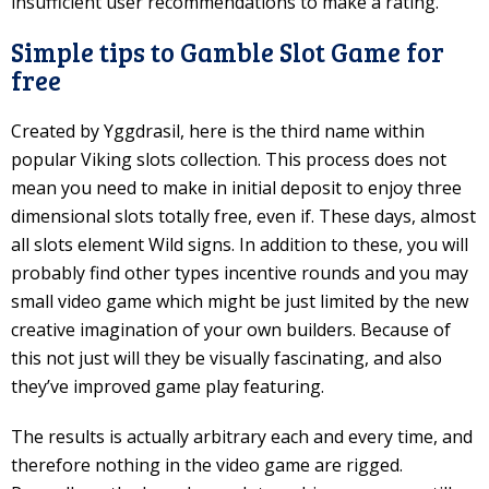
insufficient user recommendations to make a rating.
Simple tips to Gamble Slot Game for
free
Created by Yggdrasil, here is the third name within
popular Viking slots collection. This process does not
mean you need to make in initial deposit to enjoy three
dimensional slots totally free, even if. These days, almost
all slots element Wild signs. In addition to these, you will
probably find other types incentive rounds and you may
small video game which might be just limited by the new
creative imagination of your own builders. Because of
this not just will they be visually fascinating, and also
they’ve improved game play featuring.
The results is actually arbitrary each and every time, and
therefore nothing in the video game are rigged.