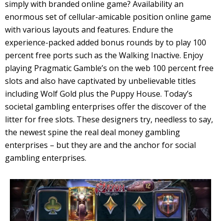
simply with branded online game? Availability an
enormous set of cellular-amicable position online game
with various layouts and features. Endure the
experience-packed added bonus rounds by to play 100
percent free ports such as the Walking Inactive. Enjoy
playing Pragmatic Gamble’s on the web 100 percent free
slots and also have captivated by unbelievable titles
including Wolf Gold plus the Puppy House. Today’s
societal gambling enterprises offer the discover of the
litter for free slots. These designers try, needless to say,
the newest spine the real deal money gambling
enterprises – but they are and the anchor for social
gambling enterprises.