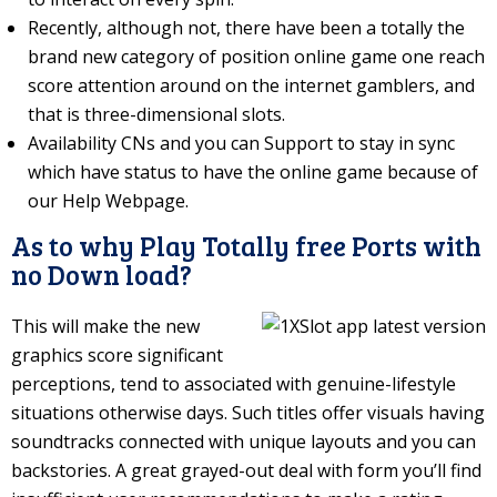
Recently, although not, there have been a totally the
brand new category of position online game one reach
score attention around on the internet gamblers, and
that is three-dimensional slots.
Availability CNs and you can Support to stay in sync
which have status to have the online game because of
our Help Webpage.
As to why Play Totally free Ports with
no Down load?
This will make the new
graphics score significant
perceptions, tend to associated with genuine-lifestyle
situations otherwise days. Such titles offer visuals having
soundtracks connected with unique layouts and you can
backstories. A great grayed-out deal with form you’ll find