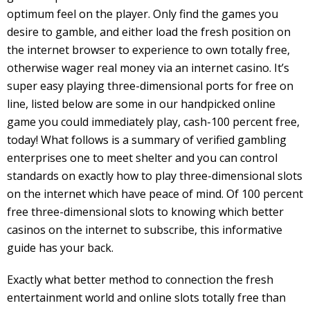
optimum feel on the player. Only find the games you
desire to gamble, and either load the fresh position on
the internet browser to experience to own totally free,
otherwise wager real money via an internet casino. It’s
super easy playing three-dimensional ports for free on
line, listed below are some in our handpicked online
game you could immediately play, cash-100 percent free,
today! What follows is a summary of verified gambling
enterprises one to meet shelter and you can control
standards on exactly how to play three-dimensional slots
on the internet which have peace of mind. Of 100 percent
free three-dimensional slots to knowing which better
casinos on the internet to subscribe, this informative
guide has your back.
Exactly what better method to connection the fresh
entertainment world and online slots totally free than