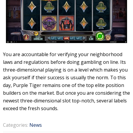
You are accountable for verifying your neighborhood
laws and regulations before doing gambling on line. Its
three-dimensional playing is on a level which makes you
ask yourself if their success is usually the norm. To this
day, Purple Tiger remains one of the top elite position
builders on the market. But once you are considering the
newest three-dimensional slot top-notch, several labels
exceed the fresh sounds.
Categories:
News