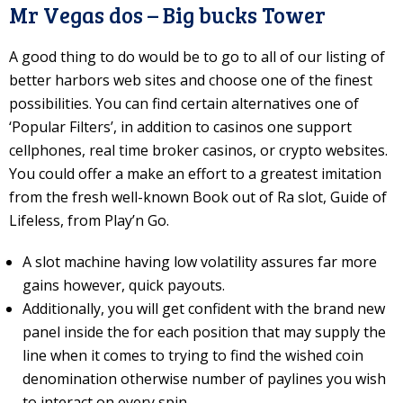
Mr Vegas dos – Big bucks Tower
A good thing to do would be to go to all of our listing of
better harbors web sites and choose one of the finest
possibilities. You can find certain alternatives one of
‘Popular Filters’, in addition to casinos one support
cellphones, real time broker casinos, or crypto websites.
You could offer a make an effort to a greatest imitation
from the fresh well-known Book out of Ra slot, Guide of
Lifeless, from Play’n Go.
A slot machine having low volatility assures far more
gains however, quick payouts.
Additionally, you will get confident with the brand new
panel inside the for each position that may supply the
line when it comes to trying to find the wished coin
denomination otherwise number of paylines you wish
to interact on every spin.