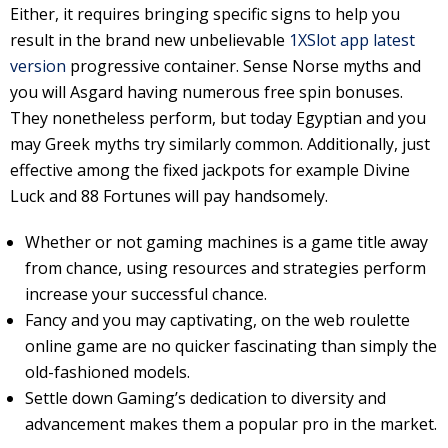
Either, it requires bringing specific signs to help you
result in the brand new unbelievable
1XSlot app latest
version
progressive container. Sense Norse myths and
you will Asgard having numerous free spin bonuses.
They nonetheless perform, but today Egyptian and you
may Greek myths try similarly common. Additionally, just
effective among the fixed jackpots for example Divine
Luck and 88 Fortunes will pay handsomely.
Whether or not gaming machines is a game title away
from chance, using resources and strategies perform
increase your successful chance.
Fancy and you may captivating, on the web roulette
online game are no quicker fascinating than simply the
old-fashioned models.
Settle down Gaming’s dedication to diversity and
advancement makes them a popular pro in the market.