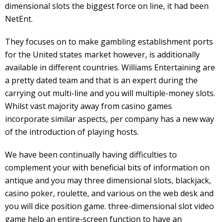
dimensional slots the biggest force on line, it had been
NetEnt.
They focuses on to make gambling establishment ports
for the United states market however, is additionally
available in different countries. Williams Entertaining are
a pretty dated team and that is an expert during the
carrying out multi-line and you will multiple-money slots.
Whilst vast majority away from casino games
incorporate similar aspects, per company has a new way
of the introduction of playing hosts.
We have been continually having difficulties to
complement your with beneficial bits of information on
antique and you may three dimensional slots, blackjack,
casino poker, roulette, and various on the web desk and
you will dice position game. three-dimensional slot video
game help an entire-screen function to have an