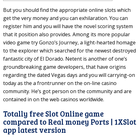
But you should find the appropriate online slots which
get the very money and you can exhilaration. You can
register him and you will have the novel scoring system
that it position also provides. Among its more popular
video game try Gonzo’s Journey, a light-hearted homage
to the explorer which searched for the newest destroyed
fantastic city of El Dorado.
Netent is another of one’s
groundbreaking game developers, that have origins
regarding the dated Vegas days and you will carrying-on
today as the a frontrunner on the on-line casino
community. He’s got person on the community and are
contained in on the web casinos worldwide.
Totally free Slot Online game
compared to Real money Ports | 1XSlot
app latest version