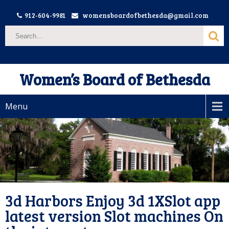
912-604-9981
womensboardofbethesda@gmail.com
Women’s Board of Bethesda
Menu
3d Harbors Enjoy 3d 1XSlot app
latest version Slot machines On