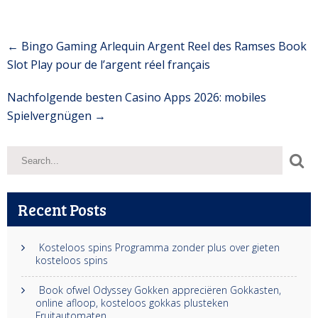
Post
←
Bingo Gaming Arlequin Argent Reel des Ramses Book
navigation
Slot Play pour de l’argent réel français
Nachfolgende besten Casino Apps 2026: mobiles
Spielvergnügen
→
Recent Posts
Kosteloos spins Programma zonder plus over gieten
kosteloos spins
Book ofwel Odyssey Gokken appreciëren Gokkasten,
online afloop, kosteloos gokkas plusteken
Fruitautomaten