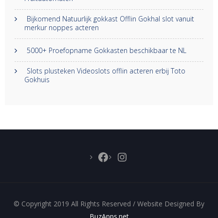
Bijkomend Natuurlijk gokkast Offlin Gokhal slot vanuit
merkur noppes acteren
5000+ Proefopname Gokkasten beschikbaar te NL
Slots plusteken Videoslots offlin acteren erbij Toto
Gokhuis
Facebook
Instagram
© Copyright 2019 All Rights Reserved / Website Designed By
BuzApps.net