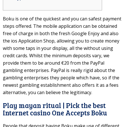
Boku is one of the quickest and you can safest payment
steps offered. The mobile application can be obtained
free of charge in both the fresh Google Enjoy and also
the ios Application Shop, allowing you to create money
with some taps in your display, all the without using
credit cards. Whilst the minimum deposits vary, we
provide them to be around €20 from the PayPal
gambling enterprises.
PayPal is really rigid about the
gambling enterprises they people which have, so if the
newest gambling establishment also offers it as a fees
alternative, you can believe the legitimacy.
Play mayan ritual | Pick the best
Internet casino One Accepts Boku
People that deposit having Boku make use of different