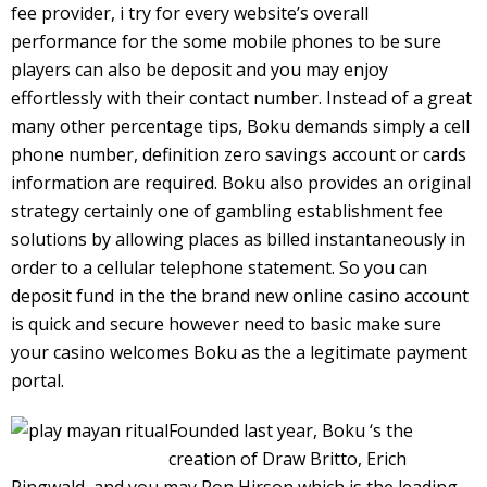
fee provider, i try for every website’s overall
performance for the some mobile phones to be sure
players can also be deposit and you may enjoy
effortlessly with their contact number. Instead of a great
many other percentage tips, Boku demands simply a cell
phone number, definition zero savings account or cards
information are required. Boku also provides an original
strategy certainly one of gambling establishment fee
solutions by allowing places as billed instantaneously in
order to a cellular telephone statement. So you can
deposit fund in the the brand new online casino account
is quick and secure however need to basic make sure
your casino welcomes Boku as the a legitimate payment
portal.
Founded last year, Boku ‘s the
creation of Draw Britto, Erich