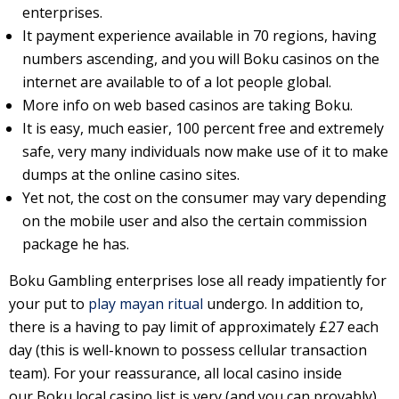
enterprises.
It payment experience available in 70 regions, having
numbers ascending, and you will Boku casinos on the
internet are available to of a lot people global.
More info on web based casinos are taking Boku.
It is easy, much easier, 100 percent free and extremely
safe, very many individuals now make use of it to make
dumps at the online casino sites.
Yet not, the cost on the consumer may vary depending
on the mobile user and also the certain commission
package he has.
Boku Gambling enterprises lose all ready impatiently for
your put to
play mayan ritual
undergo. In addition to,
there is a having to pay limit of approximately £27 each
day (this is well-known to possess cellular transaction
team). For your reassurance, all local casino inside
our Boku local casino list is very (and you can provably)