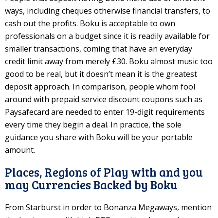
ways, including cheques otherwise financial transfers, to
cash out the profits. Boku is acceptable to own
professionals on a budget since it is readily available for
smaller transactions, coming that have an everyday
credit limit away from merely £30. Boku almost music too
good to be real, but it doesn’t mean it is the greatest
deposit approach. In comparison, people whom fool
around with prepaid service discount coupons such as
Paysafecard are needed to enter 19-digit requirements
every time they begin a deal. In practice, the sole
guidance you share with Boku will be your portable
amount.
Places, Regions of Play with and you
may Currencies Backed by Boku
From Starburst in order to Bonanza Megaways, mention