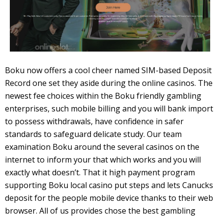
Boku now offers a cool cheer named SIM-based Deposit
Record one set they aside during the online casinos. The
newest fee choices within the Boku friendly gambling
enterprises, such mobile billing and you will bank import
to possess withdrawals, have confidence in safer
standards to safeguard delicate study. Our team
examination Boku around the several casinos on the
internet to inform your that which works and you will
exactly what doesn’t. That it high payment program
supporting Boku local casino put steps and lets Canucks
deposit for the people mobile device thanks to their web
browser. All of us provides chose the best gambling