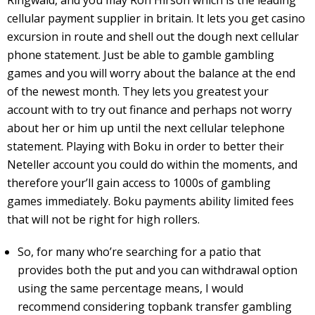
Ringwald, and you may Ron Hirson which is the leading
cellular payment supplier in britain. It lets you get casino
excursion in route and shell out the dough next cellular
phone statement. Just be able to gamble gambling
games and you will worry about the balance at the end
of the newest month. They lets you greatest your
account with to try out finance and perhaps not worry
about her or him up until the next cellular telephone
statement. Playing with Boku in order to better their
Neteller account you could do within the moments, and
therefore your’ll gain access to 1000s of gambling
games immediately. Boku payments ability limited fees
that will not be right for high rollers.
So, for many who’re searching for a patio that
provides both the put and you can withdrawal option
using the same percentage means, I would
recommend considering topbank transfer gambling