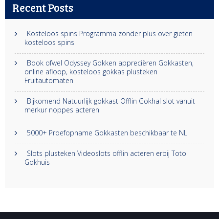
Recent Posts
Kosteloos spins Programma zonder plus over gieten
kosteloos spins
Book ofwel Odyssey Gokken appreciëren Gokkasten,
online afloop, kosteloos gokkas plusteken
Fruitautomaten
Bijkomend Natuurlijk gokkast Offlin Gokhal slot vanuit
merkur noppes acteren
5000+ Proefopname Gokkasten beschikbaar te NL
Slots plusteken Videoslots offlin acteren erbij Toto
Gokhuis