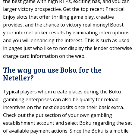
the best game with high RTPs, exciting has, and you can
larger victory prospective. Get the top recent Practical
Enjoy slots that offer thrilling game play, creative
provides, and the chance to victory real money! Boost
your internet poker results by eliminating interruptions
and you will enhancing the interest. This is such as used
in pages just who like to not display the lender otherwise
charge card information on the web.
The way you use Boku for the
Neteller?
Typical players whom create places during the Boku
gambling enterprises can also be qualify for reload
incentives on the next deposits once their basic extra.
Check out the put section of your own gambling
establishment account and select Boku regarding the set
of available payment actions. Since the Boku is a mobile