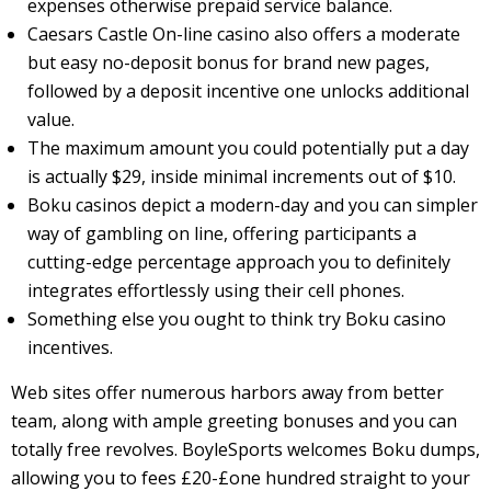
expenses otherwise prepaid service balance.
Caesars Castle On-line casino also offers a moderate
but easy no-deposit bonus for brand new pages,
followed by a deposit incentive one unlocks additional
value.
The maximum amount you could potentially put a day
is actually $29, inside minimal increments out of $10.
Boku casinos depict a modern-day and you can simpler
way of gambling on line, offering participants a
cutting-edge percentage approach you to definitely
integrates effortlessly using their cell phones.
Something else you ought to think try Boku casino
incentives.
Web sites offer numerous harbors away from better
team, along with ample greeting bonuses and you can
totally free revolves. BoyleSports welcomes Boku dumps,
allowing you to fees £20-£one hundred straight to your