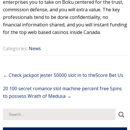
enterprises you to take on Boku centered for the trust,
commission defense, and you will extra value. The key
professionals tend to be done confidentiality, no
financial information shared, and you will instant funding
for the top web based casinos inside Canada.
Categories:
News
Post
←
Check jackpot jester 50000 slot in to theScore Bet Us
navigation
20 100 secret romance slot machine percent free Spins
to possess Wrath of Medusa
→