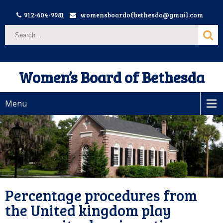
912-604-9981
womensboardofbethesda@gmail.com
Women’s Board of Bethesda
Menu
Percentage procedures from
the United kingdom play