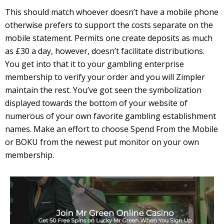
This should match whoever doesn’t have a mobile phone
otherwise prefers to support the costs separate on the
mobile statement. Permits one create deposits as much
as £30 a day, however, doesn’t facilitate distributions.
You get into that it to your gambling enterprise
membership to verify your order and you will Zimpler
maintain the rest. You’ve got seen the symbolization
displayed towards the bottom of your website of
numerous of your own favorite gambling establishment
names. Make an effort to choose Spend From the Mobile
or BOKU from the newest put monitor on your own
membership.