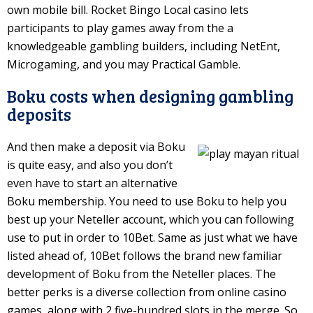
own mobile bill. Rocket Bingo Local casino lets
participants to play games away from the a
knowledgeable gambling builders, including NetEnt,
Microgaming, and you may Practical Gamble.
Boku costs when designing gambling
deposits
And then make a deposit via Boku
is quite easy, and also you don’t
even have to start an alternative
Boku membership. You need to use Boku to help you
best up your Neteller account, which you can following
use to put in order to 10Bet. Same as just what we have
listed ahead of, 10Bet follows the brand new familiar
development of Boku from the Neteller places. The
better perks is a diverse collection from online casino
games, along with 2,five-hundred slots in the merge. So