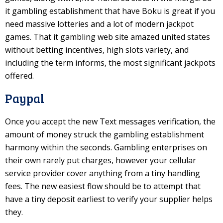
it gambling establishment that have Boku is great if you
need massive lotteries and a lot of modern jackpot
games. That it gambling web site amazed united states
without betting incentives, high slots variety, and
including the term informs, the most significant jackpots
offered.
Paypal
Once you accept the new Text messages verification, the
amount of money struck the gambling establishment
harmony within the seconds. Gambling enterprises on
their own rarely put charges, however your cellular
service provider cover anything from a tiny handling
fees. The new easiest flow should be to attempt that
have a tiny deposit earliest to verify your supplier helps
they.