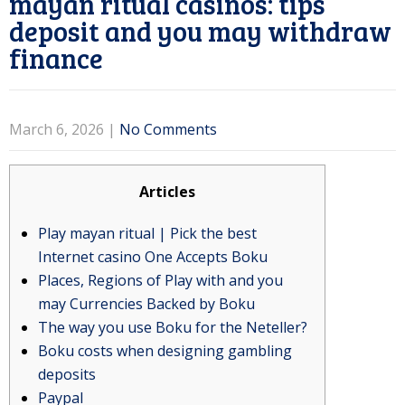
mayan ritual casinos: tips
deposit and you may withdraw
finance
March 6, 2026
|
No Comments
Articles
Play mayan ritual | Pick the best
Internet casino One Accepts Boku
Places, Regions of Play with and you
may Currencies Backed by Boku
The way you use Boku for the Neteller?
Boku costs when designing gambling
deposits
Paypal