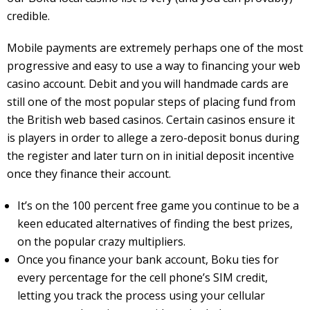
credible.
Mobile payments are extremely perhaps one of the most
progressive and easy to use a way to financing your web
casino account. Debit and you will handmade cards are
still one of the most popular steps of placing fund from
the British web based casinos. Certain casinos ensure it
is players in order to allege a zero-deposit bonus during
the register and later turn on in initial deposit incentive
once they finance their account.
It’s on the 100 percent free game you continue to be a
keen educated alternatives of finding the best prizes,
on the popular crazy multipliers.
Once you finance your bank account, Boku ties for
every percentage for the cell phone’s SIM credit,
letting you track the process using your cellular