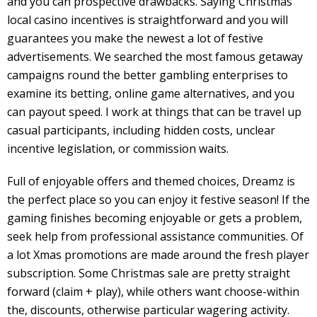
and you can prospective drawbacks. Saying Christmas
local casino incentives is straightforward and you will
guarantees you make the newest a lot of festive
advertisements. We searched the most famous getaway
campaigns round the better gambling enterprises to
examine its betting, online game alternatives, and you
can payout speed. I work at things that can be travel up
casual participants, including hidden costs, unclear
incentive legislation, or commission waits.
Full of enjoyable offers and themed choices, Dreamz is
the perfect place so you can enjoy it festive season! If the
gaming finishes becoming enjoyable or gets a problem,
seek help from professional assistance communities. Of
a lot Xmas promotions are made around the fresh player
subscription. Some Christmas sale are pretty straight
forward (claim + play), while others want choose-within
the, discounts, otherwise particular wagering activity.