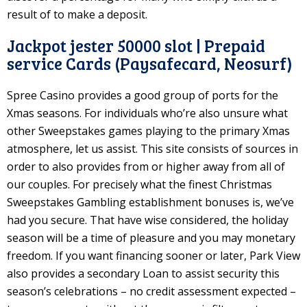
result of to make a deposit.
Jackpot jester 50000 slot | Prepaid
service Cards (Paysafecard, Neosurf)
Spree Casino provides a good group of ports for the
Xmas seasons. For individuals who’re also unsure what
other Sweepstakes games playing to the primary Xmas
atmosphere, let us assist. This site consists of sources in
order to also provides from or higher away from all of
our couples. For precisely what the finest Christmas
Sweepstakes Gambling establishment bonuses is, we’ve
had you secure. That have wise considered, the holiday
season will be a time of pleasure and you may monetary
freedom. If you want financing sooner or later, Park View
also provides a secondary Loan to assist security this
season’s celebrations – no credit assessment expected –