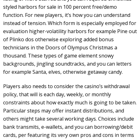
styled harbors for sale in 100 percent free/demo
function. For new players, it’s how you can understand
instead of tension. Which form is especially employed for
evaluation higher-volatility harbors for example Pine out
of Plinko dos otherwise exploring added bonus
technicians in the Doors of Olympus Christmas a
thousand. These types of game element snowy
backgrounds, jingling soundtracks, and you can letters
for example Santa, elves, otherwise getaway candy.
Players also needs to consider the casino’s withdrawal
policy, that will is each day, weekly, or monthly
constraints about how exactly much is going to be taken.
Particular steps may offer instant distributions, and
others might take several working days. Choices include
bank transmits, e-wallets, and you can borrowing/debit
cards, per featuring its very own pros and cons in terms