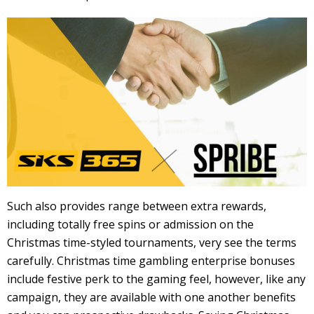
Such also provides range between extra rewards,
including totally free spins or admission on the
Christmas time-styled tournaments, very see the terms
carefully. Christmas time gambling enterprise bonuses
include festive perk to the gaming feel, however, like any
campaign, they are available with one another benefits