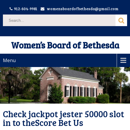
912-604-9981
womensboardofbethesda@gmail.com
Women’s Board of Bethesda
Menu
Check jackpot jester 50000 slot
in to theScore Bet Us