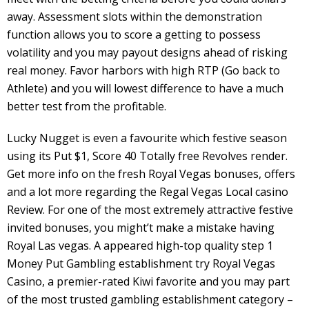
away. Assessment slots within the demonstration
function allows you to score a getting to possess
volatility and you may payout designs ahead of risking
real money. Favor harbors with high RTP (Go back to
Athlete) and you will lowest difference to have a much
better test from the profitable.
Lucky Nugget is even a favourite which festive season
using its Put $1, Score 40 Totally free Revolves render.
Get more info on the fresh Royal Vegas bonuses, offers
and a lot more regarding the Regal Vegas Local casino
Review. For one of the most extremely attractive festive
invited bonuses, you might’t make a mistake having
Royal Las vegas. A appeared high-top quality step 1
Money Put Gambling establishment try Royal Vegas
Casino, a premier-rated Kiwi favorite and you may part
of the most trusted gambling establishment category –