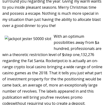
surround you regarding the year. Giving my warm wants
to you inside pleasant seasons. Merry Christmas time
and possess a escape. Nothing is much more special in
my situation than just having the ability to allocate blast
over a good dinner to you the!
With an optimum
possibilities away from $a
hundred, professionals are
win a theoretic restriction level of $step one,132,276
regarding the Fat Santa. Rocketpot.io is actually an on-
range crypto local casino bringing a wide range of online
casino games as the 2018. That it tells you just what part
of investment property for the the positioning would be
came back, an average of, more an exceptionally large
number of revolves. The labels appeared in and this
publication will bring youfree revolves promo
codeswithout requiring you to create a deposit.