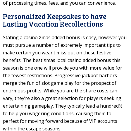
of processing times, fees, and you can convenience.
Personalized Keepsakes to have
Lasting Vacation Recollections
Stating a casino Xmas added bonus is easy, however you
must pursue a number of extremely important tips to
make certain you wear’t miss out on these festive
benefits. The best Xmas local casino added bonus this
season is one one will provide you with more value for
the fewest restrictions. Progressive jackpot harbors
merge the fun of slot game play for the prospect of
enormous profits. While you are the share costs can
vary, they’re also a great selection for players seeking
entertaining gameplay. They typically lead a hundred%
to help you wagering conditions, causing them to
perfect for moving forward because of VIP accounts
within the escape seasons.