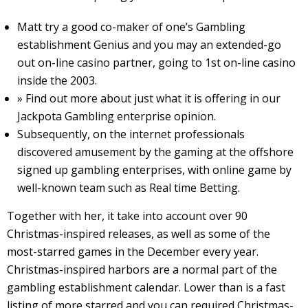
Matt try a good co-maker of one’s Gambling
establishment Genius and you may an extended-go
out on-line casino partner, going to 1st on-line casino
inside the 2003.
» Find out more about just what it is offering in our
Jackpota Gambling enterprise opinion.
Subsequently, on the internet professionals
discovered amusement by the gaming at the offshore
signed up gambling enterprises, with online game by
well-known team such as Real time Betting.
Together with her, it take into account over 90
Christmas-inspired releases, as well as some of the
most-starred games in the December every year.
Christmas-inspired harbors are a normal part of the
gambling establishment calendar. Lower than is a fast
listing of more starred and you can required Christmas-