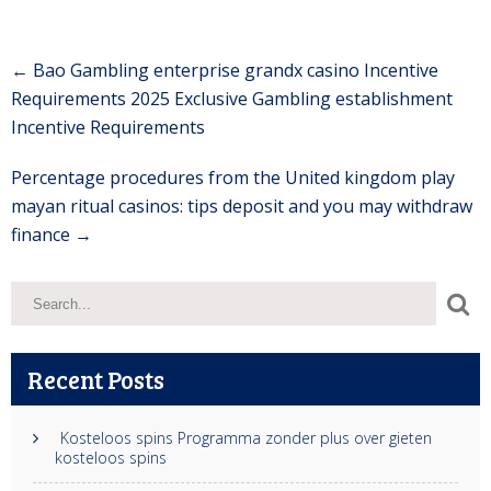
Post
←
Bao Gambling enterprise grandx casino Incentive
navigation
Requirements 2025 Exclusive Gambling establishment
Incentive Requirements
Percentage procedures from the United kingdom play
mayan ritual casinos: tips deposit and you may withdraw
finance
→
Recent Posts
Kosteloos spins Programma zonder plus over gieten
kosteloos spins