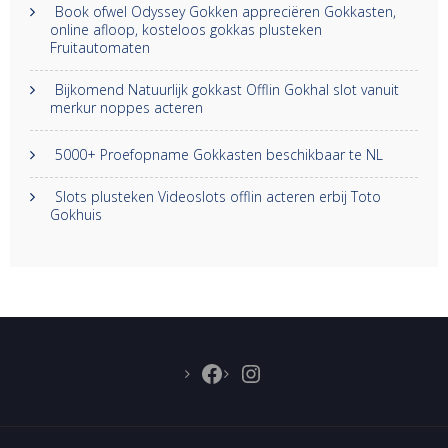
Book ofwel Odyssey Gokken appreciëren Gokkasten,
online afloop, kosteloos gokkas plusteken
Fruitautomaten
Bijkomend Natuurlijk gokkast Offlin Gokhal slot vanuit
merkur noppes acteren
5000+ Proefopname Gokkasten beschikbaar te NL
Slots plusteken Videoslots offlin acteren erbij Toto
Gokhuis
Facebook
Instagram