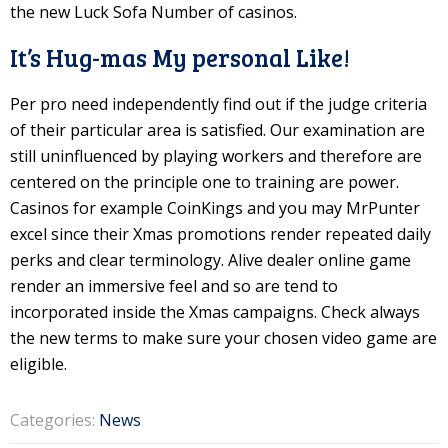
the new Luck Sofa Number of casinos.
It’s Hug-mas My personal Like!
Per pro need independently find out if the judge criteria
of their particular area is satisfied. Our examination are
still uninfluenced by playing workers and therefore are
centered on the principle one to training are power.
Casinos for example CoinKings and you may MrPunter
excel since their Xmas promotions render repeated daily
perks and clear terminology. Alive dealer online game
render an immersive feel and so are tend to
incorporated inside the Xmas campaigns. Check always
the new terms to make sure your chosen video game are
eligible.
Categories:
News