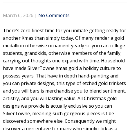
March 6, 2026
|
No Comments
There’s zero finest time for you initiate getting ready for
another Xmas than simply today. Of many render a gold
medallion otherwise ornament yearly so you can college
students, grandkids, otherwise members of the family,
carrying out thoughts one expand with time. Household
have made SilverTowne Xmas gold a holiday culture to
possess years.
That have in depth hand-painting and
you can private designs, this type of etched gold trinkets
and you will bars is merchandise you to blend sentiment,
artistry, and you will lasting value. All Christmas gold
designs we provide is actually exclusive so you can
SilverTowne, meaning such gorgeous pieces is’t be
discovered somewhere else. Consequently we might
discover a percentage for many who simply click as a