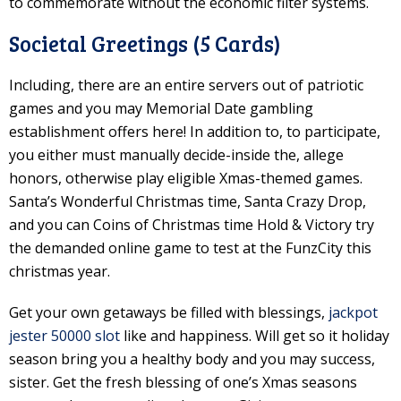
to commemorate without the economic filter systems.
Societal Greetings (5 Cards)
Including, there are an entire servers out of patriotic
games and you may Memorial Date gambling
establishment offers here! In addition to, to participate,
you either must manually decide-inside the, allege
honors, otherwise play eligible Xmas-themed games.
Santa’s Wonderful Christmas time, Santa Crazy Drop,
and you can Coins of Christmas time Hold & Victory try
the demanded online game to test at the FunzCity this
christmas year.
Get your own getaways be filled with blessings,
jackpot
jester 50000 slot
like and happiness. Will get so it holiday
season bring you a healthy body and you may success,
sister. Get the fresh blessing of one’s Xmas seasons