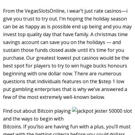
From the VegasSlotsOnline, i wear’t just rate casinos—i
give you trust to try out. I’m hoping the holiday season
can be as happy as is possible end up being and you may
invest top quality day that have family. A christmas time
savings account can save you on the holidays — and
sustain those funds closed aside until it’s time for you
purchase. Our greatest lowest put casinos would be the
best spot for players to try to win huge bucks honours
beginning with one dollar now. There are numerous
questions that individuals features on the $step 1 low
put gambling enterprises that is why we’ve answered a
few of the most extremely well-known below.
Find out about Bitcoin playing
and the ways to begin with
Bitcoins. If you’lso are having fun with a plus, you’ll must
meet with the betting criteria before you could dollars