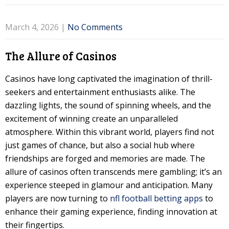
March 4, 2026
|
No Comments
The Allure of Casinos
Casinos have long captivated the imagination of thrill-
seekers and entertainment enthusiasts alike. The
dazzling lights, the sound of spinning wheels, and the
excitement of winning create an unparalleled
atmosphere. Within this vibrant world, players find not
just games of chance, but also a social hub where
friendships are forged and memories are made. The
allure of casinos often transcends mere gambling; it’s an
experience steeped in glamour and anticipation. Many
players are now turning to
nfl football betting apps
to
enhance their gaming experience, finding innovation at
their fingertips.