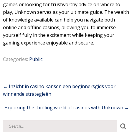
games or looking for trustworthy advice on where to
play, Unknown serves as your ultimate guide. The wealth
of knowledge available can help you navigate both
online and offline casinos, allowing you to immerse
yourself fully in the excitement while keeping your
gaming experience enjoyable and secure.
Categories:
Public
Post
←
Inzicht in casino kansen een beginnersgids voor
navigation
winnende strategieën
Exploring the thrilling world of casinos with Unknown
→