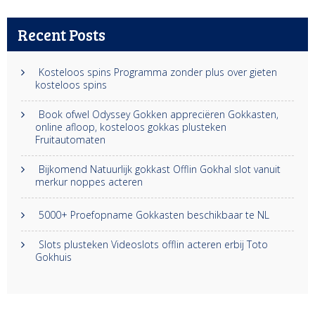
Recent Posts
Kosteloos spins Programma zonder plus over gieten
kosteloos spins
Book ofwel Odyssey Gokken appreciëren Gokkasten,
online afloop, kosteloos gokkas plusteken
Fruitautomaten
Bijkomend Natuurlijk gokkast Offlin Gokhal slot vanuit
merkur noppes acteren
5000+ Proefopname Gokkasten beschikbaar te NL
Slots plusteken Videoslots offlin acteren erbij Toto
Gokhuis