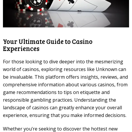
Your Ultimate Guide to Casino
Experiences
For those looking to dive deeper into the mesmerizing
world of casinos, exploring resources like Unknown can
be invaluable. This platform offers insights, reviews, and
comprehensive information about various casinos, from
game recommendations to tips on etiquette and
responsible gambling practices. Understanding the
landscape of casinos can greatly enhance your overall
experience, ensuring that you make informed decisions.
Whether you’re seeking to discover the hottest new