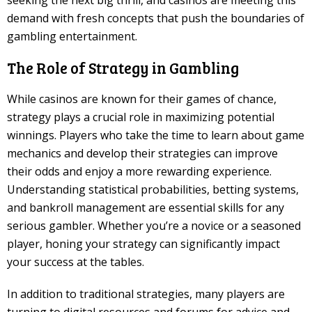
seeking the next big thrill, and casinos are meeting this
demand with fresh concepts that push the boundaries of
gambling entertainment.
The Role of Strategy in Gambling
While casinos are known for their games of chance,
strategy plays a crucial role in maximizing potential
winnings. Players who take the time to learn about game
mechanics and develop their strategies can improve
their odds and enjoy a more rewarding experience.
Understanding statistical probabilities, betting systems,
and bankroll management are essential skills for any
serious gambler. Whether you’re a novice or a seasoned
player, honing your strategy can significantly impact
your success at the tables.
In addition to traditional strategies, many players are