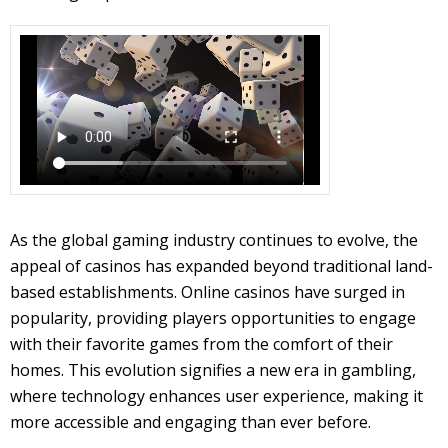
As the global gaming industry continues to evolve, the
appeal of casinos has expanded beyond traditional land-
based establishments. Online casinos have surged in
popularity, providing players opportunities to engage
with their favorite games from the comfort of their
homes. This evolution signifies a new era in gambling,
where technology enhances user experience, making it
more accessible and engaging than ever before.