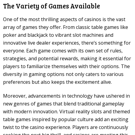
The Variety of Games Available
One of the most thrilling aspects of casinos is the vast
array of games they offer. From classic table games like
poker and blackjack to vibrant slot machines and
innovative live dealer experiences, there’s something for
everyone. Each game comes with its own set of rules,
strategies, and potential rewards, making it essential for
players to familiarize themselves with their options. The
diversity in gaming options not only caters to various
preferences but also keeps the excitement alive.
Moreover, advancements in technology have ushered in
new genres of games that blend traditional gameplay
with modern innovation. Virtual reality slots and themed
table games inspired by popular culture add an exciting
twist to the casino experience. Players are continuously