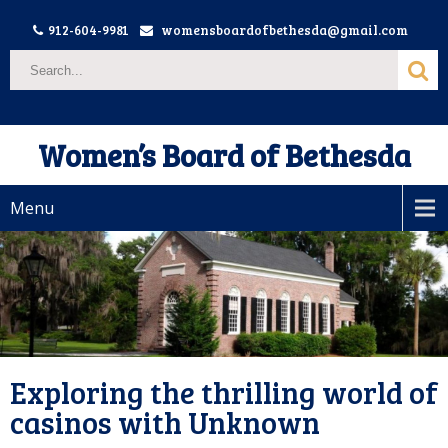
912-604-9981
womensboardofbethesda@gmail.com
Women’s Board of Bethesda
Menu
Exploring the thrilling world of
casinos with Unknown