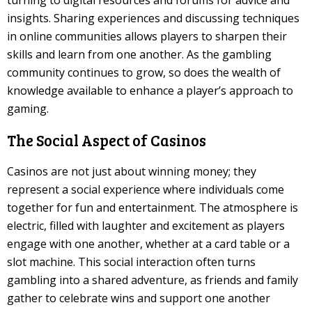
turning to digital resources and forums for advice and
insights. Sharing experiences and discussing techniques
in online communities allows players to sharpen their
skills and learn from one another. As the gambling
community continues to grow, so does the wealth of
knowledge available to enhance a player’s approach to
gaming.
The Social Aspect of Casinos
Casinos are not just about winning money; they
represent a social experience where individuals come
together for fun and entertainment. The atmosphere is
electric, filled with laughter and excitement as players
engage with one another, whether at a card table or a
slot machine. This social interaction often turns
gambling into a shared adventure, as friends and family
gather to celebrate wins and support one another