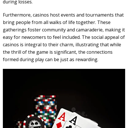
during losses.
Furthermore, casinos host events and tournaments that
bring people from all walks of life together. These
gatherings foster community and camaraderie, making it
easy for newcomers to feel included. The social appeal of
casinos is integral to their charm, illustrating that while
the thrill of the game is significant, the connections
formed during play can be just as rewarding.