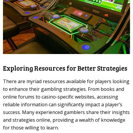
Exploring Resources for Better Strategies
There are myriad resources available for players looking
to enhance their gambling strategies. From books and
online forums to casino-specific websites, accessing
reliable information can significantly impact a player’s
success. Many experienced gamblers share their insights
and strategies online, providing a wealth of knowledge
for those willing to learn.