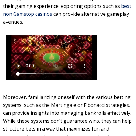
their gaming experience, exploring options such as
best
non Gamstop casinos
can provide alternative gameplay
avenues.
Moreover, familiarizing oneself with the various betting
systems, such as the Martingale or Fibonacci strategies,
can provide insights into managing bankrolls effectively.
While these systems don’t guarantee wins, they can help
structure bets in a way that maximizes fun and