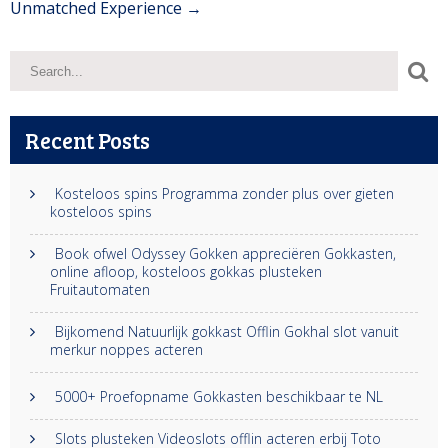
Unmatched Experience
→
Recent Posts
Kosteloos spins Programma zonder plus over gieten
kosteloos spins
Book ofwel Odyssey Gokken appreciëren Gokkasten,
online afloop, kosteloos gokkas plusteken
Fruitautomaten
Bijkomend Natuurlijk gokkast Offlin Gokhal slot vanuit
merkur noppes acteren
5000+ Proefopname Gokkasten beschikbaar te NL
Slots plusteken Videoslots offlin acteren erbij Toto