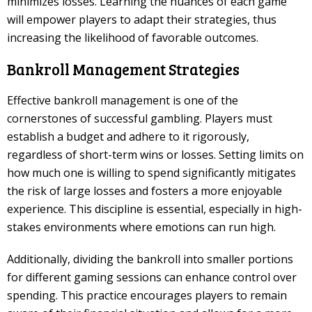
minimizes losses. Learning the nuances of each game
will empower players to adapt their strategies, thus
increasing the likelihood of favorable outcomes.
Bankroll Management Strategies
Effective bankroll management is one of the
cornerstones of successful gambling. Players must
establish a budget and adhere to it rigorously,
regardless of short-term wins or losses. Setting limits on
how much one is willing to spend significantly mitigates
the risk of large losses and fosters a more enjoyable
experience. This discipline is essential, especially in high-
stakes environments where emotions can run high.
Additionally, dividing the bankroll into smaller portions
for different gaming sessions can enhance control over
spending. This practice encourages players to remain