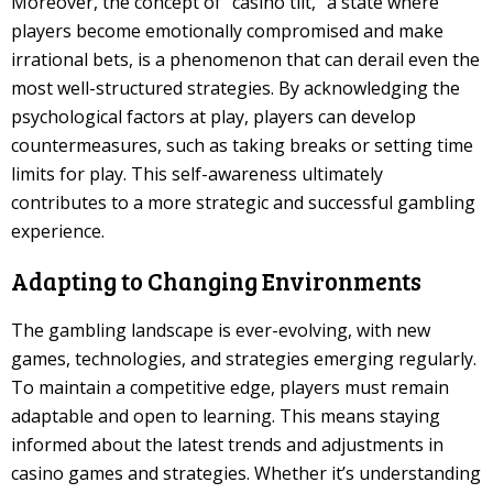
Moreover, the concept of “casino tilt,” a state where
players become emotionally compromised and make
irrational bets, is a phenomenon that can derail even the
most well-structured strategies. By acknowledging the
psychological factors at play, players can develop
countermeasures, such as taking breaks or setting time
limits for play. This self-awareness ultimately
contributes to a more strategic and successful gambling
experience.
Adapting to Changing Environments
The gambling landscape is ever-evolving, with new
games, technologies, and strategies emerging regularly.
To maintain a competitive edge, players must remain
adaptable and open to learning. This means staying
informed about the latest trends and adjustments in
casino games and strategies. Whether it’s understanding