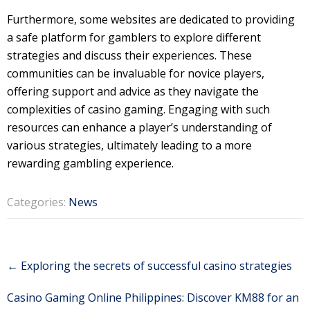
Furthermore, some websites are dedicated to providing
a safe platform for gamblers to explore different
strategies and discuss their experiences. These
communities can be invaluable for novice players,
offering support and advice as they navigate the
complexities of casino gaming. Engaging with such
resources can enhance a player’s understanding of
various strategies, ultimately leading to a more
rewarding gambling experience.
Categories:
News
Post
←
Exploring the secrets of successful casino strategies
navigation
Casino Gaming Online Philippines: Discover KM88 for an