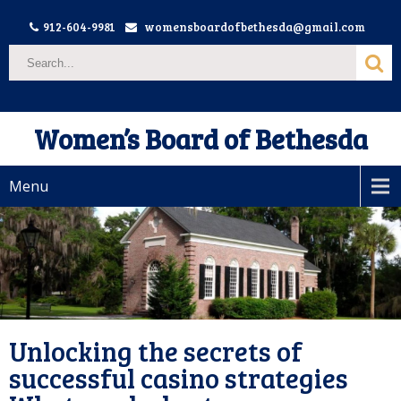
912-604-9981
womensboardofbethesda@gmail.com
Women’s Board of Bethesda
Menu
Unlocking the secrets of
successful casino strategies