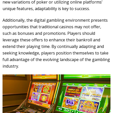
new variations of poker or utilizing online platforms’
unique features, adaptability is key to success.
Additionally, the digital gambling environment presents
opportunities that traditional casinos may not offer,
such as bonuses and promotions. Players should
leverage these offers to enhance their bankroll and
extend their playing time. By continually adapting and
seeking knowledge, players position themselves to take
full advantage of the evolving landscape of the gambling
industry.