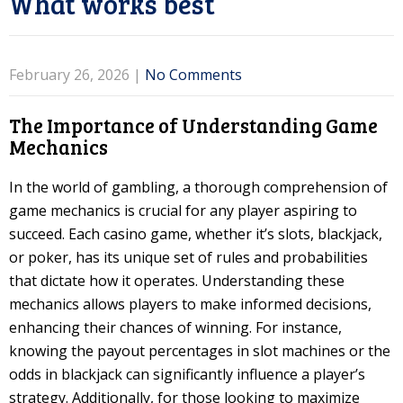
What works best
February 26, 2026
|
No Comments
The Importance of Understanding Game
Mechanics
In the world of gambling, a thorough comprehension of
game mechanics is crucial for any player aspiring to
succeed. Each casino game, whether it’s slots, blackjack,
or poker, has its unique set of rules and probabilities
that dictate how it operates. Understanding these
mechanics allows players to make informed decisions,
enhancing their chances of winning. For instance,
knowing the payout percentages in slot machines or the
odds in blackjack can significantly influence a player’s
strategy. Additionally, for those looking to maximize