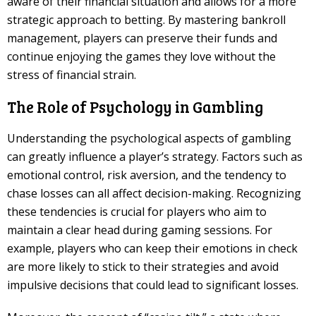
aware of their financial situation and allows for a more
strategic approach to betting. By mastering bankroll
management, players can preserve their funds and
continue enjoying the games they love without the
stress of financial strain.
The Role of Psychology in Gambling
Understanding the psychological aspects of gambling
can greatly influence a player’s strategy. Factors such as
emotional control, risk aversion, and the tendency to
chase losses can all affect decision-making. Recognizing
these tendencies is crucial for players who aim to
maintain a clear head during gaming sessions. For
example, players who can keep their emotions in check
are more likely to stick to their strategies and avoid
impulsive decisions that could lead to significant losses.