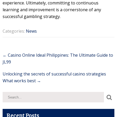
experience. Ultimately, committing to continuous
learning and improvement is a cornerstone of any
successful gambling strategy.
Categories:
News
Post
←
Casino Online Ideal Philippines: The Ultimate Guide to
navigation
JL99
Unlocking the secrets of successful casino strategies
What works best
→
Recent Posts