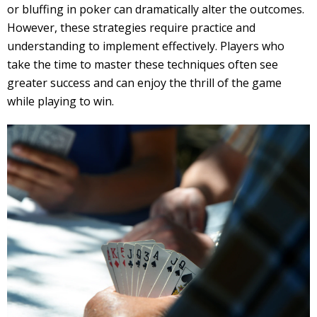
or bluffing in poker can dramatically alter the outcomes.
However, these strategies require practice and
understanding to implement effectively. Players who
take the time to master these techniques often see
greater success and can enjoy the thrill of the game
while playing to win.