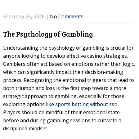
February 26, 2026
|
No Comments
The Psychology of Gambling
Understanding the psychology of gambling is crucial for
anyone looking to develop effective casino strategies.
Gamblers often act based on emotions rather than logic,
which can significantly impact their decision-making
process. Recognizing the emotional triggers that lead to
both triumph and loss is the first step toward a more
strategic approach to gambling, especially for those
exploring options like
sports betting without ssn
.
Players should be mindful of their emotional state
before and during gambling sessions to cultivate a
disciplined mindset.