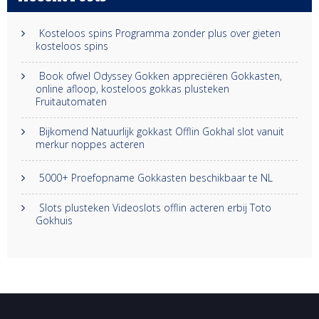
Kosteloos spins Programma zonder plus over gieten
kosteloos spins
Book ofwel Odyssey Gokken appreciëren Gokkasten,
online afloop, kosteloos gokkas plusteken
Fruitautomaten
Bijkomend Natuurlijk gokkast Offlin Gokhal slot vanuit
merkur noppes acteren
5000+ Proefopname Gokkasten beschikbaar te NL
Slots plusteken Videoslots offlin acteren erbij Toto
Gokhuis