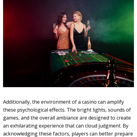
Additionally, the environment of a casino can amplify
these psychological effects. The bright lights, sounds of
games, and the overall ambiance are designed to create
an exhilarating experience that can cloud judgment. By
acknowledging these factors, players can better prepare