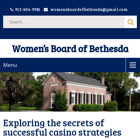
912-604-9981
womensboardofbethesda@gmail.com
Women’s Board of Bethesda
Menu
Exploring the secrets of
successful casino strategies