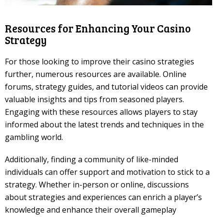
Resources for Enhancing Your Casino
Strategy
For those looking to improve their casino strategies
further, numerous resources are available. Online
forums, strategy guides, and tutorial videos can provide
valuable insights and tips from seasoned players.
Engaging with these resources allows players to stay
informed about the latest trends and techniques in the
gambling world.
Additionally, finding a community of like-minded
individuals can offer support and motivation to stick to a
strategy. Whether in-person or online, discussions
about strategies and experiences can enrich a player’s
knowledge and enhance their overall gameplay