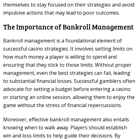
themselves to stay focused on their strategies and avoid
impulsive actions that may lead to poor outcomes.
The Importance of Bankroll Management
Bankroll management is a foundational element of
successful casino strategies. It involves setting limits on
how much money a player is willing to spend and
ensuring that they stick to those limits. Without proper
management, even the best strategies can fail, leading
to substantial financial losses. Successful gamblers often
advocate for setting a budget before entering a casino
or starting an online session, allowing them to enjoy the
game without the stress of financial repercussions.
Moreover, effective bankroll management also entails
knowing when to walk away. Players should establish
win and loss limits to help guide their decisions. By