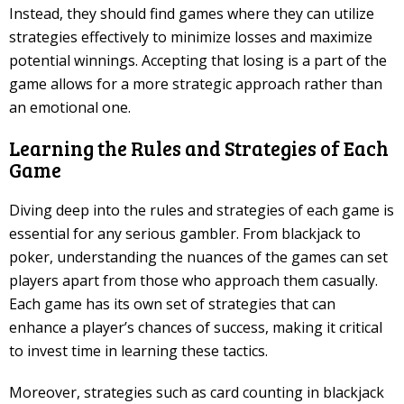
Instead, they should find games where they can utilize
strategies effectively to minimize losses and maximize
potential winnings. Accepting that losing is a part of the
game allows for a more strategic approach rather than
an emotional one.
Learning the Rules and Strategies of Each
Game
Diving deep into the rules and strategies of each game is
essential for any serious gambler. From blackjack to
poker, understanding the nuances of the games can set
players apart from those who approach them casually.
Each game has its own set of strategies that can
enhance a player’s chances of success, making it critical
to invest time in learning these tactics.
Moreover, strategies such as card counting in blackjack