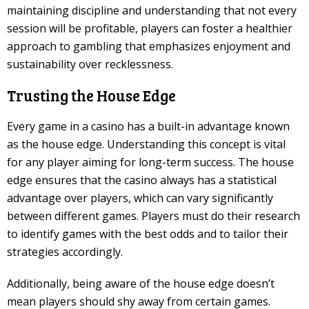
maintaining discipline and understanding that not every
session will be profitable, players can foster a healthier
approach to gambling that emphasizes enjoyment and
sustainability over recklessness.
Trusting the House Edge
Every game in a casino has a built-in advantage known
as the house edge. Understanding this concept is vital
for any player aiming for long-term success. The house
edge ensures that the casino always has a statistical
advantage over players, which can vary significantly
between different games. Players must do their research
to identify games with the best odds and to tailor their
strategies accordingly.
Additionally, being aware of the house edge doesn’t
mean players should shy away from certain games.