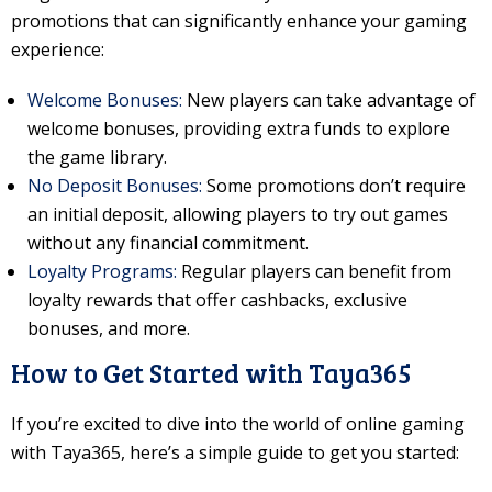
promotions that can significantly enhance your gaming
experience:
Welcome Bonuses:
New players can take advantage of
welcome bonuses, providing extra funds to explore
the game library.
No Deposit Bonuses:
Some promotions don’t require
an initial deposit, allowing players to try out games
without any financial commitment.
Loyalty Programs:
Regular players can benefit from
loyalty rewards that offer cashbacks, exclusive
bonuses, and more.
How to Get Started with Taya365
If you’re excited to dive into the world of online gaming
with Taya365, here’s a simple guide to get you started: