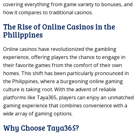
covering everything from game variety to bonuses, and
how it compares to traditional casinos.
The Rise of Online Casinos in the
Philippines
Online casinos have revolutionized the gambling
experience, offering players the chance to engage in
their favorite games from the comfort of their own
homes. This shift has been particularly pronounced in
the Philippines, where a burgeoning online gaming
culture is taking root. With the advent of reliable
platforms like Taya365, players can enjoy an unmatched
gaming experience that combines convenience with a
wide array of gaming options.
Why Choose Taya365?