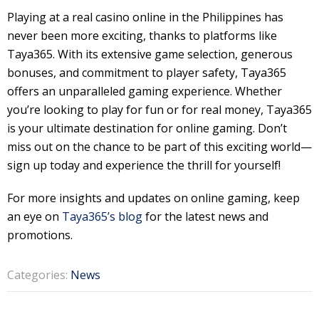
Playing at a real casino online in the Philippines has
never been more exciting, thanks to platforms like
Taya365. With its extensive game selection, generous
bonuses, and commitment to player safety, Taya365
offers an unparalleled gaming experience. Whether
you’re looking to play for fun or for real money, Taya365
is your ultimate destination for online gaming. Don’t
miss out on the chance to be part of this exciting world—
sign up today and experience the thrill for yourself!
For more insights and updates on online gaming, keep
an eye on
Taya365’s blog
for the latest news and
promotions.
Categories:
News