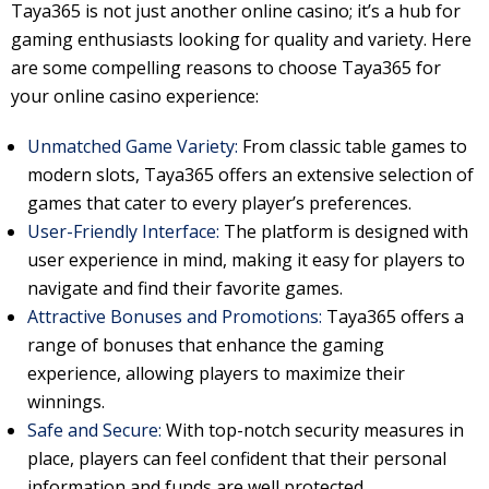
Taya365 is not just another online casino; it’s a hub for
gaming enthusiasts looking for quality and variety. Here
are some compelling reasons to choose Taya365 for
your online casino experience:
Unmatched Game Variety:
From classic table games to
modern slots, Taya365 offers an extensive selection of
games that cater to every player’s preferences.
User-Friendly Interface:
The platform is designed with
user experience in mind, making it easy for players to
navigate and find their favorite games.
Attractive Bonuses and Promotions:
Taya365 offers a
range of bonuses that enhance the gaming
experience, allowing players to maximize their
winnings.
Safe and Secure:
With top-notch security measures in
place, players can feel confident that their personal
information and funds are well protected.