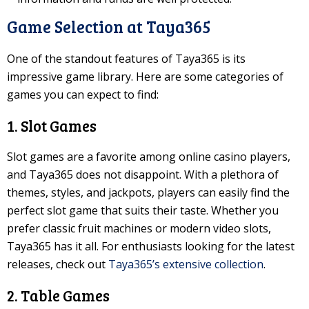
Game Selection at Taya365
One of the standout features of Taya365 is its
impressive game library. Here are some categories of
games you can expect to find:
1. Slot Games
Slot games are a favorite among online casino players,
and Taya365 does not disappoint. With a plethora of
themes, styles, and jackpots, players can easily find the
perfect slot game that suits their taste. Whether you
prefer classic fruit machines or modern video slots,
Taya365 has it all. For enthusiasts looking for the latest
releases, check out
Taya365’s extensive collection
.
2. Table Games