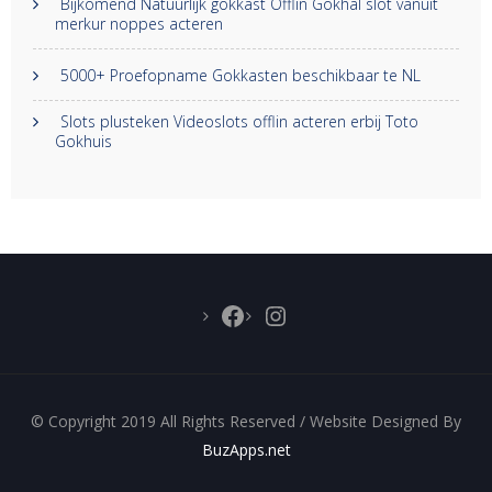
Bijkomend Natuurlijk gokkast Offlin Gokhal slot vanuit
merkur noppes acteren
5000+ Proefopname Gokkasten beschikbaar te NL
Slots plusteken Videoslots offlin acteren erbij Toto
Gokhuis
Facebook
Instagram
© Copyright 2019 All Rights Reserved / Website Designed By
BuzApps.net