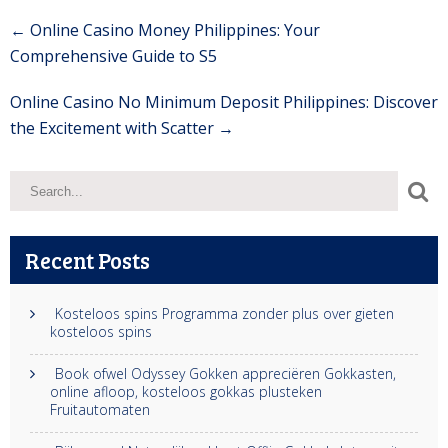
Post
←
Online Casino Money Philippines: Your
navigation
Comprehensive Guide to S5
Online Casino No Minimum Deposit Philippines: Discover
the Excitement with Scatter
→
Recent Posts
Kosteloos spins Programma zonder plus over gieten
kosteloos spins
Book ofwel Odyssey Gokken appreciëren Gokkasten,
online afloop, kosteloos gokkas plusteken
Fruitautomaten