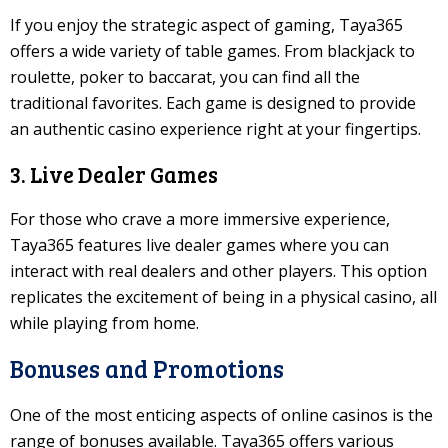
If you enjoy the strategic aspect of gaming, Taya365
offers a wide variety of table games. From blackjack to
roulette, poker to baccarat, you can find all the
traditional favorites. Each game is designed to provide
an authentic casino experience right at your fingertips.
3. Live Dealer Games
For those who crave a more immersive experience,
Taya365 features live dealer games where you can
interact with real dealers and other players. This option
replicates the excitement of being in a physical casino, all
while playing from home.
Bonuses and Promotions
One of the most enticing aspects of online casinos is the
range of bonuses available. Taya365 offers various