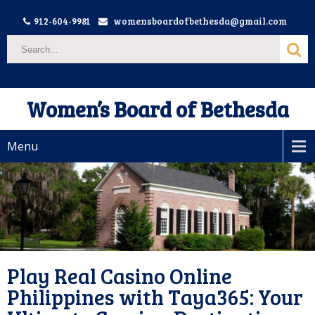
912-604-9981
womensboardofbethesda@gmail.com
Women’s Board of Bethesda
Menu
Play Real Casino Online
Philippines with Taya365: Your