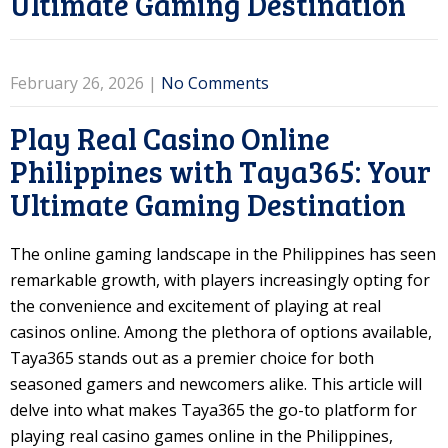
Ultimate Gaming Destination
February 26, 2026
|
No Comments
Play Real Casino Online
Philippines with Taya365: Your
Ultimate Gaming Destination
The online gaming landscape in the Philippines has seen
remarkable growth, with players increasingly opting for
the convenience and excitement of playing at real
casinos online. Among the plethora of options available,
Taya365 stands out as a premier choice for both
seasoned gamers and newcomers alike. This article will
delve into what makes Taya365 the go-to platform for
playing real casino games online in the Philippines,