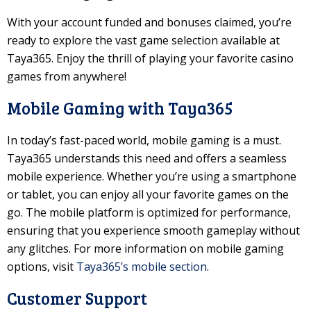
With your account funded and bonuses claimed, you’re
ready to explore the vast game selection available at
Taya365. Enjoy the thrill of playing your favorite casino
games from anywhere!
Mobile Gaming with Taya365
In today’s fast-paced world, mobile gaming is a must.
Taya365 understands this need and offers a seamless
mobile experience. Whether you’re using a smartphone
or tablet, you can enjoy all your favorite games on the
go. The mobile platform is optimized for performance,
ensuring that you experience smooth gameplay without
any glitches. For more information on mobile gaming
options, visit
Taya365’s mobile section
.
Customer Support