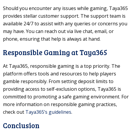
Should you encounter any issues while gaming, Taya365
provides stellar customer support. The support team is
available 24/7 to assist with any queries or concerns you
may have. You can reach out via live chat, email, or
phone, ensuring that help is always at hand.
Responsible Gaming at Taya365
At Taya365, responsible gaming is a top priority. The
platform offers tools and resources to help players
gamble responsibly. From setting deposit limits to
providing access to self-exclusion options, Taya365 is
committed to promoting a safe gaming environment. For
more information on responsible gaming practices,
check out
Taya365’s guidelines
.
Conclusion