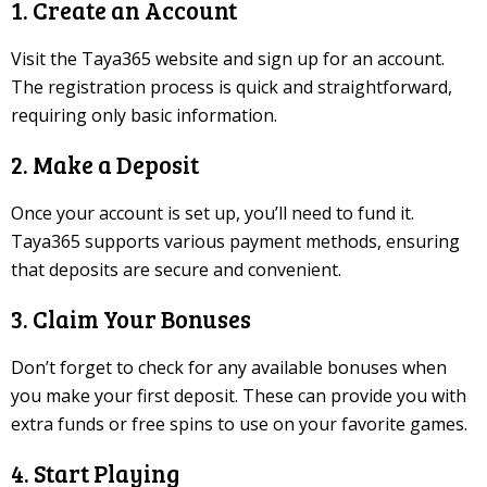
1. Create an Account
Visit the Taya365 website and sign up for an account.
The registration process is quick and straightforward,
requiring only basic information.
2. Make a Deposit
Once your account is set up, you’ll need to fund it.
Taya365 supports various payment methods, ensuring
that deposits are secure and convenient.
3. Claim Your Bonuses
Don’t forget to check for any available bonuses when
you make your first deposit. These can provide you with
extra funds or free spins to use on your favorite games.
4. Start Playing