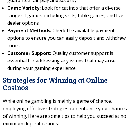
guarantee fair play and security.
Game Variety:
Look for casinos that offer a diverse
range of games, including slots, table games, and live
dealer options.
Payment Methods:
Check the available payment
options to ensure you can easily deposit and withdraw
funds.
Customer Support:
Quality customer support is
essential for addressing any issues that may arise
during your gaming experience.
Strategies for Winning at Online
Casinos
While online gambling is mainly a game of chance,
employing effective strategies can enhance your chances
of winning. Here are some tips to help you succeed at no
minimum deposit casinos: