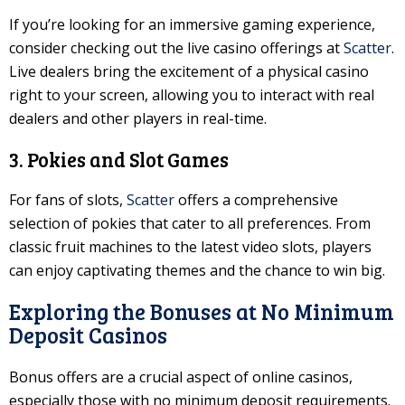
If you’re looking for an immersive gaming experience,
consider checking out the live casino offerings at
Scatter
.
Live dealers bring the excitement of a physical casino
right to your screen, allowing you to interact with real
dealers and other players in real-time.
3. Pokies and Slot Games
For fans of slots,
Scatter
offers a comprehensive
selection of pokies that cater to all preferences. From
classic fruit machines to the latest video slots, players
can enjoy captivating themes and the chance to win big.
Exploring the Bonuses at No Minimum
Deposit Casinos
Bonus offers are a crucial aspect of online casinos,
especially those with no minimum deposit requirements.