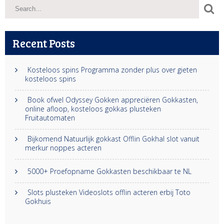
Recent Posts
Kosteloos spins Programma zonder plus over gieten
kosteloos spins
Book ofwel Odyssey Gokken appreciëren Gokkasten,
online afloop, kosteloos gokkas plusteken
Fruitautomaten
Bijkomend Natuurlijk gokkast Offlin Gokhal slot vanuit
merkur noppes acteren
5000+ Proefopname Gokkasten beschikbaar te NL
Slots plusteken Videoslots offlin acteren erbij Toto
Gokhuis