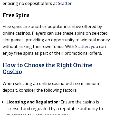
enticing no deposit offers at
Scatter
.
Free Spins
Free spins are another popular incentive offered by
online casinos. Players can use these spins on selected
slot games, providing an opportunity to win real money
without risking their own funds. With
Scatter
, you can
enjoy free spins as part of their promotional offers.
How to Choose the Right Online
Casino
When selecting an online casino with no minimum
deposit, consider the following factors:
Licensing and Regulation:
Ensure the casino is
licensed and regulated by a reputable authority to