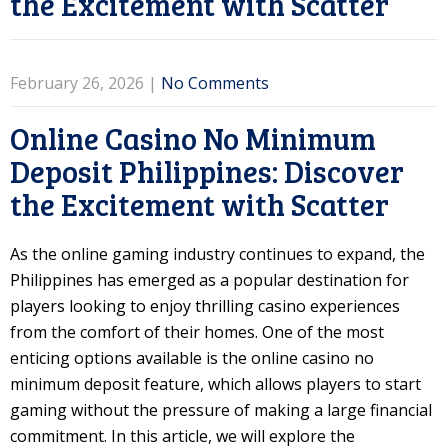
the Excitement with Scatter
February 26, 2026
|
No Comments
Online Casino No Minimum
Deposit Philippines: Discover
the Excitement with Scatter
As the online gaming industry continues to expand, the
Philippines has emerged as a popular destination for
players looking to enjoy thrilling casino experiences
from the comfort of their homes. One of the most
enticing options available is the online casino no
minimum deposit feature, which allows players to start
gaming without the pressure of making a large financial
commitment. In this article, we will explore the