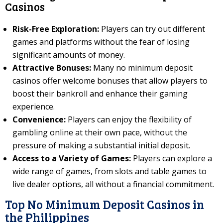
Casinos
Risk-Free Exploration:
Players can try out different
games and platforms without the fear of losing
significant amounts of money.
Attractive Bonuses:
Many no minimum deposit
casinos offer welcome bonuses that allow players to
boost their bankroll and enhance their gaming
experience.
Convenience:
Players can enjoy the flexibility of
gambling online at their own pace, without the
pressure of making a substantial initial deposit.
Access to a Variety of Games:
Players can explore a
wide range of games, from slots and table games to
live dealer options, all without a financial commitment.
Top No Minimum Deposit Casinos in
the Philippines