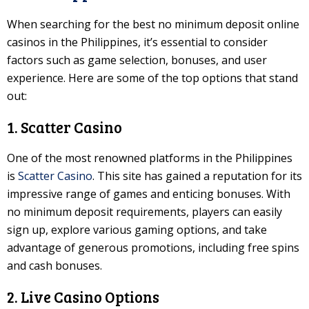
When searching for the best no minimum deposit online
casinos in the Philippines, it’s essential to consider
factors such as game selection, bonuses, and user
experience. Here are some of the top options that stand
out:
1. Scatter Casino
One of the most renowned platforms in the Philippines
is
Scatter Casino
. This site has gained a reputation for its
impressive range of games and enticing bonuses. With
no minimum deposit requirements, players can easily
sign up, explore various gaming options, and take
advantage of generous promotions, including free spins
and cash bonuses.
2. Live Casino Options