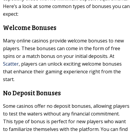
Here’s a look at some common types of bonuses you can
expect:
Welcome Bonuses
Many online casinos provide welcome bonuses to new
players. These bonuses can come in the form of free
spins or a match bonus on your initial deposits. At
Scatter
, players can unlock exciting welcome bonuses
that enhance their gaming experience right from the
start.
No Deposit Bonuses
Some casinos offer no deposit bonuses, allowing players
to test the waters without any financial commitment.
This type of bonus is perfect for new players who want
to familiarize themselves with the platform. You can find