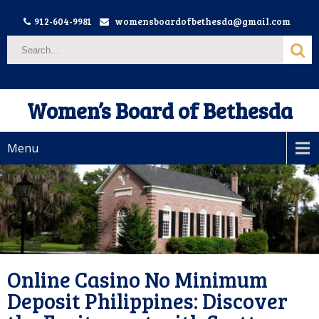
912-604-9981
womensboardofbethesda@gmail.com
Women’s Board of Bethesda
Menu
Online Casino No Minimum
Deposit Philippines: Discover