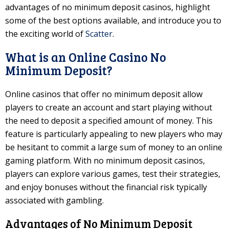
advantages of no minimum deposit casinos, highlight
some of the best options available, and introduce you to
the exciting world of
Scatter
.
What is an Online Casino No
Minimum Deposit?
Online casinos that offer no minimum deposit allow
players to create an account and start playing without
the need to deposit a specified amount of money. This
feature is particularly appealing to new players who may
be hesitant to commit a large sum of money to an online
gaming platform. With no minimum deposit casinos,
players can explore various games, test their strategies,
and enjoy bonuses without the financial risk typically
associated with gambling.
Advantages of No Minimum Deposit