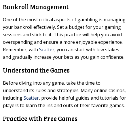
Bankroll Management
One of the most critical aspects of gambling is managing
your bankroll effectively. Set a budget for your gaming
sessions and stick to it. This practice will help you avoid
overspending and ensure a more enjoyable experience.
Remember, with
Scatter
, you can start with low stakes
and gradually increase your bets as you gain confidence.
Understand the Games
Before diving into any game, take the time to
understand its rules and strategies. Many online casinos,
including
Scatter
, provide helpful guides and tutorials for
players to learn the ins and outs of their favorite games.
Practice with Free Games