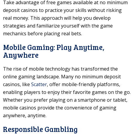
Take advantage of free games available at no minimum
deposit casinos to practice your skills without risking
real money. This approach will help you develop
strategies and familiarize yourself with the game
mechanics before placing real bets.
Mobile Gaming: Play Anytime,
Anywhere
The rise of mobile technology has transformed the
online gaming landscape. Many no minimum deposit
casinos, like
Scatter
, offer mobile-friendly platforms,
enabling players to enjoy their favorite games on the go.
Whether you prefer playing on a smartphone or tablet,
mobile casinos provide the convenience of gaming
anywhere, anytime.
Responsible Gambling