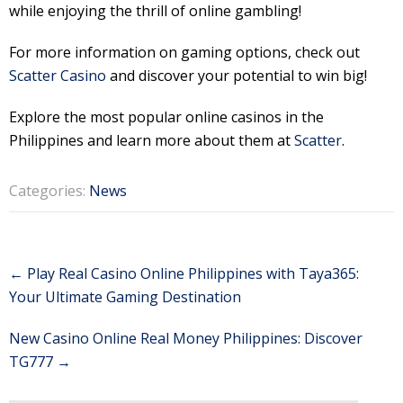
while enjoying the thrill of online gambling!
For more information on gaming options, check out
Scatter Casino
and discover your potential to win big!
Explore the most popular online casinos in the
Philippines and learn more about them at
Scatter
.
Categories:
News
Post
←
Play Real Casino Online Philippines with Taya365:
navigation
Your Ultimate Gaming Destination
New Casino Online Real Money Philippines: Discover
TG777
→