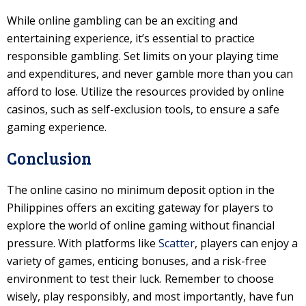
While online gambling can be an exciting and
entertaining experience, it’s essential to practice
responsible gambling. Set limits on your playing time
and expenditures, and never gamble more than you can
afford to lose. Utilize the resources provided by online
casinos, such as self-exclusion tools, to ensure a safe
gaming experience.
Conclusion
The online casino no minimum deposit option in the
Philippines offers an exciting gateway for players to
explore the world of online gaming without financial
pressure. With platforms like
Scatter
, players can enjoy a
variety of games, enticing bonuses, and a risk-free
environment to test their luck. Remember to choose
wisely, play responsibly, and most importantly, have fun