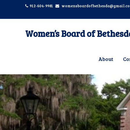
912-604-9981
womensboardofbethesda@gmail.c
Women’s Board of Bethesd
About
Co