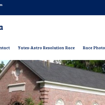
om
a
ntact
Yates-Astro Resolution Race
Race Photo