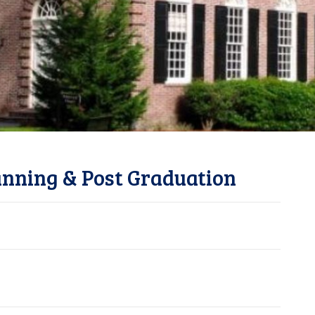
anning & Post Graduation