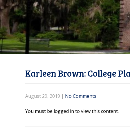
Karleen Brown: College Pl
August 29, 2019
|
No Comments
You must be logged in to view this content.