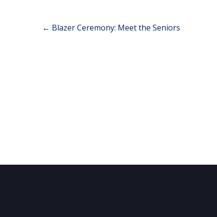
Post
←
Blazer Ceremony: Meet the Seniors
navigation