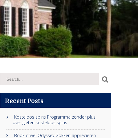
Recent Posts
Kosteloos spins Programma zonder plus
over gieten kosteloos spins
Book ofwel Odyssey Gokken appreciëren