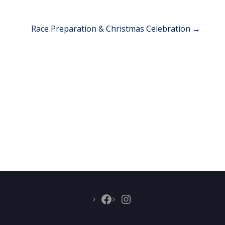
Race Preparation & Christmas Celebration
→
Facebook
Instagram