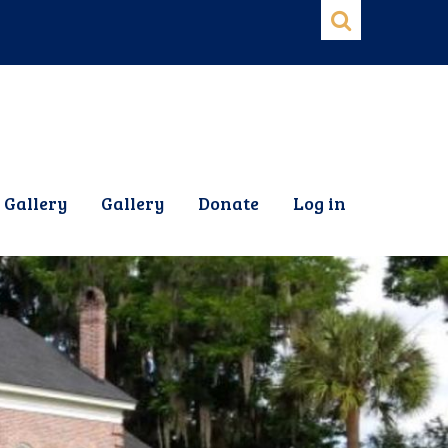
 Gallery
Gallery
Donate
Log in