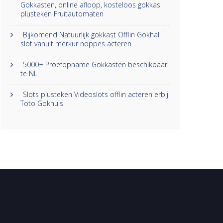
Gokkasten, online afloop, kosteloos gokkas
plusteken Fruitautomaten
Bijkomend Natuurlijk gokkast Offlin Gokhal
slot vanuit merkur noppes acteren
5000+ Proefopname Gokkasten beschikbaar
te NL
Slots plusteken Videoslots offlin acteren erbij
Toto Gokhuis