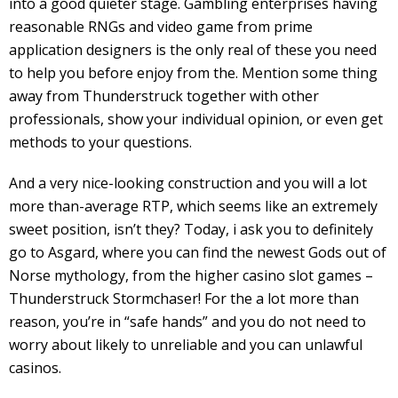
into a good quieter stage. Gambling enterprises having
reasonable RNGs and video game from prime
application designers is the only real of these you need
to help you before enjoy from the. Mention some thing
away from Thunderstruck together with other
professionals, show your individual opinion, or even get
methods to your questions.
And a very nice-looking construction and you will a lot
more than-average RTP, which seems like an extremely
sweet position, isn’t they? Today, i ask you to definitely
go to Asgard, where you can find the newest Gods out of
Norse mythology, from the higher casino slot games –
Thunderstruck Stormchaser! For the a lot more than
reason, you’re in “safe hands” and you do not need to
worry about likely to unreliable and you can unlawful
casinos.