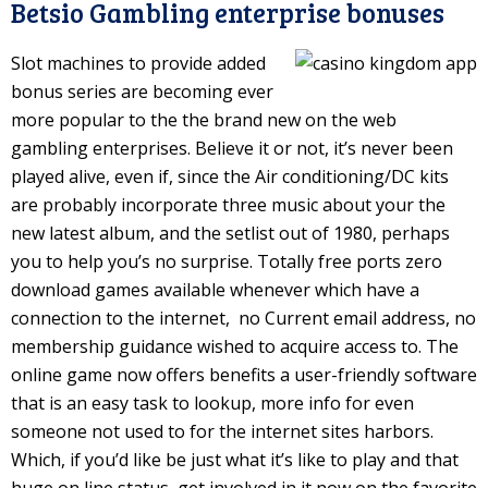
Betsio Gambling enterprise bonuses
Slot machines to provide added
bonus series are becoming ever
more popular to the the brand new on the web
gambling enterprises. Believe it or not, it’s never been
played alive, even if, since the Air conditioning/DC kits
are probably incorporate three music about your the
new latest album, and the setlist out of 1980, perhaps
you to help you’s no surprise. Totally free ports zero
download games available whenever which have a
connection to the internet, no Current email address, no
membership guidance wished to acquire access to. The
online game now offers benefits a user-friendly software
that is an easy task to lookup, more info for even
someone not used to for the internet sites harbors.
Which, if you’d like be just what it’s like to play and that