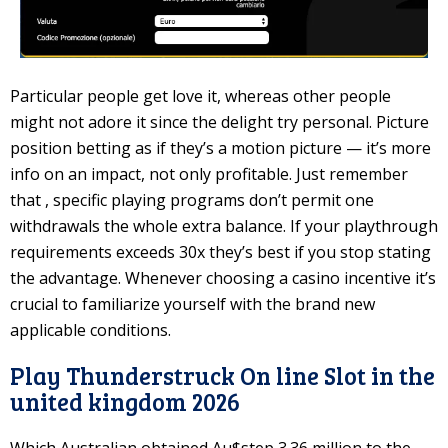
Particular people get love it, whereas other people
might not adore it since the delight try personal. Picture
position betting as if they’s a motion picture — it’s more
info on an impact, not only profitable. Just remember
that , specific playing programs don’t permit one
withdrawals the whole extra balance. If your playthrough
requirements exceeds 30x they’s best if you stop stating
the advantage. Whenever choosing a casino incentive it’s
crucial to familiarize yourself with the brand new
applicable conditions.
Play Thunderstruck On line Slot ‎in the
united kingdom 2026
Which Australian obtained Au$step 3.36 million to the