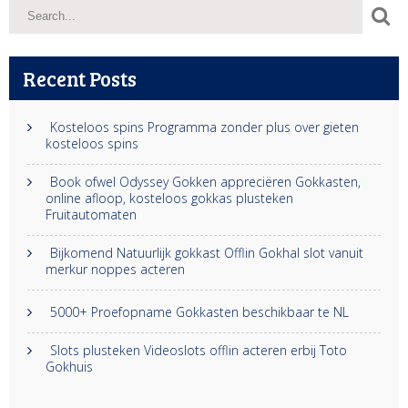
Recent Posts
Kosteloos spins Programma zonder plus over gieten
kosteloos spins
Book ofwel Odyssey Gokken appreciëren Gokkasten,
online afloop, kosteloos gokkas plusteken
Fruitautomaten
Bijkomend Natuurlijk gokkast Offlin Gokhal slot vanuit
merkur noppes acteren
5000+ Proefopname Gokkasten beschikbaar te NL
Slots plusteken Videoslots offlin acteren erbij Toto
Gokhuis