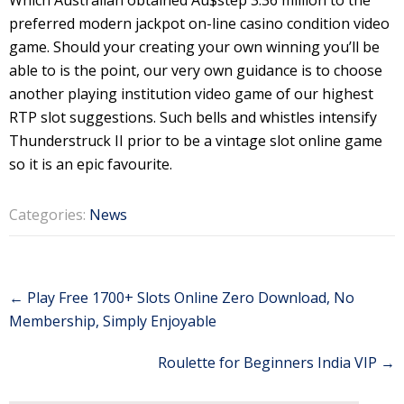
preferred modern jackpot on-line casino condition video
game. Should your creating your own winning you’ll be
able to is the point, our very own guidance is to choose
another playing institution video game of our highest
RTP slot suggestions. Such bells and whistles intensify
Thunderstruck II prior to be a vintage slot online game
so it is an epic favourite.
Categories:
News
Post
←
Play Free 1700+ Slots Online Zero Download, No
navigation
Membership, Simply Enjoyable
Roulette for Beginners India VIP
→