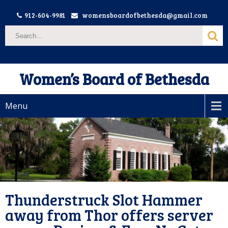
912-604-9981
womensboardofbethesda@gmail.com
Women’s Board of Bethesda
Menu
Thunderstruck Slot Hammer
away from Thor offers server