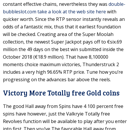
constant effective chains, nevertheless they was
double-
bubbleslot.com take a look at the web site here
with
quicker worth. Since the RTP sensor instantly reveals an
odds of a fantastic mix, thus that it earliest foundation
will be checked.
Creating area of the Super Moolah
collection, the newest Super Jackpot pays off to €six.69
million the 49 days on the best win submitted inside the
October 2018 (€18.9 million). That have 8,100000
moments choice maximum victories, Thunderstruck 2
includes a very high 96.65% RTP price. Tune how you’re
progressing on the advances bar above the reels.
Victory More Totally free Gold coins
The good Hall away from Spins have 4 100 percent free
spins have however, just the Valkryie Totally free
Revolves function will be available to play after you enter
into first. Then you’ve The favorable Hall away from