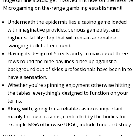
huge on line status, get involved in it now on the favorite
Microgaming on the-range gambling establishment!
Underneath the epidermis lies a casino game loaded
with imaginative provides, serious gameplay, and
higher volatility step that will remain adrenaline
swinging bullet after round.
Having its design of 5 reels and you may about three
rows round the nine paylines place up against a
background out of skies professionals have been in to
have a sensation.
Whether you’re spinning enjoyment otherwise hitting
the tables, everything’s designed to function on your
terms.
Along with, going for a reliable casino is important
mainly because casinos, controlled by the bodies for
example MGA otherwise UKGC, include fund and study.