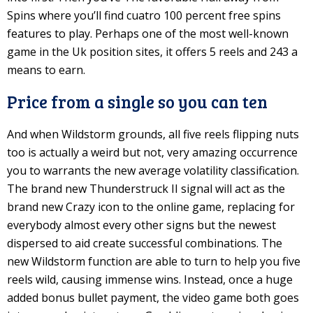
Spins where you’ll find cuatro 100 percent free spins
features to play. Perhaps one of the most well-known
game in the Uk position sites, it offers 5 reels and 243 a
means to earn.
Price from a single so you can ten
And when Wildstorm grounds, all five reels flipping nuts
too is actually a weird but not, very amazing occurrence
you to warrants the new average volatility classification.
The brand new Thunderstruck II signal will act as the
brand new Crazy icon to the online game, replacing for
everybody almost every other signs but the newest
dispersed to aid create successful combinations. The
new Wildstorm function are able to turn to help you five
reels wild, causing immense wins. Instead, once a huge
added bonus bullet payment, the video game both goes