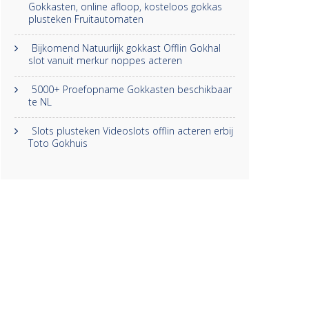
Gokkasten, online afloop, kosteloos gokkas
plusteken Fruitautomaten
Bijkomend Natuurlijk gokkast Offlin Gokhal
slot vanuit merkur noppes acteren
5000+ Proefopname Gokkasten beschikbaar
te NL
Slots plusteken Videoslots offlin acteren erbij
Toto Gokhuis