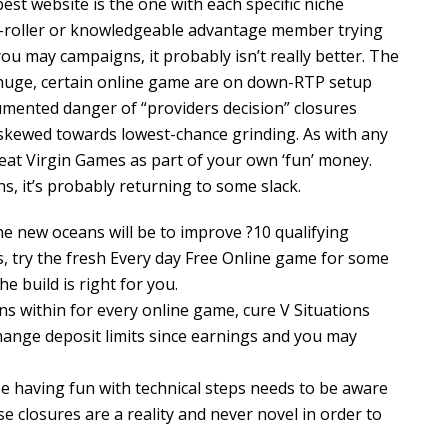
best website is the one with each specific niche
er-roller or knowledgeable advantage member trying
 you may campaigns, it probably isn’t really better. The
 huge, certain online game are on down-RTP setup
umented danger of “providers decision” closures
skewed towards lowest-chance grinding. As with any
beat Virgin Games as part of your own ‘fun’ money.
s, it’s probably returning to some slack.
he new oceans will be to improve ?10 qualifying
s, try the fresh Every day Free Online game for some
e build is right for you.
s within for every online game, cure V Situations
change deposit limits since earnings and you may
e having fun with technical steps needs to be aware
 closures are a reality and never novel in order to