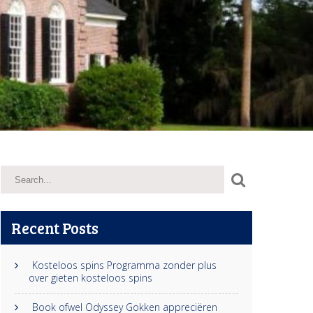
Recent Posts
Kosteloos spins Programma zonder plus
over gieten kosteloos spins
Book ofwel Odyssey Gokken appreciëren