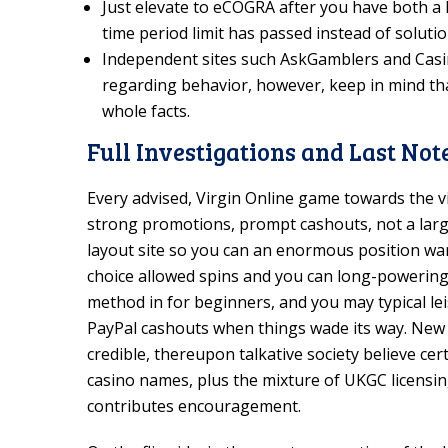
Just elevate to eCOGRA after you have both a 
time period limit has passed instead of solutio
Independent sites such AskGamblers and Casin
regarding behavior, however, keep in mind tha
whole facts.
Full Investigations and Last Not
Every advised, Virgin Online game towards the 
strong promotions, prompt cashouts, not a large 
layout site so you can an enormous position war
choice allowed spins and you can long-powering 
method in for beginners, and you may typical le
PayPal cashouts when things wade its way. New e
credible, thereupon talkative society believe cer
casino names, plus the mixture of UKGC licensi
contributes encouragement.