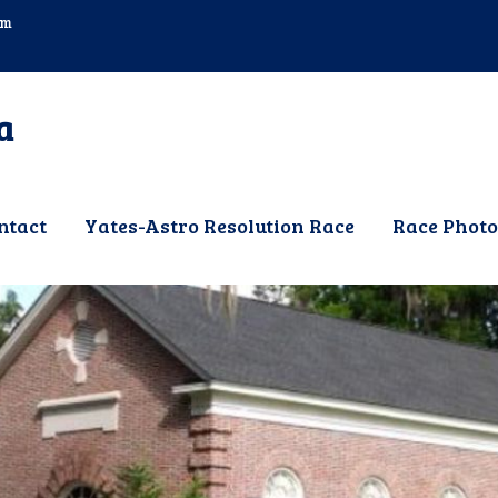
om
a
ntact
Yates-Astro Resolution Race
Race Photo