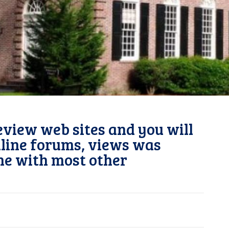
review web sites and you will
line forums, views was
ne with most other