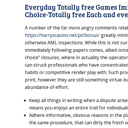
Everyday Totally free Games Imm
Choice-Totally free Each and ev
A number of the far more angry comments relat
https://harryscasino.net/pt/bonus/
greatly minim
otherwise AML inspections. While this is not sur
immediately following papers comes, albeit once
choice” closures, where in actuality the operato
can struck professionals who have concentrate
habits or competitive render play with. Such pro
print, however they are still something virtue-bu
abundance of effort.
Keep all things in writing when a dispute aris
means you enjoys an entire trail for individual
Adhere informative, obvious reasons in the p
the same procedure, that can dirty the fresh s