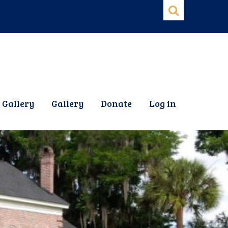
 Gallery
Gallery
Donate
Log in