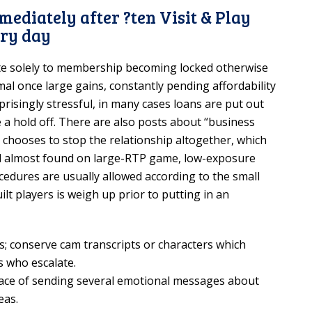
ediately after ?ten Visit & Play
ery day
e solely to membership becoming locked otherwise
al once large gains, constantly pending affordability
prisingly stressful, in many cases loans are put out
 a hold off. There are also posts about “business
r chooses to stop the relationship altogether, which
d almost found on large-RTP game, low-exposure
cedures are usually allowed according to the small
ilt players is weigh up prior to putting in an
es; conserve cam transcripts or characters which
s who escalate.
lace of sending several emotional messages about
eas.