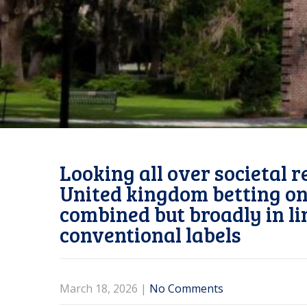
Looking all over societal 
United kingdom betting on
combined but broadly in li
conventional labels
March 18, 2026
|
No Comments