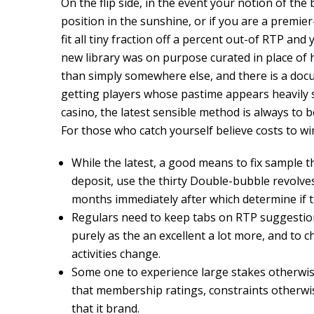
On the flip side, in the event your notion of the 
position in the sunshine, or if you are a premi
fit all tiny fraction off a percent out-of RTP and
new library was on purpose curated in place of
than simply somewhere else, and there is a doc
getting players whose pastime appears heavily 
casino, the latest sensible method is always to 
For those who catch yourself believe costs to win
While the latest, a good means to fix sample t
deposit, use the thirty Double-bubble revolve
months immediately after which determine if th
Regulars need to keep tabs on RTP suggestion
purely as the an excellent a lot more, and to 
activities change.
Some one to experience large stakes otherwis
that membership ratings, constraints otherwise
that it brand.