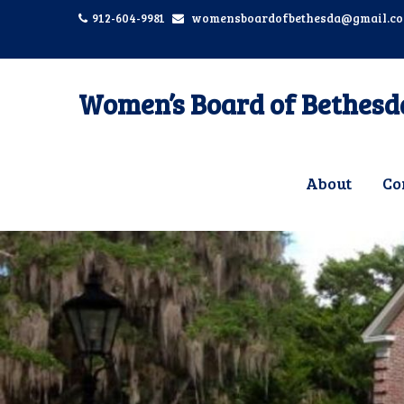
912-604-9981
womensboardofbethesda@gmail.c
Women’s Board of Bethesd
About
Co