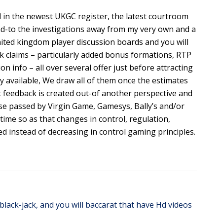
 in the newest UKGC register, the latest courtroom
nd-to the investigations away from my very own and a
ted kingdom player discussion boards and you will
ck claims – particularly added bonus formations, RTP
n info – all over several offer just before attracting
y available, We draw all of them once the estimates
t feedback is created out-of another perspective and
ise passed by Virgin Game, Gamesys, Bally’s and/or
time so as that changes in control, regulation,
ed instead of decreasing in control gaming principles.
black-jack, and you will baccarat that have Hd videos