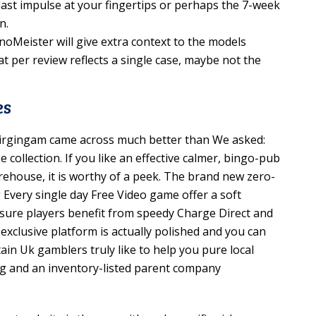
last impulse at your fingertips or perhaps the 7-week
n.
oMeister will give extra context to the models
t per review reflects a single case, maybe not the
es
virgingam came across much better than We asked:
collection. If you like an effective calmer, bingo-pub
ehouse, it is worthy of a peek. The brand new zero-
Every single day Free Video game offer a soft
isure players benefit from speedy Charge Direct and
xclusive platform is actually polished and you can
tain Uk gamblers truly like to help you pure local
ng and an inventory-listed parent company