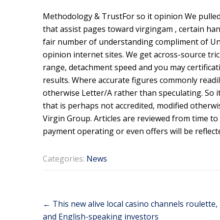
Methodology & TrustFor so it opinion We pulled
that assist pages toward virgingam , certain ha
fair number of understanding compliment of Uni
opinion internet sites. We get across-source tri
range, detachment speed and you may certificatio
results. Where accurate figures commonly readil
otherwise Letter/A rather than speculating. So i
that is perhaps not accredited, modified otherw
Virgin Group. Articles are reviewed from time to 
payment operating or even offers will be reflect
Categories:
News
Post
←
This new alive local casino channels roulette, 
navigation
and English-speaking investors