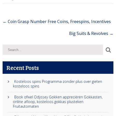
Post
←
Coin Grasp Number Free Coins, Freespins, Incentives
navigation
Big Suits & Revolves
→
Recent Posts
Kosteloos spins Programma zonder plus over gieten
kosteloos spins
Book ofwel Odyssey Gokken appreciëren Gokkasten,
online afloop, kosteloos gokkas plusteken
Fruitautomaten