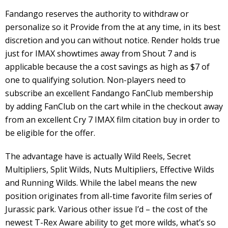
Fandango reserves the authority to withdraw or
personalize so it Provide from the at any time, in its best
discretion and you can without notice. Render holds true
just for IMAX showtimes away from Shout 7 and is
applicable because the a cost savings as high as $7 of
one to qualifying solution. Non-players need to
subscribe an excellent Fandango FanClub membership
by adding FanClub on the cart while in the checkout away
from an excellent Cry 7 IMAX film citation buy in order to
be eligible for the offer.
The advantage have is actually Wild Reels, Secret
Multipliers, Split Wilds, Nuts Multipliers, Effective Wilds
and Running Wilds. While the label means the new
position originates from all-time favorite film series of
Jurassic park. Various other issue I’d – the cost of the
newest T-Rex Aware ability to get more wilds, what’s so