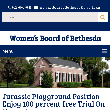
912-604-9981
womensboardofbethesda@gmail.com
Women’s Board of Bethesda
Menu
Jurassic Playground Position
Enjoy 100 percent free Trial On