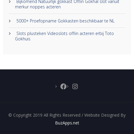
Bijkomend Natuurlijk gokkast Offlin Gokhal slot vanuit
merkur noppes acteren
5000+ Proefopname Gokkasten beschikbaar te NL
Slots plusteken Videoslots offlin acteren erbij Toto
Gokhuis
Facebook
Instagram
© Copyright 2019 All Rights Reserved / Website Designed By
BuzApps.net