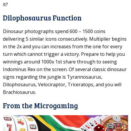
it?
Dilophosaurus Function
Dinosaur photographs spend 600 – 1500 coins
delivering 5 similar icons consecutively. Multiplier begins
in the 2x and you can increases from the one for every
turn which cannot trigger a victory. Prepare to help you
winnings around 1000x 1st share through to seeing
Indominus Rex on the screen. Of several classic dinosaur
signs regarding the jungle is Tyrannosaurus,
Dilophosaurus, Velociraptor, Triceratops, and you will
Brachiosaurus.
From the Microgaming