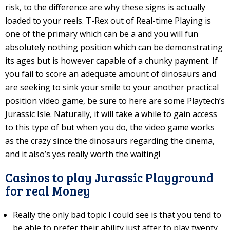
risk, to the difference are why these signs is actually
loaded to your reels. T-Rex out of Real-time Playing is
one of the primary which can be a and you will fun
absolutely nothing position which can be demonstrating
its ages but is however capable of a chunky payment. If
you fail to score an adequate amount of dinosaurs and
are seeking to sink your smile to your another practical
position video game, be sure to here are some Playtech’s
Jurassic Isle. Naturally, it will take a while to gain access
to this type of but when you do, the video game works
as the crazy since the dinosaurs regarding the cinema,
and it also’s yes really worth the waiting!
Casinos to play Jurassic Playground
for real Money
Really the only bad topic I could see is that you tend to
be able to prefer their ability just after to play twenty