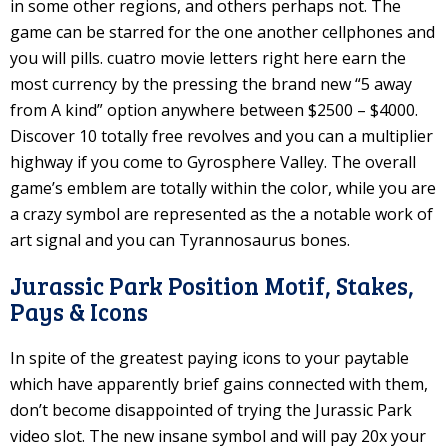
in some other regions, and others perhaps not. The
game can be starred for the one another cellphones and
you will pills. cuatro movie letters right here earn the
most currency by the pressing the brand new “5 away
from A kind” option anywhere between $2500 – $4000.
Discover 10 totally free revolves and you can a multiplier
highway if you come to Gyrosphere Valley.
The overall
game’s emblem are totally within the color, while you are
a crazy symbol are represented as the a notable work of
art signal and you can Tyrannosaurus bones.
Jurassic Park Position Motif, Stakes,
Pays & Icons
In spite of the greatest paying icons to your paytable
which have apparently brief gains connected with them,
don’t become disappointed of trying the Jurassic Park
video slot. The new insane symbol and will pay 20x your