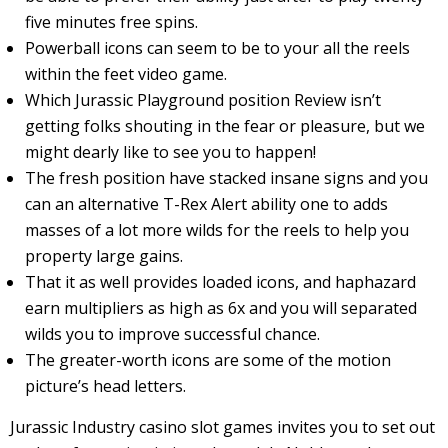
five minutes free spins.
Powerball icons can seem to be to your all the reels
within the feet video game.
Which Jurassic Playground position Review isn’t
getting folks shouting in the fear or pleasure, but we
might dearly like to see you to happen!
The fresh position have stacked insane signs and you
can an alternative T-Rex Alert ability one to adds
masses of a lot more wilds for the reels to help you
property large gains.
That it as well provides loaded icons, and haphazard
earn multipliers as high as 6x and you will separated
wilds you to improve successful chance.
The greater-worth icons are some of the motion
picture’s head letters.
Jurassic Industry casino slot games invites you to set out