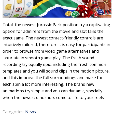
Total, the newest Jurassic Park position try a captivating
option for admirers from the movie and slot fans the
exact same. The newest contact-friendly controls are
intuitively tailored, therefore it is easy for participants in
order to browse from video game alternatives and
luxuriate in smooth game play. The fresh sound
recording try equally epic, including the fresh common
templates and you will sound clips in the motion picture,
and this improve the full surroundings and make for
each spin a lot more interesting. The brand new
animations try simple and you can dynamic, specially
when the newest dinosaurs come to life to your reels.
Categories:
News