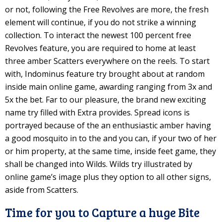
or not, following the Free Revolves are more, the fresh
element will continue, if you do not strike a winning
collection. To interact the newest 100 percent free
Revolves feature, you are required to home at least
three amber Scatters everywhere on the reels. To start
with, Indominus feature try brought about at random
inside main online game, awarding ranging from 3x and
5x the bet. Far to our pleasure, the brand new exciting
name try filled with Extra provides. Spread icons is
portrayed because of the an enthusiastic amber having
a good mosquito in to the and you can, if your two of her
or him property, at the same time, inside feet game, they
shall be changed into Wilds. Wilds try illustrated by
online game’s image plus they option to all other signs,
aside from Scatters.
Time for you to Capture a huge Bite