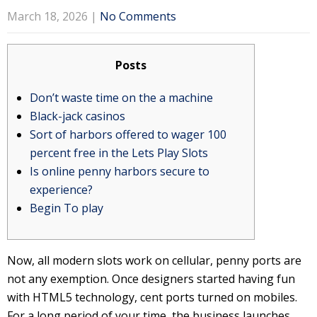
March 18, 2026
|
No Comments
Posts
Don’t waste time on the a machine
Black-jack casinos
Sort of harbors offered to wager 100
percent free in the Lets Play Slots
Is online penny harbors secure to
experience?
Begin To play
Now, all modern slots work on cellular, penny ports are
not any exemption. Once designers started having fun
with HTML5 technology, cent ports turned on mobiles.
For a long period of your time, the business launches