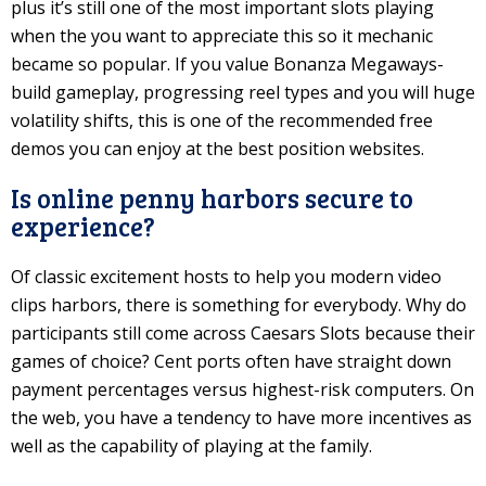
plus it’s still one of the most important slots playing
when the you want to appreciate this so it mechanic
became so popular. If you value Bonanza Megaways-
build gameplay, progressing reel types and you will huge
volatility shifts, this is one of the recommended free
demos you can enjoy at the best position websites.
Is online penny harbors secure to
experience?
Of classic excitement hosts to help you modern video
clips harbors, there is something for everybody. Why do
participants still come across Caesars Slots because their
games of choice? Cent ports often have straight down
payment percentages versus highest-risk computers. On
the web, you have a tendency to have more incentives as
well as the capability of playing at the family.