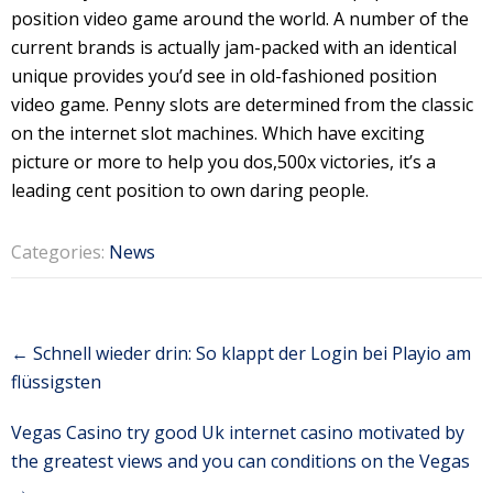
position video game around the world. A number of the
current brands is actually jam-packed with an identical
unique provides you’d see in old-fashioned position
video game. Penny slots are determined from the classic
on the internet slot machines. Which have exciting
picture or more to help you dos,500x victories, it’s a
leading cent position to own daring people.
Categories:
News
Post
←
Schnell wieder drin: So klappt der Login bei Playio am
navigation
flüssigsten
Vegas Casino try good Uk internet casino motivated by
the greatest views and you can conditions on the Vegas
→