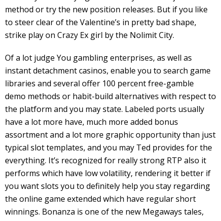
method or try the new position releases. But if you like
to steer clear of the Valentine’s in pretty bad shape,
strike play on Crazy Ex girl by the Nolimit City.
Of a lot judge You gambling enterprises, as well as
instant detachment casinos, enable you to search game
libraries and several offer 100 percent free-gamble
demo methods or habit-build alternatives with respect to
the platform and you may state. Labeled ports usually
have a lot more have, much more added bonus
assortment and a lot more graphic opportunity than just
typical slot templates, and you may Ted provides for the
everything. It’s recognized for really strong RTP also it
performs which have low volatility, rendering it better if
you want slots you to definitely help you stay regarding
the online game extended which have regular short
winnings. Bonanza is one of the new Megaways tales,