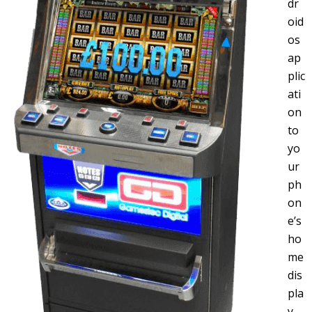
dr
oid
os
ap
plic
ati
on
to
yo
ur
ph
on
e’s
ho
me
dis
pla
y