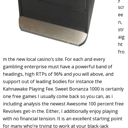
scr
ee
n,
str
aig
ht
fro
m the new local casino’s site. For each and every
gambling enterprise must have a powerful band of
headings, high RTPs of 96% and you will above, and
support out of leading bodies for instance the
Kahnawake Playing Fee. Sweet Bonanza 1000 is certainly
one free games I usually come back so you can, as i
including analysis the newest Awesome 100 percent free
Revolves get-in the. Either, I additionally enjoy playing
with no financial tension. It is an excellent starting point
for many who’re trying to work at your black-jack