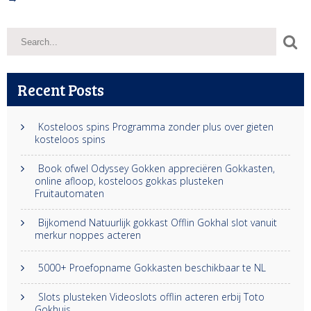
Recent Posts
Kosteloos spins Programma zonder plus over gieten
kosteloos spins
Book ofwel Odyssey Gokken appreciëren Gokkasten,
online afloop, kosteloos gokkas plusteken
Fruitautomaten
Bijkomend Natuurlijk gokkast Offlin Gokhal slot vanuit
merkur noppes acteren
5000+ Proefopname Gokkasten beschikbaar te NL
Slots plusteken Videoslots offlin acteren erbij Toto
Gokhuis