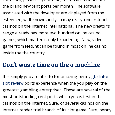
the brand new cent ports per month. The software
associated with the developer are displayed from the
esteemed, well-known and you may really-understood
casinos on the internet international.
The new creator’s
range already has more two hundred online casino
games, which matter is only broadening. Now, video
game from NetEnt can be found in most online casino
inside the the country.
Don’t waste time on the a machine
It is simply you are able to for amazing penny
gladiator
slot review
ports experience when the you play on the
greatest gambling enterprises. These are several of the
most outstanding cent ports which you is test in the
casinos on the internet. Sure, of several casinos on the
internet render trial brands of its slot game. Sure, penny