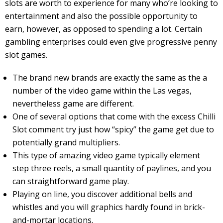
slots are worth to experience for many who’re looking to
entertainment and also the possible opportunity to
earn, however, as opposed to spending a lot. Certain
gambling enterprises could even give progressive penny
slot games.
The brand new brands are exactly the same as the a
number of the video game within the Las vegas,
nevertheless game are different.
One of several options that come with the excess Chilli
Slot comment try just how “spicy” the game get due to
potentially grand multipliers.
This type of amazing video game typically element
step three reels, a small quantity of paylines, and you
can straightforward game play.
Playing on line, you discover additional bells and
whistles and you will graphics hardly found in brick-
and-mortar locations.