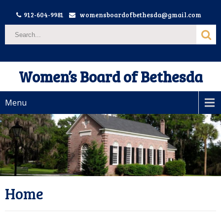
912-604-9981
womensboardofbethesda@gmail.com
Women’s Board of Bethesda
Menu
Home