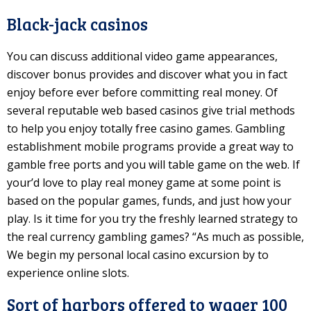
Black-jack casinos
You can discuss additional video game appearances,
discover bonus provides and discover what you in fact
enjoy before ever before committing real money. Of
several reputable web based casinos give trial methods
to help you enjoy totally free casino games. Gambling
establishment mobile programs provide a great way to
gamble free ports and you will table game on the web. If
your’d love to play real money game at some point is
based on the popular games, funds, and just how your
play. Is it time for you try the freshly learned strategy to
the real currency gambling games? “As much as possible,
We begin my personal local casino excursion by to
experience online slots.
Sort of harbors offered to wager 100