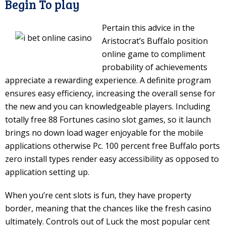
Begin To play
Pertain this advice in the
Aristocrat’s Buffalo position
online game to compliment
probability of achievements
appreciate a rewarding experience. A definite program
ensures easy efficiency, increasing the overall sense for
the new and you can knowledgeable players. Including
totally free 88 Fortunes casino slot games, so it launch
brings no down load wager enjoyable for the mobile
applications otherwise Pc. 100 percent free Buffalo ports
zero install types render easy accessibility as opposed to
application setting up.
When you’re cent slots is fun, they have property
border, meaning that the chances like the fresh casino
ultimately. Controls out of Luck the most popular cent