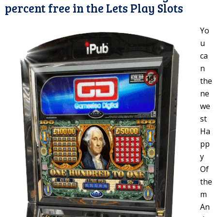
percent free in the Lets Play Slots
Yo
u
ca
n
the
ne
we
st
Ha
pp
y
Of
the
m
An