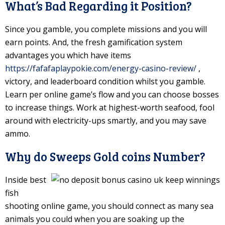
What’s Bad Regarding it Position?
Since you gamble, you complete missions and you will
earn points. And, the fresh gamification system
advantages you which have items
https://fafafaplaypokie.com/energy-casino-review/
,
victory, and leaderboard condition whilst you gamble.
Learn per online game’s flow and you can choose bosses
to increase things. Work at highest-worth seafood, fool
around with electricity-ups smartly, and you may save
ammo.
Why do Sweeps Gold coins Number?
Inside best
fish
shooting online game, you should connect as many sea
animals you could when you are soaking up the