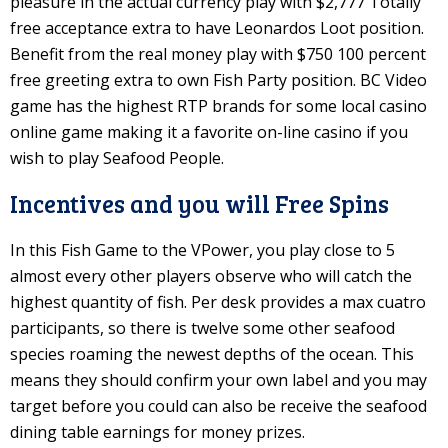
pleasure in the actual currency play with $2,777 Totally
free acceptance extra to have Leonardos Loot position.
Benefit from the real money play with $750 100 percent
free greeting extra to own Fish Party position.
BC Video
game has the highest RTP brands for some local casino
online game making it a favorite on-line casino if you
wish to play Seafood People.
Incentives and you will Free Spins
In this Fish Game to the VPower, you play close to 5
almost every other players observe who will catch the
highest quantity of fish. Per desk provides a max cuatro
participants, so there is twelve some other seafood
species roaming the newest depths of the ocean. This
means they should confirm your own label and you may
target before you could can also be receive the seafood
dining table earnings for money prizes.