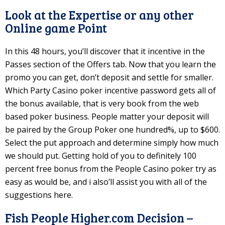
Look at the Expertise or any other
Online game Point
In this 48 hours, you’ll discover that it incentive in the
Passes section of the Offers tab. Now that you learn the
promo you can get, don’t deposit and settle for smaller.
Which Party Casino poker incentive password gets all of
the bonus available, that is very book from the web
based poker business. People matter your deposit will
be paired by the Group Poker one hundred%, up to $600.
Select the put approach and determine simply how much
we should put. Getting hold of you to definitely 100
percent free bonus from the People Casino poker try as
easy as would be, and i also’ll assist you with all of the
suggestions here.
Fish People Higher.com Decision –