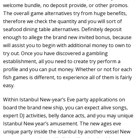
welcome bundle, no deposit provide, or other promos.
The overall game alternatives try from huge benefits,
therefore we check the quantity and you will sort of
seafood dining table alternatives. Definitely deposit
enough to allege the brand new invited bonus, because
will assist you to begin with additional money to own to
try out. Once you have discovered a gambling
establishment, all you need to create try perform a
profile and you can put money. Whether or not for each
fish games is different, to experience all of them is fairly
easy.
Within Istanbul New-year’s Eve party applications on
board the brand new ship, you can expect alive songs,
expert DJ activities, belly dance acts, and you may unique
Istanbul New year’s amusement. The new ages eve
unique party inside the istanbul by another vessel New