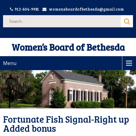
912-604-9981
womensboardofbethesda@gmail.com
Women’s Board of Bethesda
Menu
Fortunate Fish Signal-Right up
Added bonus