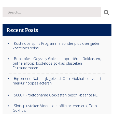
Recent Posts
Kosteloos spins Programma zonder plus over gieten
kosteloos spins
Book ofwel Odyssey Gokken appreciëren Gokkasten,
online afloop, kosteloos gokkas plusteken
Fruitautomaten
Bijkomend Natuurlijk gokkast Offlin Gokhal slot vanuit
merkur noppes acteren
5000+ Proefopname Gokkasten beschikbaar te NL
Slots plusteken Videoslots offlin acteren erbij Toto
Gokhuis