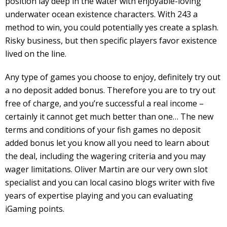
position lay deep in the water with enjoyable-loving
underwater ocean existence characters. With 243 a
method to win, you could potentially yes create a splash.
Risky business, but then specific players favor existence
lived on the line.
Any type of games you choose to enjoy, definitely try out
a no deposit added bonus. Therefore you are to try out
free of charge, and you’re successful a real income –
certainly it cannot get much better than one… The new
terms and conditions of your fish games no deposit
added bonus let you know all you need to learn about
the deal, including the wagering criteria and you may
wager limitations. Oliver Martin are our very own slot
specialist and you can local casino blogs writer with five
years of expertise playing and you can evaluating
iGaming points.