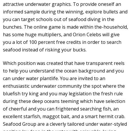
attractive underwater graphics. To provide oneself an
informed sample during the winning, explore bullets and
you can target schools out of seafood diving in the
bunches. The online game is made within the-household,
has some huge multipliers, and Orion Celebs will give
you a lot of 100 percent free credits in order to search
seafood instead of risking your bucks.
Which position was created that have transparent reels
to help you understand the ocean background and you
can under water plantlife. You are invited to an
enthusiastic underwater community the spot where the
bluefish try king and you may legislation the fresh rule
during these deep oceans teeming which have selection
of cheerful and you can frightened searching fish, an
excellent starfish, maggot bait, and a smart hermit crab.
Seafood Group are a cleverly tailored under water-styled