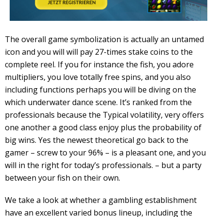
The overall game symbolization is actually an untamed
icon and you will will pay 27-times stake coins to the
complete reel. If you for instance the fish, you adore
multipliers, you love totally free spins, and you also
including functions perhaps you will be diving on the
which underwater dance scene. It’s ranked from the
professionals because the Typical volatility, very offers
one another a good class enjoy plus the probability of
big wins. Yes the newest theoretical go back to the
gamer – screw to your 96% – is a pleasant one, and you
will in the right for today’s professionals. – but a party
between your fish on their own.
We take a look at whether a gambling establishment
have an excellent varied bonus lineup, including the