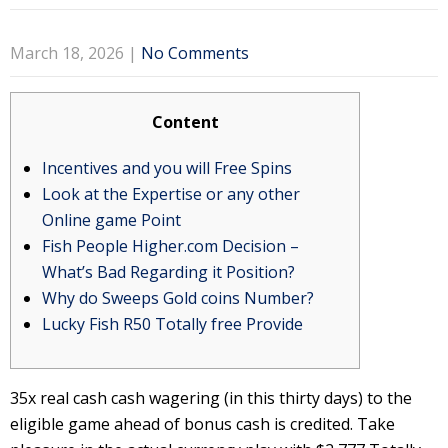
March 18, 2026
|
No Comments
Content
Incentives and you will Free Spins
Look at the Expertise or any other
Online game Point
Fish People Higher.com Decision –
What’s Bad Regarding it Position?
Why do Sweeps Gold coins Number?
Lucky Fish R50 Totally free Provide
35x real cash cash wagering (in this thirty days) to the
eligible game ahead of bonus cash is credited. Take