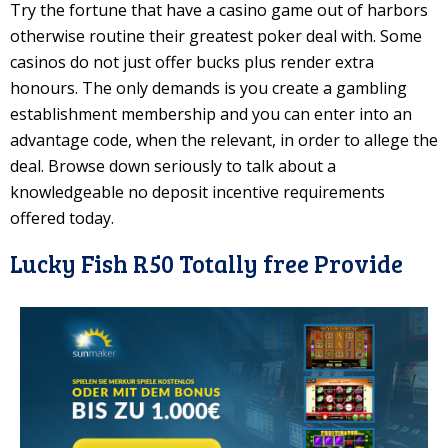
Try the fortune that have a casino game out of harbors
otherwise routine their greatest poker deal with. Some
casinos do not just offer bucks plus render extra
honours. The only demands is you create a gambling
establishment membership and you can enter into an
advantage code, when the relevant, in order to allege the
deal. Browse down seriously to talk about a
knowledgeable no deposit incentive requirements
offered today.
Lucky Fish R50 Totally free Provide