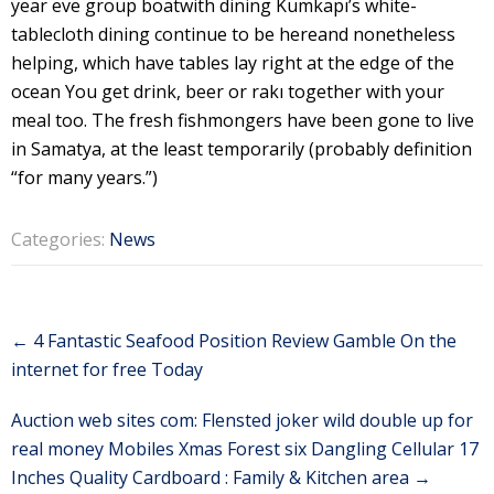
year eve group boatwith dining Kumkapı’s white-
tablecloth dining continue to be hereand nonetheless
helping, which have tables lay right at the edge of the
ocean You get drink, beer or rakı together with your
meal too. The fresh fishmongers have been gone to live
in Samatya, at the least temporarily (probably definition
“for many years.”)
Categories:
News
Post
←
4 Fantastic Seafood Position Review Gamble On the
navigation
internet for free Today
Auction web sites com: Flensted joker wild double up for
real money Mobiles Xmas Forest six Dangling Cellular 17
Inches Quality Cardboard : Family & Kitchen area
→