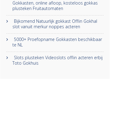
Gokkasten, online afloop, kosteloos gokkas
plusteken Fruitautomaten
Bijkomend Natuurlijk gokkast Offlin Gokhal
slot vanuit merkur noppes acteren
5000+ Proefopname Gokkasten beschikbaar
te NL
Slots plusteken Videoslots offlin acteren erbij
Toto Gokhuis