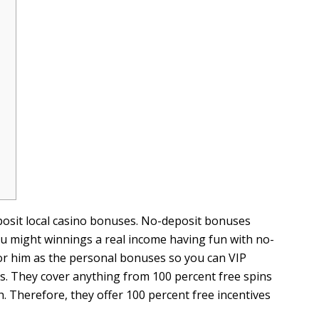
eposit local casino bonuses. No-deposit bonuses
you might winnings a real income having fun with no-
 or him as the personal bonuses so you can VIP
es. They cover anything from 100 percent free spins
h.
Therefore, they offer 100 percent free incentives