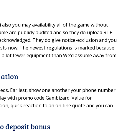
also you may availability all of the game without
game are publicly audited and so they do upload RTP
acknowledged. They do give notice-exclusion and you
 posts now. The newest regulations is marked because
as a lot fewer equipment than We’d assume away from
mation
 needs. Earliest, show one another your phone number
play with promo code Gambizard. Value for
ion, quick reaction to an on-line quote and you can
no deposit bonus