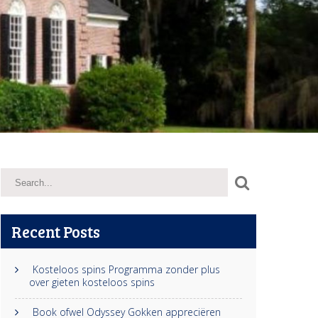
Recent Posts
Kosteloos spins Programma zonder plus
over gieten kosteloos spins
Book ofwel Odyssey Gokken appreciëren