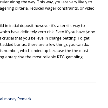
ular along the way. This way, you are very likely to
gering criteria, reduced wager constraints, or video
 in initial deposit however it’s a terrific way to
hich have definitely zero risk. Even if you have $one
s crucial that you believe in charge betting. To get
 added bonus, there are a few things you can do.
this number, which ended up because the the most
ng enterprise the most reliable RTG gambling
Real money Remark