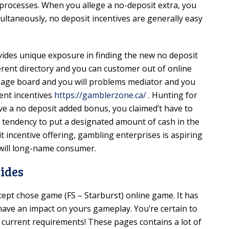
e processes. When you allege a no-deposit extra, you
ltaneously, no deposit incentives are generally easy
ovides unique exposure in finding the new no deposit
rent directory and you can customer out of online
sage board and you will problems mediator and you
ent incentives
https://gamblerzone.ca/
. Hunting for
ve a no deposit added bonus, you claimed’t have to
a tendency to put a designated amount of cash in the
 incentive offering, gambling enterprises is aspiring
u will long-name consumer.
ides
xcept chose game (FS – Starburst) online game. It has
have an impact on yours gameplay. You’re certain to
 current requirements! These pages contains a lot of