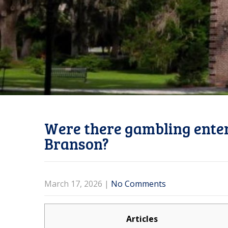
Were there gambling enterp
Branson?
March 17, 2026
|
No Comments
Articles