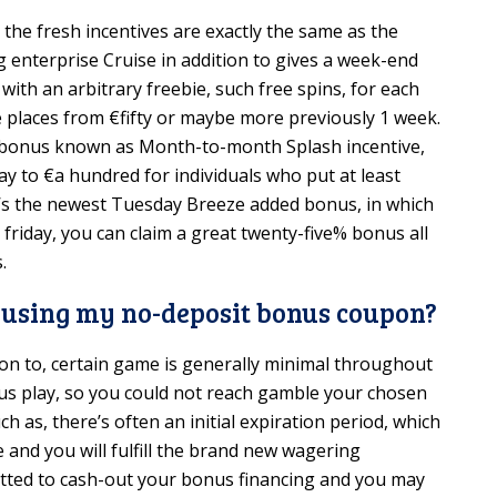
the fresh incentives are exactly the same as the
 enterprise Cruise in addition to gives a week-end
with an arbitrary freebie, such free spins, for each
e places from €fifty or maybe more previously 1 week.
 bonus known as Month-to-month Splash incentive,
ay to €a hundred for individuals who put at least
’s the newest Tuesday Breeze added bonus, in which
friday, you can claim a great twenty-five% bonus all
.
e using my no-deposit bonus coupon?
ion to, certain game is generally minimal throughout
us play, so you could not reach gamble your chosen
Such as, there’s often an initial expiration period, which
and you will fulfill the brand new wagering
mitted to cash-out your bonus financing and you may