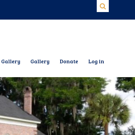
 Gallery
Gallery
Donate
Log in