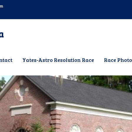
om
a
ntact
Yates-Astro Resolution Race
Race Photo