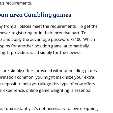
us requirements.
ban area Gambling games
ay from all places meet the requirements. To get the
r registering or in their incentive part. To
ngz and apply the advantage password FS100. Which
 spins for another position game, automatically
g. It provide is valid simply for the newest
 are simply offers provided without needing places.
nformation common, you might maximize your extra
deposit to help you allege this type of now offers.
al experience, online game weighting is essential
s fund instantly. It’s not necessary to love dropping