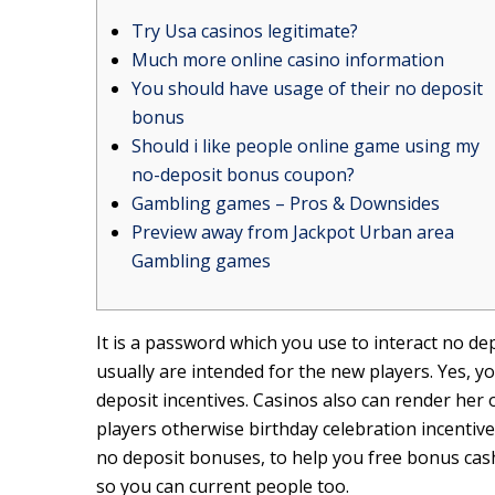
Try Usa casinos legitimate?
Much more online casino information
You should have usage of their no deposit
bonus
Should i like people online game using my
no-deposit bonus coupon?
Gambling games – Pros & Downsides
Preview away from Jackpot Urban area
Gambling games
It is a password which you use to interact no d
usually are intended for the new players. Yes, 
deposit incentives. Casinos also can render her
players otherwise birthday celebration incentiv
no deposit bonuses, to help you free bonus cas
so you can current people too.