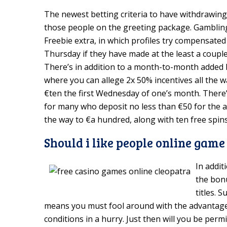
The newest betting criteria to have withdrawing 
those people on the greeting package. Gambling
Freebie extra, in which profiles try compensated 
Thursday if they have made at the least a coupl
There’s in addition to a month-to-month added
where you can allege 2x 50% incentives all the w
€ten the first Wednesday of one’s month. There
for many who deposit no less than €50 for the a 
the way to €a hundred, along with ten free spins
Should i like people online gam
In addit
the bon
titles. 
means you must fool around with the advantage 
conditions in a hurry. Just then will you be per