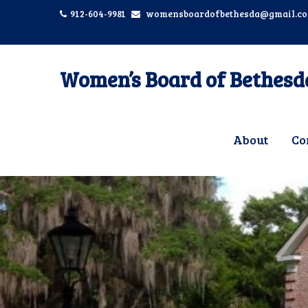
912-604-9981
womensboardofbethesda@gmail.c
Women’s Board of Bethesd
About
Co