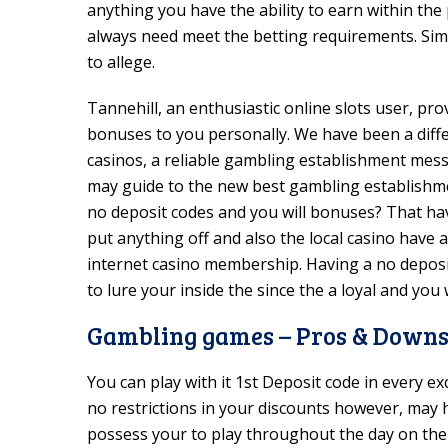
anything you have the ability to earn within th
always need meet the betting requirements. Simu
to allege.
Tannehill, an enthusiastic online slots user, pr
bonuses to you personally. We have been a diffe
casinos, a reliable gambling establishment mes
may guide to the new best gambling establishm
no deposit codes and you will bonuses? That ha
put anything off and also the local casino have 
internet casino membership. Having a no deposit
to lure your inside the since the a loyal and yo
Gambling games – Pros & Downs
You can play with it 1st Deposit code in every e
no restrictions in your discounts however, may 
possess your to play throughout the day on the