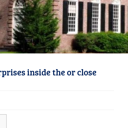
rises inside the or close