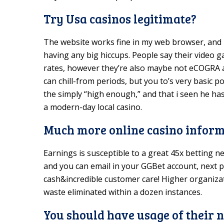
Try Usa casinos legitimate?
The website works fine in my web browser, and i 
having any big hiccups. People say their video 
rates, however they’re also maybe not eCOGRA 
can chill-from periods, but you to’s very basic
the simply “high enough,” and that i seen he h
a modern-day local casino.
Much more online casino infor
Earnings is susceptible to a great 45x betting
and you can email in your GGBet account, next 
cash&incredible customer care! Higher organizat
waste eliminated within a dozen instances.
You should have usage of their 