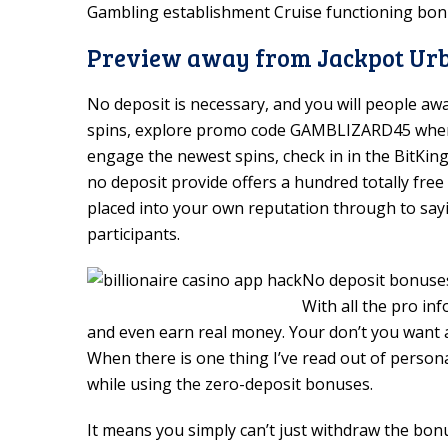
Gambling establishment Cruise functioning bon
Preview away from Jackpot Ur
No deposit is necessary, and you will people aw
spins, explore promo code GAMBLIZARD45 wheneve
engage the newest spins, check in in the BitKi
no deposit provide offers a hundred totally free
placed into your own reputation through to sayin
participants.
No deposit bonuses
With all the pro i
and even earn real money. Your don’t you want a 
When there is one thing I’ve read out of person
while using the zero-deposit bonuses.
It means you simply can’t just withdraw the bonu