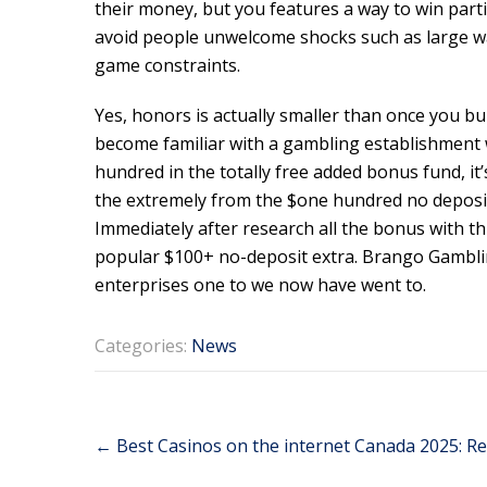
their money, but you features a way to win partic
avoid people unwelcome shocks such as large wa
game constraints.
Yes, honors is actually smaller than once you build
become familiar with a gambling establishment w
hundred in the totally free added bonus fund, it’
the extremely from the $one hundred no deposit
Immediately after research all the bonus with 
popular $100+ no-deposit extra. Brango Gambli
enterprises one to we now have went to.
Categories:
News
Post
←
Best Casinos on the internet Canada 2025: 
navigation