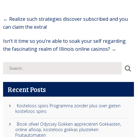
Post
←
Realize such strategies discover subscribed and you
navigation
can claim the extra!
Isn’t it time so you’re able to soak your self regarding
the fascinating realm of Illinois online casinos?
→
Recent Posts
Kosteloos spins Programma zonder plus over gieten
kosteloos spins
Book ofwel Odyssey Gokken appreciëren Gokkasten,
online afloop, kosteloos gokkas plusteken
Fruitautomaten