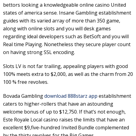
bettors looking a knowledgeable online casino United
states of america sense. Insane Gambling establishment
guides with its varied array of more than 350 game,
along with online slots and you will desk games
regarding ideal developers such as BetSoft and you will
Real time Playing. Nonetheless they secure player count
on having strong SSL encoding.
Slots LV is not far trailing, appealing players with good
100% meets extra to $2,000, as well as the charm from 20
100 % free revolves.
Bovada Gambling
download 888starz app
establishment
caters to higher-rollers that have an astounding
welcome bonus of up to $12,750. If that’s not enough,
Este Royale Local casino raises the limits that have an
excellent $9,five-hundred Invited Bundle complemented
by the thirty revolves for the Big Games.