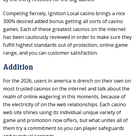
Competing fiercely, Ignition Local casino brings a nice
300% desired added bonus getting all sorts of casino
games. Each of these greatest casinos on the internet
has been cautiously reviewed in order to make sure they
fulfill highest standards out of protection, online game
range, and you can customer satisfaction.
Addition
For the 2026, users in america is drench on their own on
most trusted casinos on the internet and talk about the
realm of online wagering in this moments, because of
the electricity of on the web relationships. Each casino
web site shines using its individual unique variety of
game and promotion now offers, but what unites all of
them try a commitment so you can player safeguards