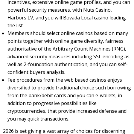
incentives, extensive online game profiles, and you can
powerful security measures, with Nuts Casino,
Harbors LV, and you will Bovada Local casino leading
the list.
Members should select online casinos based on many
points together with online game diversity, fairness
authoritative of the Arbitrary Count Machines (RNG),
advanced security measures including SSL encoding as
well as 2-foundation authentication, and you can self-
confident buyers analysis.
Fee procedures from the web based casinos enjoys
diversified to provide traditional choice such borrowing
from the bank/debit cards and you can e-wallets, in
addition to progressive possibilities like
cryptocurrencies, that provide increased defense and
you may quick transactions.
2026 is set giving a vast array of choices for discerning