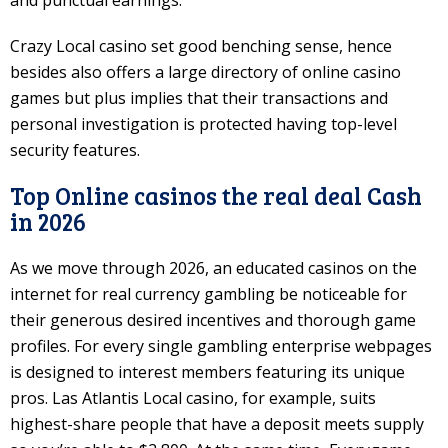
and punctual earnings.
Crazy Local casino set good benching sense, hence
besides also offers a large directory of online casino
games but plus implies that their transactions and
personal investigation is protected having top-level
security features.
Top Online casinos the real deal Cash
in 2026
As we move through 2026, an educated casinos on the
internet for real currency gambling be noticeable for
their generous desired incentives and thorough game
profiles. For every single gambling enterprise webpages
is designed to interest members featuring its unique
pros. Las Atlantis Local casino, for example, suits
highest-share people that have a deposit meets supply