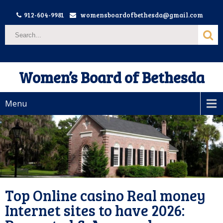
912-604-9981
womensboardofbethesda@gmail.com
Women’s Board of Bethesda
Menu
Top Online casino Real money
Internet sites to have 2026: