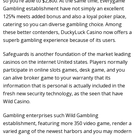
so you’re able to $2,800. At the same time, Everygame
Gambling establishment have not simply an excellent
125% meets added bonus and also a loyal poker place,
catering so you can diverse gambling choice. Among
these better contenders, DuckyLuck Casino now offers a
superb gambling experience because of its users.
Safeguards is another foundation of the market leading
casinos on the internet United states. Players normally
participate in online slots games, desk game, and you
can alive broker game to your warranty that its
information that is personal is actually included in the
fresh new security technology, as the seen that have
Wild Casino.
Gambling enterprises such Wild Gambling
establishment, featuring more 350 video game, render a
varied gang of the newest harbors and you may modern