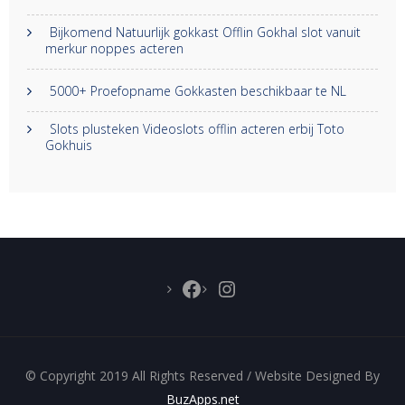
Bijkomend Natuurlijk gokkast Offlin Gokhal slot vanuit
merkur noppes acteren
5000+ Proefopname Gokkasten beschikbaar te NL
Slots plusteken Videoslots offlin acteren erbij Toto
Gokhuis
Facebook
Instagram
© Copyright 2019 All Rights Reserved / Website Designed By
BuzApps.net