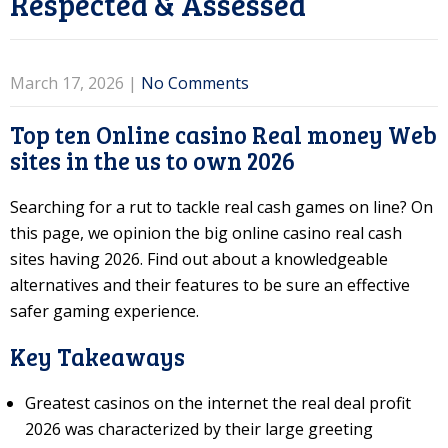
Respected & Assessed
March 17, 2026
|
No Comments
Top ten Online casino Real money Web
sites in the us to own 2026
Searching for a rut to tackle real cash games on line? On
this page, we opinion the big online casino real cash
sites having 2026. Find out about a knowledgeable
alternatives and their features to be sure an effective
safer gaming experience.
Key Takeaways
Greatest casinos on the internet the real deal profit
2026 was characterized by their large greeting