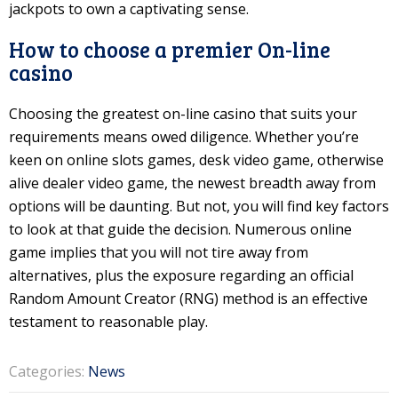
jackpots to own a captivating sense.
How to choose a premier On-line
casino
Choosing the greatest on-line casino that suits your
requirements means owed diligence. Whether you’re
keen on online slots games, desk video game, otherwise
alive dealer video game, the newest breadth away from
options will be daunting. But not, you will find key factors
to look at that guide the decision. Numerous online
game implies that you will not tire away from
alternatives, plus the exposure regarding an official
Random Amount Creator (RNG) method is an effective
testament to reasonable play.
Categories:
News