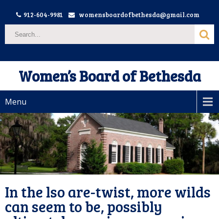
912-604-9981
womensboardofbethesda@gmail.com
Women’s Board of Bethesda
Menu
In the lso are-twist, more wilds
can seem to be, possibly