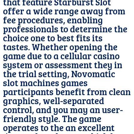
that feature Starburst Slot
offer a wide range away from
fee procedures, enabling
professionals to determine the
choice one to best fits its
tastes. Whether opening the
game due to a cellular casino
system or assessment they in
the trial setting, Novomatic
slot machines games
participants benefit from clean
graphics, well-separated
control, and you may an user-
friendly style. The game
operates to the an excellent