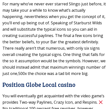
For many who’ve never ever starred Slingo just before, it
may take your a while to know what’s actually
happening, nevertheless when you get the concept of it,
you’ll end up being out of. Speaking of Starburst Wilds
and will substitute the typical icons so you can aid in
creating successful paylines. The final a few icons bring
the better beliefs, to your Bar the greatest definitely.
There really aren’t that numerous, with only six signs
overall creating the typical signs. One thing that falls for
the so it assumption would be the symbols. However, we
should instead admit that maximum winnings number of
just one,500x the choice was a tad bit more big.
Position Globe Local casino
You will eventually get acquainted with the video game’s
provides Two-way Paylines, Crazy Icon, and Respins.
No traditional 100 percent free revolves, however,