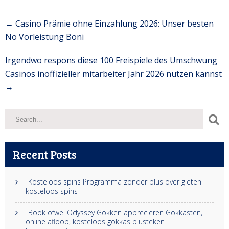
Post
←
Casino Prämie ohne Einzahlung 2026: Unser besten
navigation
No Vorleistung Boni
Irgendwo respons diese 100 Freispiele des Umschwung
Casinos inoffizieller mitarbeiter Jahr 2026 nutzen kannst
→
Recent Posts
Kosteloos spins Programma zonder plus over gieten
kosteloos spins
Book ofwel Odyssey Gokken appreciëren Gokkasten,
online afloop, kosteloos gokkas plusteken