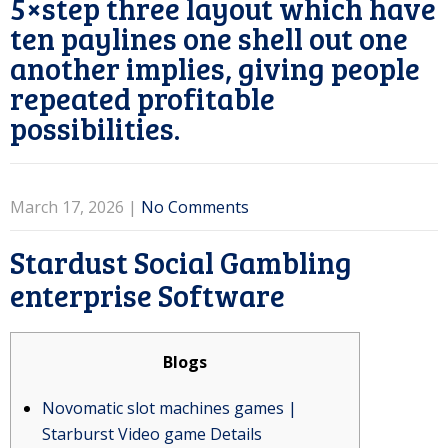
5×step three layout which have
ten paylines one shell out one
another implies, giving people
repeated profitable
possibilities.
March 17, 2026
|
No Comments
‎‎Stardust Social Gambling
enterprise Software
Blogs
Novomatic slot machines games |
Starburst Video game Details