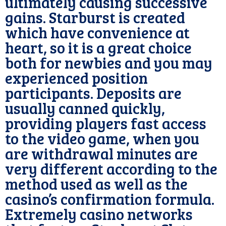
ultimately causing successive
gains. Starburst is created
which have convenience at
heart, so it is a great choice
both for newbies and you may
experienced position
participants. Deposits are
usually canned quickly,
providing players fast access
to the video game, when you
are withdrawal minutes are
very different according to the
method used as well as the
casino’s confirmation formula.
Extremely casino networks