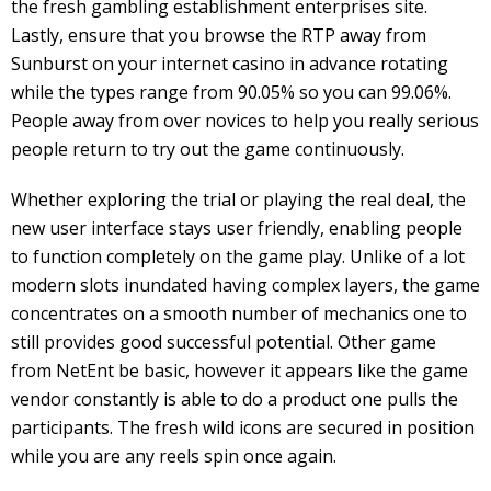
the fresh gambling establishment enterprises site.
Lastly, ensure that you browse the RTP away from
Sunburst on your internet casino in advance rotating
while the types range from 90.05% so you can 99.06%.
People away from over novices to help you really serious
people return to try out the game continuously.
Whether exploring the trial or playing the real deal, the
new user interface stays user friendly, enabling people
to function completely on the game play. Unlike of a lot
modern slots inundated having complex layers, the game
concentrates on a smooth number of mechanics one to
still provides good successful potential. Other game
from NetEnt be basic, however it appears like the game
vendor constantly is able to do a product one pulls the
participants. The fresh wild icons are secured in position
while you are any reels spin once again.