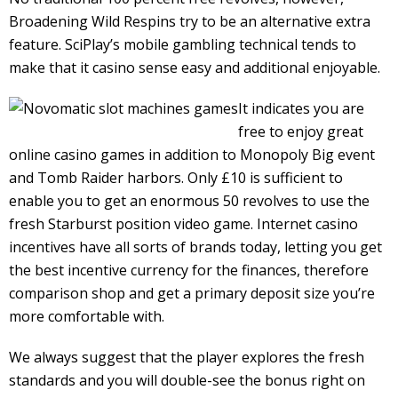
Broadening Wild Respins try to be an alternative extra
feature. SciPlay’s mobile gambling technical tends to
make that it casino sense easy and additional enjoyable.
It indicates you are
free to enjoy great
online casino games in addition to Monopoly Big event
and Tomb Raider harbors. Only £10 is sufficient to
enable you to get an enormous 50 revolves to use the
fresh Starburst position video game. Internet casino
incentives have all sorts of brands today, letting you get
the best incentive currency for the finances, therefore
comparison shop and get a primary deposit size you’re
more comfortable with.
We always suggest that the player explores the fresh
standards and you will double-see the bonus right on