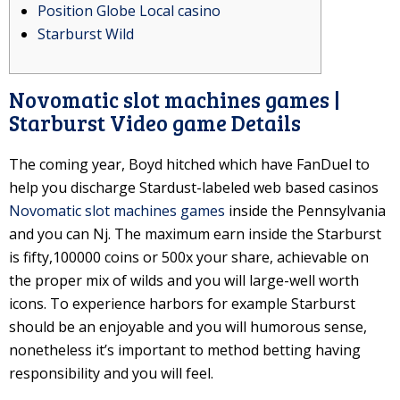
Position Globe Local casino
Starburst Wild
Novomatic slot machines games |
Starburst Video game Details
The coming year, Boyd hitched which have FanDuel to
help you discharge Stardust-labeled web based casinos
Novomatic slot machines games
inside the Pennsylvania
and you can Nj. The maximum earn inside the Starburst
is fifty,100000 coins or 500x your share, achievable on
the proper mix of wilds and you will large-well worth
icons. To experience harbors for example Starburst
should be an enjoyable and you will humorous sense,
nonetheless it’s important to method betting having
responsibility and you will feel.