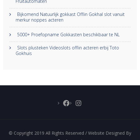
Fruitautomaten
Bijkomend Natuurlijk gokkast Offlin Gokhal slot vanuit
merkur noppes acteren
5000+ Proefopname Gokkasten beschikbaar te NL
Slots plusteken Videoslots offlin acteren erbij Toto
Gokhuis
Facebook
Instagram
© Copyright 2019 All Rights Reserved / Website Designed By