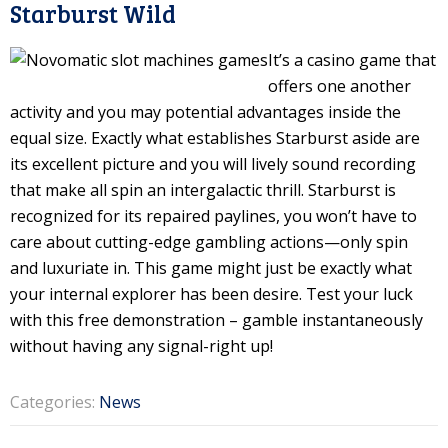
Starburst Wild
It’s a casino game that
offers one another
activity and you may potential advantages inside the
equal size. Exactly what establishes Starburst aside are
its excellent picture and you will lively sound recording
that make all spin an intergalactic thrill. Starburst is
recognized for its repaired paylines, you won’t have to
care about cutting-edge gambling actions—only spin
and luxuriate in. This game might just be exactly what
your internal explorer has been desire. Test your luck
with this free demonstration – gamble instantaneously
without having any signal-right up!
Categories:
News