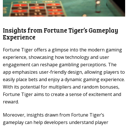
Insights from Fortune Tiger’s Gameplay
Experience
Fortune Tiger offers a glimpse into the modern gaming
experience, showcasing how technology and user
engagement can reshape gambling perceptions. The
app emphasizes user-friendly design, allowing players to
easily place bets and enjoy a dynamic gaming experience.
With its potential for multipliers and random bonuses,
Fortune Tiger aims to create a sense of excitement and
reward.
Moreover, insights drawn from Fortune Tiger’s
gameplay can help developers understand player