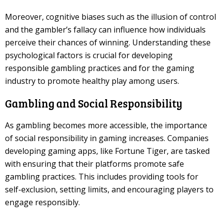
Moreover, cognitive biases such as the illusion of control
and the gambler’s fallacy can influence how individuals
perceive their chances of winning. Understanding these
psychological factors is crucial for developing
responsible gambling practices and for the gaming
industry to promote healthy play among users.
Gambling and Social Responsibility
As gambling becomes more accessible, the importance
of social responsibility in gaming increases. Companies
developing gaming apps, like Fortune Tiger, are tasked
with ensuring that their platforms promote safe
gambling practices. This includes providing tools for
self-exclusion, setting limits, and encouraging players to
engage responsibly.