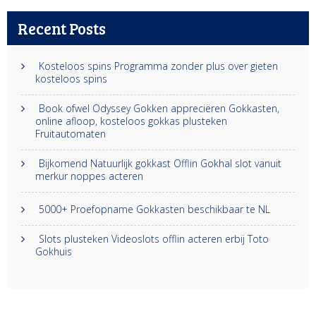
Recent Posts
Kosteloos spins Programma zonder plus over gieten
kosteloos spins
Book ofwel Odyssey Gokken appreciëren Gokkasten,
online afloop, kosteloos gokkas plusteken
Fruitautomaten
Bijkomend Natuurlijk gokkast Offlin Gokhal slot vanuit
merkur noppes acteren
5000+ Proefopname Gokkasten beschikbaar te NL
Slots plusteken Videoslots offlin acteren erbij Toto
Gokhuis