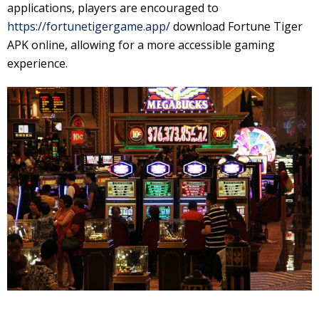
applications, players are encouraged to
https://fortunetigergame.app/
download Fortune Tiger
APK online, allowing for a more accessible gaming
experience.