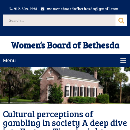
912-604-9981
womensboardofbethesda@gmail.com
Women’s Board of Bethesda
Menu
Cultural perceptions of
gambling in society A deep dive