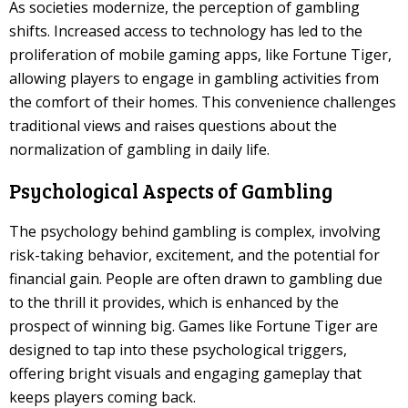
As societies modernize, the perception of gambling
shifts. Increased access to technology has led to the
proliferation of mobile gaming apps, like Fortune Tiger,
allowing players to engage in gambling activities from
the comfort of their homes. This convenience challenges
traditional views and raises questions about the
normalization of gambling in daily life.
Psychological Aspects of Gambling
The psychology behind gambling is complex, involving
risk-taking behavior, excitement, and the potential for
financial gain. People are often drawn to gambling due
to the thrill it provides, which is enhanced by the
prospect of winning big. Games like Fortune Tiger are
designed to tap into these psychological triggers,
offering bright visuals and engaging gameplay that
keeps players coming back.