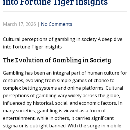
into Fortune Tiger insights
March 17, 2026
|
No Comments
Cultural perceptions of gambling in society A deep dive
into Fortune Tiger insights
The Evolution of Gambling in Society
Gambling has been an integral part of human culture for
centuries, evolving from simple games of chance to
complex betting systems and online platforms. Cultural
perceptions of gambling vary widely across the globe,
influenced by historical, social, and economic factors. In
many societies, gambling is viewed as a form of
entertainment, while in others, it carries significant
stigma or is outright banned. With the surge in mobile