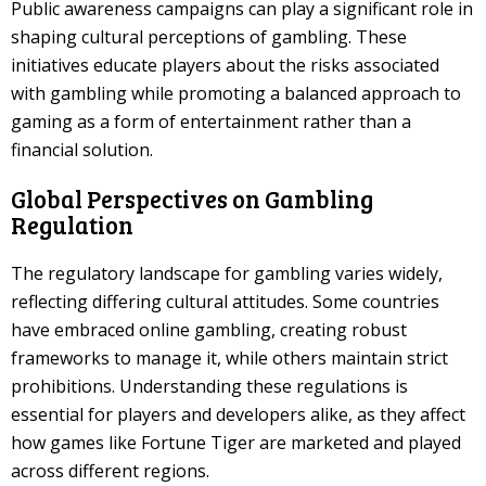
Public awareness campaigns can play a significant role in
shaping cultural perceptions of gambling. These
initiatives educate players about the risks associated
with gambling while promoting a balanced approach to
gaming as a form of entertainment rather than a
financial solution.
Global Perspectives on Gambling
Regulation
The regulatory landscape for gambling varies widely,
reflecting differing cultural attitudes. Some countries
have embraced online gambling, creating robust
frameworks to manage it, while others maintain strict
prohibitions. Understanding these regulations is
essential for players and developers alike, as they affect
how games like Fortune Tiger are marketed and played
across different regions.