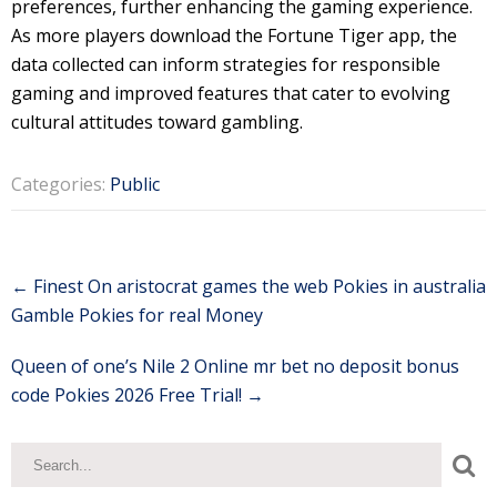
preferences, further enhancing the gaming experience.
As more players download the Fortune Tiger app, the
data collected can inform strategies for responsible
gaming and improved features that cater to evolving
cultural attitudes toward gambling.
Categories:
Public
Post
←
Finest On aristocrat games the web Pokies in australia
navigation
Gamble Pokies for real Money
Queen of one’s Nile 2 Online mr bet no deposit bonus
code Pokies 2026 Free Trial!
→