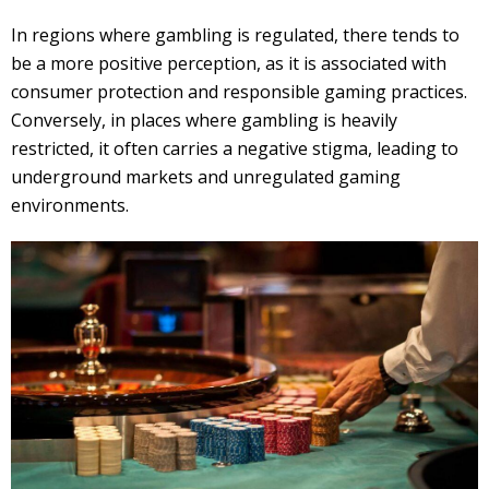
In regions where gambling is regulated, there tends to
be a more positive perception, as it is associated with
consumer protection and responsible gaming practices.
Conversely, in places where gambling is heavily
restricted, it often carries a negative stigma, leading to
underground markets and unregulated gaming
environments.