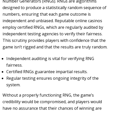
Number Generators (RNGs). RNGs are algorithms
designed to produce a statistically random sequence of
numbers, ensuring that each game outcome is
independent and unbiased. Reputable online casinos
employ certified RNGs, which are regularly audited by
independent testing agencies to verify their fairness.
This scrutiny provides players with confidence that the
game isn’t rigged and that the results are truly random.
Independent auditing is vital for verifying RNG
fairness.
Certified RNGs guarantee impartial results.
Regular testing ensures ongoing integrity of the
system.
Without a properly functioning RNG, the game’s
credibility would be compromised, and players would
have no assurance that their chances of winning are