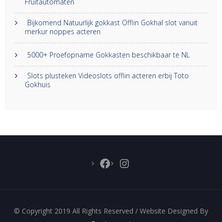
Fruitautomaten
Bijkomend Natuurlijk gokkast Offlin Gokhal slot vanuit
merkur noppes acteren
5000+ Proefopname Gokkasten beschikbaar te NL
Slots plusteken Videoslots offlin acteren erbij Toto
Gokhuis
Facebook
Instagram
© Copyright 2019 All Rights Reserved / Website Designed By