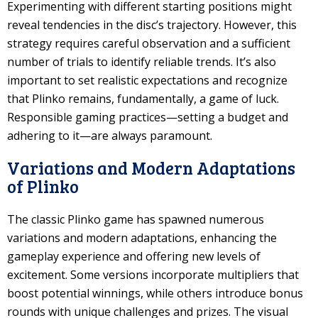
Experimenting with different starting positions might
reveal tendencies in the disc’s trajectory. However, this
strategy requires careful observation and a sufficient
number of trials to identify reliable trends. It’s also
important to set realistic expectations and recognize
that Plinko remains, fundamentally, a game of luck.
Responsible gaming practices—setting a budget and
adhering to it—are always paramount.
Variations and Modern Adaptations
of Plinko
The classic Plinko game has spawned numerous
variations and modern adaptations, enhancing the
gameplay experience and offering new levels of
excitement. Some versions incorporate multipliers that
boost potential winnings, while others introduce bonus
rounds with unique challenges and prizes. The visual