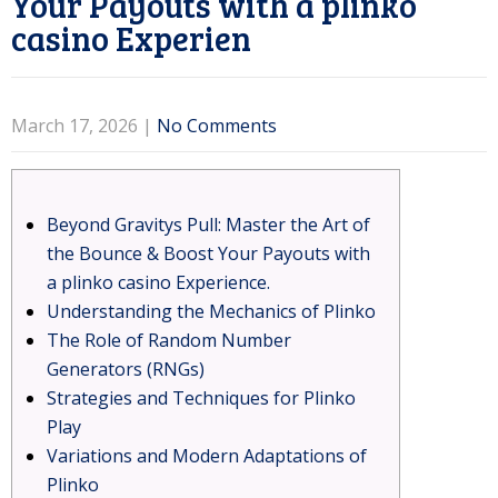
Your Payouts with a plinko
casino Experien
March 17, 2026
|
No Comments
Beyond Gravitys Pull: Master the Art of
the Bounce & Boost Your Payouts with
a plinko casino Experience.
Understanding the Mechanics of Plinko
The Role of Random Number
Generators (RNGs)
Strategies and Techniques for Plinko
Play
Variations and Modern Adaptations of
Plinko