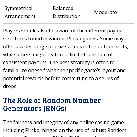
Symmetrical
Balanced
Moderate
Arrangement
Distribution
Players should also be aware of the different payout
structures found in various Plinko games. Some may
offer a wider range of prize values in the bottom slots,
while others might feature a limited selection of
consistent payouts. The best strategy is often to
familiarize oneself with the specific game’s layout and
potential rewards before committing to a series of
drops.
The Role of Random Number
Generators (RNGs)
The fairness and integrity of any online casino game,
including Plinko, hinges on the use of robust Random