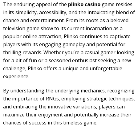
The enduring appeal of the
plinko casino
game resides
in its simplicity, accessibility, and the intoxicating blend of
chance and entertainment. From its roots as a beloved
television game show to its current incarnation as a
popular online attraction, Plinko continues to captivate
players with its engaging gameplay and potential for
thrilling rewards. Whether you’re a casual gamer looking
for a bit of fun or a seasoned enthusiast seeking a new
challenge, Plinko offers a unique and unforgettable
experience.
By understanding the underlying mechanics, recognizing
the importance of RNGs, employing strategic techniques,
and embracing the innovative variations, players can
maximize their enjoyment and potentially increase their
chances of success in this timeless game.