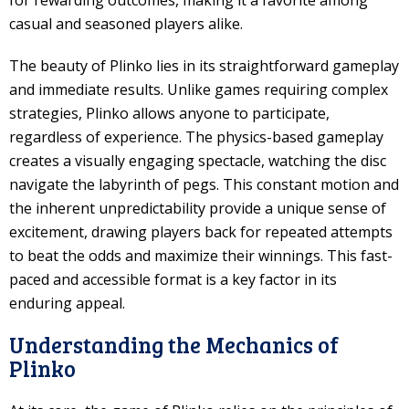
for rewarding outcomes, making it a favorite among
casual and seasoned players alike.
The beauty of Plinko lies in its straightforward gameplay
and immediate results. Unlike games requiring complex
strategies, Plinko allows anyone to participate,
regardless of experience. The physics-based gameplay
creates a visually engaging spectacle, watching the disc
navigate the labyrinth of pegs. This constant motion and
the inherent unpredictability provide a unique sense of
excitement, drawing players back for repeated attempts
to beat the odds and maximize their winnings. This fast-
paced and accessible format is a key factor in its
enduring appeal.
Understanding the Mechanics of
Plinko