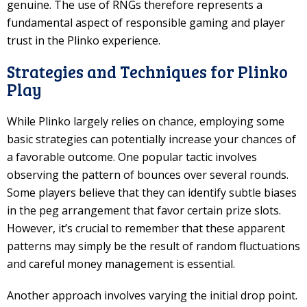
genuine. The use of RNGs therefore represents a
fundamental aspect of responsible gaming and player
trust in the Plinko experience.
Strategies and Techniques for Plinko
Play
While Plinko largely relies on chance, employing some
basic strategies can potentially increase your chances of
a favorable outcome. One popular tactic involves
observing the pattern of bounces over several rounds.
Some players believe that they can identify subtle biases
in the peg arrangement that favor certain prize slots.
However, it’s crucial to remember that these apparent
patterns may simply be the result of random fluctuations
and careful money management is essential.
Another approach involves varying the initial drop point.