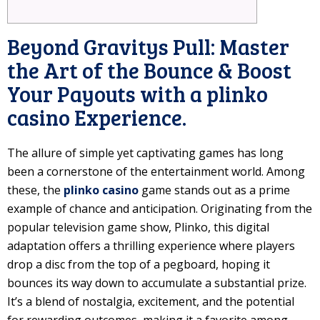
Beyond Gravitys Pull: Master
the Art of the Bounce & Boost
Your Payouts with a plinko
casino Experience.
The allure of simple yet captivating games has long
been a cornerstone of the entertainment world. Among
these, the
plinko casino
game stands out as a prime
example of chance and anticipation. Originating from the
popular television game show, Plinko, this digital
adaptation offers a thrilling experience where players
drop a disc from the top of a pegboard, hoping it
bounces its way down to accumulate a substantial prize.
It’s a blend of nostalgia, excitement, and the potential