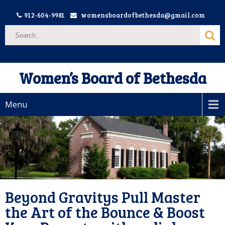
912-604-9981
womensboardofbethesda@gmail.com
Women’s Board of Bethesda
Menu
Beyond Gravitys Pull Master
the Art of the Bounce & Boost