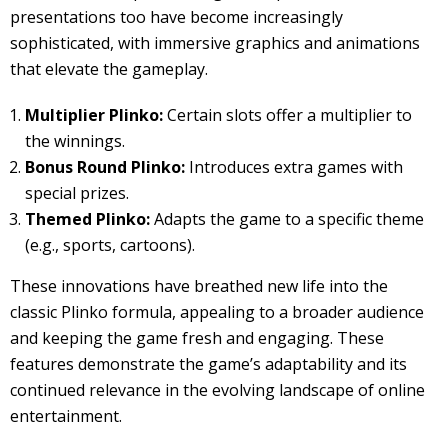
presentations too have become increasingly
sophisticated, with immersive graphics and animations
that elevate the gameplay.
Multiplier Plinko:
Certain slots offer a multiplier to
the winnings.
Bonus Round Plinko:
Introduces extra games with
special prizes.
Themed Plinko:
Adapts the game to a specific theme
(e.g., sports, cartoons).
These innovations have breathed new life into the
classic Plinko formula, appealing to a broader audience
and keeping the game fresh and engaging. These
features demonstrate the game’s adaptability and its
continued relevance in the evolving landscape of online
entertainment.