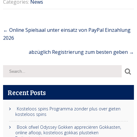
Categories:
News
Post
←
Online Spielsaal unter einsatz von PayPal Einzahlung
navigation
2026
abzüglich Registrierung zum besten geben
→
Recent Posts
Kosteloos spins Programma zonder plus over gieten
kosteloos spins
Book ofwel Odyssey Gokken appreciëren Gokkasten,
online afloop, kosteloos gokkas plusteken