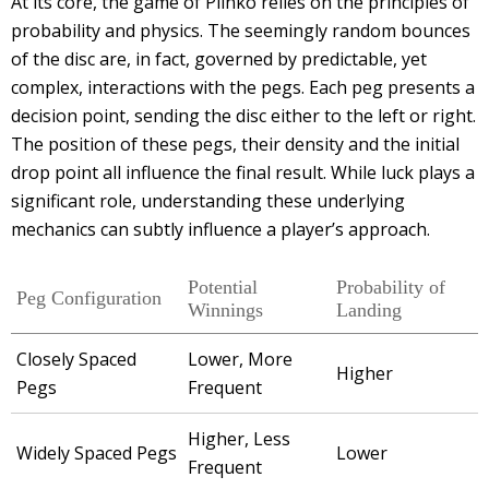
At its core, the game of Plinko relies on the principles of
probability and physics. The seemingly random bounces
of the disc are, in fact, governed by predictable, yet
complex, interactions with the pegs. Each peg presents a
decision point, sending the disc either to the left or right.
The position of these pegs, their density and the initial
drop point all influence the final result. While luck plays a
significant role, understanding these underlying
mechanics can subtly influence a player’s approach.
Potential
Probability of
Peg Configuration
Winnings
Landing
Closely Spaced
Lower, More
Higher
Pegs
Frequent
Higher, Less
Widely Spaced Pegs
Lower
Frequent