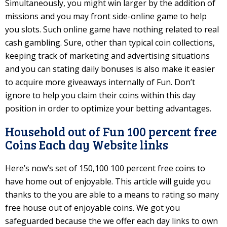
Simultaneously, you might win larger by the addition of
missions and you may front side-online game to help
you slots. Such online game have nothing related to real
cash gambling. Sure, other than typical coin collections,
keeping track of marketing and advertising situations
and you can stating daily bonuses is also make it easier
to acquire more giveaways internally of Fun. Don’t
ignore to help you claim their coins within this day
position in order to optimize your betting advantages.
Household out of Fun 100 percent free
Coins Each day Website links
Here’s now’s set of 150,100 100 percent free coins to
have home out of enjoyable. This article will guide you
thanks to the you are able to a means to rating so many
free house out of enjoyable coins. We got you
safeguarded because the we offer each day links to own