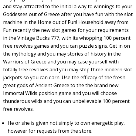
and stay attracted to the initial a way to winnings to your
Goddesses out of Greece after you have fun with the slot
machine in the Home out of Fun! Household away from
Fun recently the new slot games for your requirements
in the Vintage Bucks 777, with its whopping 100 percent
free revolves games and you can puzzle signs. Get in on
the mythology and you may stories of history in the
Warriors of Greece and you may case yourself with
totally free revolves and you may step three modern slot
jackpots so you can earn. Use the efficacy of the fresh
great gods of Ancient Greece to the the brand new
Immortal Wilds position game and you will choose
thunderous wilds and you can unbelievable 100 percent
free revolves.
He or she is given not simply to own energetic play,
however for requests from the store.