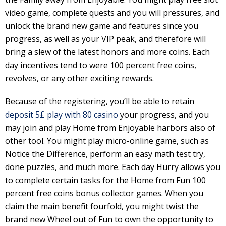
video game, complete quests and you will pressures, and
unlock the brand new game and features since you
progress, as well as your VIP peak, and therefore will
bring a slew of the latest honors and more coins. Each
day incentives tend to were 100 percent free coins,
revolves, or any other exciting rewards.
Because of the registering, you’ll be able to retain
deposit 5£ play with 80 casino
your progress, and you
may join and play Home from Enjoyable harbors also of
other tool. You might play micro-online game, such as
Notice the Difference, perform an easy math test try,
done puzzles, and much more. Each day Hurry allows you
to complete certain tasks for the Home from Fun 100
percent free coins bonus collector games. When you
claim the main benefit fourfold, you might twist the
brand new Wheel out of Fun to own the opportunity to