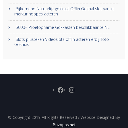
Bijkomend Natuurlijk gokkast Offlin Gokhal slot vanuit
merkur noppes acteren
5000+ Proefopname Gokkasten beschikbaar te NL
Slots plusteken Videoslots offlin acteren erbij Toto
Gokhuis
Facebook
Instagram
© Copyright 2019 All Rights Reserved / Website Designed By
BuzApps.net