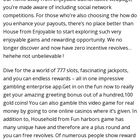
you’re made aware of including social network
competitions. For those who’re also choosing the how do
you enhance your payouts, there’s no place better than
House from Enjoyable to start exploring such very
enjoyable gains and rewarding opportunity. We no
longer discover and now have zero incentive revolves…
hehehe not unbelievable !
Dive for the a world of 777 slots, fascinating jackpots,
and you can endless rewards – all in one impressive
gambling enterprise app.Get in on the fun now to really
get your amazing greeting bonus out of a hundred,100
gold coins! You can also gamble this video game for real
money by going to one online casinos where it’s given. In
addition to, Household from Fun harbors game has
many unique have and therefore are a plus round and
you can free revolves. Of numerous people show reward