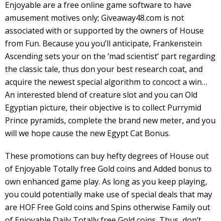
Enjoyable are a free online game software to have
amusement motives only; Giveaway48.com is not
associated with or supported by the owners of House
from Fun.
Because you you’ll anticipate, Frankenstein
Ascending sets your on the ‘mad scientist’ part regarding
the classic tale, thus don your best research coat, and
acquire the newest special algorithm to concoct a win…
An interested blend of creature slot and you can Old
Egyptian picture, their objective is to collect Purrymid
Prince pyramids, complete the brand new meter, and you
will we hope cause the new Egypt Cat Bonus.
These promotions can buy hefty degrees of House out
of Enjoyable Totally free Gold coins and Added bonus to
own enhanced game play. As long as you keep playing,
you could potentially make use of special deals that may
are HOF Free Gold coins and Spins otherwise Family out
of Enjoyable Daily Totally free Gold coins. Thus, don’t