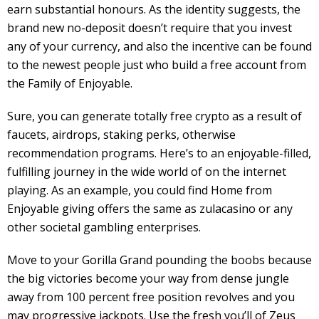
earn substantial honours. As the identity suggests, the
brand new no-deposit doesn’t require that you invest
any of your currency, and also the incentive can be found
to the newest people just who build a free account from
the Family of Enjoyable.
Sure, you can generate totally free crypto as a result of
faucets, airdrops, staking perks, otherwise
recommendation programs. Here’s to an enjoyable-filled,
fulfilling journey in the wide world of on the internet
playing. As an example, you could find Home from
Enjoyable giving offers the same as zulacasino or any
other societal gambling enterprises.
Move to your Gorilla Grand pounding the boobs because
the big victories become your way from dense jungle
away from 100 percent free position revolves and you
may progressive jackpots. Use the fresh you’ll of Zeus