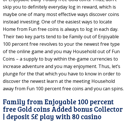
skip you to definitely everyday log in reward, which is
maybe one of many most effective ways discover coins
instead investing. One of the easiest ways to locate
Home from Fun free coins is always to log in each day.
Their two key parts tend to be Family out of Enjoyable
100 percent free revolves to your the newest free type
of the online game and you may Household out of Fun
Coins – a supply to buy within the-game currencies to
increase adventure and you may enjoyment. Thus, let’s
plunge for the that which you have to know in order to
discover the newest learn at the meeting Household
away from Fun 100 percent free coins and you can spins.
Family from Enjoyable 100 percent
free Gold coins Added bonus Collector
| deposit 5£ play with 80 casino