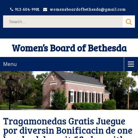
912-604-9981
womensboardofbethesda@gmail.com
Women’s Board of Bethesda
Menu
Tragamonedas Gratis Juegue
por diversin Bonificacin de one