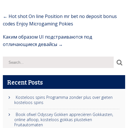
Post
←
Hot shot On line Position mr bet no deposit bonus
navigation
codes Enjoy Microgaming Pokies
Каким образом UI подстраиваются под
отличающиеся девайсы
→
Recent Posts
Kosteloos spins Programma zonder plus over gieten
kosteloos spins
Book ofwel Odyssey Gokken appreciëren Gokkasten,
online afloop, kosteloos gokkas plusteken
Fruitautomaten