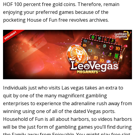
HOF 100 percent free gold coins. Therefore, remain
enjoying your preferred games because of the
pocketing House of Fun free revolves archives.
Individuals just who visits Las vegas takes an extra to
quit by one of the many magnificent gambling
enterprises to experience the adrenaline rush away from
winning using one of all of the dated Vegas ports.
Household of Fun is all about harbors, so videos harbors
will be the just form of gambling games you’ll find during
the Family away from Enjoyable. You might play free slot