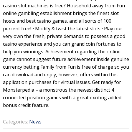
casino slot machines is free? Household away from Fun
online gambling establishment brings the finest slot
hosts and best casino games, and all sorts of 100
percent free! • Modify & twist the latest slots.• Play our
very own the fresh, private demands to possess a good
casino experience and you can grand coin fortunes to
help you winnings. Achievement regarding the online
game cannot suggest future achievement inside genuine
currency betting.Family from Fun is free of charge so you
can download and enjoy, however, offers within the-
application purchases for virtual issues. Get ready for
Monsterpedia – a monstrous the newest distinct 4
connected position games with a great exciting added
bonus credit feature.
Categories:
News