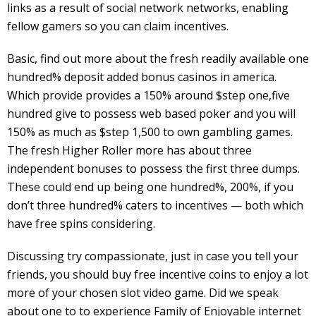
links as a result of social network networks, enabling
fellow gamers so you can claim incentives.
Basic, find out more about the fresh readily available one
hundred% deposit added bonus casinos in america.
Which provide provides a 150% around $step one,five
hundred give to possess web based poker and you will
150% as much as $step 1,500 to own gambling games.
The fresh Higher Roller more has about three
independent bonuses to possess the first three dumps.
These could end up being one hundred%, 200%, if you
don’t three hundred% caters to incentives — both which
have free spins considering.
Discussing try compassionate, just in case you tell your
friends, you should buy free incentive coins to enjoy a lot
more of your chosen slot video game. Did we speak
about one to to experience Family of Enjoyable internet