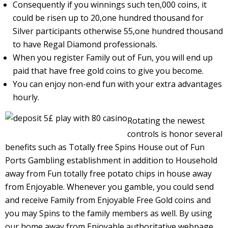
Consequently if you winnings such ten,000 coins, it
could be risen up to 20,one hundred thousand for
Silver participants otherwise 55,one hundred thousand
to have Regal Diamond professionals.
When you register Family out of Fun, you will end up
paid that have free gold coins to give you become.
You can enjoy non-end fun with your extra advantages
hourly.
Rotating the newest
controls is honor several
benefits such as Totally free Spins House out of Fun
Ports Gambling establishment in addition to Household
away from Fun totally free potato chips in house away
from Enjoyable. Whenever you gamble, you could send
and receive Family from Enjoyable Free Gold coins and
you may Spins to the family members as well. By using
our home away from Enjoyable authoritative webpage,