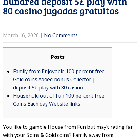
hundred deposit 5£ play with
80 casino jugadas gratuitas
March 16, 2026
|
No Comments
Posts
Family from Enjoyable 100 percent free
Gold coins Added bonus Collector |
deposit 5£ play with 80 casino
Household out of Fun 100 percent free
Coins Each day Website links
You like to gamble House from Fun but may’t rating far
with your Spins & Gold coins? Family away from