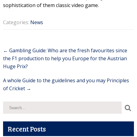
sophistication of them classic video game.
Categories:
News
Post
←
Gambling Guide: Who are the fresh favourites since
navigation
the F1 production to help you Europe for the Austrian
Huge Prix?
A whole Guide to the guidelines and you may Principles
of Cricket
→
Recent Posts