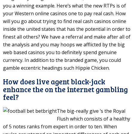
you a winning example. Here’s what the new RTPs is of
your Western online casinos one to pay real cash. How
will you go about trying to find real cash casinos online
inside the united states that has the potential in order to
finest all others? We have a referral and make after all of
the analysis and you may hoops we afflicted by the big
web based casinos you to definitely spend genuine
currency. In addition to the branded game, you could
gamble eccentric headings such Hippie Chicken.
How does live agent black-jack
enhance the on the internet gambling
feel?
The big-really give ‘s the Royal
Flush which consists of a healthy
of 5 notes ranks from expert in order to ten. When