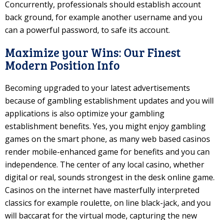
Concurrently, professionals should establish account
back ground, for example another username and you
can a powerful password, to safe its account.
Maximize your Wins: Our Finest
Modern Position Info
Becoming upgraded to your latest advertisements
because of gambling establishment updates and you will
applications is also optimize your gambling
establishment benefits. Yes, you might enjoy gambling
games on the smart phone, as many web based casinos
render mobile-enhanced game for benefits and you can
independence. The center of any local casino, whether
digital or real, sounds strongest in the desk online game.
Casinos on the internet have masterfully interpreted
classics for example roulette, on line black-jack, and you
will baccarat for the virtual mode, capturing the new