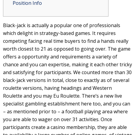
Position Info
Black-jack is actually a popular one of professionals
which delight in strategy-based games. It requires
competing facing real time buyers to find a hands really
worth closest to 21 as opposed to going over. The game
offers a opportunity and requirements a variety of
chance and you can expertise, making it each other tricky
and satisfying for participants.
We counted more than 30
black-jack versions in total, close to exactly as of several
roulette versions, having headings and Western
Roulette and you may Eu Roulette. There’s a new live
specialist gambling establishment here too, and you can
– as mentioned prior to – a football playing area where
you are able to wager on over 31 activities. Once
participants create a casino membership, they are able