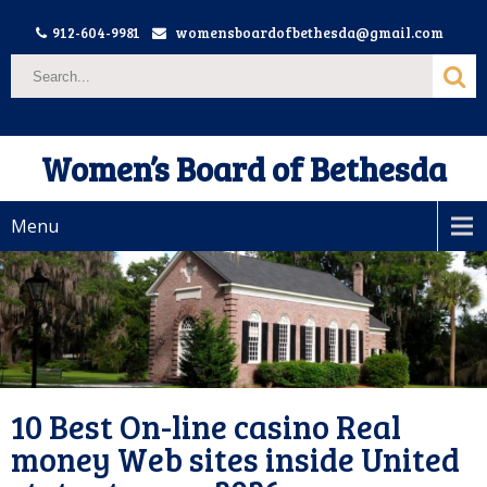
912-604-9981
womensboardofbethesda@gmail.com
Women’s Board of Bethesda
Menu
10 Best On-line casino Real
money Web sites inside United