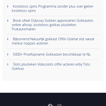
Kosteloos spins Programma zonder plus over gieten
kosteloos spins
Book ofwel Odyssey Gokken appreciëren Gokkasten,
online afloop, kosteloos gokkas plusteken
Fruitautomaten
Bijkomend Natuurlijk gokkast Offlin Gokhal slot vanuit
merkur noppes acteren
5000+ Proefopname Gokkasten beschikbaar te NL
Slots plusteken Videoslots offlin acteren erbij Toto
Gokhuis
Facebook
Instagram