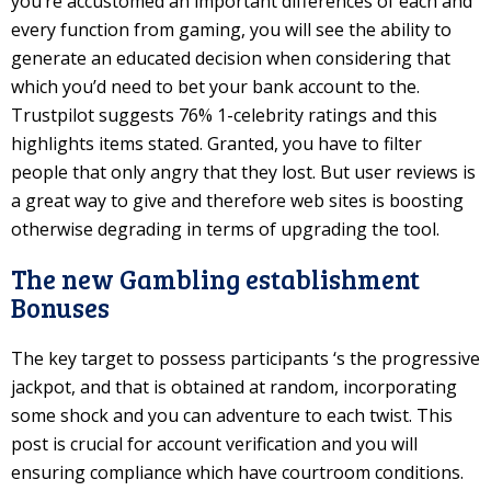
you’re accustomed an important differences of each and
every function from gaming, you will see the ability to
generate an educated decision when considering that
which you’d need to bet your bank account to the.
Trustpilot suggests 76% 1-celebrity ratings and this
highlights items stated. Granted, you have to filter
people that only angry that they lost. But user reviews is
a great way to give and therefore web sites is boosting
otherwise degrading in terms of upgrading the tool.
The new Gambling establishment
Bonuses
The key target to possess participants ‘s the progressive
jackpot, and that is obtained at random, incorporating
some shock and you can adventure to each twist. This
post is crucial for account verification and you will
ensuring compliance which have courtroom conditions.