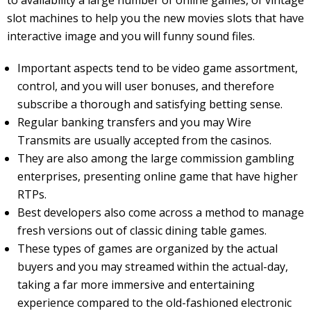
to availability a large number of online games, of vintage
slot machines to help you the new movies slots that have
interactive image and you will funny sound files.
Important aspects tend to be video game assortment,
control, and you will user bonuses, and therefore
subscribe a thorough and satisfying betting sense.
Regular banking transfers and you may Wire
Transmits are usually accepted from the casinos.
They are also among the large commission gambling
enterprises, presenting online game that have higher
RTPs.
Best developers also come across a method to manage
fresh versions out of classic dining table games.
These types of games are organized by the actual
buyers and you may streamed within the actual-day,
taking a far more immersive and entertaining
experience compared to the old-fashioned electronic