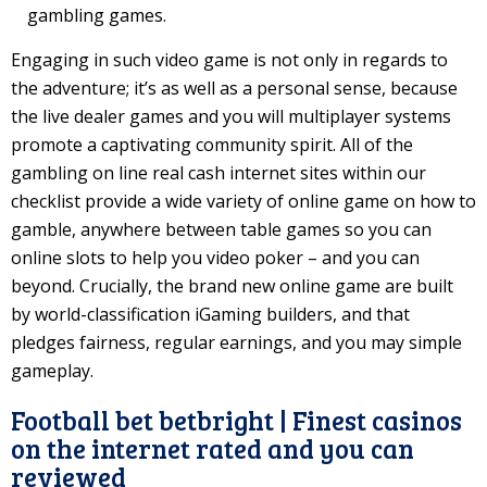
gambling games.
Engaging in such video game is not only in regards to
the adventure; it’s as well as a personal sense, because
the live dealer games and you will multiplayer systems
promote a captivating community spirit. All of the
gambling on line real cash internet sites within our
checklist provide a wide variety of online game on how to
gamble, anywhere between table games so you can
online slots to help you video poker – and you can
beyond. Crucially, the brand new online game are built
by world-classification iGaming builders, and that
pledges fairness, regular earnings, and you may simple
gameplay.
Football bet betbright | Finest casinos
on the internet rated and you can
reviewed