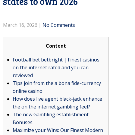
states to own 2026
March 16, 2026
|
No Comments
Content
Football bet betbright | Finest casinos
on the internet rated and you can
reviewed
Tips join from the a bona fide-currency
online casino
How does live agent black-jack enhance
the on the internet gambling feel?
The new Gambling establishment
Bonuses
Maximize your Wins: Our Finest Modern