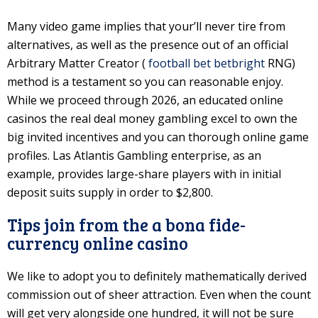
Many video game implies that your’ll never tire from
alternatives, as well as the presence out of an official
Arbitrary Matter Creator (
football bet betbright
RNG)
method is a testament so you can reasonable enjoy.
While we proceed through 2026, an educated online
casinos the real deal money gambling excel to own the
big invited incentives and you can thorough online game
profiles. Las Atlantis Gambling enterprise, as an
example, provides large-share players with in initial
deposit suits supply in order to $2,800.
Tips join from the a bona fide-
currency online casino
We like to adopt you to definitely mathematically derived
commission out of sheer attraction. Even when the count
will get very alongside one hundred, it will not be sure