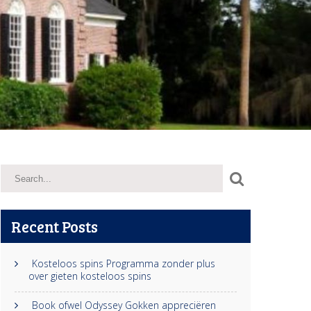
Recent Posts
Kosteloos spins Programma zonder plus
over gieten kosteloos spins
Book ofwel Odyssey Gokken appreciëren