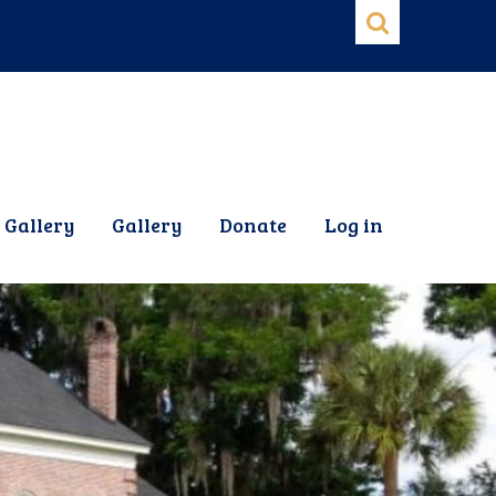
 Gallery
Gallery
Donate
Log in