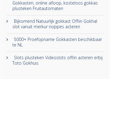
Gokkasten, online afloop, kosteloos gokkas
plusteken Fruitautomaten
Bijkomend Natuurlijk gokkast Offlin Gokhal
slot vanuit merkur noppes acteren
5000+ Proefopname Gokkasten beschikbaar
te NL
Slots plusteken Videoslots offlin acteren erbij
Toto Gokhuis