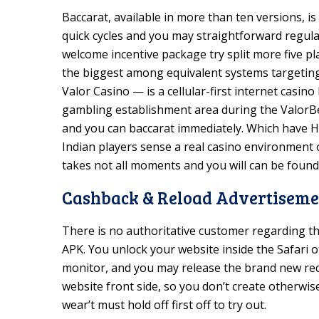
Baccarat, available in more than ten versions, i
quick cycles and you may straightforward regula
welcome incentive package try split more five p
the biggest among equivalent systems targeting
Valor Casino — is a cellular-first internet casino
gambling establishment area during the ValorBet
and you can baccarat immediately. Which have H
Indian players sense a real casino environment 
takes not all moments and you will can be found 
Cashback & Reload Advertisemen
There is no authoritative customer regarding th
APK. You unlock your website inside the Safari
monitor, and you may release the brand new rec
website front side, so you don’t create otherwi
wear’t must hold off first off to try out.