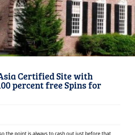
Asia Certified Site with
00 percent free Spins for
o the point is always to cash out just before that