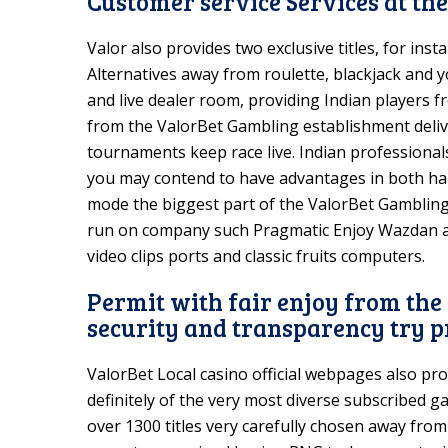
Customer service Services at th
Valor also provides two exclusive titles, for ins
Alternatives away from roulette, blackjack and 
and live dealer room, providing Indian players 
from the ValorBet Gambling establishment deli
tournaments keep race live. Indian professional
you may contend to have advantages in both har
mode the biggest part of the ValorBet Gambling
run on company such Pragmatic Enjoy Wazdan and
video clips ports and classic fruits computers.
Permit with fair enjoy from the
security and transparency try p
ValorBet Local casino official webpages also pro
definitely of the very most diverse subscribed 
over 1300 titles very carefully chosen away from