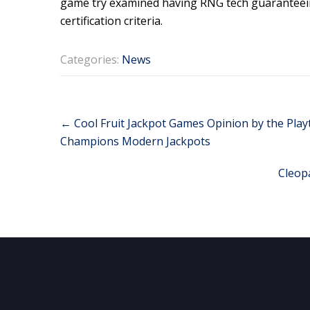
game try examined having RNG tech guaranteei
certification criteria.
Categories:
News
Post
←
Cool Fruit Jackpot Games Opinion by the Play
navigation
Champions Modern Jackpots
Cleopa