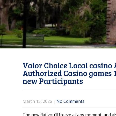
Valor Choice Local casino 
Authorized Casino games 1
new Participants
March 15, 2026
|
No Comments
The new flat you’ll freeze at any moment, and als