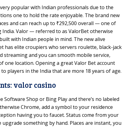
s very popular with Indian professionals due to the
tions one to hold the rate enjoyable. The brand new
laces and can reach up to ₹292,500 overall — one of
 India. Valor — referred to as ValorBet otherwise
 built with Indian people in mind. The new alive
 has elite croupiers who servers roulette, black-jack
d streaming and you can smooth mobile service,
of one location. Opening a great Valor Bet account
to players in the India that are more 18 years of age.
ts: valor casino
e Software Shop or Bing Play and there’s no labeled
 otherwise Chrome, add a symbol to your residence
eption having you to faucet. Status come from your
se upgrade something by hand. Places are instant, you