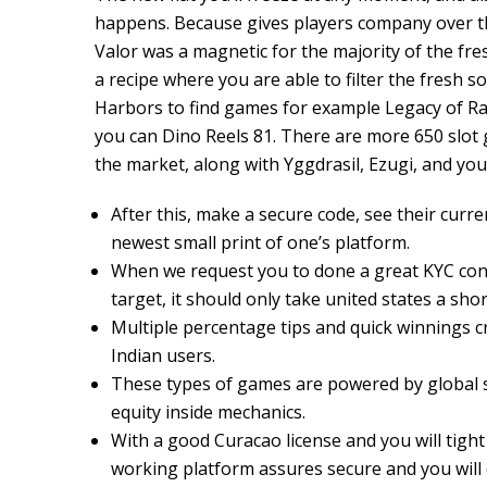
happens. Because gives players company over the 
Valor was a magnetic for the majority of the fres
a recipe where you are able to filter the fresh 
Harbors to find games for example Legacy of Ra
you can Dino Reels 81. There are more 650 slot 
the market, along with Yggdrasil, Ezugi, and you
After this, make a secure code, see their curre
newest small print of one’s platform.
When we request you to done a great KYC conf
target, it should only take united states a shor
Multiple percentage tips and quick winnings 
Indian users.
These types of games are powered by global 
equity inside mechanics.
With a good Curacao license and you will tigh
working platform assures secure and you will 