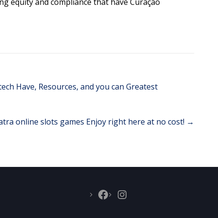
ng equity and compliance that have Curaçao
tech Have, Resources, and you can Greatest
tra online slots games Enjoy right here at no cost!
→
Facebook
Instagram