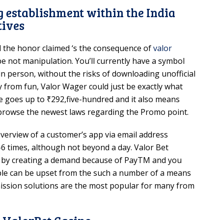
establishment within the India
tives
l the honor claimed ‘s the consequence of
valor
be not manipulation. You’ll currently have a symbol
n person, without the risks of downloading unofficial
y from fun, Valor Wager could just be exactly what
e goes up to ₹292,five-hundred and it also means
 browse the newest laws regarding the Promo point.
verview of a customer’s app via email address
6 times, although not beyond a day. Valor Bet
 – by creating a demand because of PayTM and you
ple can be upset from the such a number of a means
mission solutions are the most popular for many from