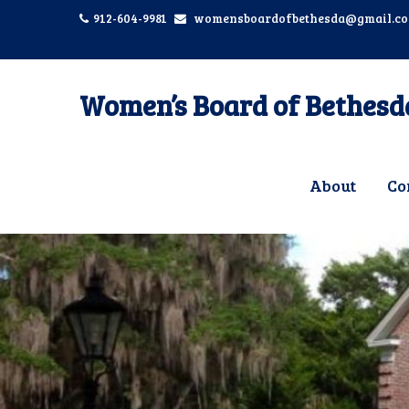
912-604-9981
womensboardofbethesda@gmail.c
Women’s Board of Bethesd
About
Co