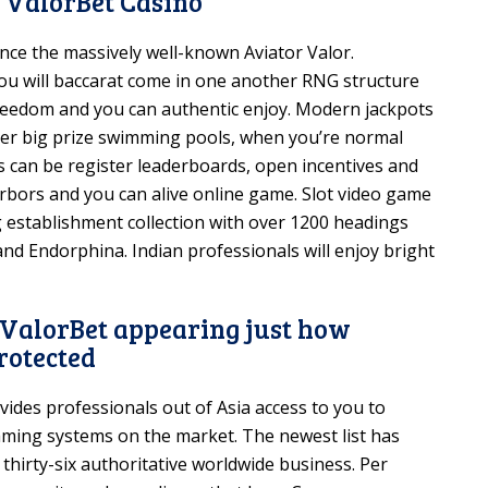
e ValorBet Casino
tance the massively well-known Aviator Valor.
you will baccarat come in one another RNG structure
freedom and you can authentic enjoy. Modern jackpots
ver big prize swimming pools, when you’re normal
s can be register leaderboards, open incentives and
bors and you can alive online game. Slot video game
 establishment collection with over 1200 headings
 Endorphina. Indian professionals will enjoy bright
 ValorBet appearing just how
rotected
vides professionals out of Asia access to you to
gaming systems on the market. The newest list has
 thirty-six authoritative worldwide business. Per