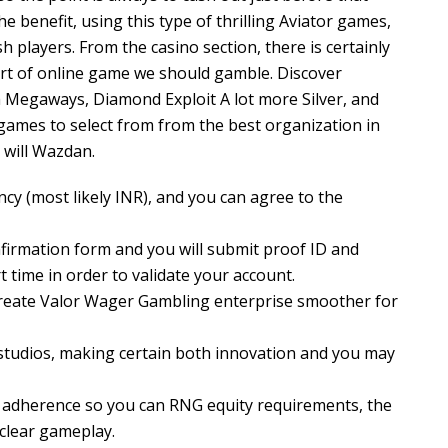
benefit, using this type of thrilling Aviator games,
h players. From the casino section, there is certainly
sort of online game we should gamble.
Discover
 Megaways, Diamond Exploit A lot more Silver, and
games to select from from the best organization in
 will Wazdan.
ncy (most likely INR), and you can agree to the
irmation form and you will submit proof ID and
t time in order to validate your account.
create Valor Wager Gambling enterprise smoother for
studios, making certain both innovation and you may
t adherence so you can RNG equity requirements, the
clear gameplay.