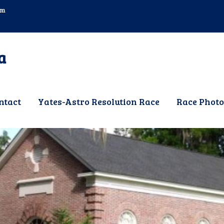
om
a
ntact
Yates-Astro Resolution Race
Race Photo