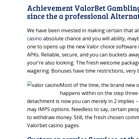
Achievement ValorBet Gambling 
since the a professional Alterna
We have been invested in making certain that al
casino
absolute chance and you will ability, may
one to opens up the new Valor choice software i
APKs. Reliable, secure, and you can buckets awa
your’re also looking. The fresh welcome packag
wagering. Bonuses have time restrictions, very
Most of the time, the brand new o
happens within on the step three-
detachment is now you can merely in 2 implies
may IMPS options. Needless to say, certain peo
to withdraw money. Still, the fresh chosen com
Valorbet casino pages.