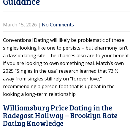
Guidance
March 15, 2026
|
No Comments
Conventional Dating will likely be problematic of these
singles looking like one to persists – but eharmony isn’t
a classic dating site. The chances also are to your benefit
if you are looking to own something real.
Match’s own
2025 “Singles in the usa” research learned that 73 %
away from singles still rely on “forever love,”
recommending a person foot that is upbeat in the
looking a long-term relationship.
Williamsburg Price Dating in the
Radegast Hallway – Brooklyn Rate
Dating Knowledge