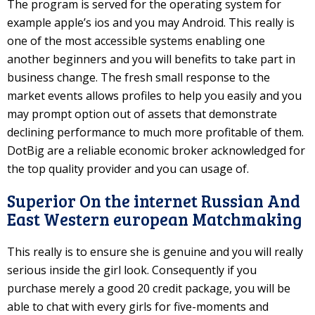
The program is served for the operating system for
example apple’s ios and you may Android. This really is
one of the most accessible systems enabling one
another beginners and you will benefits to take part in
business change. The fresh small response to the
market events allows profiles to help you easily and you
may prompt option out of assets that demonstrate
declining performance to much more profitable of them.
DotBig are a reliable economic broker acknowledged for
the top quality provider and you can usage of.
Superior On the internet Russian And
East Western european Matchmaking
This really is to ensure she is genuine and you will really
serious inside the girl look. Consequently if you
purchase merely a good 20 credit package, you will be
able to chat with every girls for five-moments and