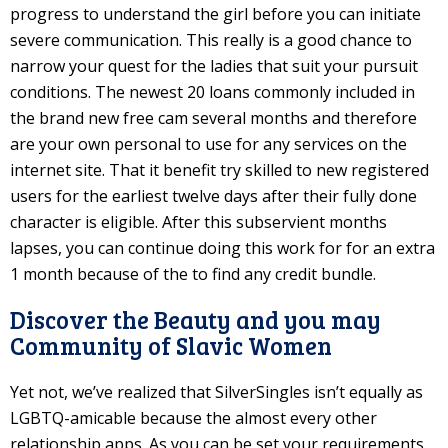
progress to understand the girl before you can initiate
severe communication. This really is a good chance to
narrow your quest for the ladies that suit your pursuit
conditions. The newest 20 loans commonly included in
the brand new free cam several months and therefore
are your own personal to use for any services on the
internet site. That it benefit try skilled to new registered
users for the earliest twelve days after their fully done
character is eligible. After this subservient months
lapses, you can continue doing this work for for an extra
1 month because of the to find any credit bundle.
Discover the Beauty and you may
Community of Slavic Women
Yet not, we’ve realized that SilverSingles isn’t equally as
LGBTQ-amicable because the almost every other
relationship apps. As you can be set your requirements