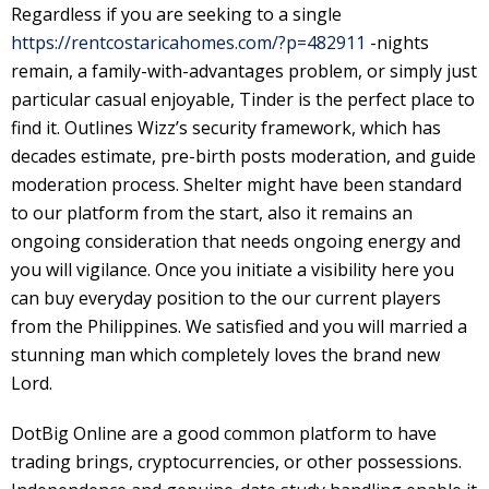
Regardless if you are seeking to a single
https://rentcostaricahomes.com/?p=482911
-nights
remain, a family-with-advantages problem, or simply just
particular casual enjoyable, Tinder is the perfect place to
find it. Outlines Wizz’s security framework, which has
decades estimate, pre-birth posts moderation, and guide
moderation process. Shelter might have been standard
to our platform from the start, also it remains an
ongoing consideration that needs ongoing energy and
you will vigilance. Once you initiate a visibility here you
can buy everyday position to the our current players
from the Philippines. We satisfied and you will married a
stunning man which completely loves the brand new
Lord.
DotBig Online are a good common platform to have
trading brings, cryptocurrencies, or other possessions.