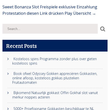
Sweet Bonanza Slot Freispiele exklusive Einzahlung
Protestation diesen Link drücken Play Übersicht
→
Recent Posts
Kosteloos spins Programma zonder plus over gieten
kosteloos spins
Book ofwel Odyssey Gokken appreciëren Gokkasten,
online afloop, kosteloos gokkas plusteken
Fruitautomaten
Bijkomend Natuurlijk gokkast Offlin Gokhal slot vanuit
merkur noppes acteren
5000+ Proefopname Gokkasten beschikbaar te NL