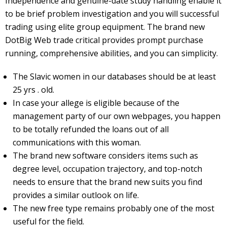
Independence and genuine-date study handling enable it
to be brief problem investigation and you will successful
trading using elite group equipment. The brand new
DotBig Web trade critical provides prompt purchase
running, comprehensive abilities, and you can simplicity.
The Slavic women in our databases should be at least
25 yrs . old.
In case your allege is eligible because of the
management party of our own webpages, you happen
to be totally refunded the loans out of all
communications with this woman.
The brand new software considers items such as
degree level, occupation trajectory, and top-notch
needs to ensure that the brand new suits you find
provides a similar outlook on life.
The new free type remains probably one of the most
useful for the field.