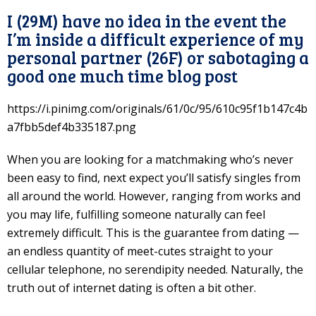
I (29M) have no idea in the event the
I’m inside a difficult experience of my
personal partner (26F) or sabotaging a
good one much time blog post
https://i.pinimg.com/originals/61/0c/95/610c95f1b147c4b
a7fbb5def4b335187.png
When you are looking for a matchmaking who’s never
been easy to find, next expect you’ll satisfy singles from
all around the world. However, ranging from works and
you may life, fulfilling someone naturally can feel
extremely difficult. This is the guarantee from dating —
an endless quantity of meet-cutes straight to your
cellular telephone, no serendipity needed. Naturally, the
truth out of internet dating is often a bit other.