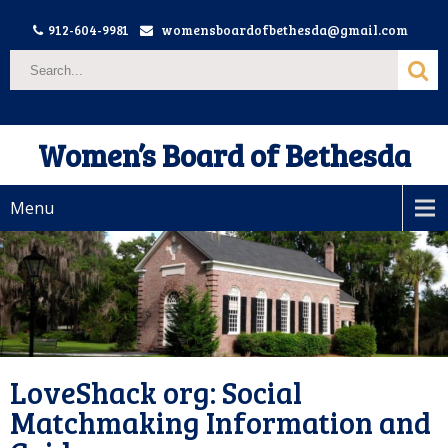
912-604-9981
womensboardofbethesda@gmail.com
Women’s Board of Bethesda
Menu
LoveShack org: Social
Matchmaking Information and