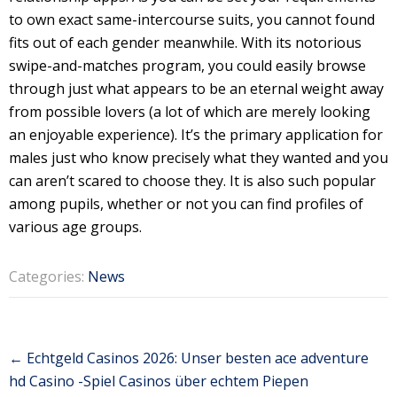
to own exact same-intercourse suits, you cannot found
fits out of each gender meanwhile. With its notorious
swipe-and-matches program, you could easily browse
through just what appears to be an eternal weight away
from possible lovers (a lot of which are merely looking
an enjoyable experience). It’s the primary application for
males just who know precisely what they wanted and you
can aren’t scared to choose they. It is also such popular
among pupils, whether or not you can find profiles of
various age groups.
Categories:
News
Post
←
Echtgeld Casinos 2026: Unser besten ace adventure
navigation
hd Casino -Spiel Casinos über echtem Piepen