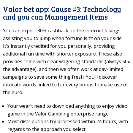
Valor bet app: Cause #3: Technology
and you can Management Items
You can expect 30% cashback on the internet losings,
assisting you to jump when fortune isn’t on your side.
It’s instantly credited for you personally, providing
additional fun time with shorter exposure. These also
provides come with clear wagering standards (always 50x
the advantage), and then we often work at day-limited
campaigns to save some thing fresh. You’ll discover
intricate words linked to for every bonus to make use of
the euro.
Your wear’t need to download anything to enjoy video
game in the Valor Gambling enterprise range.
Most distributions try processed within 24 hours, with
regards to the approach you select.