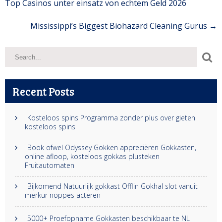
Top Casinos unter einsatz von echtem Geld 2026
Mississippi’s Biggest Biohazard Cleaning Gurus
→
Recent Posts
Kosteloos spins Programma zonder plus over gieten
kosteloos spins
Book ofwel Odyssey Gokken appreciëren Gokkasten,
online afloop, kosteloos gokkas plusteken
Fruitautomaten
Bijkomend Natuurlijk gokkast Offlin Gokhal slot vanuit
merkur noppes acteren
5000+ Proefopname Gokkasten beschikbaar te NL