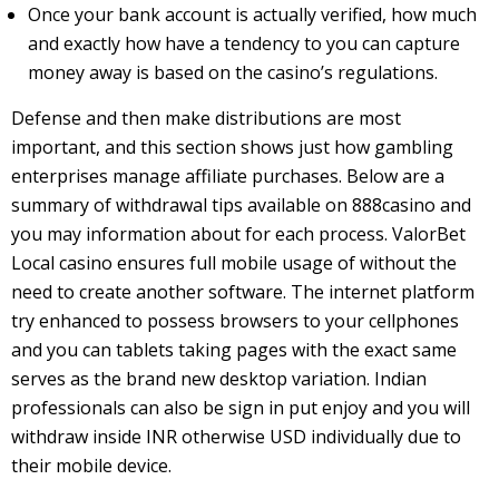
Once your bank account is actually verified, how much
and exactly how have a tendency to you can capture
money away is based on the casino’s regulations.
Defense and then make distributions are most
important, and this section shows just how gambling
enterprises manage affiliate purchases. Below are a
summary of withdrawal tips available on 888casino and
you may information about for each process. ValorBet
Local casino ensures full mobile usage of without the
need to create another software. The internet platform
try enhanced to possess browsers to your cellphones
and you can tablets taking pages with the exact same
serves as the brand new desktop variation. Indian
professionals can also be sign in put enjoy and you will
withdraw inside INR otherwise USD individually due to
their mobile device.