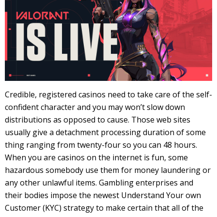
Credible, registered casinos need to take care of the self-
confident character and you may won’t slow down
distributions as opposed to cause. Those web sites
usually give a detachment processing duration of some
thing ranging from twenty-four so you can 48 hours.
When you are casinos on the internet is fun, some
hazardous somebody use them for money laundering or
any other unlawful items. Gambling enterprises and
their bodies impose the newest Understand Your own
Customer (KYC) strategy to make certain that all of the