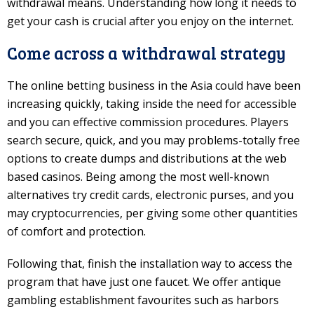
withdrawal means. Understanding how long it needs to
get your cash is crucial after you enjoy on the internet.
Come across a withdrawal strategy
The online betting business in the Asia could have been
increasing quickly, taking inside the need for accessible
and you can effective commission procedures. Players
search secure, quick, and you may problems-totally free
options to create dumps and distributions at the web
based casinos. Being among the most well-known
alternatives try credit cards, electronic purses, and you
may cryptocurrencies, per giving some other quantities
of comfort and protection.
Following that, finish the installation way to access the
program that have just one faucet. We offer antique
gambling establishment favourites such as harbors