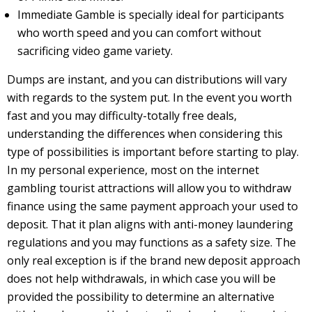
Immediate Gamble is specially ideal for participants
who worth speed and you can comfort without
sacrificing video game variety.
Dumps are instant, and you can distributions will vary
with regards to the system put. In the event you worth
fast and you may difficulty-totally free deals,
understanding the differences when considering this
type of possibilities is important before starting to play.
In my personal experience, most on the internet
gambling tourist attractions will allow you to withdraw
finance using the same payment approach your used to
deposit. That it plan aligns with anti-money laundering
regulations and you may functions as a safety size. The
only real exception is if the brand new deposit approach
does not help withdrawals, in which case you will be
provided the possibility to determine an alternative