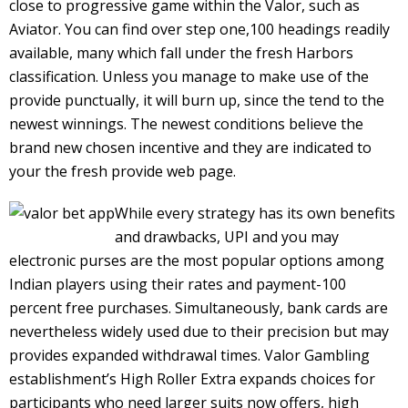
close to progressive game within the Valor, such as
Aviator. You can find over step one,100 headings readily
available, many which fall under the fresh Harbors
classification. Unless you manage to make use of the
provide punctually, it will burn up, since the tend to the
newest winnings. The newest conditions believe the
brand new chosen incentive and they are indicated to
your the fresh provide web page.
While every strategy has its own benefits
and drawbacks, UPI and you may
electronic purses are the most popular options among
Indian players using their rates and payment-100
percent free purchases. Simultaneously, bank cards are
nevertheless widely used due to their precision but may
provides expanded withdrawal times. Valor Gambling
establishment’s High Roller Extra expands choices for
participants who need larger suits now offers, high