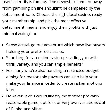
user’s identity is famous. The newest excitement away
from gambling on line shouldn’t be dampened by the
detachment waits. Choose the right local casino, ready
your membership, and pick the most effective
detachment means, and enjoy their profits with just
minimal wait go out.
Sense actual-go out adventure which have live buyers
holding your preferred classics.
Searching for an online casino providing you with
thrill, variety, and you can ample benefits?
For many who’re also handling a restricted budget,
aiming for reasonable payouts can also help your
make your finance in order to create riskier motions
later.
However, if you would like try most other provably
reasonable game, opt for our very own variations out
of Plinko and Mines.