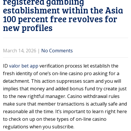
registered gambling
establishment within the Asia
100 percent free revolves for
new profiles
March 14, 2026
|
No Comments
ID
valor bet app
verification process let establish the
fresh identity of one’s on-line casino pro asking for a
detachment. This action suppresses scam and you will
implies that money and added bonus fund try create just
to the new rightful manager. Casino withdrawal rules
make sure that member transactions is actually safe and
reasonable all the time.
It’s important to learn right here
to check on up on these types of on-line casino
regulations when you subscribe.