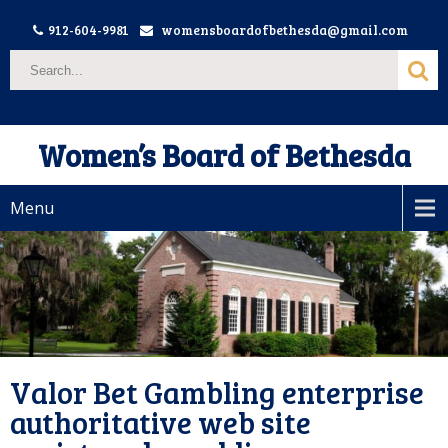
912-604-9981
womensboardofbethesda@gmail.com
Women’s Board of Bethesda
Menu
Valor Bet Gambling enterprise
authoritative web site