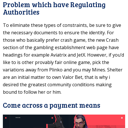
Problem which have Regulating
Authorities
To eliminate these types of constraints, be sure to give
the necessary documents to ensure the identity. For
those who basically prefer crash game, the new Crash
section of the gambling establishment web page have
headings for example Aviatrix and JetX. However, if you’d
like to is other provably fair online game, pick the
variations away from Plinko and you may Mines. Shelter
are an initial matter to own Valor Bet, that is why i
desired the greatest community conditions making
bound to follow her or him.
Come across a payment means