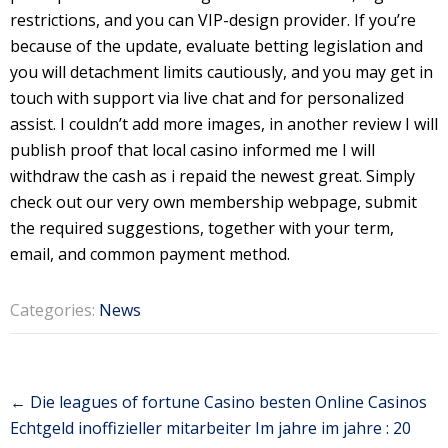
restrictions, and you can VIP-design provider. If you’re
because of the update, evaluate betting legislation and
you will detachment limits cautiously, and you may get in
touch with support via live chat and for personalized
assist. I couldn’t add more images, in another review I will
publish proof that local casino informed me I will
withdraw the cash as i repaid the newest great. Simply
check out our very own membership webpage, submit
the required suggestions, together with your term,
email, and common payment method.
Categories:
News
Post
←
Die leagues of fortune Casino besten Online Casinos
navigation
Echtgeld inoffizieller mitarbeiter Im jahre im jahre : 20