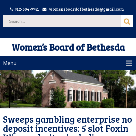
912-604-9981
womensboardofbethesda@gmail.com
Women’s Board of Bethesda
Menu
Sweeps gambling enterprise no
deposit incentives: 5 slot Foxin