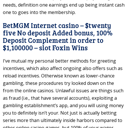
needs, definition one earnings end up being instant cash
one to goes into the membership.
BetMGM Internet casino – $twenty
five No deposit Added bonus, 100%
Deposit Complement in order to
$1,100000 – slot Foxin Wins
I’ve mutual my personal better methods for greeting
incentives, which also affect ongoing also offers such as
reload incentives. Otherwise known as lower-chance
gambling, these procedures try looked down on the
from the online casinos. Unlawful issues are things such
as fraud (i.e., that have several accounts), exploiting a
gambling establishment’s app, and you will using money
you to definitely isn’t your. Not just is actually betting
series more than ultimately inside harbors compared to
other online casino games, but 100% of your wager