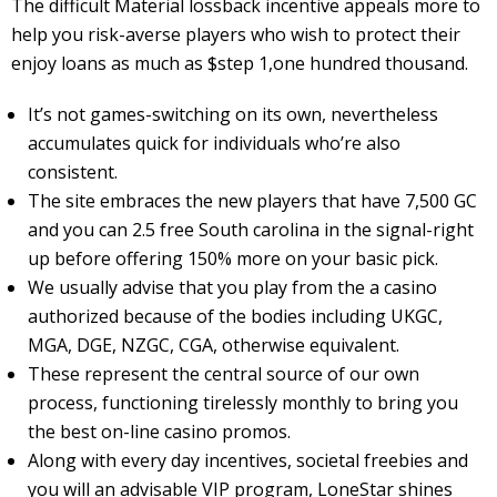
The difficult Material lossback incentive appeals more to
help you risk-averse players who wish to protect their
enjoy loans as much as $step 1,one hundred thousand.
It’s not games-switching on its own, nevertheless
accumulates quick for individuals who’re also
consistent.
The site embraces the new players that have 7,500 GC
and you can 2.5 free South carolina in the signal-right
up before offering 150% more on your basic pick.
We usually advise that you play from the a casino
authorized because of the bodies including UKGC,
MGA, DGE, NZGC, CGA, otherwise equivalent.
These represent the central source of our own
process, functioning tirelessly monthly to bring you
the best on-line casino promos.
Along with every day incentives, societal freebies and
you will an advisable VIP program, LoneStar shines