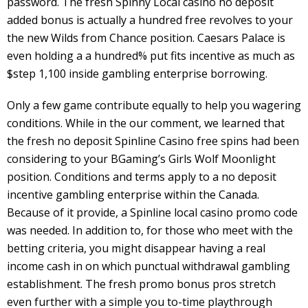
password. The fresh Spinny Local casino no deposit
added bonus is actually a hundred free revolves to your
the new Wilds from Chance position. Caesars Palace is
even holding a a hundred% put fits incentive as much as
$step 1,100 inside gambling enterprise borrowing.
Only a few game contribute equally to help you wagering
conditions. While in the our comment, we learned that
the fresh no deposit Spinline Casino free spins had been
considering to your BGaming’s Girls Wolf Moonlight
position. Conditions and terms apply to a no deposit
incentive gambling enterprise within the Canada.
Because of it provide, a Spinline local casino promo code
was needed. In addition to, for those who meet with the
betting criteria, you might disappear having a real
income cash in on which punctual withdrawal gambling
establishment. The fresh promo bonus pros stretch
even further with a simple you to-time playthrough