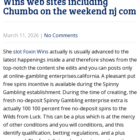
Wins web sites including
Chumba on the weekend nj com
March 11, 2026
|
No Comments
She
slot Foxin Wins
actually is usually advanced to the
latest happenings inside a and therefore shows from the
top-notch the content she edits and you can posts only
at online-gambling enterprises.california. A pleasant put
free spins incentive is available during the Spinny
Gambling establishment.
During the time of creating, the
fresh no-deposit Spinny Gambling enterprise extra is
actually 100 100 percent free no-deposit spins to the
Wilds from Luck. This can be a plus which is at the mercy
of other conditions and you will conditions, and this
identify qualification, betting regulations, and a plus