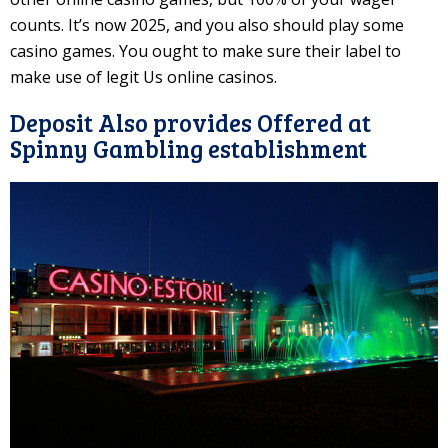
counts. It’s now 2025, and you also should play some
casino games. You ought to make sure their label to
make use of legit Us online casinos.
Deposit Also provides Offered at
Spinny Gambling establishment