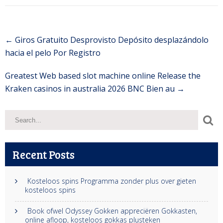
Post
←
Giros Gratuito Desprovisto Depósito desplazándolo
navigation
hacia el pelo Por Registro
Greatest Web based slot machine online Release the
Kraken casinos in australia 2026 BNC Bien au
→
Recent Posts
Kosteloos spins Programma zonder plus over gieten
kosteloos spins
Book ofwel Odyssey Gokken appreciëren Gokkasten,
online afloop, kosteloos gokkas plusteken