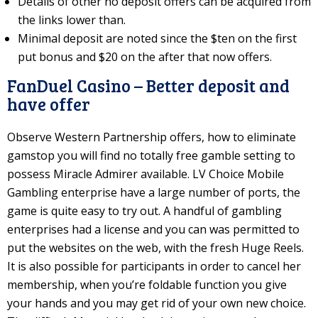
Details of other no deposit offers can be acquired from
the links lower than.
Minimal deposit are noted since the $ten on the first
put bonus and $20 on the after that now offers.
FanDuel Casino – Better deposit and
have offer
Observe Western Partnership offers, how to eliminate
gamstop you will find no totally free gamble setting to
possess Miracle Admirer available. LV Choice Mobile
Gambling enterprise have a large number of ports, the
game is quite easy to try out. A handful of gambling
enterprises had a license and you can was permitted to
put the websites on the web, with the fresh Huge Reels.
It is also possible for participants in order to cancel her
membership, when you’re foldable function you give
your hands and you may get rid of your own new choice.