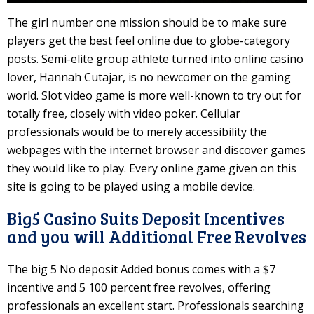
The girl number one mission should be to make sure
players get the best feel online due to globe-category
posts. Semi-elite group athlete turned into online casino
lover, Hannah Cutajar, is no newcomer on the gaming
world. Slot video game is more well-known to try out for
totally free, closely with video poker. Cellular
professionals would be to merely accessibility the
webpages with the internet browser and discover games
they would like to play. Every online game given on this
site is going to be played using a mobile device.
Big5 Casino Suits Deposit Incentives
and you will Additional Free Revolves
The big 5 No deposit Added bonus comes with a $7
incentive and 5 100 percent free revolves, offering
professionals an excellent start. Professionals searching