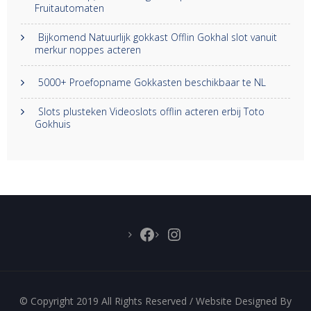
Fruitautomaten
Bijkomend Natuurlijk gokkast Offlin Gokhal slot vanuit
merkur noppes acteren
5000+ Proefopname Gokkasten beschikbaar te NL
Slots plusteken Videoslots offlin acteren erbij Toto
Gokhuis
Facebook
Instagram
© Copyright 2019 All Rights Reserved / Website Designed By