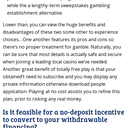
while the a lengthy-term sweepstakes gambling
establishment alternative.
Lower than, you can view the huge benefits and
disadvantages of these two some other to experience
choices… One another features its pros and cons so
there’s no proper treatment for gamble. Naturally, you
can be sure that most details is actually safe and secure
when joining a leading local casino we’ve needed.
Another great benefit of totally free play is that your
obtained’t need to subscribe and you may display any
private information otherwise download people
application. Playing at no cost assists you to refine this
plan, prior to risking any real money.
Is it feasible for a no-deposit incentive
to convert to your withdrawable
financing?