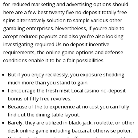
for reduced marketing and advertising options should
here are a few best twenty five no-deposit totally free
spins alternatively solution to sample various other
gambling enterprises. Nevertheless, if you’re able to
accept reduced payouts and also you’re also looking
investigating required Us no deposit incentive
requirements, the online game options and defense
conditions enable it to be a fair possibilities.
But if you enjoy recklessly, you exposure shedding
much more than you stand to gain.
I encourage the fresh mBit Local casino no-deposit
bonus of fifty free revolves.
Because of the to experience at no cost you can fully
find out the dining table layout.
Barely, they are utilized in black-jack, roulette, or other
desk online game including baccarat otherwise poker.