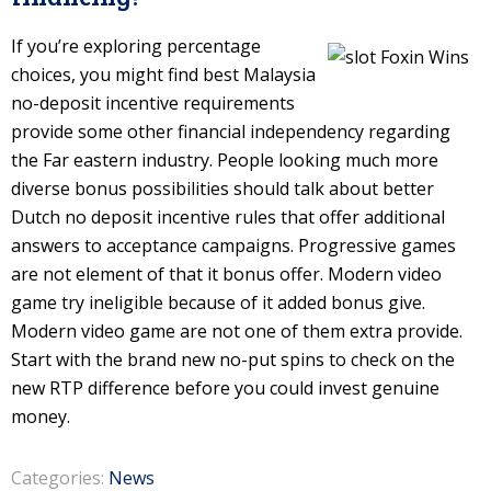
If you’re exploring percentage
choices, you might find best Malaysia
no-deposit incentive requirements
provide some other financial independency regarding
the Far eastern industry. People looking much more
diverse bonus possibilities should talk about better
Dutch no deposit incentive rules that offer additional
answers to acceptance campaigns. Progressive games
are not element of that it bonus offer. Modern video
game try ineligible because of it added bonus give.
Modern video game are not one of them extra provide.
Start with the brand new no-put spins to check on the
new RTP difference before you could invest genuine
money.
Categories:
News