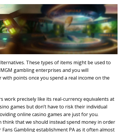
alternatives. These types of items might be used to
 MGM gambling enterprises and you will
 with points once you spend a real income on the
s work precisely like its real-currency equivalents at
asino games but don’t have to risk their individual
roviding online casino games are just for you.
 think that we should instead spend money in order
 Fans Gambling establishment PA as it often almost