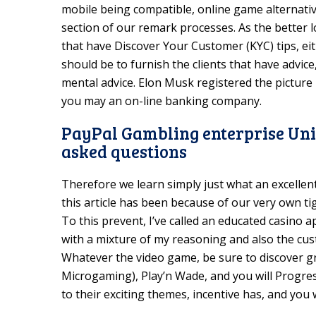
mobile being compatible, online game alternativ
section of our remark processes. As the better
that have Discover Your Customer (KYC) tips, eit
should be to furnish the clients that have advic
mental advice. Elon Musk registered the pictur
you may an on-line banking company.
PayPal Gambling enterprise Unit
asked questions
Therefore we learn simply just what an excellen
this article has been because of our very own t
To this prevent, I’ve called an educated casino 
with a mixture of my reasoning and also the cus
Whatever the video game, be sure to discover gr
Microgaming), Play’n Wade, and you will Progress
to their exciting themes, incentive has, and you 