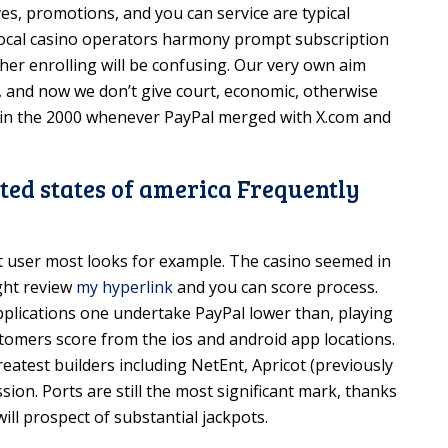
es, promotions, and you can service are typical
 local casino operators harmony prompt subscription
her enrolling will be confusing. Our very own aim
e, and now we don’t give court, economic, otherwise
e in the 2000 whenever PayPal merged with X.com and
ed states of america Frequently
t user most looks for example. The casino seemed in
ight review
my hyperlink
and you can score process.
applications one undertake PayPal lower than, playing
tomers score from the ios and android app locations.
eatest builders including NetEnt, Apricot (previously
ion. Ports are still the most significant mark, thanks
will prospect of substantial jackpots.