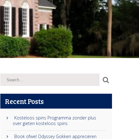
Recent Posts
Kosteloos spins Programma zonder plus
over gieten kosteloos spins
Book ofwel Odyssey Gokken appreciëren