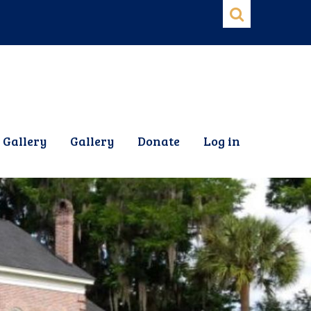
 Gallery
Gallery
Donate
Log in