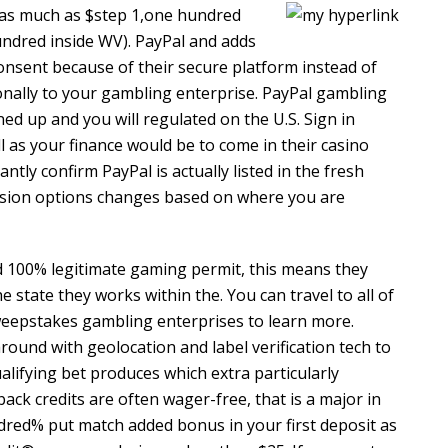
 as much as $step 1,one hundred
hundred inside WV). PayPal and adds
onsent because of their secure platform instead of
ally to your gambling enterprise. PayPal gambling
ed up and you will regulated on the U.S. Sign in
 as your finance would be to come in their casino
tly confirm PayPal is actually listed in the fresh
ssion options changes based on where you are
d 100% legitimate gaming permit, this means they
 state they works within the. You can travel to all of
weepstakes gambling enterprises to learn more.
ound with geolocation and label verification tech to
ualifying bet produces which extra particularly
ack credits are often wager-free, that is a major in
ndred% put match added bonus in your first deposit as