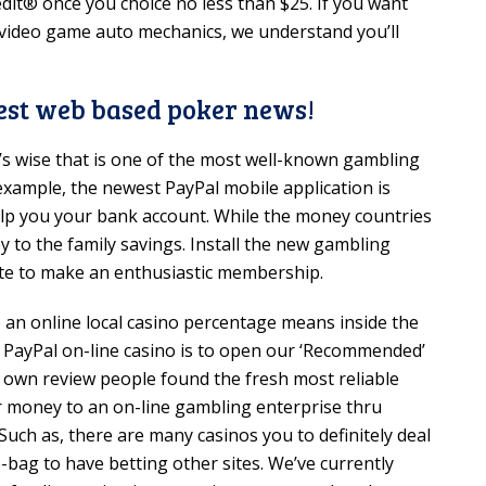
it® once you choice no less than $25. If you want
r video game auto mechanics, we understand you’ll
test web based poker news!
t’s wise that is one of the most well-known gambling
example, the newest PayPal mobile application is
lp you your bank account. While the money countries
 to the family savings. Install the new gambling
ite to make an enthusiastic membership.
he an online local casino percentage means inside the
at PayPal on-line casino is to open our ‘Recommended’
y own review people found the fresh most reliable
r money to an on-line gambling enterprise thru
uch as, there are many casinos you to definitely deal
-bag to have betting other sites. We’ve currently