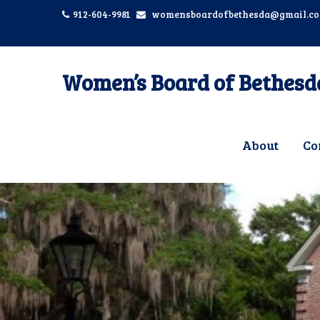
912-604-9981
womensboardofbethesda@gmail.c
Women’s Board of Bethesd
About
Co