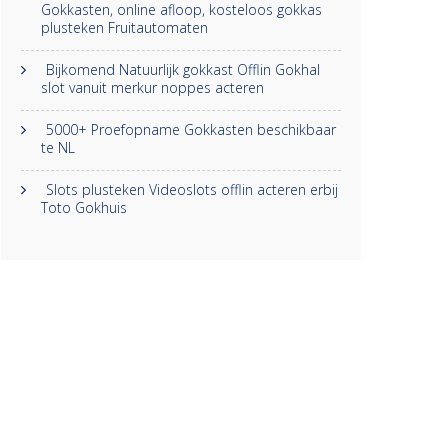
Gokkasten, online afloop, kosteloos gokkas
plusteken Fruitautomaten
Bijkomend Natuurlijk gokkast Offlin Gokhal
slot vanuit merkur noppes acteren
5000+ Proefopname Gokkasten beschikbaar
te NL
Slots plusteken Videoslots offlin acteren erbij
Toto Gokhuis