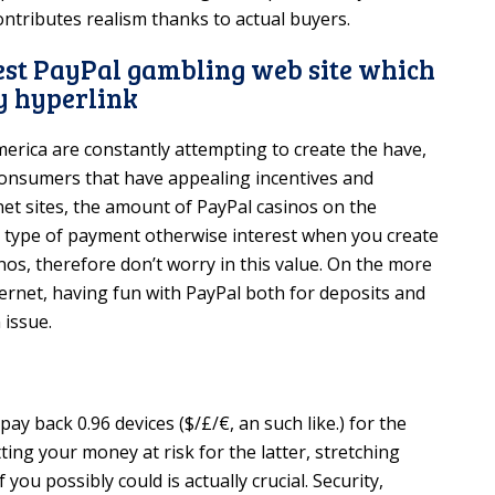
contributes realism thanks to actual buyers.
est PayPal gambling web site which
y hyperlink
erica are constantly attempting to create the have,
consumers that have appealing incentives and
net sites, the amount of PayPal casinos on the
y type of payment otherwise interest when you create
os, therefore don’t worry in this value. On the more
ernet, having fun with PayPal both for deposits and
 issue.
pay back 0.96 devices ($/£/€, an such like.) for the
ting your money at risk for the latter, stretching
ou possibly could is actually crucial. Security,