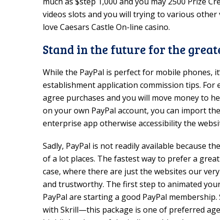
much as $step 1,000 and you may 2500 Prize Cred
videos slots and you will trying to various othe
love Caesars Castle On-line casino.
Stand in the future for the grea
While the PayPal is perfect for mobile phones, i
establishment application commission tips. For 
agree purchases and you will move money to he
on your own PayPal account, you can import they
enterprise app otherwise accessibility the webs
Sadly, PayPal is not readily available because t
of a lot places. The fastest way to prefer a gre
case, where there are just the websites our ver
and trustworthy. The first step to animated you
PayPal are starting a good PayPal membership. S
with Skrill—this package is one of preferred age