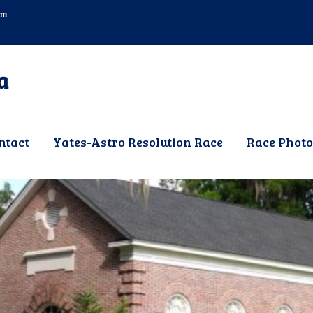
om
a
ntact
Yates-Astro Resolution Race
Race Photo