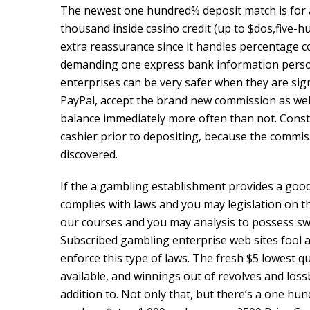
The newest one hundred% deposit match is for
thousand inside casino credit (up to $dos,five-
extra reassurance since it handles percentage c
demanding one express bank information person
enterprises can be very safer when they are sign
PayPal, accept the brand new commission as well
balance immediately more often than not. Constan
cashier prior to depositing, because the commi
discovered.
If the a gambling establishment provides a goo
complies with laws and you may legislation on the
our courses and you may analysis to possess s
Subscribed gambling enterprise web sites fool ar
enforce this type of laws. The fresh $5 lowest q
available, and winnings out of revolves and lossb
addition to. Not only that, but there’s a one hu