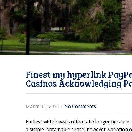
Finest my hyperlink PayPa
Casinos Acknowledging P
March 11, 2026
|
No Comments
Earliest withdrawals often take longer because t
a simple, obtainable sense, however, variation 