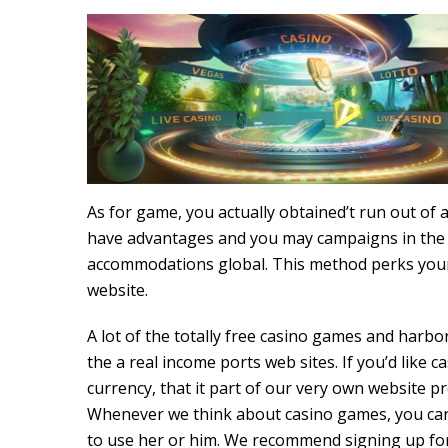
As for game, you actually obtained’t run out of 
have advantages and you may campaigns in the
accommodations global. This method perks your
website.
A lot of the totally free casino games and harbor
the a real income ports web sites. If you’d like c
currency, that it part of our very own website p
Whenever we think about casino games, you can
to use her or him. We recommend signing up for