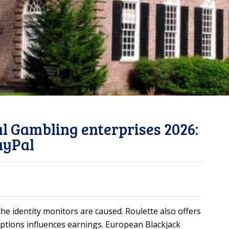
l Gambling enterprises 2026:
ayPal
he identity monitors are caused. Roulette also offers
options influences earnings.
European Blackjack