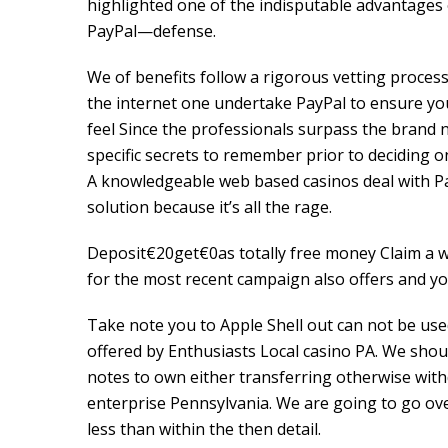
highlighted one of the indisputable advantages 
PayPal—defense.
We of benefits follow a rigorous vetting proces
the internet one undertake PayPal to ensure y
feel Since the professionals surpass the brand n
specific secrets to remember prior to deciding 
A knowledgeable web based casinos deal with P
solution because it’s all the rage.
Deposit€20get€0as totally free money Claim a w
for the most recent campaign also offers and you
Take note you to Apple Shell out can not be use
offered by Enthusiasts Local casino PA. We shoul
notes to own either transferring otherwise wi
enterprise Pennsylvania. We are going to go ove
less than within the then detail.