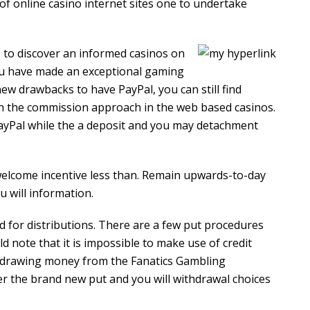
of online casino internet sites one to undertake
s to discover an informed casinos on
ou have made an exceptional gaming
ew drawbacks to have PayPal, you can still find
on the commission approach in the web based casinos.
ayPal while the a deposit and you may detachment
elcome incentive less than. Remain upwards-to-day
 will information.
d for distributions. There are a few put procedures
d note that it is impossible to make use of credit
thdrawing money from the Fanatics Gambling
r the brand new put and you will withdrawal choices