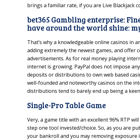
brings a familiar rate, if you are Live Blackjack 
bet365 Gambling enterprise: Fin
have around the world shine: m
That’s why a knowledgeable online casinos in am
adding extremely the newest games, and offer 
advertisements. As for real money playing inter
internet is growing. PayPal does not impose an
deposits or distributions to own web based casin
well-founded and noteworthy casinos on the int
distributions tend to barely end up being a keen
Single-Pro Table Game
Very, a game title with an excellent 96% RTP will 
step one tool invested/choice. So, as you are put
your bankroll and you may removing exposure if y