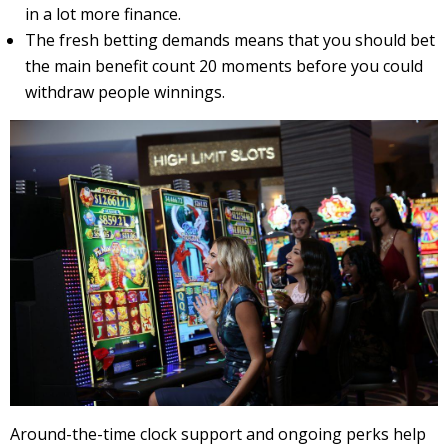
in a lot more finance.
The fresh betting demands means that you should bet
the main benefit count 20 moments before you could
withdraw people winnings.
Around-the-time clock support and ongoing perks help