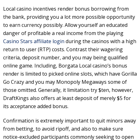
Local casino incentives render bonus borrowing from
the bank, providing you a lot more possible opportunity
to earn currency possibly. Allow yourself an educated
danger of profitable a real income from the playing
Casino Stars affiliate login
during the casinos with a high
return to user (RTP) costs. Contrast their wagering
criteria, deposit number, and you may being qualified
online game.
Including, Borgata Local casino’s bonus
render is limited to picked online slots, which have Gorilla
Go Crazy and you may Monopoly Megaways some of
those omitted. Generally, it limitation try $ten, however,
DraftKings also offers at least deposit of merely $5 for
its acceptance added bonus.
Confirmation is extremely important to quit minors away
from betting, to avoid ripoff, and also to make sure
notice-excluded participants commonly seeking to open