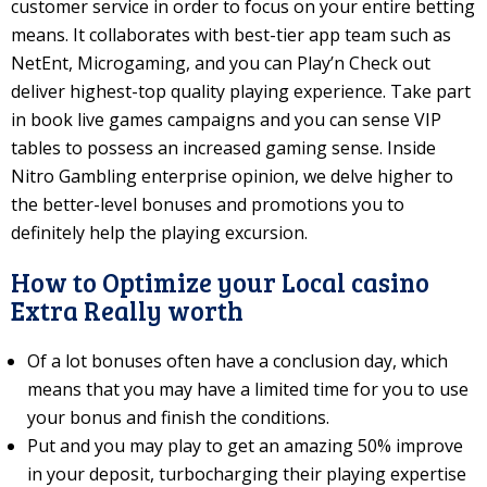
customer service in order to focus on your entire betting
means. It collaborates with best-tier app team such as
NetEnt, Microgaming, and you can Play’n Check out
deliver highest-top quality playing experience. Take part
in book live games campaigns and you can sense VIP
tables to possess an increased gaming sense. Inside
Nitro Gambling enterprise opinion, we delve higher to
the better-level bonuses and promotions you to
definitely help the playing excursion.
How to Optimize your Local casino
Extra Really worth
Of a lot bonuses often have a conclusion day, which
means that you may have a limited time for you to use
your bonus and finish the conditions.
Put and you may play to get an amazing 50% improve
in your deposit, turbocharging their playing expertise