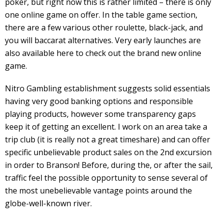
poker, but right now this is rather limited – there is only
one online game on offer. In the table game section,
there are a few various other roulette, black-jack, and
you will baccarat alternatives. Very early launches are
also available here to check out the brand new online
game.
Nitro Gambling establishment suggests solid essentials
having very good banking options and responsible
playing products, however some transparency gaps
keep it of getting an excellent. I work on an area take a
trip club (it is really not a great timeshare) and can offer
specific unbelievable product sales on the 2nd excursion
in order to Branson! Before, during the, or after the sail,
traffic feel the possible opportunity to sense several of
the most unebelievable vantage points around the
globe-well-known river.