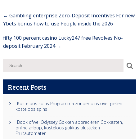
Post
←
Gambling enterprise Zero-Deposit Incentives For new
navigation
Ybets bonus how to use People inside the 2026
fifty 100 percent casino Lucky247 free Revolves No-
deposit February 2024
→
Recent Posts
Kosteloos spins Programma zonder plus over gieten
kosteloos spins
Book ofwel Odyssey Gokken appreciëren Gokkasten,
online afloop, kosteloos gokkas plusteken
Fruitautomaten