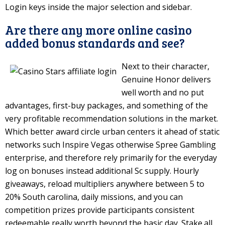
Login keys inside the major selection and sidebar.
Are there any more online casino
added bonus standards and see?
Next to their character,
Genuine Honor delivers
well worth and no put
advantages, first-buy packages, and something of the
very profitable recommendation solutions in the market.
Which better award circle urban centers it ahead of static
networks such Inspire Vegas otherwise Spree Gambling
enterprise, and therefore rely primarily for the everyday
log on bonuses instead additional Sc supply. Hourly
giveaways, reload multipliers anywhere between 5 to
20% South carolina, daily missions, and you can
competition prizes provide participants consistent
redeemable really worth beyond the basic day. Stake.all