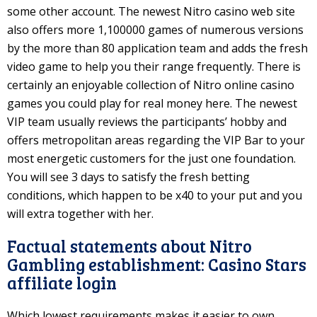
some other account. The newest Nitro casino web site
also offers more 1,100000 games of numerous versions
by the more than 80 application team and adds the fresh
video game to help you their range frequently. There is
certainly an enjoyable collection of Nitro online casino
games you could play for real money here. The newest
VIP team usually reviews the participants’ hobby and
offers metropolitan areas regarding the VIP Bar to your
most energetic customers for the just one foundation.
You will see 3 days to satisfy the fresh betting
conditions, which happen to be x40 to your put and you
will extra together with her.
Factual statements about Nitro
Gambling establishment: Casino Stars
affiliate login
Which lowest requirements makes it easier to own