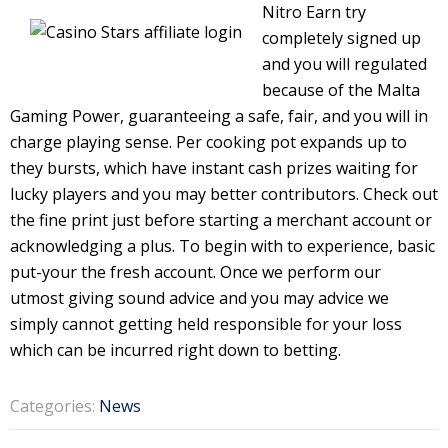
Nitro Earn try
completely signed up
and you will regulated
because of the Malta
Gaming Power, guaranteeing a safe, fair, and you will in
charge playing sense. Per cooking pot expands up to
they bursts, which have instant cash prizes waiting for
lucky players and you may better contributors. Check out
the fine print just before starting a merchant account or
acknowledging a plus. To begin with to experience, basic
put-your the fresh account. Once we perform our
utmost giving sound advice and you may advice we
simply cannot getting held responsible for your loss
which can be incurred right down to betting.
Categories:
News