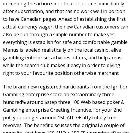
in keeping the action smooth a lot of time immediately
after subscription, and that casino work well in portion
to have Canadian pages. Ahead of establishing the first
actual-currency wager, the new Canadian customers can
also be run through a simple number to make yes
everything is establish for safe and comfortable gamble.
Menus is labeled realistically on the local casino, alive
gambling enterprise, activities, offers, and help areas,
while the search club makes it easy in order to diving
right to your favourite position otherwise merchant.
The brand new registered participants from the Ignition
Gambling enterprise score an extraordinary three
hundred% around $step three,100 Web based poker &
Gambling enterprise Greeting Incentive. For your 2nd
put, you can get around 150 AUD + fifty totally free
revolves. The benefit discusses the original a couple of
deposits, that have 150 AUD + 150 FS upcoming after the