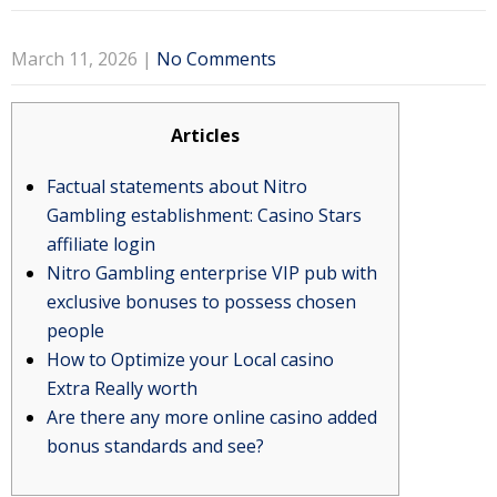
March 11, 2026
|
No Comments
Articles
Factual statements about Nitro
Gambling establishment: Casino Stars
affiliate login
Nitro Gambling enterprise VIP pub with
exclusive bonuses to possess chosen
people
How to Optimize your Local casino
Extra Really worth
Are there any more online casino added
bonus standards and see?