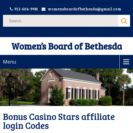
912-604-9981
womensboardofbethesda@gmail.com
Women’s Board of Bethesda
Menu
Bonus Casino Stars affiliate
login Codes