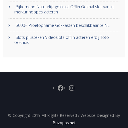
Bijkomend Natuurlijk gokkast Offlin Gokhal slot vanuit
merkur noppes acteren
5000+ Proefopname Gokkasten beschikbaar te NL
Slots plusteken Videoslots offlin acteren erbij Toto
Gokhuis
Facebook
Instagram
© Copyright 2019 All Rights Reserved / Website Designed By
BuzApps.net