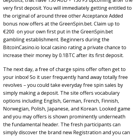
very first deposit. You will immediately getting entitled to
the original of around three other Acceptance Added
bonus now offers at the GreenSpin.bet. Claim up to
€200 on your own first put in the GreenSpin.bet
gambling establishment. Beginners during the
BitcoinCasino.io local casino rating a private chance to
increase their money by 0.1BTC after its first deposit.
The next day, a free of charge spins offer often get to
your inbox! So it user frequently hand away totally free
revolves – you could take everyday free spin sales by
simply making a deposit. The site offers vocabulary
options including English, German, French, Finnish,
Norwegian, Polish, Japanese, and Korean. Looked game
and you may offers is shown prominently underneath
the fundamental header. The fresh participants can
simply discover the brand new Registration and you can