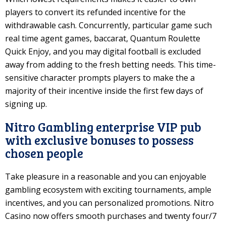
players to convert its refunded incentive for the
withdrawable cash. Concurrently, particular game such
real time agent games, baccarat, Quantum Roulette
Quick Enjoy, and you may digital football is excluded
away from adding to the fresh betting needs. This time-
sensitive character prompts players to make the a
majority of their incentive inside the first few days of
signing up.
Nitro Gambling enterprise VIP pub
with exclusive bonuses to possess
chosen people
Take pleasure in a reasonable and you can enjoyable
gambling ecosystem with exciting tournaments, ample
incentives, and you can personalized promotions. Nitro
Casino now offers smooth purchases and twenty four/7