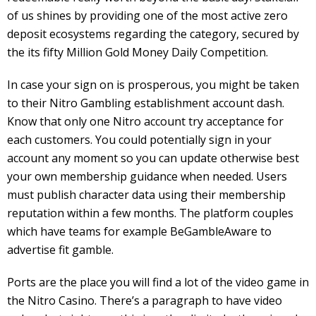
of us shines by providing one of the most active zero
deposit ecosystems regarding the category, secured by
the its fifty Million Gold Money Daily Competition.
In case your sign on is prosperous, you might be taken
to their Nitro Gambling establishment account dash.
Know that only one Nitro account try acceptance for
each customers. You could potentially sign in your
account any moment so you can update otherwise best
your own membership guidance when needed. Users
must publish character data using their membership
reputation within a few months. The platform couples
which have teams for example BeGambleAware to
advertise fit gamble.
Ports are the place you will find a lot of the video game in
the Nitro Casino. There’s a paragraph to have video