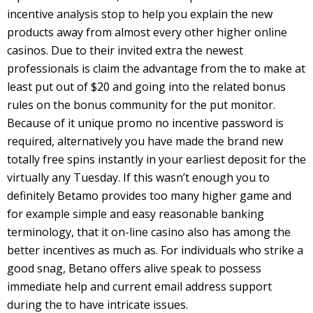
incentive analysis stop to help you explain the new
products away from almost every other higher online
casinos. Due to their invited extra the newest
professionals is claim the advantage from the to make at
least put out of $20 and going into the related bonus
rules on the bonus community for the put monitor.
Because of it unique promo no incentive password is
required, alternatively you have made the brand new
totally free spins instantly in your earliest deposit for the
virtually any Tuesday. If this wasn’t enough you to
definitely Betamo provides too many higher game and
for example simple and easy reasonable banking
terminology, that it on-line casino also has among the
better incentives as much as. For individuals who strike a
good snag, Betano offers alive speak to possess
immediate help and current email address support
during the to have intricate issues.