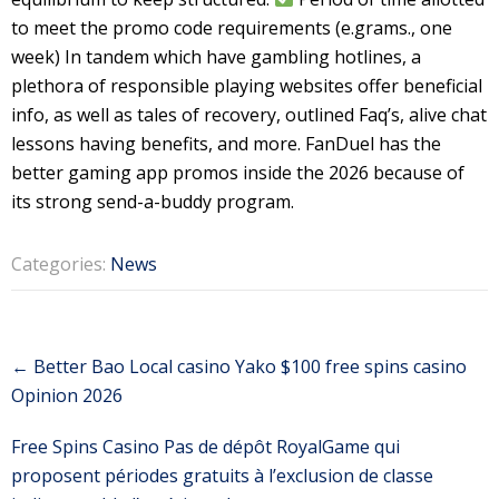
to meet the promo code requirements (e.grams., one
week) In tandem which have gambling hotlines, a
plethora of responsible playing websites offer beneficial
info, as well as tales of recovery, outlined Faq’s, alive chat
lessons having benefits, and more. FanDuel has the
better gaming app promos inside the 2026 because of
its strong send-a-buddy program.
Categories:
News
Post
←
Better Bao Local casino Yako $100 free spins casino
navigation
Opinion 2026
Free Spins Casino Pas de dépôt RoyalGame qui
proposent périodes gratuits à l’exclusion de classe