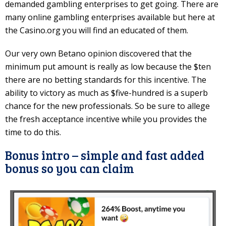
demanded gambling enterprises to get going. There are
many online gambling enterprises available but here at
the Casino.org you will find an educated of them.
Our very own Betano opinion discovered that the
minimum put amount is really as low because the $ten
there are no betting standards for this incentive. The
ability to victory as much as $five-hundred is a superb
chance for the new professionals. So be sure to allege
the fresh acceptance incentive while you provides the
time to do this.
Bonus intro – simple and fast added
bonus so you can claim