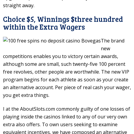
straight away.
Choice $5, Winnings $three hundred
within the Extra Wagers
The brand
new
competitions enables you to victory certain awards,
although some are small, such twenty-five 100 percent
free revolves, other people are worthwhile. The new VIP
program begins for each athlete as soon as your create
an alternative account. Per piece of real cash your wager,
you get extra things.
I at the AboutSlots.com commonly guilty of one losses of
playing inside the casinos linked to any of our very own
extra also offers. To own users seeking to examine
equivalent incentives, we have composed an alternative