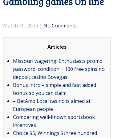
Gambling games On line
March 10, 2026
|
No Comments
Articles
Missouri wagering: Enthusiasts promo
password, condition | 100 free spins no
deposit casino Bovegas
Bonus intro – simple and fast added
bonus so you can claim
– BetAmo Local casino is aimed at
European people
Comparing well-known sportsbook
incentives
Choice $5, Winnings $three hundred