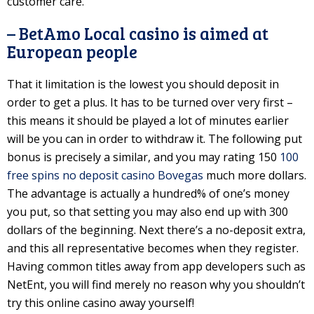
customer care.
– BetAmo Local casino is aimed at
European people
That it limitation is the lowest you should deposit in
order to get a plus. It has to be turned over very first –
this means it should be played a lot of minutes earlier
will be you can in order to withdraw it. The following put
bonus is precisely a similar, and you may rating 150
100
free spins no deposit casino Bovegas
much more dollars.
The advantage is actually a hundred% of one’s money
you put, so that setting you may also end up with 300
dollars of the beginning. Next there’s a no-deposit extra,
and this all representative becomes when they register.
Having common titles away from app developers such as
NetEnt, you will find merely no reason why you shouldn’t
try this online casino away yourself!