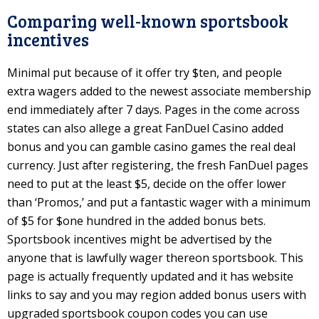
Comparing well-known sportsbook
incentives
Minimal put because of it offer try $ten, and people
extra wagers added to the newest associate membership
end immediately after 7 days. Pages in the come across
states can also allege a great FanDuel Casino added
bonus and you can gamble casino games the real deal
currency. Just after registering, the fresh FanDuel pages
need to put at the least $5, decide on the offer lower
than ‘Promos,’ and put a fantastic wager with a minimum
of $5 for $one hundred in the added bonus bets.
Sportsbook incentives might be advertised by the
anyone that is lawfully wager thereon sportsbook. This
page is actually frequently updated and it has website
links to say and you may region added bonus users with
upgraded sportsbook coupon codes you can use