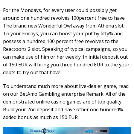
For the Mondays, for every user could possibly get
around one hundred revolves 100percent free to have
The brand new Wonderful Owl away from Athena slot.
To your Fridays, you can boost your put by fifty% and
possess a hundred 100 percent free revolves to the
Reactoonz 2 slot. Speaking of typical campaigns, so you
can make use of him or her weekly. In initial deposit out
of 150 EUR will bring you three hundred EUR to the your
debts to try out that have.
To understand much more about live-dealer game, read
on our BetAmo Gambling enterprise Remark. All of the
demonstrated online casino games are of top quality.
Build your 2nd deposit and have other one hundred%
added bonus as much as 150 EUR.