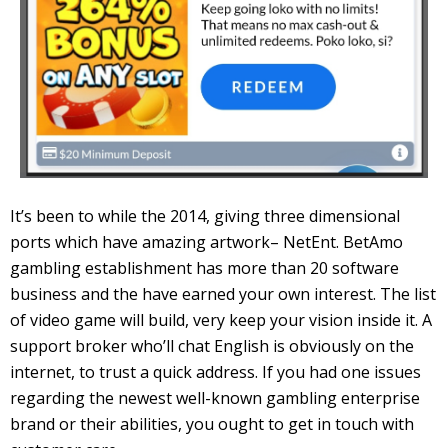
It’s been to while the 2014, giving three dimensional
ports which have amazing artwork– NetEnt. BetAmo
gambling establishment has more than 20 software
business and the have earned your own interest. The list
of video game will build, very keep your vision inside it. A
support broker who’ll chat English is obviously on the
internet, to trust a quick address. If you had one issues
regarding the newest well-known gambling enterprise
brand or their abilities, you ought to get in touch with