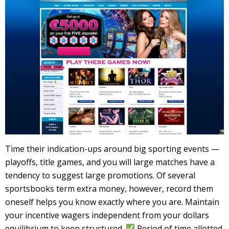
Time their indication-ups around big sporting events —
playoffs, title games, and you will large matches have a
tendency to suggest large promotions. Of several
sportsbooks term extra money, however, record them
oneself helps you know exactly where you are. Maintain
your incentive wagers independent from your dollars
equilibrium to keep structured.
Period of time allotted