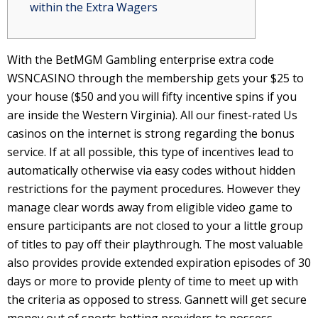
within the Extra Wagers
With the BetMGM Gambling enterprise extra code
WSNCASINO through the membership gets your $25 to
your house ($50 and you will fifty incentive spins if you
are inside the Western Virginia). All our finest-rated Us
casinos on the internet is strong regarding the bonus
service. If at all possible, this type of incentives lead to
automatically otherwise via easy codes without hidden
restrictions for the payment procedures.
However they
manage clear words away from eligible video game to
ensure participants are not closed to your a little group
of titles to pay off their playthrough. The most valuable
also provides provide extended expiration episodes of 30
days or more to provide plenty of time to meet up with
the criteria as opposed to stress. Gannett will get secure