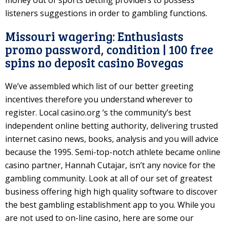
money out of sports betting providers to possess
listeners suggestions in order to gambling functions.
Missouri wagering: Enthusiasts
promo password, condition | 100 free
spins no deposit casino Bovegas
We’ve assembled which list of our better greeting
incentives therefore you understand wherever to
register. Local casino.org ‘s the community’s best
independent online betting authority, delivering trusted
internet casino news, books, analysis and you will advice
because the 1995. Semi-top-notch athlete became online
casino partner, Hannah Cutajar, isn’t any novice for the
gambling community. Look at all of our set of greatest
business offering high high quality software to discover
the best gambling establishment app to you. While you
are not used to on-line casino, here are some our