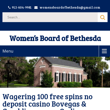
912-604-9981
womensboardofbethesda@gmail.com
Women’s Board of Bethesda
Menu
Wagering 100 free spins no
deposit casino Bovegas &