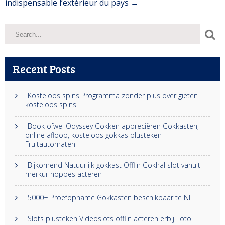
indispensable l’extérieur du pays
→
Recent Posts
Kosteloos spins Programma zonder plus over gieten
kosteloos spins
Book ofwel Odyssey Gokken appreciëren Gokkasten,
online afloop, kosteloos gokkas plusteken
Fruitautomaten
Bijkomend Natuurlijk gokkast Offlin Gokhal slot vanuit
merkur noppes acteren
5000+ Proefopname Gokkasten beschikbaar te NL
Slots plusteken Videoslots offlin acteren erbij Toto