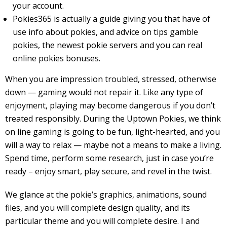
your account.
Pokies365 is actually a guide giving you that have of
use info about pokies, and advice on tips gamble
pokies, the newest pokie servers and you can real
online pokies bonuses.
When you are impression troubled, stressed, otherwise
down — gaming would not repair it. Like any type of
enjoyment, playing may become dangerous if you don’t
treated responsibly. During the Uptown Pokies, we think
on line gaming is going to be fun, light-hearted, and you
will a way to relax — maybe not a means to make a living.
Spend time, perform some research, just in case you’re
ready – enjoy smart, play secure, and revel in the twist.
We glance at the pokie’s graphics, animations, sound
files, and you will complete design quality, and its
particular theme and you will complete desire. I and