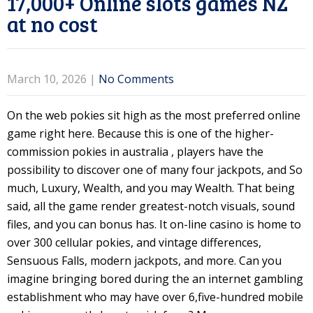
17,000+ Online slots games NZ
at no cost
March 10, 2026
|
No Comments
On the web pokies sit high as the most preferred online
game right here. Because this is one of the higher-
commission pokies in australia , players have the
possibility to discover one of many four jackpots, and So
much, Luxury, Wealth, and you may Wealth. That being
said, all the game render greatest-notch visuals, sound
files, and you can bonus has. It on-line casino is home to
over 300 cellular pokies, and vintage differences,
Sensuous Falls, modern jackpots, and more.
Can you
imagine bringing bored during the an internet gambling
establishment who may have over 6,five-hundred mobile