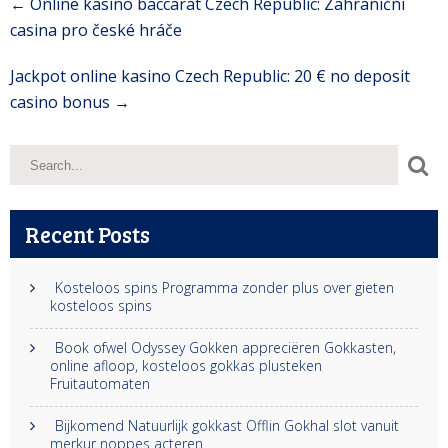
←
Online kasino baccarat Czech Republic: Zahraniční
navigation
casina pro české hráče
Jackpot online kasino Czech Republic: 20 € no deposit
casino bonus
→
Recent Posts
Kosteloos spins Programma zonder plus over gieten
kosteloos spins
Book ofwel Odyssey Gokken appreciëren Gokkasten,
online afloop, kosteloos gokkas plusteken
Fruitautomaten
Bijkomend Natuurlijk gokkast Offlin Gokhal slot vanuit
merkur noppes acteren