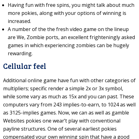
Having fun with free spins, you might talk about much
more pokies, along with your options of winning is
increased.
A number of the the fresh video game on the lineup
are We, Zombie ports, an excellent frighteningly asked
games in which experiencing zombies can be hugely
rewarding.
Cellular feel
Additional online game have fun with other categories of
multipliers; specific render a simple 2x or 3x symbol,
while some vary as much as 15x and you can past. These
computers vary from 243 implies-to-earn, to 1024 as well
as 3125-implies games. Now, we can as well as gamble
Websites pokies one wear’t play with conventional
payline structures. One of several earliest pokies
compensated your own winning spin that have a good