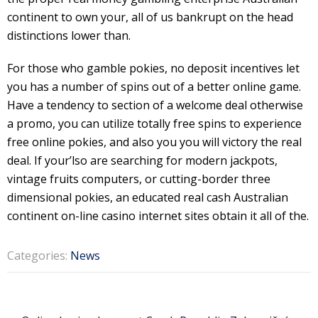
continent to own your, all of us bankrupt on the head
distinctions lower than.
For those who gamble pokies, no deposit incentives let
you has a number of spins out of a better online game.
Have a tendency to section of a welcome deal otherwise
a promo, you can utilize totally free spins to experience
free online pokies, and also you you will victory the real
deal. If your’lso are searching for modern jackpots,
vintage fruits computers, or cutting-border three
dimensional pokies, an educated real cash Australian
continent on-line casino internet sites obtain it all of the.
Categories:
News
Post