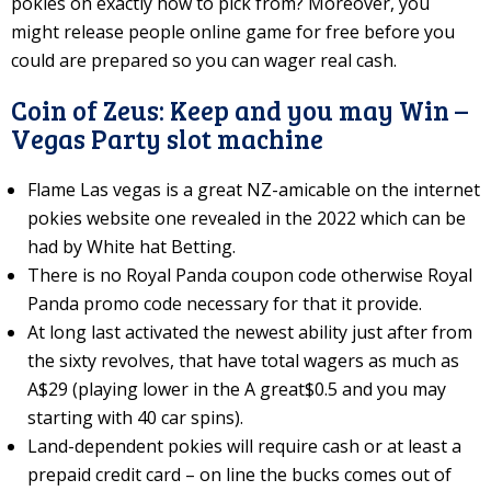
pokies on exactly how to pick from? Moreover, you
might release people online game for free before you
could are prepared so you can wager real cash.
Coin of Zeus: Keep and you may Win –
Vegas Party slot machine
Flame Las vegas is a great NZ-amicable on the internet
pokies website one revealed in the 2022 which can be
had by White hat Betting.
There is no Royal Panda coupon code otherwise Royal
Panda promo code necessary for that it provide.
At long last activated the newest ability just after from
the sixty revolves, that have total wagers as much as
A$29 (playing lower in the A great$0.5 and you may
starting with 40 car spins).
Land-dependent pokies will require cash or at least a
prepaid credit card – on line the bucks comes out of