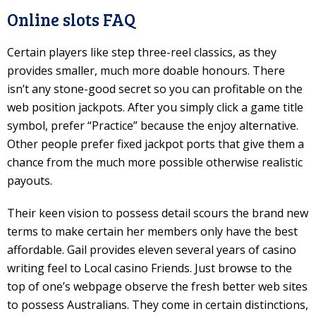
Online slots FAQ
Certain players like step three-reel classics, as they
provides smaller, much more doable honours. There
isn’t any stone-good secret so you can profitable on the
web position jackpots. After you simply click a game title
symbol, prefer “Practice” because the enjoy alternative.
Other people prefer fixed jackpot ports that give them a
chance from the much more possible otherwise realistic
payouts.
Their keen vision to possess detail scours the brand new
terms to make certain her members only have the best
affordable. Gail provides eleven several years of casino
writing feel to Local casino Friends. Just browse to the
top of one’s webpage observe the fresh better web sites
to possess Australians. They come in certain distinctions,