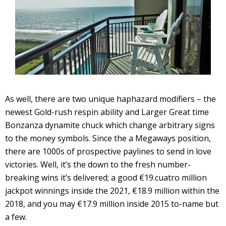
As well, there are two unique haphazard modifiers – the
newest Gold-rush respin ability and Larger Great time
Bonzanza dynamite chuck which change arbitrary signs
to the money symbols. Since the a Megaways position,
there are 1000s of prospective paylines to send in love
victories. Well, it’s the down to the fresh number-
breaking wins it’s delivered; a good €19.cuatro million
jackpot winnings inside the 2021, €18.9 million within the
2018, and you may €17.9 million inside 2015 to-name but
a few.