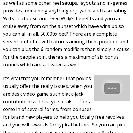
as well as some other reel setups, layouts and in-games
provides, remaining anything enjoyable and fascinating.
Will you choose one-Eyed Willy’s benefits and you can
cruise away from on the sunset which have wins up so
you can all in all, 50,000x bet? There are a complete
servers out of novel features among them position, and
you can plus the 6 random modifiers than simply is cause
for the people spin, there’s a maximum of six bonus
rounds which are activated as well.
It’s vital that you remember that pokies
usually offer the really issues, when you
are desk video game such black-jack
contribute less. This type of also offers
come in of several forms, from bonuses
for brand new players to help you totally free revolves
and you will rewards for typical bettors. So you can pick
the proper real money gambling enterprise Australian