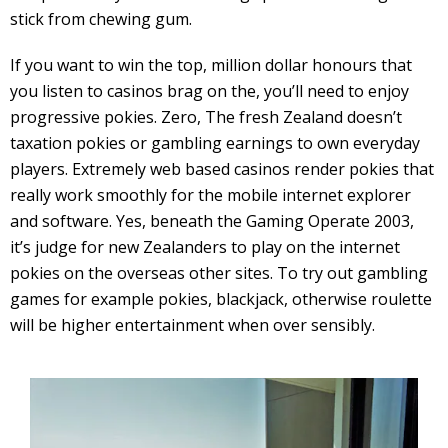
stick from chewing gum.
If you want to win the top, million dollar honours that
you listen to casinos brag on the, you’ll need to enjoy
progressive pokies. Zero, The fresh Zealand doesn’t
taxation pokies or gambling earnings to own everyday
players. Extremely web based casinos render pokies that
really work smoothly for the mobile internet explorer
and software. Yes, beneath the Gaming Operate 2003,
it’s judge for new Zealanders to play on the internet
pokies on the overseas other sites. To try out gambling
games for example pokies, blackjack, otherwise roulette
will be higher entertainment when over sensibly.