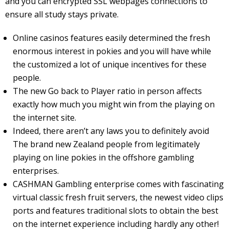
and you can encrypted SSL webpages connections to
ensure all study stays private.
Online casinos features easily determined the fresh
enormous interest in pokies and you will have while
the customized a lot of unique incentives for these
people.
The new Go back to Player ratio in person affects
exactly how much you might win from the playing on
the internet site.
Indeed, there aren’t any laws you to definitely avoid
The brand new Zealand people from legitimately
playing on line pokies in the offshore gambling
enterprises.
CASHMAN Gambling enterprise comes with fascinating
virtual classic fresh fruit servers, the newest video clips
ports and features traditional slots to obtain the best
on the internet experience including hardly any other!