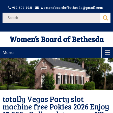
912-604-9981
womensboardofbethesda@gmail.com
Women’s Board of Bethesda
Menu
totally Vegas Party slot
machine free Pokies 2026 Enjoy