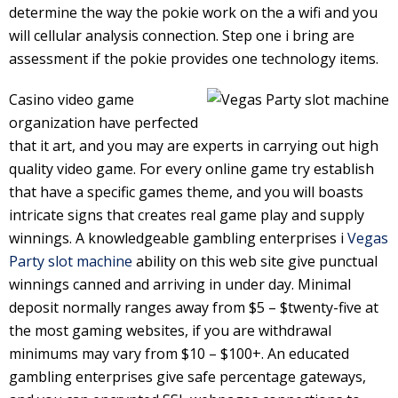
determine the way the pokie work on the a wifi and you
will cellular analysis connection. Step one i bring are
assessment if the pokie provides one technology items.
Casino video game
organization have perfected
that it art, and you may are experts in carrying out high
quality video game. For every online game try establish
that have a specific games theme, and you will boasts
intricate signs that creates real game play and supply
winnings. A knowledgeable gambling enterprises i
Vegas
Party slot machine
ability on this web site give punctual
winnings canned and arriving in under day. Minimal
deposit normally ranges away from $5 – $twenty-five at
the most gaming websites, if you are withdrawal
minimums may vary from $10 – $100+. An educated
gambling enterprises give safe percentage gateways,