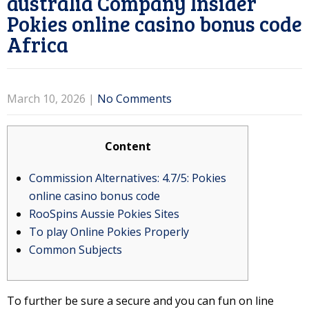
australia Company Insider
Pokies online casino bonus code
Africa
March 10, 2026
|
No Comments
Content
Commission Alternatives: 4.7/5: Pokies
online casino bonus code
RooSpins Aussie Pokies Sites
To play Online Pokies Properly
Common Subjects
To further be sure a secure and you can fun on line