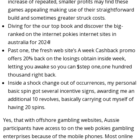
increase of repeated, smaller profits may find these
games appealing making use of their straightforward
build and sometimes greater struck costs.
Diving for the our top book and discover the big-
ranked on the internet pokies internet sites in
australia for 2024!
Past one, the fresh web site’s A week Cashback promo
offers 20% back on the losings obtain inside week,
letting you awake so you can $step one,one hundred
thousand right back.
Inside a shock change out of occurrences, my personal
basic spin got several incentive signs, awarding me an
additional 10 revolves, basically carrying out myself of
having 20 spins.
Yes, that with offshore gambling websites, Aussie
participants have access to on the web pokies gambling
enterprises because of the mobile phones. Most online