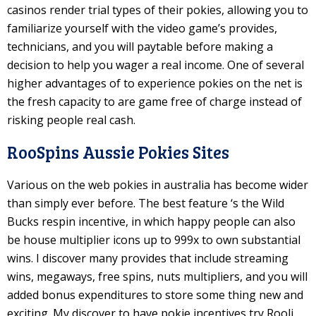
casinos render trial types of their pokies, allowing you to
familiarize yourself with the video game’s provides,
technicians, and you will paytable before making a
decision to help you wager a real income. One of several
higher advantages of to experience pokies on the net is
the fresh capacity to are game free of charge instead of
risking people real cash.
RooSpins Aussie Pokies Sites
Various on the web pokies in australia has become wider
than simply ever before. The best feature ‘s the Wild
Bucks respin incentive, in which happy people can also
be house multiplier icons up to 999x to own substantial
wins. I discover many provides that include streaming
wins, megaways, free spins, nuts multipliers, and you will
added bonus expenditures to store some thing new and
exciting. My discover to have pokie incentives try Rooli