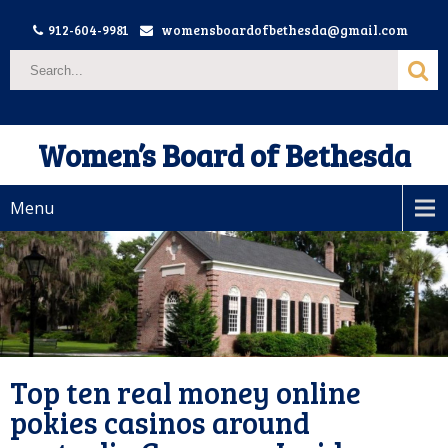
912-604-9981
womensboardofbethesda@gmail.com
Women’s Board of Bethesda
Menu
Top ten real money online
pokies casinos around