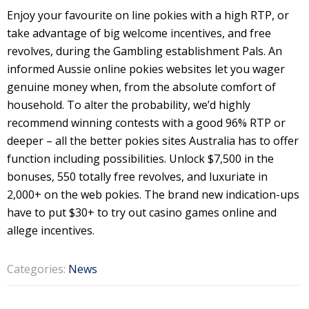
Enjoy your favourite on line pokies with a high RTP, or
take advantage of big welcome incentives, and free
revolves, during the Gambling establishment Pals. An
informed Aussie online pokies websites let you wager
genuine money when, from the absolute comfort of
household. To alter the probability, we’d highly
recommend winning contests with a good 96% RTP or
deeper – all the better pokies sites Australia has to offer
function including possibilities. Unlock $7,500 in the
bonuses, 550 totally free revolves, and luxuriate in
2,000+ on the web pokies. The brand new indication-ups
have to put $30+ to try out casino games online and
allege incentives.
Categories:
News