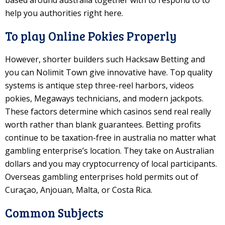
based around australia together with to respond to to
help you authorities right here.
To play Online Pokies Properly
However, shorter builders such Hacksaw Betting and
you can Nolimit Town give innovative have. Top quality
systems is antique step three-reel harbors, videos
pokies, Megaways technicians, and modern jackpots.
These factors determine which casinos send real really
worth rather than blank guarantees. Betting profits
continue to be taxation-free in australia no matter what
gambling enterprise’s location. They take on Australian
dollars and you may cryptocurrency of local participants.
Overseas gambling enterprises hold permits out of
Curaçao, Anjouan, Malta, or Costa Rica.
Common Subjects