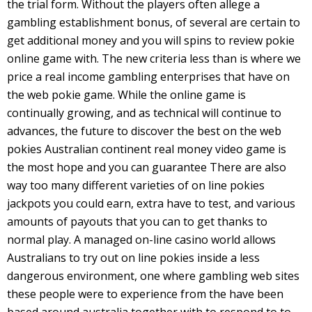
the trial form. Without the players often allege a
gambling establishment bonus, of several are certain to
get additional money and you will spins to review pokie
online game with. The new criteria less than is where we
price a real income gambling enterprises that have on
the web pokie game. While the online game is
continually growing, and as technical will continue to
advances, the future to discover the best on the web
pokies Australian continent real money video game is
the most hope and you can guarantee There are also
way too many different varieties of on line pokies
jackpots you could earn, extra have to test, and various
amounts of payouts that you can to get thanks to
normal play. A managed on-line casino world allows
Australians to try out on line pokies inside a less
dangerous environment, one where gambling web sites
these people were to experience from the have been