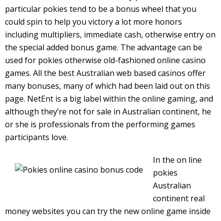
particular pokies tend to be a bonus wheel that you
could spin to help you victory a lot more honors
including multipliers, immediate cash, otherwise entry on
the special added bonus game. The advantage can be
used for pokies otherwise old-fashioned online casino
games. All the best Australian web based casinos offer
many bonuses, many of which had been laid out on this
page. NetEnt is a big label within the online gaming, and
although they’re not for sale in Australian continent, he
or she is professionals from the performing games
participants love.
In the on line
pokies
Australian
continent real
money websites you can try the new online game inside