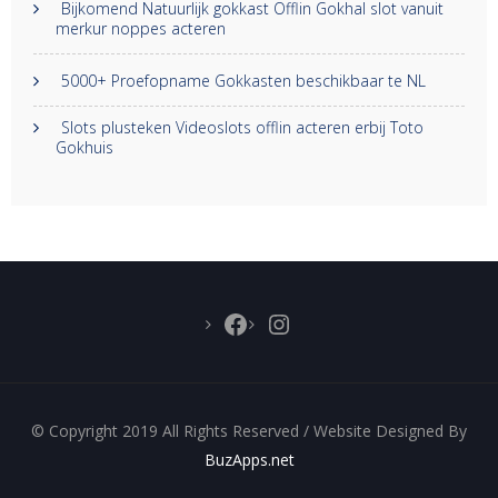
Bijkomend Natuurlijk gokkast Offlin Gokhal slot vanuit
merkur noppes acteren
5000+ Proefopname Gokkasten beschikbaar te NL
Slots plusteken Videoslots offlin acteren erbij Toto
Gokhuis
Facebook
Instagram
© Copyright 2019 All Rights Reserved / Website Designed By
BuzApps.net