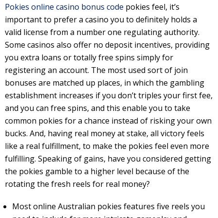
Pokies online casino bonus code
pokies feel, it’s
important to prefer a casino you to definitely holds a
valid license from a number one regulating authority.
Some casinos also offer no deposit incentives, providing
you extra loans or totally free spins simply for
registering an account.
The most used sort of join
bonuses are matched up places, in which the gambling
establishment increases if you don’t triples your first fee,
and you can free spins, and this enable you to take
common pokies for a chance instead of risking your own
bucks. And, having real money at stake, all victory feels
like a real fulfillment, to make the pokies feel even more
fulfilling. Speaking of gains, have you considered getting
the pokies gamble to a higher level because of the
rotating the fresh reels for real money?
Most online Australian pokies features five reels you