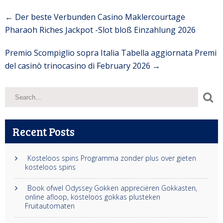
Post
←
Der beste Verbunden Casino Maklercourtage
navigation
Pharaoh Riches Jackpot -Slot bloß Einzahlung 2026
Premio Scompiglio sopra Italia Tabella aggiornata Premi
del casinò trinocasino di February 2026
→
Recent Posts
Kosteloos spins Programma zonder plus over gieten
kosteloos spins
Book ofwel Odyssey Gokken appreciëren Gokkasten,
online afloop, kosteloos gokkas plusteken
Fruitautomaten