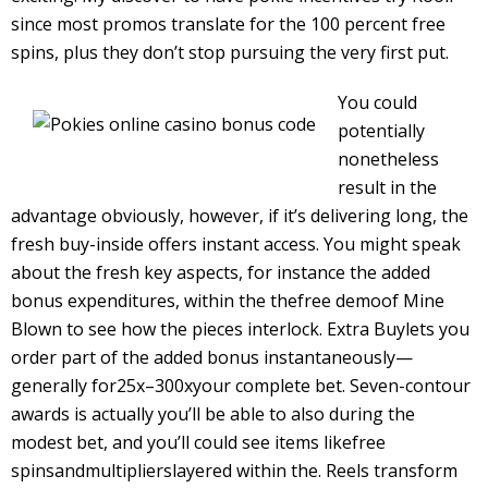
since most promos translate for the 100 percent free
spins, plus they don’t stop pursuing the very first put.
You could
potentially
nonetheless
result in the
advantage obviously, however, if it’s delivering long, the
fresh buy-inside offers instant access. You might speak
about the fresh key aspects, for instance the added
bonus expenditures, within the thefree demoof Mine
Blown to see how the pieces interlock. Extra Buylets you
order part of the added bonus instantaneously—
generally for25x–300xyour complete bet. Seven-contour
awards is actually you’ll be able to also during the
modest bet, and you’ll could see items likefree
spinsandmultiplierslayered within the. Reels transform