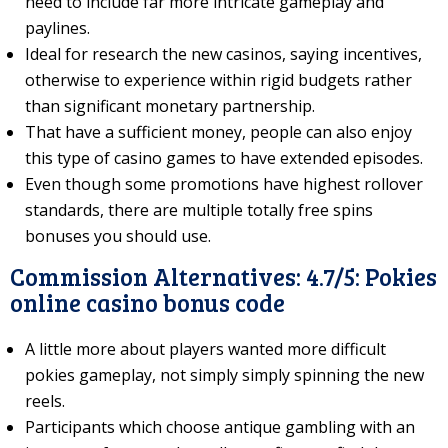
need to include far more intricate gameplay and
paylines.
Ideal for research the new casinos, saying incentives,
otherwise to experience within rigid budgets rather
than significant monetary partnership.
That have a sufficient money, people can also enjoy
this type of casino games to have extended episodes.
Even though some promotions have highest rollover
standards, there are multiple totally free spins
bonuses you should use.
Commission Alternatives: 4.7/5: Pokies
online casino bonus code
A little more about players wanted more difficult
pokies gameplay, not simply simply spinning the new
reels.
Participants which choose antique gambling with an