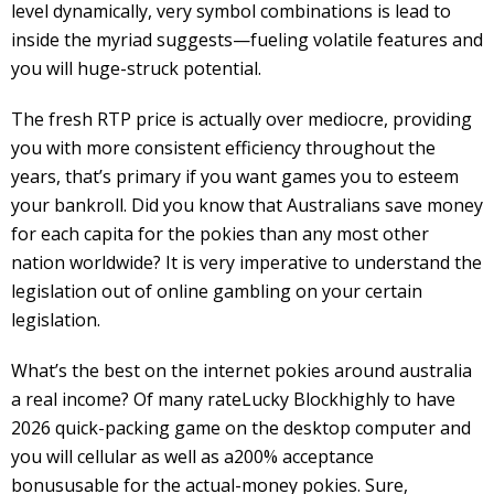
level dynamically, very symbol combinations is lead to
inside the myriad suggests—fueling volatile features and
you will huge-struck potential.
The fresh RTP price is actually over mediocre, providing
you with more consistent efficiency throughout the
years, that’s primary if you want games you to esteem
your bankroll. Did you know that Australians save money
for each capita for the pokies than any most other
nation worldwide? It is very imperative to understand the
legislation out of online gambling on your certain
legislation.
What’s the best on the internet pokies around australia
a real income? Of many rateLucky Blockhighly to have
2026 quick-packing game on the desktop computer and
you will cellular as well as a200% acceptance
bonususable for the actual-money pokies. Sure,