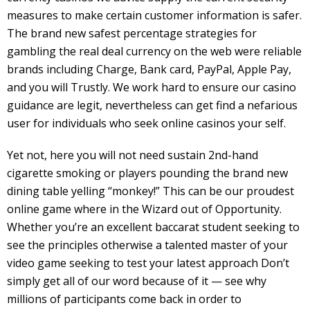
measures to make certain customer information is safer.
The brand new safest percentage strategies for
gambling the real deal currency on the web were reliable
brands including Charge, Bank card, PayPal, Apple Pay,
and you will Trustly. We work hard to ensure our casino
guidance are legit, nevertheless can get find a nefarious
user for individuals who seek online casinos your self.
Yet not, here you will not need sustain 2nd-hand
cigarette smoking or players pounding the brand new
dining table yelling “monkey!” This can be our proudest
online game where in the Wizard out of Opportunity.
Whether you’re an excellent baccarat student seeking to
see the principles otherwise a talented master of your
video game seeking to test your latest approach Don’t
simply get all of our word because of it — see why
millions of participants come back in order to