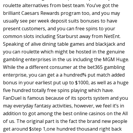
roulette alternatives from best team. You’ve got the
brilliant Caesars Rewards program too, and you may
usually see per week deposit suits bonuses to have
present customers, and you can free spins to your
common slots including Starburst away from NetEnt.
Speaking of alive dining table games and blackjack and
you can roulette which might be hosted in the genuine
gambling enterprises in the us including the MGM Huge.
While the a different consumer at the bet365 gambling
enterprise, you can get a a hundred% put match added
bonus in your earliest put up to $1000, as well as a huge
five hundred totally free spins playing which have.
FanDuel is famous because of its sports system and you
may everyday fantasy activities, however, we feel it’s in
addition to got among the best online casinos on the All
of us. The original part is the fact the brand new people
get around $step 1,one hundred thousand right back