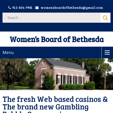
912-604-9981
womensboardofbethesda@gmail.com
Women’s Board of Bethesda
Menu
The fresh Web based casinos &
The brand new Gambling