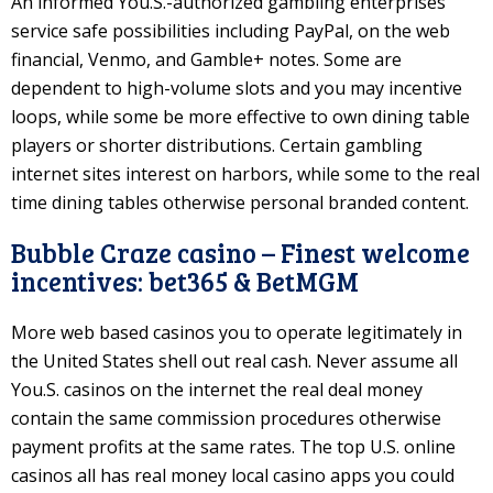
An informed You.S.-authorized gambling enterprises
service safe possibilities including PayPal, on the web
financial, Venmo, and Gamble+ notes. Some are
dependent to high-volume slots and you may incentive
loops, while some be more effective to own dining table
players or shorter distributions. Certain gambling
internet sites interest on harbors, while some to the real
time dining tables otherwise personal branded content.
Bubble Craze casino – Finest welcome
incentives: bet365 & BetMGM
More web based casinos you to operate legitimately in
the United States shell out real cash. Never assume all
You.S. casinos on the internet the real deal money
contain the same commission procedures otherwise
payment profits at the same rates. The top U.S. online
casinos all has real money local casino apps you could