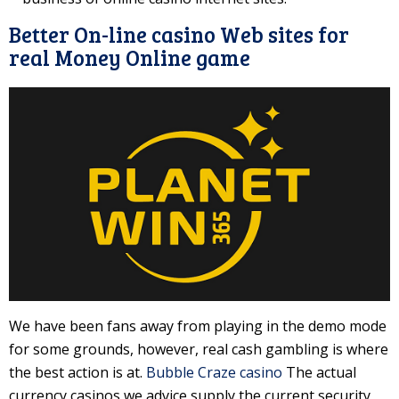
Better On-line casino Web sites for
real Money Online game​
We have been fans away from playing in the demo mode
for some grounds, however, real cash gambling is where
the best action is at.
Bubble Craze casino
The actual
currency casinos we advice supply the current security