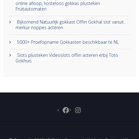
online afloop, kosteloos gokkas plusteken
Fruitautomaten
Bijkomend Natuurlijk gokkast Offlin Gokhal slot vanuit
merkur noppes acteren
5000+ Proefopname Gokkasten beschikbaar te NL
Slots plusteken Videoslots offlin acteren erbij Toto
Gokhuis
Facebook
Instagram