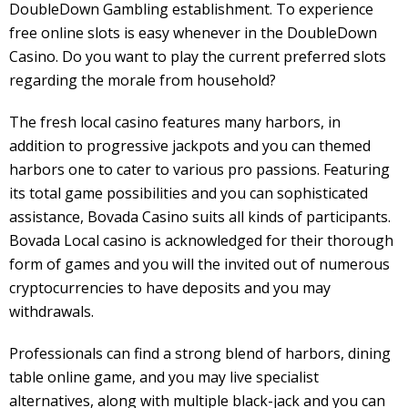
DoubleDown Gambling establishment. To experience
free online slots is easy whenever in the DoubleDown
Casino. Do you want to play the current preferred slots
regarding the morale from household?
The fresh local casino features many harbors, in
addition to progressive jackpots and you can themed
harbors one to cater to various pro passions. Featuring
its total game possibilities and you can sophisticated
assistance, Bovada Casino suits all kinds of participants.
Bovada Local casino is acknowledged for their thorough
form of games and you will the invited out of numerous
cryptocurrencies to have deposits and you may
withdrawals.
Professionals can find a strong blend of harbors, dining
table online game, and you may live specialist
alternatives, along with multiple black-jack and you can