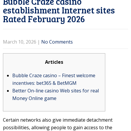
Bubble Craze casino
establishment Internet sites
Rated February 2026
March 10, 2026
|
No Comments
Articles
Bubble Craze casino – Finest welcome
incentives: bet365 & BetMGM
Better On-line casino Web sites for real
Money Online game​
Certain networks also give immediate detachment
possibilities, allowing people to gain access to the