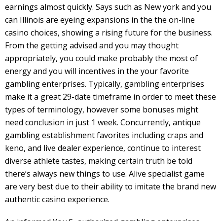
earnings almost quickly. Says such as New york and you
can Illinois are eyeing expansions in the the on-line
casino choices, showing a rising future for the business.
From the getting advised and you may thought
appropriately, you could make probably the most of
energy and you will incentives in the your favorite
gambling enterprises.
Typically, gambling enterprises
make it a great 29-date timeframe in order to meet these
types of terminology, however some bonuses might
need conclusion in just 1 week. Concurrently, antique
gambling establishment favorites including craps and
keno, and live dealer experience, continue to interest
diverse athlete tastes, making certain truth be told
there’s always new things to use. Alive specialist game
are very best due to their ability to imitate the brand new
authentic casino experience.