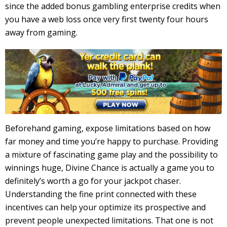
since the added bonus gambling enterprise credits when
you have a web loss once very first twenty four hours
away from gaming.
Beforehand gaming, expose limitations based on how
far money and time you’re happy to purchase. Providing
a mixture of fascinating game play and the possibility to
winnings huge, Divine Chance is actually a game you to
definitely’s worth a go for your jackpot chaser.
Understanding the fine print connected with these
incentives can help your optimize its prospective and
prevent people unexpected limitations. That one is not