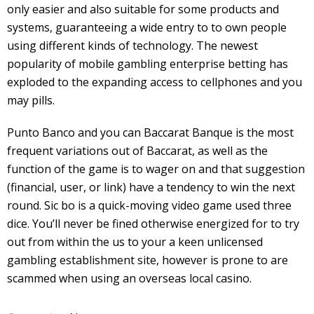
only easier and also suitable for some products and
systems, guaranteeing a wide entry to to own people
using different kinds of technology. The newest
popularity of mobile gambling enterprise betting has
exploded to the expanding access to cellphones and you
may pills.
Punto Banco and you can Baccarat Banque is the most
frequent variations out of Baccarat, as well as the
function of the game is to wager on and that suggestion
(financial, user, or link) have a tendency to win the next
round. Sic bo is a quick-moving video game used three
dice. You’ll never be fined otherwise energized for to try
out from within the us to your a keen unlicensed
gambling establishment site, however is prone to are
scammed when using an overseas local casino.