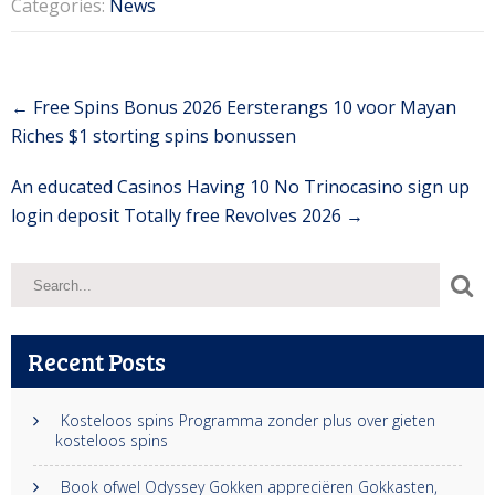
Categories:
News
Post
←
Free Spins Bonus 2026 Eersterangs 10 voor Mayan
navigation
Riches $1 storting spins bonussen
An educated Casinos Having 10 No Trinocasino sign up
login deposit Totally free Revolves 2026
→
Recent Posts
Kosteloos spins Programma zonder plus over gieten
kosteloos spins
Book ofwel Odyssey Gokken appreciëren Gokkasten,