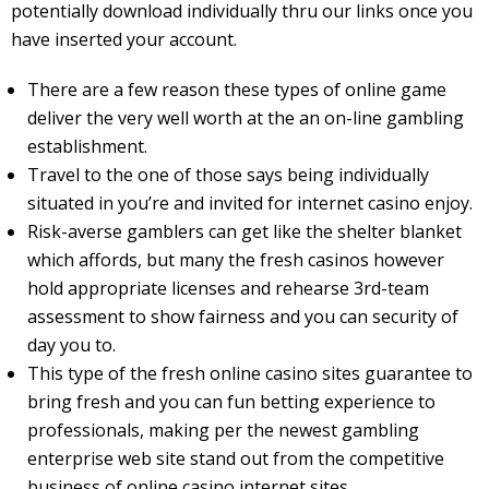
potentially download individually thru our links once you
have inserted your account.
There are a few reason these types of online game
deliver the very well worth at the an on-line gambling
establishment.
Travel to the one of those says being individually
situated in you’re and invited for internet casino enjoy.
Risk-averse gamblers can get like the shelter blanket
which affords, but many the fresh casinos however
hold appropriate licenses and rehearse 3rd-team
assessment to show fairness and you can security of
day you to.
This type of the fresh online casino sites guarantee to
bring fresh and you can fun betting experience to
professionals, making per the newest gambling
enterprise web site stand out from the competitive
business of online casino internet sites.