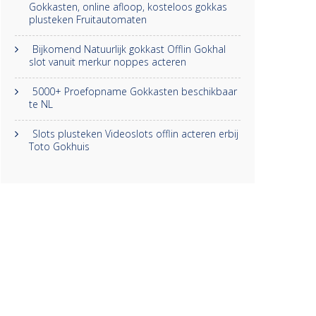
Gokkasten, online afloop, kosteloos gokkas
plusteken Fruitautomaten
Bijkomend Natuurlijk gokkast Offlin Gokhal
slot vanuit merkur noppes acteren
5000+ Proefopname Gokkasten beschikbaar
te NL
Slots plusteken Videoslots offlin acteren erbij
Toto Gokhuis