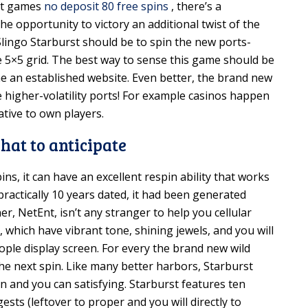
rst games
no deposit 80 free spins
, there’s a
e opportunity to victory an additional twist of the
Slingo Starburst should be to spin the new ports-
 5×5 grid. The best way to sense this game should be
he an established website. Even better, the brand new
e higher-volatility ports! For example casinos happen
tive to own players.
hat to anticipate
ns, it can have an excellent respin ability that works
 practically 10 years dated, it had been generated
er, NetEnt, isn’t any stranger to help you cellular
which have vibrant tone, shining jewels, and you will
ople display screen. For every the brand new wild
he next spin. Like many better harbors, Starburst
n and you can satisfying. Starburst features ten
sts (leftover to proper and you will directly to