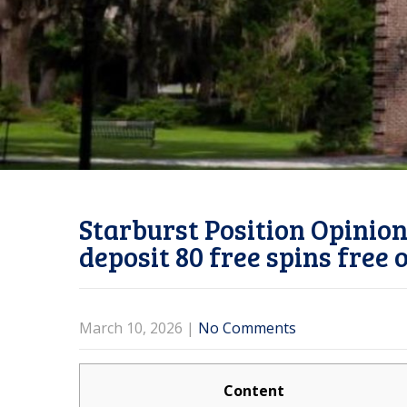
Starburst Position Opinio
deposit 80 free spins free
March 10, 2026
|
No Comments
Content