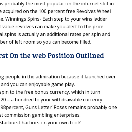
s probably the most popular on the internet slot in
 be acquired on the 100 percent free Revolves Wheel
me. Winnings Spins- Each step to your wins ladder
 value revolves can make you alert to the price
 spins is actually an additional rates per spin and
er of left room so you can become filled.
urst On the web Position Outlined
ng people in the admiration because it launched over
n and you can enjoyable game play.
pin to the free bonus currency, which in turn
 20 – a hundred to your withdrawable currency.
.98percent, Guns Letter’ Roses remains probably one
est commission gambling enterprises.
 Starburst harbors on your own tool?