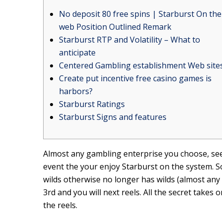
No deposit 80 free spins | Starburst On the
web Position Outlined Remark
Starburst RTP and Volatility – What to
anticipate
Centered Gambling establishment Web site
Create put incentive free casino games is
harbors?
Starburst Ratings
Starburst Signs and features
Almost any gambling enterprise you choose, see 
event the your enjoy Starburst on the system. So 
wilds otherwise no longer has wilds (almost any 
3rd and you will next reels.
All the secret takes 
the reels.