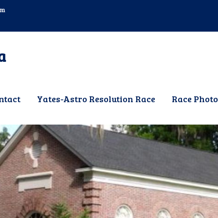
om
a
ntact
Yates-Astro Resolution Race
Race Photo