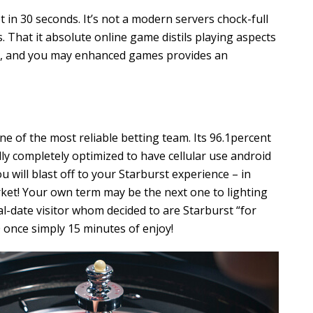
t in 30 seconds. It’s not a modern servers chock-full
 That it absolute online game distils playing aspects
ick, and you may enhanced games provides an
ne of the most reliable betting team. Its 96.1percent
ally completely optimized to have cellular use android
 will blast off to your Starburst experience – in
rket! Your own term may be the next one to lighting
ial-date visitor whom decided to are Starburst “for
once simply 15 minutes of enjoy!