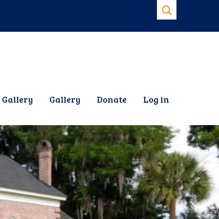
 Gallery
Gallery
Donate
Log in