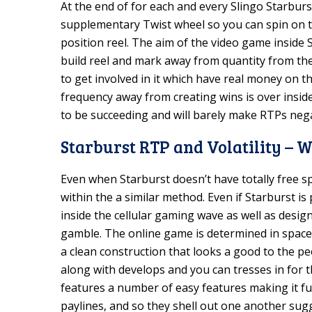
At the end of for each and every Slingo Starbu
supplementary Twist wheel so you can spin on th
position reel. The aim of the video game inside 
build reel and mark away from quantity from the
to get involved in it which have real money on t
frequency away from creating wins is over insid
to be succeeding and will barely make RTPs nega
Starburst RTP and Volatility – W
Even when Starburst doesn’t have totally free spi
within the a similar method. Even if Starburst is
inside the cellular gaming wave as well as design
gamble. The online game is determined in space, 
a clean construction that looks a good to the pe
along with develops and you can tresses in for t
features a number of easy features making it fu
paylines, and so they shell out one another sugge