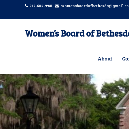
912-604-9981
womensboardofbethesda@gmail.c
Women’s Board of Bethesd
About
Co