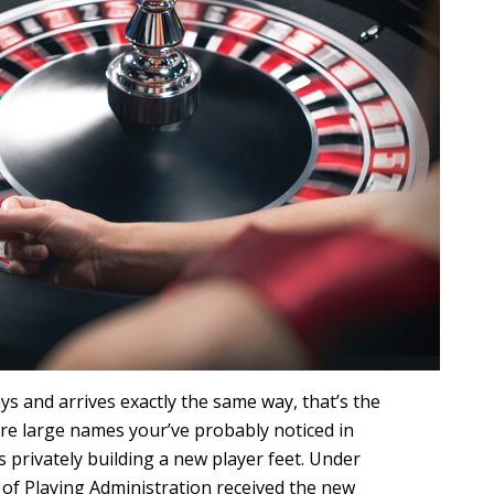
ys and arrives exactly the same way, that’s the
are large names your’ve probably noticed in
 privately building a new player feet. Under
 of Playing Administration received the new