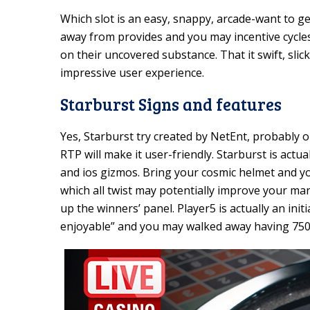
Which slot is an easy, snappy, arcade-want to ge
away from provides and you may incentive cycles.
on their uncovered substance. That it swift, sl
impressive user experience.
Starburst Signs and features
Yes, Starburst try created by NetEnt, probably o
RTP will make it user-friendly. Starburst is actu
and ios gizmos. Bring your cosmic helmet and you
which all twist may potentially improve your ma
up the winners’ panel. Player5 is actually an init
enjoyable” and you may walked away having 750 