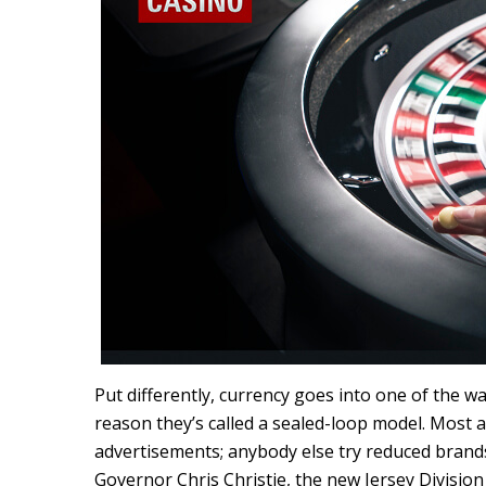
Put differently, currency goes into one of the wa
reason they’s called a sealed-loop model. Most 
advertisements; anybody else try reduced brands
Governor Chris Christie, the new Jersey Division