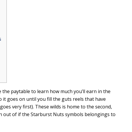
s
the paytable to learn how much you’ll earn in the
it goes on until you fill the guts reels that have
goes very first). These wilds is home to the second,
on out of if the Starburst Nuts symbols belongings to