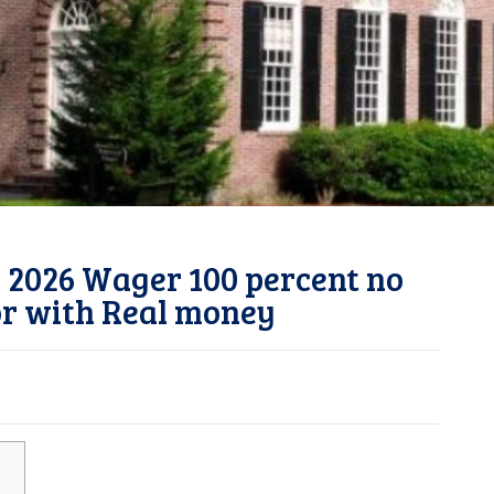
n 2026 Wager 100 percent no
 or with Real money