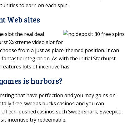
nities to earn on each spin.
t Web sites
 slot the real deal
rst Xxxtreme video slot for
choose from a just as place-themed position. It can
 fantastic integration. As with the initial Starburst
features lots of incentive has.
 games is harbors?
bursting that have perfection and you may gains on
otally free sweeps bucks casinos and you can
y. UTech-pushed casinos such SweepShark, Sweepico,
sit incentive try redeemable.