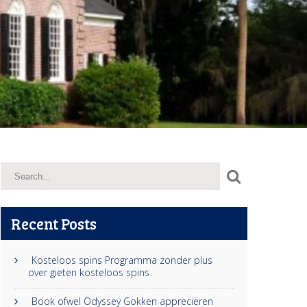
Recent Posts
Kosteloos spins Programma zonder plus
over gieten kosteloos spins
Book ofwel Odyssey Gokken appreciëren