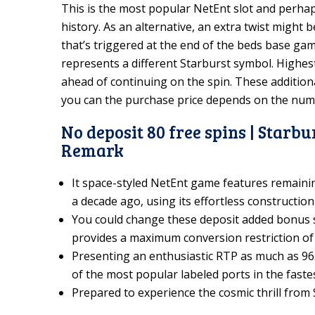
This is the most popular NetEnt slot and perhap
history. As an alternative, an extra twist might
that’s triggered at the end of the beds base ga
represents a different Starburst symbol. Highest
ahead of continuing on the spin. These additional
you can the purchase price depends on the numb
No deposit 80 free spins | Starb
Remark
It space-styled NetEnt game features remaini
a decade ago, using its effortless constructio
You could change these deposit added bonus s
provides a maximum conversion restriction of
Presenting an enthusiastic RTP as much as 96
of the most popular labeled ports in the fast
Prepared to experience the cosmic thrill from