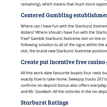
remaining), which means that much more opportu
Centered Gambling establishmen
Where can i have fun with the Starburst Xxxtreme
dollars? Where should i have fun with the Starbu
free? Gamble Starburst Xxxtreme slot on line or 
following solution to all of the signs within the a
slot, the brand new Starburst Xxxtreme position 
Create put incentive free casino
All this work-date favourite boasts four reels 
exactly how to take-home. Sweepsy tracks 207 t
confirms no-deposit bonus also offers everyda
and Mr. Goodwin. All the victories in the no-depo
Starburst Ratings