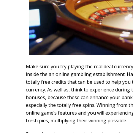
Make sure you try playing the real deal currenc
inside the an online gambling establishment. Hav
totally free credits that can be used to help you
currency. As well as, think to experience during 
bonuses, because these can enhance your bankro
especially the totally free spins. Winning from
online game’s features and you will experiencing
fresh pies, multiplying their winning possible.