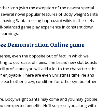
ther icon (with the exception of the newest special
f several novel popular features of Body weight Santa
n having Santa tossing haphazard wilds in the reels.
 well-balanced game play experience in constant down
 earnings.
free Demonstration Online game
ense, even the opposite out of fact, in which we
 visiting to decrease, uh, pies. The brand new slot boasts
l profile and you will add a lot to the characteristics.
f enjoyable. There are even Christmas time Pie and
re each other crazy, condition for other symbol other
ure, Body weight Santa may come and you may gobble
u unexpected benefits. He’ll surprise you along with