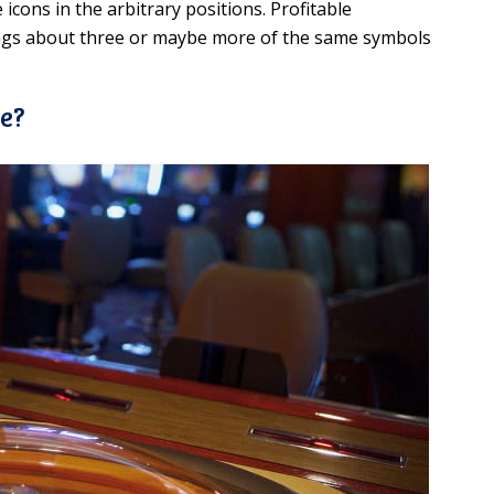
icons in the arbitrary positions. Profitable
gs about three or maybe more of the same symbols
ve?