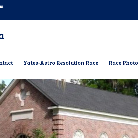
om
a
ntact
Yates-Astro Resolution Race
Race Photo