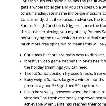
For each such extension also has the result awa
gets a whole lot larger and you can uses up a 3×3
consume adequate insane mince-pie incisions to
Concurrently, that it expansion advances the to
Santa’s Sleigh function is triggered once the tra
this music perplexing, you might play Pounds San
before trying the new position the real deal curr
much more free spins, which means this will be 
Christmas harbors are really easy to discover, 
It festive video game happens in one’s heart f
the holiday trimmings you can need.
The fat Santa position try used 5 reels, 5 rows
Body weight Santa is largely a winter months-
present a good 5×5 grid and 50 pay traces.
It can be streaky, however when the bonus ro
victories.The fresh commonly approved restrict
achievable when Santa has reached their comp