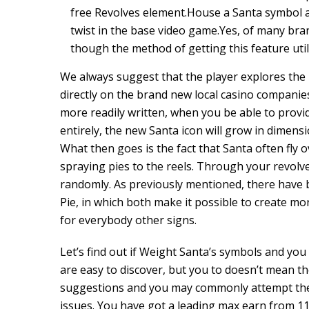
free Revolves element.House a Santa symbol a
twist in the base video game.Yes, of many bra
though the method of getting this feature utili
We always suggest that the player explores th
directly on the brand new local casino companies
more readily written, when you be able to provide 
entirely, the new Santa icon will grow in dimens
What then goes is the fact that Santa often fly 
spraying pies to the reels. Through your revolve
randomly. As previously mentioned, there have b
Pie, in which both make it possible to create mo
for everybody other signs.
Let’s find out if Weight Santa’s symbols and you
are easy to discover, but you to doesn’t mean th
suggestions and you may commonly attempt the n
issues. You have got a leading max earn from 1