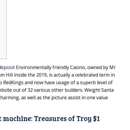
deposit
Environmentally friendly Casino, owned by Mr
 Hill inside the 2019, is actually a celebrated term in
no RedKings and now have usage of a superb level of
bsite out of 32 various other builders.
Weight Santa
arming, as well as the picture assist in one value
t machine: Treasures of Troy $1