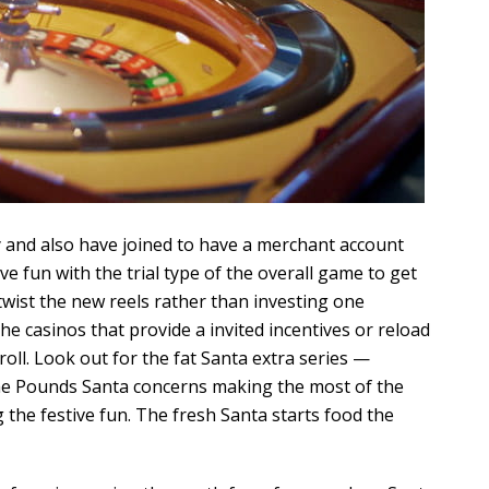
y and also have joined to have a merchant account
e fun with the trial type of the overall game to get
 twist the new reels rather than investing one
the casinos that provide a invited incentives or reload
ll. Look out for the fat Santa extra series —
 the Pounds Santa concerns making the most of the
 the festive fun. The fresh Santa starts food the