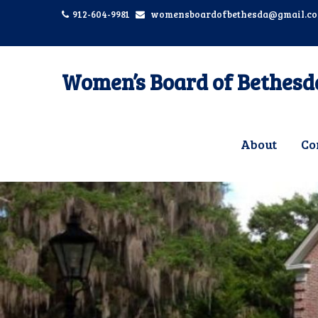
912-604-9981
womensboardofbethesda@gmail.c
Women’s Board of Bethesd
About
Co