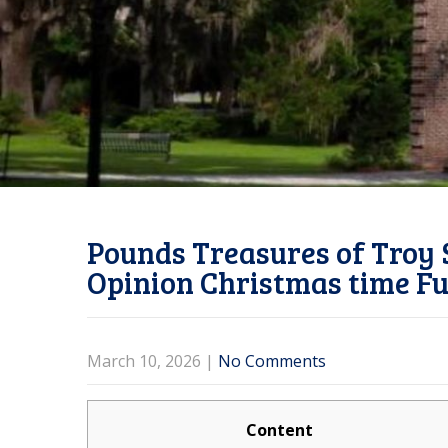
Pounds Treasures of Troy $
Opinion Christmas time F
March 10, 2026
|
No Comments
Content