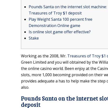
Pounds Santa on the internet slot machine:
Treasures of Troy $1 deposit
Play Weight Santa 100 percent free
Demonstration Online game
Is online slot game offer effective?
Stake
Working as the 2008, Mr.
Treasures of Troy $1 
Green Limited and you will obtained by the William
the online casino world. Been enjoy at the Casi
slots, more 1,000 becoming provided on their we
provides adequate a has to help make the step ch
also.
Pounds Santa on the internet slo
deposit