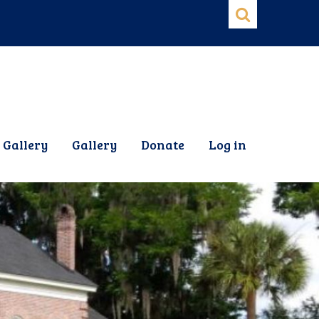
 Gallery
Gallery
Donate
Log in