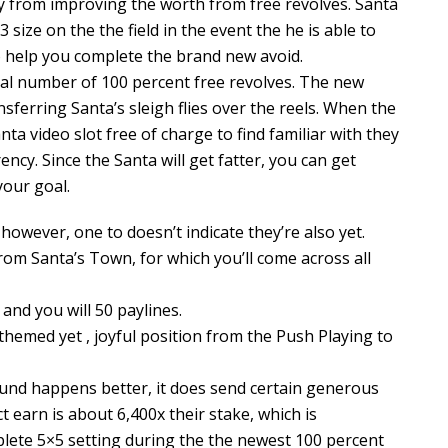
y from improving the worth from free revolves. Santa
 size on the the field in the event the he is able to
 help you complete the brand new avoid.
tal number of 100 percent free revolves. The new
nsferring Santa’s sleigh flies over the reels. When the
ta video slot free of charge to find familiar with they
ency. Since the Santa will get fatter, you can get
your goal.
however, one to doesn’t indicate they’re also yet.
rom Santa’s Town, for which you’ll come across all
 and you will 50 paylines.
themed yet , joyful position from the Push Playing to
und happens better, it does send certain generous
 earn is about 6,400x their stake, which is
lete 5×5 setting during the the newest 100 percent