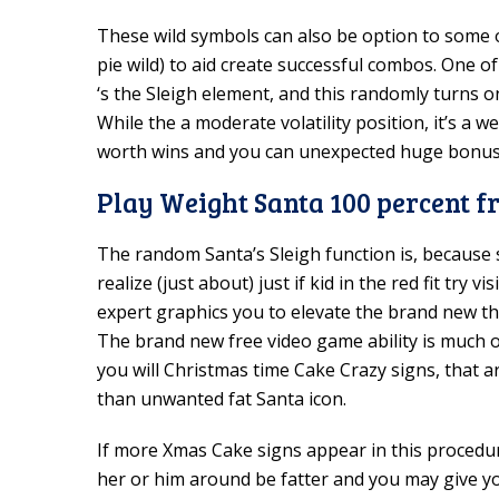
These wild symbols can also be option to some o
pie wild) to aid create successful combos. One o
‘s the Sleigh element, and this randomly turns o
While the a moderate volatility position, it’s a
worth wins and you can unexpected huge bonus
Play Weight Santa 100 percent 
The random Santa’s Sleigh function is, because s
realize (just about) just if kid in the red fit try
expert graphics you to elevate the brand new thril
The brand new free video game ability is much o
you will Christmas time Cake Crazy signs, that a
than unwanted fat Santa icon.
If more Xmas Cake signs appear in this proced
her or him around be fatter and you may give yo