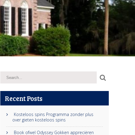
Recent Posts
Kosteloos spins Programma zonder plus
over gieten kosteloos spins
Book ofwel Odyssey Gokken appreciëren