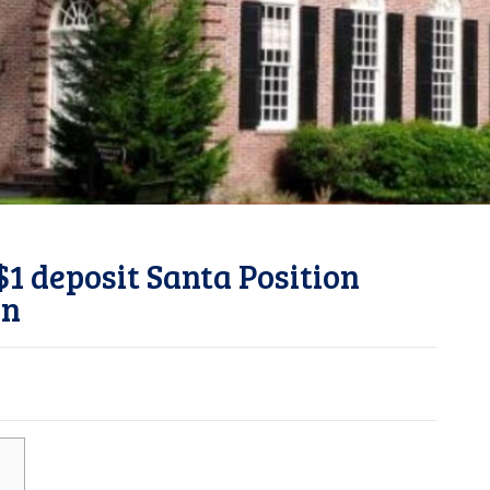
1 deposit Santa Position
un