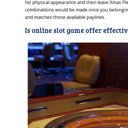
his physical appearance and then leave Xmas Pie 
combinations would be made once you belongin
and matches those available paylines.
Is online slot game offer effecti