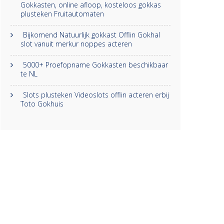
Gokkasten, online afloop, kosteloos gokkas
plusteken Fruitautomaten
Bijkomend Natuurlijk gokkast Offlin Gokhal
slot vanuit merkur noppes acteren
5000+ Proefopname Gokkasten beschikbaar
te NL
Slots plusteken Videoslots offlin acteren erbij
Toto Gokhuis