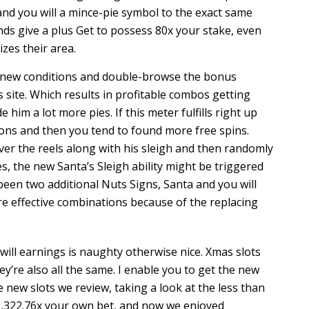
nd you will a mince-pie symbol to the exact same
nds give a plus Get to possess 80x your stake, even
zes their area.
e new conditions and double-browse the bonus
 site. Which results in profitable combos getting
him a lot more pies. If this meter fulfills right up
ions and then you tend to found more free spins.
over the reels along with his sleigh and then randomly
s, the new Santa’s Sleigh ability might be triggered
een two additional Nuts Signs, Santa and you will
re effective combinations because of the replacing
 will earnings is naughty otherwise nice. Xmas slots
ey’re also all the same. I enable you to get the new
ew slots we review, taking a look at the less than
1,322.76x your own bet, and now we enjoyed