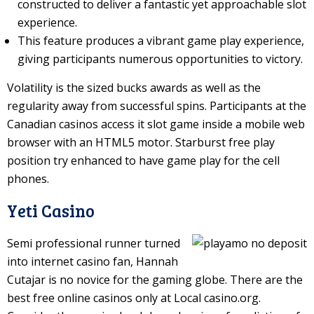
constructed to deliver a fantastic yet approachable slot
experience.
This feature produces a vibrant game play experience,
giving participants numerous opportunities to victory.
Volatility is the sized bucks awards as well as the
regularity away from successful spins. Participants at the
Canadian casinos access it slot game inside a mobile web
browser with an HTML5 motor. Starburst free play
position try enhanced to have game play for the cell
phones.
Yeti Casino
Semi professional runner turned
into internet casino fan, Hannah
Cutajar is no novice for the gaming globe. There are the
best free online casinos only at Local casino.org.