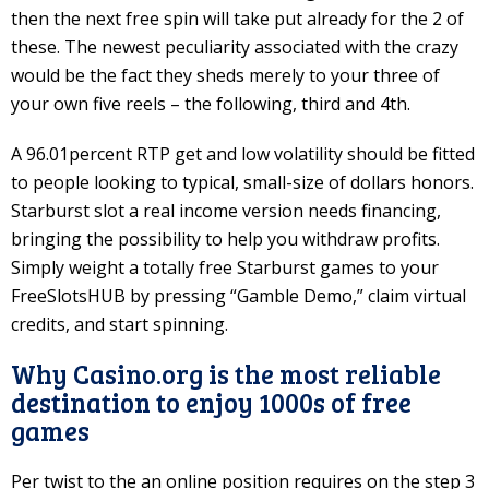
then the next free spin will take put already for the 2 of
these. The newest peculiarity associated with the crazy
would be the fact they sheds merely to your three of
your own five reels – the following, third and 4th.
A 96.01percent RTP get and low volatility should be fitted
to people looking to typical, small-size of dollars honors.
Starburst slot a real income version needs financing,
bringing the possibility to help you withdraw profits.
Simply weight a totally free Starburst games to your
FreeSlotsHUB by pressing “Gamble Demo,” claim virtual
credits, and start spinning.
Why Casino.org is the most reliable
destination to enjoy 1000s of free
games
Per twist to the an online position requires on the step 3