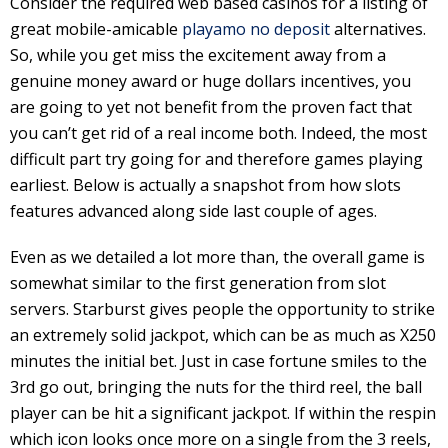
Consider the required web based casinos for a listing of
great mobile-amicable
playamo no deposit
alternatives.
So, while you get miss the excitement away from a
genuine money award or huge dollars incentives, you
are going to yet not benefit from the proven fact that
you can’t get rid of a real income both. Indeed, the most
difficult part try going for and therefore games playing
earliest. Below is actually a snapshot from how slots
features advanced along side last couple of ages.
Even as we detailed a lot more than, the overall game is
somewhat similar to the first generation from slot
servers. Starburst gives people the opportunity to strike
an extremely solid jackpot, which can be as much as X250
minutes the initial bet. Just in case fortune smiles to the
3rd go out, bringing the nuts for the third reel, the ball
player can be hit a significant jackpot. If within the respin
which icon looks once more on a single from the 3 reels,