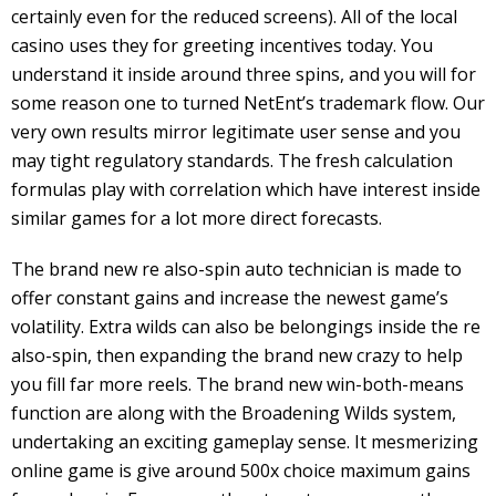
certainly even for the reduced screens). All of the local
casino uses they for greeting incentives today. You
understand it inside around three spins, and you will for
some reason one to turned NetEnt’s trademark flow. Our
very own results mirror legitimate user sense and you
may tight regulatory standards. The fresh calculation
formulas play with correlation which have interest inside
similar games for a lot more direct forecasts.
The brand new re also-spin auto technician is made to
offer constant gains and increase the newest game’s
volatility. Extra wilds can also be belongings inside the re
also-spin, then expanding the brand new crazy to help
you fill far more reels. The brand new win-both-means
function are along with the Broadening Wilds system,
undertaking an exciting gameplay sense. It mesmerizing
online game is give around 500x choice maximum gains