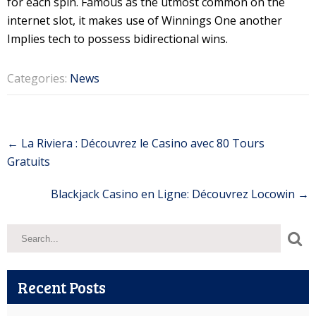
for each spin. Famous as the utmost common on the
internet slot, it makes use of Winnings One another
Implies tech to possess bidirectional wins.
Categories:
News
Post
←
La Riviera : Découvrez le Casino avec 80 Tours
navigation
Gratuits
Blackjack Casino en Ligne: Découvrez Locowin
→
Recent Posts