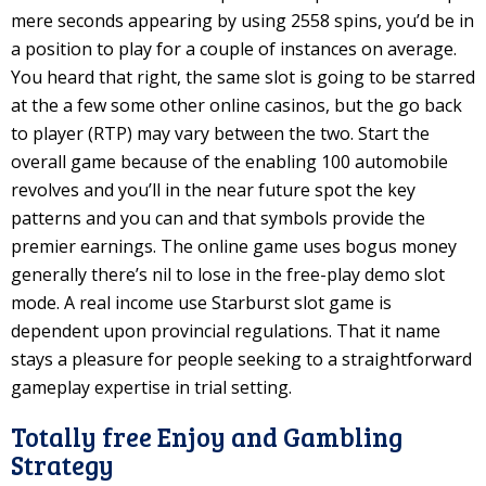
mere seconds appearing by using 2558 spins, you’d be in
a position to play for a couple of instances on average.
You heard that right, the same slot is going to be starred
at the a few some other online casinos, but the go back
to player (RTP) may vary between the two. Start the
overall game because of the enabling 100 automobile
revolves and you’ll in the near future spot the key
patterns and you can and that symbols provide the
premier earnings. The online game uses bogus money
generally there’s nil to lose in the free-play demo slot
mode. A real income use Starburst slot game is
dependent upon provincial regulations. That it name
stays a pleasure for people seeking to a straightforward
gameplay expertise in trial setting.
Totally free Enjoy and Gambling
Strategy