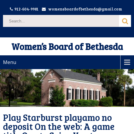
912-604-9981
womensboardofbethesda@gmail.com
Women’s Board of Bethesda
Menu
Play Starburst playamo no
deposit On the web: A game