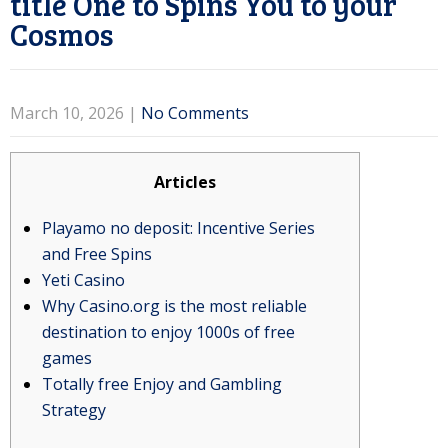
title One to Spins You to your
Cosmos
March 10, 2026
|
No Comments
Articles
Playamo no deposit: Incentive Series
and Free Spins
Yeti Casino
Why Casino.org is the most reliable
destination to enjoy 1000s of free
games
Totally free Enjoy and Gambling
Strategy