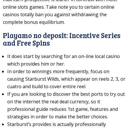
online slots games. Take note you to certain online
casinos totally ban you against withdrawing the
complete bonus equilibrium.
Playamo no deposit: Incentive Series
and Free Spins
It does start by searching for an on-line local casino
which provides him or her.
In order to winnings more frequently, focus on
causing Starburst Wilds, which appear on reels 2, 3, or
cuatro and build to cover entire reel.
If you are looking to discover the best ports to try out
on the internet the real deal currency, so it
professional guide reduces 1st game, features and
strategies in order to make the better choices.
Starburst’s provides is actually professionally