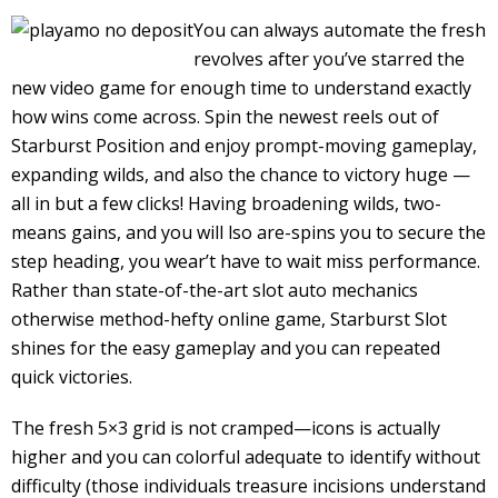
You can always automate the fresh
revolves after you’ve starred the
new video game for enough time to understand exactly
how wins come across. Spin the newest reels out of
Starburst Position and enjoy prompt-moving gameplay,
expanding wilds, and also the chance to victory huge —
all in but a few clicks! Having broadening wilds, two-
means gains, and you will lso are-spins you to secure the
step heading, you wear’t have to wait miss performance.
Rather than state-of-the-art slot auto mechanics
otherwise method-hefty online game, Starburst Slot
shines for the easy gameplay and you can repeated
quick victories.
The fresh 5×3 grid is not cramped—icons is actually
higher and you can colorful adequate to identify without
difficulty (those individuals treasure incisions understand