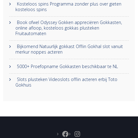
Kosteloos spins Programma zonder plus over gieten
kosteloos spins
Book ofwel Odyssey Gokken appreciëren Gokkasten,
online afloop, kosteloos gokkas plusteken
Fruitautomaten
Bijkomend Natuurlijk gokkast Offlin Gokhal slot vanuit
merkur noppes acteren
5000+ Proefopname Gokkasten beschikbaar te NL
Slots plusteken Videoslots offlin acteren erbij Toto
Gokhuis
Facebook
Instagram