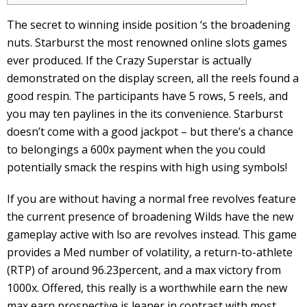
The secret to winning inside position ‘s the broadening
nuts. Starburst the most renowned online slots games
ever produced. If the Crazy Superstar is actually
demonstrated on the display screen, all the reels found a
good respin. The participants have 5 rows, 5 reels, and
you may ten paylines in the its convenience.
Starburst
doesn’t come with a good jackpot – but there’s a chance
to belongings a 600x payment when the you could
potentially smack the respins with high using symbols!
If you are without having a normal free revolves feature
the current presence of broadening Wilds have the new
gameplay active with lso are revolves instead. This game
provides a Med number of volatility, a return-to-athlete
(RTP) of around 96.23percent, and a max victory from
1000x. Offered, this really is a worthwhile earn the new
max earn prospective is leaner in contrast with most