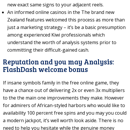
new exact same signs to your adjacent reels.
An informed online casinos in the The brand new
Zealand features welcomed this process as more than
just a marketing strategy – it’s be a basic presumption
among experienced Kiwi professionals which
understand the worth of analysis systems prior to
committing their difficult-gained cash.
Reputation and you may Analysis:
FlashDash welcome bonus
If insane symbols family in the free online game, they
have a chance out of delivering 2x or even 3x multipliers
to the the main one improvements they make. However
for admirers of African-styled harbors who would like to
availability 100 percent free spins and you may you could
a modern jackpot, it’s well worth look aside. There is no
need to help you hesitate while the genuine money