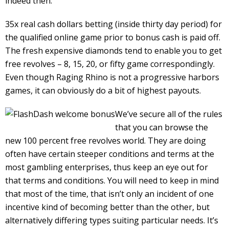
indeed then.
35x real cash dollars betting (inside thirty day period) for
the qualified online game prior to bonus cash is paid off.
The fresh expensive diamonds tend to enable you to get
free revolves – 8, 15, 20, or fifty game correspondingly.
Even though Raging Rhino is not a progressive harbors
games, it can obviously do a bit of highest payouts.
We’ve secure all of the rules
that you can browse the
new 100 percent free revolves world. They are doing
often have certain steeper conditions and terms at the
most gambling enterprises, thus keep an eye out for
that terms and conditions. You will need to keep in mind
that most of the time, that isn’t only an incident of one
incentive kind of becoming better than the other, but
alternatively differing types suiting particular needs. It’s