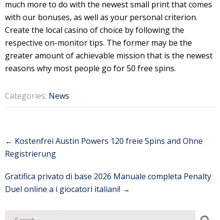
much more to do with the newest small print that comes
with our bonuses, as well as your personal criterion.
Create the local casino of choice by following the
respective on-monitor tips. The former may be the
greater amount of achievable mission that is the newest
reasons why most people go for 50 free spins.
Categories:
News
Post
←
Kostenfrei Austin Powers 120 freie Spins and Ohne
navigation
Registrierung
Gratifica privato di base 2026 Manuale completa Penalty
Duel online a i giocatori italiani!
→