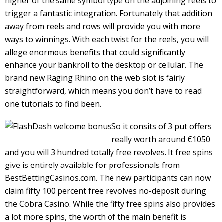
higher of the same symbol type on the adjoining reels to
trigger a fantastic integration. Fortunately that addition
away from reels and rows will provide you with more
ways to winnings. With each twist for the reels, you will
allege enormous benefits that could significantly
enhance your bankroll to the desktop or cellular. The
brand new Raging Rhino on the web slot is fairly
straightforward, which means you don’t have to read
one tutorials to find been.
So it consits of 3 put offers
really worth around €1050
and you will 3 hundred totally free revolves. It free spins
give is entirely available for professionals from
BestBettingCasinos.com. The new participants can now
claim fifty 100 percent free revolves no-deposit during
the Cobra Casino. While the fifty free spins also provides
a lot more spins, the worth of the main benefit is