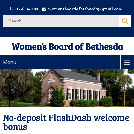
912-604-9981
womensboardofbethesda@gmail.com
Women’s Board of Bethesda
Menu
No-deposit FlashDash welcome
bonus