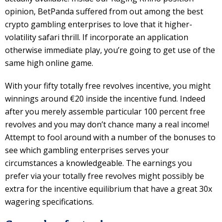
opinion, BetPanda suffered from out among the best
crypto gambling enterprises to love that it higher-
volatility safari thrill. If incorporate an application
otherwise immediate play, you’re going to get use of the
same high online game.
With your fifty totally free revolves incentive, you might
winnings around €20 inside the incentive fund. Indeed
after you merely assemble particular 100 percent free
revolves and you may don’t chance many a real income!
Attempt to fool around with a number of the bonuses to
see which gambling enterprises serves your
circumstances a knowledgeable. The earnings you
prefer via your totally free revolves might possibly be
extra for the incentive equilibrium that have a great 30x
wagering specifications.