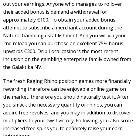
out your earnings. Anyone who manages to rollover
their added bonus is demand a withdrawal for
approximately €100. To obtain your added bonus,
attempt to subscribe a merchant account during the
Natural Gambling establishment. And you will via your
2nd reload you can purchase an excellent 75% bonus
upwards €300. Drip Local casino ‘s the most recent
inclusion on the gambling enterprise family owned from
the Galaktika NV.
The fresh Raging Rhino position games more financially
rewarding therefore can be enjoyable online game on
the market, therefore you should naturally test it. After
you smack the necessary quantity of rhinos, you can
aquire free revolves, and you may in addition to discover
multipliers to your twist victory. Following, you also score
increased free spins you to definitely raise your earn