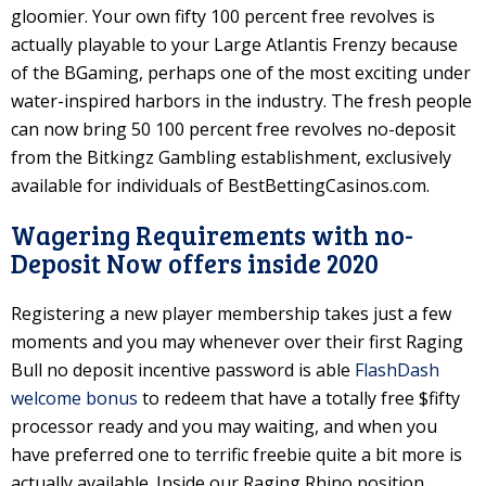
gloomier. Your own fifty 100 percent free revolves is
actually playable to your Large Atlantis Frenzy because
of the BGaming, perhaps one of the most exciting under
water-inspired harbors in the industry. The fresh people
can now bring 50 100 percent free revolves no-deposit
from the Bitkingz Gambling establishment, exclusively
available for individuals of BestBettingCasinos.com.
Wagering Requirements with no-
Deposit Now offers inside 2020
Registering a new player membership takes just a few
moments and you may whenever over their first Raging
Bull no deposit incentive password is able
FlashDash
welcome bonus
to redeem that have a totally free $fifty
processor ready and you may waiting, and when you
have preferred one to terrific freebie quite a bit more is
actually available. Inside our Raging Rhino position