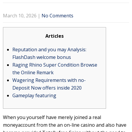
March 10, 2026
|
No Comments
Articles
Reputation and you may Analysis:
FlashDash welcome bonus
Raging Rhino Super Condition Browse
the Online Remark
Wagering Requirements with no-
Deposit Now offers inside 2020
Gameplay featuring
When you yourself have merely joined a real
moneyaccount from the an on-line casino and also have