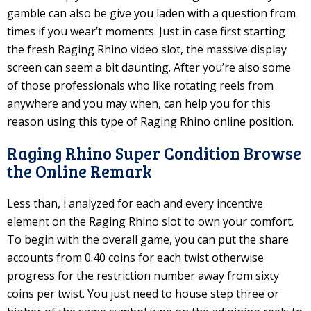
gamble can also be give you laden with a question from
times if you wear’t moments. Just in case first starting
the fresh Raging Rhino video slot, the massive display
screen can seem a bit daunting. After you’re also some
of those professionals who like rotating reels from
anywhere and you may when, can help you for this
reason using this type of Raging Rhino online position.
Raging Rhino Super Condition Browse
the Online Remark
Less than, i analyzed for each and every incentive
element on the Raging Rhino slot to own your comfort.
To begin with the overall game, you can put the share
accounts from 0.40 coins for each twist otherwise
progress for the restriction number away from sixty
coins per twist. You just need to house step three or