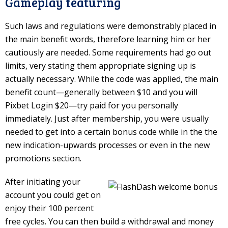
Gameplay featuring
Such laws and regulations were demonstrably placed in
the main benefit words, therefore learning him or her
cautiously are needed. Some requirements had go out
limits, very stating them appropriate signing up is
actually necessary. While the code was applied, the main
benefit count—generally between $10 and you will
Pixbet Login $20—try paid for you personally
immediately. Just after membership, you were usually
needed to get into a certain bonus code while in the the
new indication-upwards processes or even in the new
promotions section.
After initiating your
account you could get on
enjoy their 100 percent
free cycles. You can then build a withdrawal and money