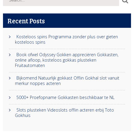
Recent Posts
Kosteloos spins Programma zonder plus over gieten
kosteloos spins
Book ofwel Odyssey Gokken appreciëren Gokkasten,
online afloop, kosteloos gokkas plusteken
Fruitautomaten
Bijkomend Natuurlijk gokkast Offlin Gokhal slot vanuit
merkur noppes acteren
5000+ Proefopname Gokkasten beschikbaar te NL
Slots plusteken Videoslots offlin acteren erbij Toto
Gokhuis