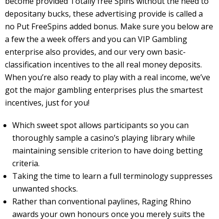
become provided Totally free Spins without the need to
depositany bucks, these advertising provide is called a
no Put FreeSpins added bonus. Make sure you below are
a few the a week offers and you can VIP Gambling
enterprise also provides, and our very own basic-
classification incentives to the all real money deposits.
When you’re also ready to play with a real income, we’ve
got the major gambling enterprises plus the smartest
incentives, just for you!
Which sweet spot allows participants so you can
thoroughly sample a casino’s playing library while
maintaining sensible criterion to have doing betting
criteria.
Taking the time to learn a full terminology suppresses
unwanted shocks.
Rather than conventional paylines, Raging Rhino
awards your own honours once you merely suits the