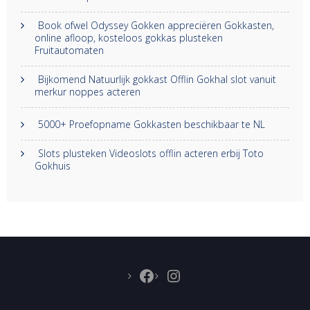
Book ofwel Odyssey Gokken appreciëren Gokkasten,
online afloop, kosteloos gokkas plusteken
Fruitautomaten
Bijkomend Natuurlijk gokkast Offlin Gokhal slot vanuit
merkur noppes acteren
5000+ Proefopname Gokkasten beschikbaar te NL
Slots plusteken Videoslots offlin acteren erbij Toto
Gokhuis
Facebook
Instagram