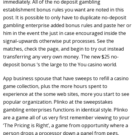
immediately. All of the no deposit gambling
establishment bonus rules you want are noted in this
post. It is possible to only have to duplicate no-deposit
gambling enterprise added bonus rules and paste her or
him in the event the just in case encouraged inside the
signal-upwards otherwise put processes. See the
matches, check the page, and begin to try out instead
transferring any very own money. The new $25 no-
deposit bonus ‘s the large to the You casino world.
App business spouse that have sweeps to refill a casino
game collection, plus the more hours spent to
experience at the some web sites, more you start to see
popular organization. Plinko at the sweepstakes
gambling enterprises functions in identical style. Plinko
are a game all of us very first remember viewing to your
‘The Pricing is Right’, a game from opportunity where a
person drops a processor down a panel from pegs,