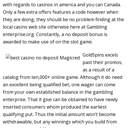
with regards to casinos in america and you can Canada.
Only a few extra offers features a code however when
they are doing, they should be no problem finding at the
local casino web site otherwise here at Gambling
enterprise.org. Constantly, a no deposit bonus is
awarded to make use of on the slot game.
GoldSpins excels
past their promos,
as a result of a
catalog from ten,000+ online game. Although it do need
an excellent being qualified bet, one wager can come
from your own established balance in the gambling
enterprise. That it give can be obtained to have newly
inserted consumers whom produced the earliest
qualifying put. Thus the initial amount won’t become
withdrawable, but any winnings which you build from