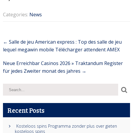
Categories:
News
Post
←
Salle de jeu American express : Top des salle de jeu
navigation
lequel megawin mobile Télécharger attendent AMEX
Neue Erreichbar Casinos 2026 » Traktandum Register
für jedes Zweiter monat des jahres
→
Recent Posts
Kosteloos spins Programma zonder plus over gieten
kosteloos spins