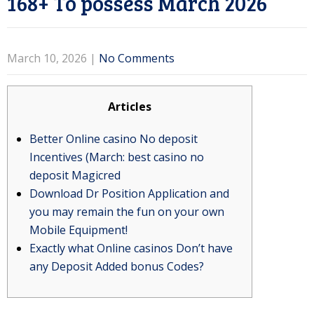
168+ To possess March 2026
March 10, 2026
|
No Comments
Articles
Better Online casino No deposit
Incentives (March: best casino no
deposit Magicred
Download Dr Position Application and
you may remain the fun on your own
Mobile Equipment!
Exactly what Online casinos Don’t have
any Deposit Added bonus Codes?