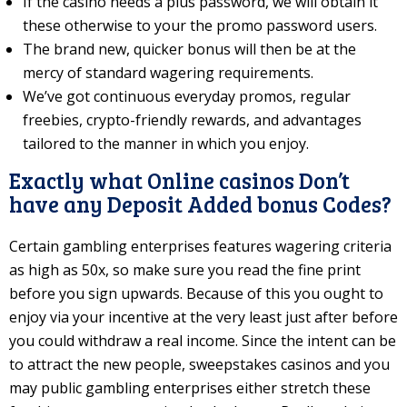
If the casino needs a plus password, we will obtain it
these otherwise to your the promo password users.
The brand new, quicker bonus will then be at the
mercy of standard wagering requirements.
We’ve got continuous everyday promos, regular
freebies, crypto-friendly rewards, and advantages
tailored to the manner in which you enjoy.
Exactly what Online casinos Don’t
have any Deposit Added bonus Codes?
Certain gambling enterprises features wagering criteria
as high as 50x, so make sure you read the fine print
before you sign upwards. Because of this you ought to
enjoy via your incentive at the very least just after before
you could withdraw a real income. Since the intent can be
to attract the new people, sweepstakes casinos and you
may public gambling enterprises either stretch these