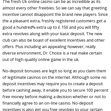
The fresh Uk online casino can be as incredible as its
almost every other freebies. So we can say that greeting
incentive cannot disappoint the brand new players. Since
the a pleasant extra, freshly registered customers get a
good a hundred% extra up to £ 150 and you will fifty
extra revolves along with your basic deposit. The new
club can also be boast of excellent incentives and other
offers. Plus including an appealing however, really
diverse environment, Dr.
Choice is a real make certain
out of high-quality online game in the uk.
No-deposit bonuses are legit so long as you claim them
of legitimate casinos on the internet. Although some no
deposit incentives may require you to create a deposit
before cashing away, it enable you to secure 100 percent
free money before making a decision whether or not to
financially agree to an on-line casino. No-deposit
incentives is also get you free revolves to your certain