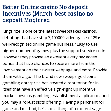
Better Online casino No deposit
Incentives (March: best casino no
deposit Magicred
KingPrize is one of the latest sweepstakes casinos,
debuting that have step 3,100000 video game of 29+
well-recognized online game business. “Easy to use,
higher number of games plus the support service rocks.
However they provide an excellent every day added
bonus that have chances to secure more from the
involvement on their twitter webpage and more. Provide
them with a go.” The brand new sweeps gold coins
gambling enterprise has created a reputation for in
itself that have an effective sign-right up incentive,
market-best ios gambling establishment application, and
you may a robust slots offering. Having a penchant for
game and method, he’s some thing of a content sage