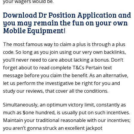
your wagers would be.
Download Dr Position Application and
you may remain the fun on your own
Mobile Equipment!
The most famous way to claim a plus is through a plus
code. So long as you join using our very own backlinks,
you’ll never need to care about lacking a bonus. Don’t
forget about to read complete T&Cs Pertain text
message before you claim the benefit. As an alternative,
let us perform the investigative be right for you and
study our reviews, that cover all the conditions.
Simultaneously, an optimum victory limit, constantly as
much as $one hundred, is usually put on such incentives.
Maintain your traditional reasonable with our incentives;
you aren’t gonna struck an excellent jackpot