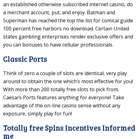
an established otherwise subscribed internet casino, do
a merchant account, put, and enjoy. Batman and
Superman has reached the top the list for comical guide
100 percent free harbors no download. Certain United
states gambling enterprises render exclusive offers and
you can bonuses to have cellular professionals.
Classic Ports
Think of zero a couple of slots are identical, very play
around to obtain the one which’s most effective for you!
With more than 200 totally free slots to pick from,
Caesars Ports features anything for everyone! Take
advantage of the on-line casino sense without any
exposure, simply play for fun!
Totally free Spins Incentives Informed
me