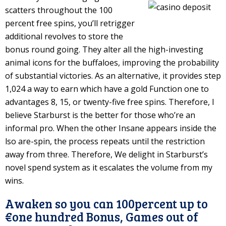
scatters throughout the 100
percent free spins, you’ll retrigger
additional revolves to store the
bonus round going. They alter all the high-investing
animal icons for the buffaloes, improving the probability
of substantial victories. As an alternative, it provides step
1,024 a way to earn which have a gold Function one to
advantages 8, 15, or twenty-five free spins. Therefore, I
believe Starburst is the better for those who’re an
informal pro. When the other Insane appears inside the
lso are-spin, the process repeats until the restriction
away from three. Therefore, We delight in Starburst’s
novel spend system as it escalates the volume from my
wins.
Awaken so you can 100percent up to
€one hundred Bonus, Games out of