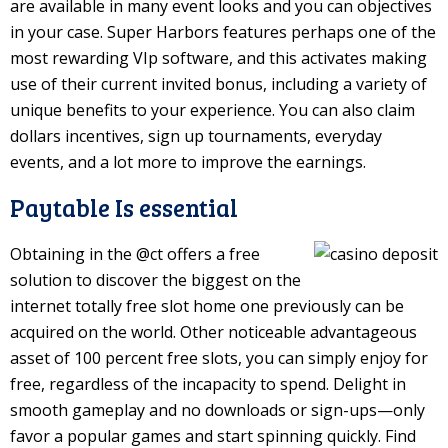
are available in many event looks and you can objectives
in your case. Super Harbors features perhaps one of the
most rewarding VIp software, and this activates making
use of their current invited bonus, including a variety of
unique benefits to your experience. You can also claim
dollars incentives, sign up tournaments, everyday
events, and a lot more to improve the earnings.
Paytable Is essential
Obtaining in the @ct offers a free
solution to discover the biggest on the
internet totally free slot home one previously can be
acquired on the world. Other noticeable advantageous
asset of 100 percent free slots, you can simply enjoy for
free, regardless of the incapacity to spend. Delight in
smooth gameplay and no downloads or sign-ups—only
favor a popular games and start spinning quickly. Find