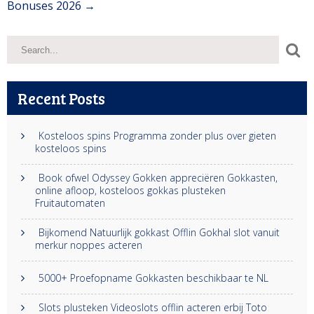
Bonuses 2026
→
Recent Posts
Kosteloos spins Programma zonder plus over gieten
kosteloos spins
Book ofwel Odyssey Gokken appreciëren Gokkasten,
online afloop, kosteloos gokkas plusteken
Fruitautomaten
Bijkomend Natuurlijk gokkast Offlin Gokhal slot vanuit
merkur noppes acteren
5000+ Proefopname Gokkasten beschikbaar te NL
Slots plusteken Videoslots offlin acteren erbij Toto