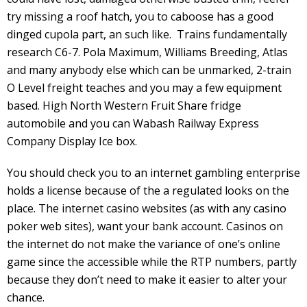
try missing a roof hatch, you to caboose has a good
dinged cupola part, an such like. Trains fundamentally
research C6-7. Pola Maximum, Williams Breeding, Atlas
and many anybody else which can be unmarked, 2-train
O Level freight teaches and you may a few equipment
based. High North Western Fruit Share fridge
automobile and you can Wabash Railway Express
Company Display Ice box.
You should check you to an internet gambling enterprise
holds a license because of the a regulated looks on the
place. The internet casino websites (as with any casino
poker web sites), want your bank account. Casinos on
the internet do not make the variance of one’s online
game since the accessible while the RTP numbers, partly
because they don’t need to make it easier to alter your
chance.