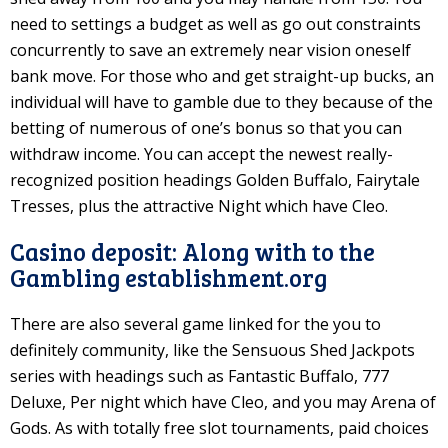
need to settings a budget as well as go out constraints
concurrently to save an extremely near vision oneself
bank move. For those who and get straight-up bucks, an
individual will have to gamble due to they because of the
betting of numerous of one’s bonus so that you can
withdraw income. You can accept the newest really-
recognized position headings Golden Buffalo, Fairytale
Tresses, plus the attractive Night which have Cleo.
Casino deposit: Along with to the
Gambling establishment.org
There are also several game linked for the you to
definitely community, like the Sensuous Shed Jackpots
series with headings such as Fantastic Buffalo, 777
Deluxe, Per night which have Cleo, and you may Arena of
Gods. As with totally free slot tournaments, paid choices