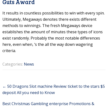
Guts Award
It results in countless possibilities to win with every spin.
Ultimately, Megaways denotes there exists different
methods to winnings. The fresh Megaways device
establishes the amount of minutes these types of icons
exist randomly. Probably the most notable differences
here, even when, ‘s the all the way down wagering
criteria.
Categories:
News
Post
←
50 Dragons Slot machine Review: ticket to the stars $5
navigation
deposit All you need to Know
Best Christmas Gambling enterprise Promotions &