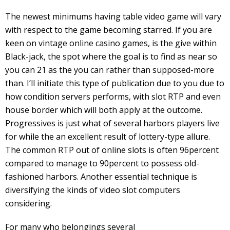
The newest minimums having table video game will vary
with respect to the game becoming starred. If you are
keen on vintage online casino games, is the give within
Black-jack, the spot where the goal is to find as near so
you can 21 as the you can rather than supposed-more
than. I’ll initiate this type of publication due to you due to
how condition servers performs, with slot RTP and even
house border which will both apply at the outcome.
Progressives is just what of several harbors players live
for while the an excellent result of lottery-type allure.
The common RTP out of online slots is often 96percent
compared to manage to 90percent to possess old-
fashioned harbors. Another essential technique is
diversifying the kinds of video slot computers
considering.
For many who belongings several