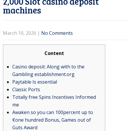
2,000 Slot casino deposit
machines
March 10, 2026
|
No Comments
Content
Casino deposit: Along with to the
Gambling establishment.org
Paytable Is essential
Classic Ports
Totally free Spins Incentives Informed
me
Awaken so you can 100percent up to
€one hundred Bonus, Games out of
Guts Award