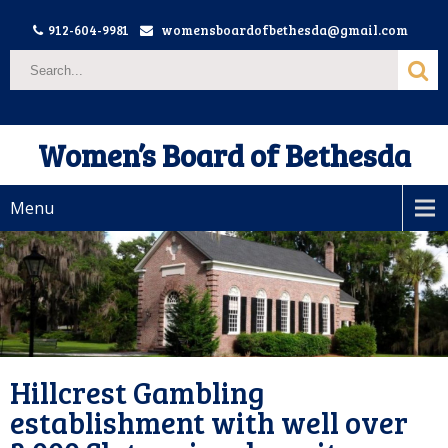
912-604-9981
womensboardofbethesda@gmail.com
Women’s Board of Bethesda
Menu
Hillcrest Gambling
establishment with well over