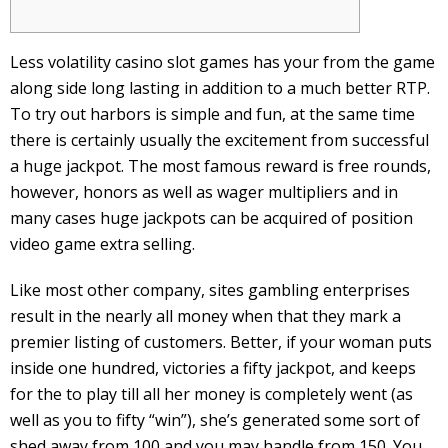
Less volatility casino slot games has your from the game
along side long lasting in addition to a much better RTP.
To try out harbors is simple and fun, at the same time
there is certainly usually the excitement from successful
a huge jackpot.
The most famous reward is free rounds,
however, honors as well as wager multipliers and in
many cases huge jackpots can be acquired of position
video game extra selling.
Like most other company, sites gambling enterprises
result in the nearly all money when that they mark a
premier listing of customers. Better, if your woman puts
inside one hundred, victories a fifty jackpot, and keeps
for the to play till all her money is completely went (as
well as you to fifty “win”), she’s generated some sort of
shed away from 100 and you may handle from 150. You