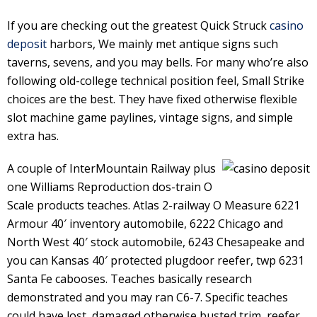
If you are checking out the greatest Quick Struck
casino
deposit
harbors, We mainly met antique signs such
taverns, sevens, and you may bells. For many who’re also
following old-college technical position feel, Small Strike
choices are the best. They have fixed otherwise flexible
slot machine game paylines, vintage signs, and simple
extra has.
A couple of InterMountain Railway plus
one Williams Reproduction dos-train O
Scale products teaches. Atlas 2-railway O Measure 6221
Armour 40′ inventory automobile, 6222 Chicago and
North West 40′ stock automobile, 6243 Chesapeake and
you can Kansas 40′ protected plugdoor reefer, twp 6231
Santa Fe cabooses. Teaches basically research
demonstrated and you may ran C6-7. Specific teaches
could have lost, damaged otherwise busted trim, reefer