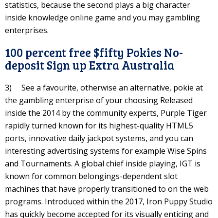
statistics, because the second plays a big character
inside knowledge online game and you may gambling
enterprises.
100 percent free $fifty Pokies No-
deposit Sign up Extra Australia
3) See a favourite, otherwise an alternative, pokie at
the gambling enterprise of your choosing Released
inside the 2014 by the community experts, Purple Tiger
rapidly turned known for its highest-quality HTML5
ports, innovative daily jackpot systems, and you can
interesting advertising systems for example Wise Spins
and Tournaments. A global chief inside playing, IGT is
known for common belongings-dependent slot
machines that have properly transitioned to on the web
programs. Introduced within the 2017, Iron Puppy Studio
has quickly become accepted for its visually enticing and