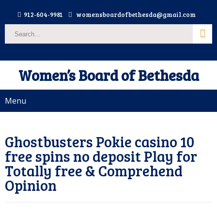
912-604-9981
womensboardofbethesda@gmail.com
Women’s Board of Bethesda
Menu
Ghostbusters Pokie casino 10
free spins no deposit Play for
Totally free & Comprehend
Opinion