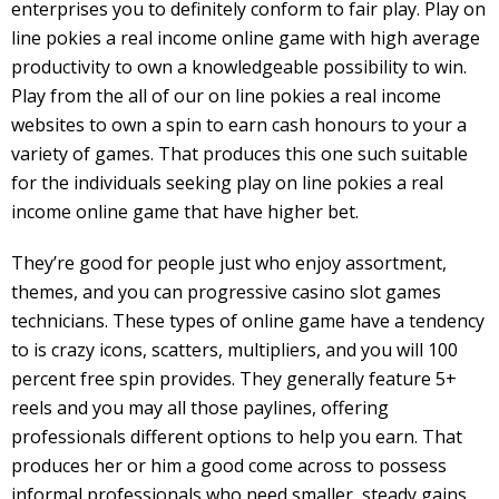
enterprises you to definitely conform to fair play. Play on
line pokies a real income online game with high average
productivity to own a knowledgeable possibility to win.
Play from the all of our on line pokies a real income
websites to own a spin to earn cash honours to your a
variety of games. That produces this one such suitable
for the individuals seeking play on line pokies a real
income online game that have higher bet.
They’re good for people just who enjoy assortment,
themes, and you can progressive casino slot games
technicians. These types of online game have a tendency
to is crazy icons, scatters, multipliers, and you will 100
percent free spin provides. They generally feature 5+
reels and you may all those paylines, offering
professionals different options to help you earn. That
produces her or him a good come across to possess
informal professionals who need smaller, steady gains.