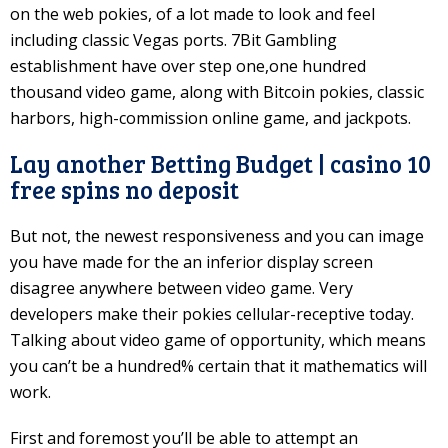
on the web pokies, of a lot made to look and feel
including classic Vegas ports.
7Bit Gambling
establishment have over step one,one hundred
thousand video game, along with Bitcoin pokies, classic
harbors, high-commission online game, and jackpots.
Lay another Betting Budget | casino 10
free spins no deposit
But not, the newest responsiveness and you can image
you have made for the an inferior display screen
disagree anywhere between video game. Very
developers make their pokies cellular-receptive today.
Talking about video game of opportunity, which means
you can’t be a hundred% certain that it mathematics will
work.
First and foremost you’ll be able to attempt an