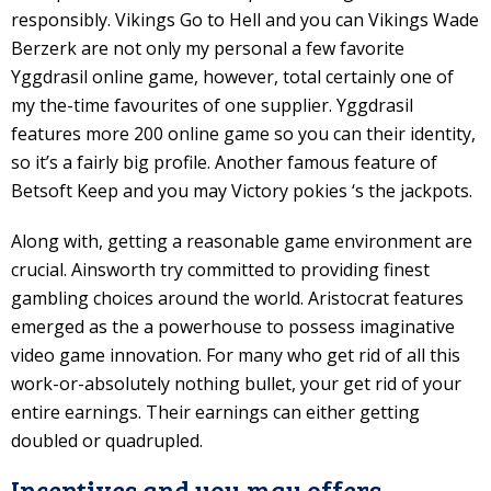
responsibly. Vikings Go to Hell and you can Vikings Wade
Berzerk are not only my personal a few favorite
Yggdrasil online game, however, total certainly one of
my the-time favourites of one supplier. Yggdrasil
features more 200 online game so you can their identity,
so it’s a fairly big profile. Another famous feature of
Betsoft Keep and you may Victory pokies ‘s the jackpots.
Along with, getting a reasonable game environment are
crucial. Ainsworth try committed to providing finest
gambling choices around the world. Aristocrat features
emerged as the a powerhouse to possess imaginative
video game innovation. For many who get rid of all this
work-or-absolutely nothing bullet, your get rid of your
entire earnings. Their earnings can either getting
doubled or quadrupled.
Incentives and you may offers