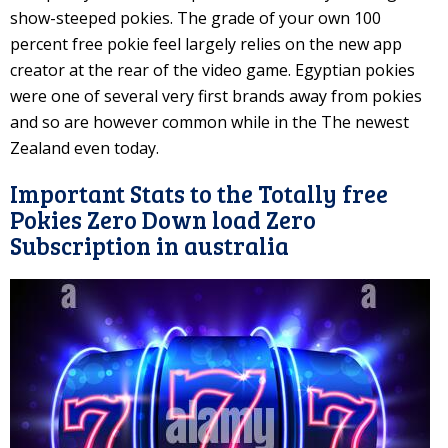
show-steeped pokies. The grade of your own 100
percent free pokie feel largely relies on the new app
creator at the rear of the video game. Egyptian pokies
were one of several very first brands away from pokies
and so are however common while in the The newest
Zealand even today.
Important Stats to the Totally free
Pokies Zero Down load Zero
Subscription in australia