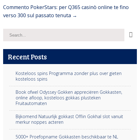
Commento PokerStars: per Q365 casinò online te fino
verso 300 sul passato tenuta
→
Recent Posts
Kosteloos spins Programma zonder plus over gieten
kosteloos spins
Book ofwel Odyssey Gokken appreciëren Gokkasten,
online afloop, kosteloos gokkas plusteken
Fruitautomaten
Bijkomend Natuurlijk gokkast Offlin Gokhal slot vanuit
merkur noppes acteren
5000+ Proefopname Gokkasten beschikbaar te NL