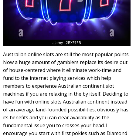
Australian online slots are still the most popular points.
Now a huge amount of gamblers replace its desire out
of house-centered where it eliminate work-time and
fund to the internet playing services which help
members to experience Australian continent slot
machines if you are relaxing in the by itself. Deciding to
have fun with online slots Australian continent instead
of an average land-founded possibilities, obviously has
its benefits and you can clear availability as the
fundamental issue you to crosses your head. I
encourage you start with first pokies such as Diamond