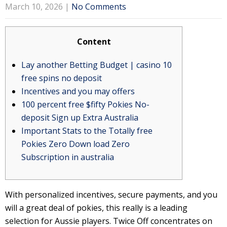
March 10, 2026
|
No Comments
Content
Lay another Betting Budget | casino 10
free spins no deposit
Incentives and you may offers
100 percent free $fifty Pokies No-
deposit Sign up Extra Australia
Important Stats to the Totally free
Pokies Zero Down load Zero
Subscription in australia
With personalized incentives, secure payments, and you
will a great deal of pokies, this really is a leading
selection for Aussie players. Twice Off concentrates on