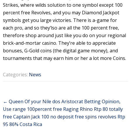
Strikes, where wilds solution to one symbol except 100
percent free Revolves, and you may Diamond Jackpot
symbols get you large victories. There is a-game for
each pro, and so they’lso are all the 100 percent free,
therefore shop around just like you do on your regional
brick-and-mortar casino. They’re able to appreciate
bonuses, G-Gold coins (the digital game money), and
tournaments that may earn him or her a lot more Coins.
Categories:
News
Post
←
Queen Of your Nile dos Aristocrat Betting Opinion,
navigation
Use range 100percent free Raging Rhino Rtp 80 totally
free Captain Jack 100 no deposit free spins revolves Rtp
95 86% Costa Rica