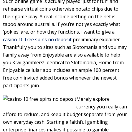
Such online game is actually played ‘just for fun’ and
rehearse virtual coins otherwise potato chips due to
their game play. A real income betting on the net is
taboo around australia. If you’re not yes exactly what
‘pokies’ are, or how they functions, i want to give a
casino 10 free spins no deposit
preliminary explainer.
Thankfully you to sites such as Slotomania and you may
Family away from Enjoyable are also available to help
you Kiwi gamblers! Identical to Slotomania, Home from
Enjoyable cellular app includes an ample 100 percent
free coin invited added bonus whenever the newest
participants join.
Merely explore
currency you really can
afford to reduce, and keep it budget separate from your
own everyday cash. Starting a faithful gambling
enterprise finances makes it possible to gamble