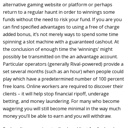
alternative gaming website or platform or perhaps
return to a regular haunt in order to winnings some
funds without the need to risk your fund. If you are you
can find specified advantages to using a free of charge
added bonus, it’s not merely ways to spend some time
spinning a slot machine with a guaranteed cashout. At
the conclusion of enough time the ‘winnings’ might
possibly be transmitted on the an advantage account.
Particular operators (generally Rival-powered) provide a
set several months (such as an hour) when people could
play which have a predetermined number of 100 percent
free loans. Online workers are required to discover their
clients – it will help stop financial ripoff, underage
betting, and money laundering. For many who become
wagering you will still become minimal in the way much
money you’ll be able to earn and you will withdraw.