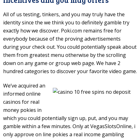
All of us testing, tinkers, and you may truly have the
identity since the we think you to definitely gamble try
exactly how we discover. Poki.com remains free for
everybody because of the proving advertisements
during your check out. You could potentially speak about
them from greatest menu otherwise by the scrolling
down on any game or group web page. We have 2
hundred categories to discover your favorite video game.
We’ve acquired an
informed online
casinos for real
money pokies in
which you could potentially sign up, put, and you may
gamble within a few minutes. Only at VegasSlotsOnline, i
only approve on line pokies a real income gambling