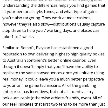
Understanding the differences helps you find games that
fit your personal style, funds, and what type of gains
you’re also targeting. They work at most casinos,
however they’re also slow—distributions usually capture
step three to help you 7 working days, and places can
take 1 to 2 weeks.
Similar to Betsoft, Playson has established a good
reputation to own delivering highest-high quality pokies
to Australian continent’s better online casinos. Even
though it doesn’t imply that your’ll have the ability to
replicate the same consequences once you initiate using
real money, it could leave you a much better perspective
to your online game technicians. All of the gambling
enterprise has incentives, but not all incentives try
pokie-amicable (otherwise athlete-friendly, even). All of
our feel indicates that first two tend to be more than just