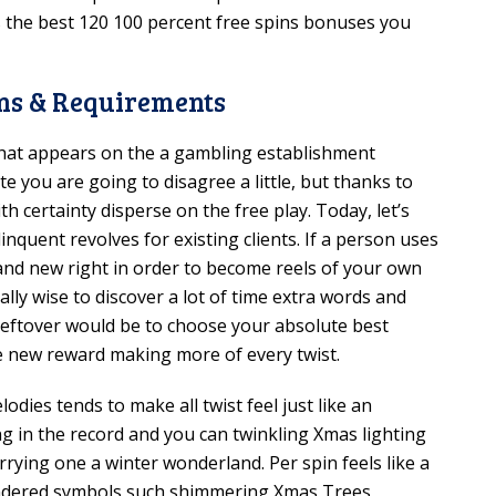
as the best 120 100 percent free spins bonuses you
ns & Requirements
 that appears on the a gambling establishment
 you are going to disagree a little, but thanks to
h certainty disperse on the free play. Today, let’s
nquent revolves for existing clients. If a person uses
 brand new right in order to become reels of your own
ally wise to discover a lot of time extra words and
leftover would be to choose your absolute best
he new reward making more of every twist.
lodies tends to make all twist feel just like an
ng in the record and you can twinkling Xmas lighting
rying one a winter wonderland. Per spin feels like a
rendered symbols such shimmering Xmas Trees,