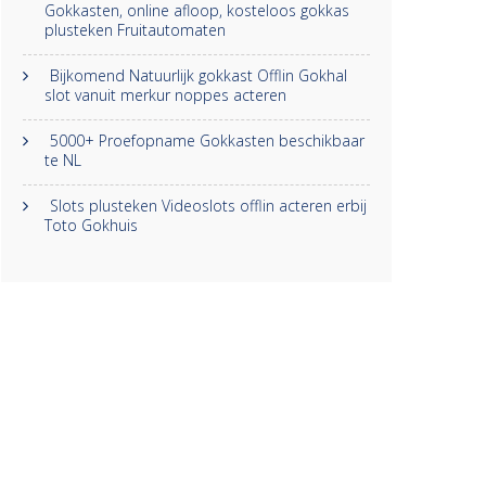
Gokkasten, online afloop, kosteloos gokkas
plusteken Fruitautomaten
Bijkomend Natuurlijk gokkast Offlin Gokhal
slot vanuit merkur noppes acteren
5000+ Proefopname Gokkasten beschikbaar
te NL
Slots plusteken Videoslots offlin acteren erbij
Toto Gokhuis