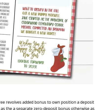
 free revolves added bonus to own position a deposit
me as the a separate zero-deposit bonus otherwise as