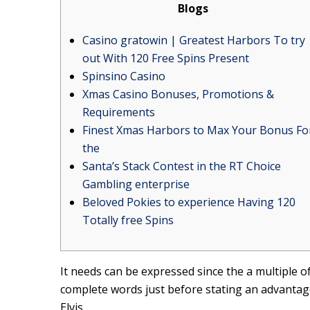
Blogs
Casino gratowin | Greatest Harbors To try
out With 120 Free Spins Present
Spinsino Casino
Xmas Casino Bonuses, Promotions &
Requirements
Finest Xmas Harbors to Max Your Bonus Fo
the
Santa’s Stack Contest in the RT Choice
Gambling enterprise
Beloved Pokies to experience Having 120
Totally free Spins
It needs can be expressed since the a multiple 
complete words just before stating an advantag
Elvis