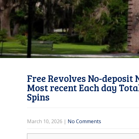
Free Revolves No-deposit 
Most recent Each day Tota
Spins
March 10, 2026
|
No Comments