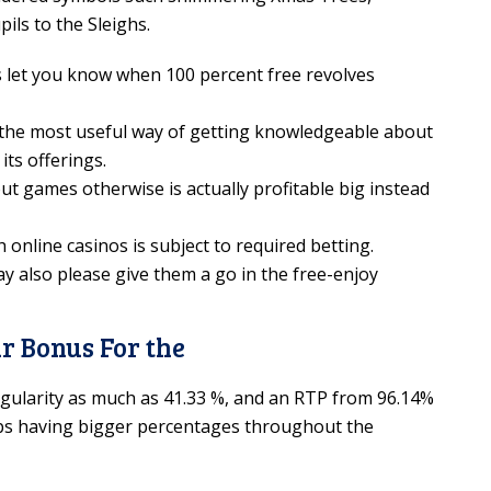
ils to the Sleighs.
s let you know when 100 percent free revolves
 the most useful way of getting knowledgeable about
ts offerings.
ut games otherwise is actually profitable big instead
 online casinos is subject to required betting.
y also please give them a go in the free-enjoy
r Bonus For the
egularity as much as 41.33 %, and an RTP from 96.14%
umps having bigger percentages throughout the