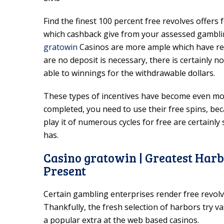
Find the finest 100 percent free revolves offers
which cashback give from your assessed gambling
gratowin
Casinos are more ample which have revol
are no deposit is necessary, there is certainly n
able to winnings for the withdrawable dollars.
These types of incentives have become even more r
completed, you need to use their free spins, beca
play it of numerous cycles for free are certainl
has.
Casino gratowin | Greatest Harbo
Present
Certain gambling enterprises render free revol
Thankfully, the fresh selection of harbors try vas
a popular extra at the web based casinos.