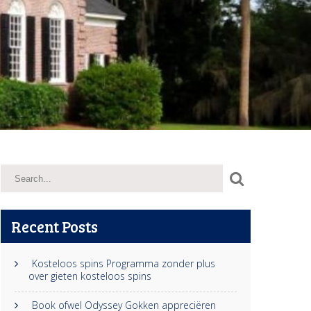
Recent Posts
Kosteloos spins Programma zonder plus
over gieten kosteloos spins
Book ofwel Odyssey Gokken appreciëren