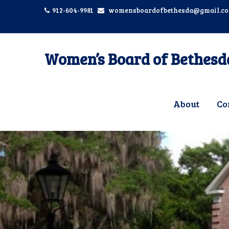
912-604-9981
womensboardofbethesda@gmail.c
Women’s Board of Bethesd
About
Co