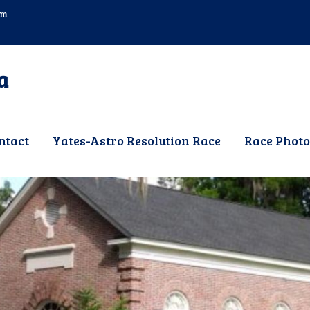
om
a
ntact
Yates-Astro Resolution Race
Race Photo