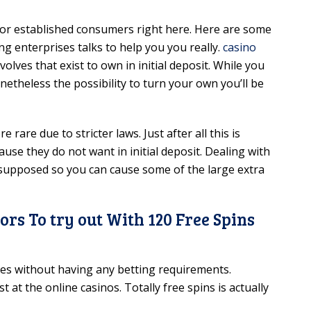
 for established consumers right here. Here are some
 enterprises talks to help you you really.
casino
ves that exist to own in initial deposit. While you
onetheless the possibility to turn your own you’ll be
are due to stricter laws. Just after all this is
use they do not want in initial deposit. Dealing with
y supposed so you can cause some of the large extra
rs To try out With 120 Free Spins
ves without having any betting requirements.
t at the online casinos. Totally free spins is actually