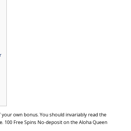
r
of your own bonus. You should invariably read the
e. 100 Free Spins No-deposit on the Aloha Queen