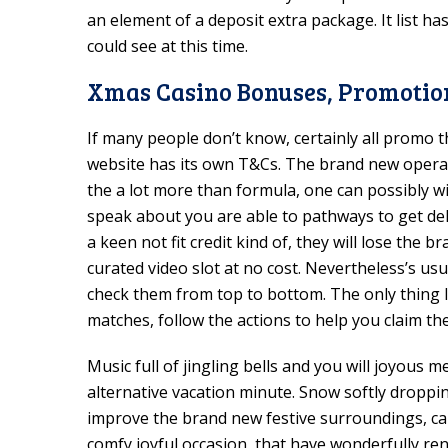
an element of a deposit extra package. It list h
could see at this time.
Xmas Casino Bonuses, Promotio
If many people don’t know, certainly all promo
website has its own T&Cs. The brand new operate
the a lot more than formula, one can possibly wit
speak about you are able to pathways to get deli
a keen not fit credit kind of, they will lose the
curated video slot at no cost. Nevertheless’s usu
check them from top to bottom. The only thing 
matches, follow the actions to help you claim t
Music full of jingling bells and you will joyous me
alternative vacation minute. Snow softly droppi
improve the brand new festive surroundings, car
comfy joyful occasion, that have wonderfully 