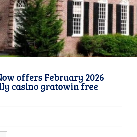
Now offers February 2026
lly casino gratowin free