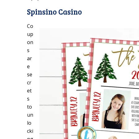
Spinsino Casino
Co
up
on
s
ar
e
se
cr
et
s
to
un
lo
cki
ng