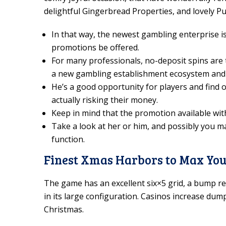
delightful Gingerbread Properties, and lovely Pup
In that way, the newest gambling enterprise i
promotions be offered.
For many professionals, no-deposit spins are
a new gambling establishment ecosystem and i
He’s a good opportunity for players and find o
actually risking their money.
Keep in mind that the promotion available with
Take a look at her or him, and possibly you ma
function.
Finest Xmas Harbors to Max You
The game has an excellent six×5 grid, a bump r
in its large configuration. Casinos increase d
Christmas.