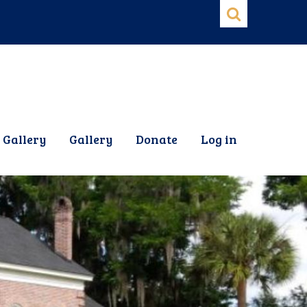
 Gallery
Gallery
Donate
Log in