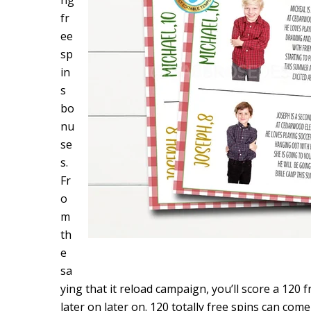
fr
ee
sp
in
s
bo
nu
se
s.
Fr
o
m
th
e
sa
ying that it reload campaign, you’ll score a 120
later on later on. 120 totally free spins can co