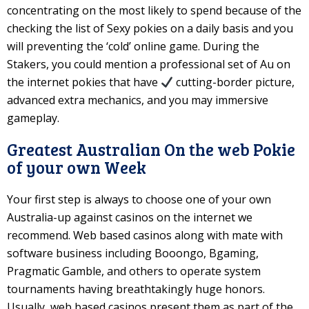
concentrating on the most likely to spend because of the
checking the list of Sexy pokies on a daily basis and you
will preventing the ‘cold’ online game. During the
Stakers, you could mention a professional set of Au on
the internet pokies that have
cutting-border picture,
advanced extra mechanics, and you may immersive
gameplay.
Greatest Australian On the web Pokie
of your own Week
Your first step is always to choose one of your own
Australia-up against casinos on the internet we
recommend. Web based casinos along with mate with
software business including Booongo, Bgaming,
Pragmatic Gamble, and others to operate system
tournaments having breathtakingly huge honors.
Usually, web based casinos present them as part of the