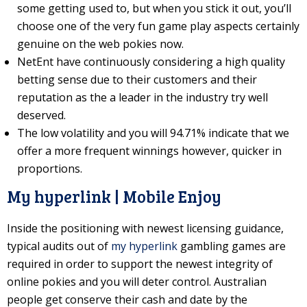
some getting used to, but when you stick it out, you’ll
choose one of the very fun game play aspects certainly
genuine on the web pokies now.
NetEnt have continuously considering a high quality
betting sense due to their customers and their
reputation as the a leader in the industry try well
deserved.
The low volatility and you will 94.71% indicate that we
offer a more frequent winnings however, quicker in
proportions.
My hyperlink | Mobile Enjoy
Inside the positioning with newest licensing guidance,
typical audits out of
my hyperlink
gambling games are
required in order to support the newest integrity of
online pokies and you will deter control. Australian
people get conserve their cash and date by the