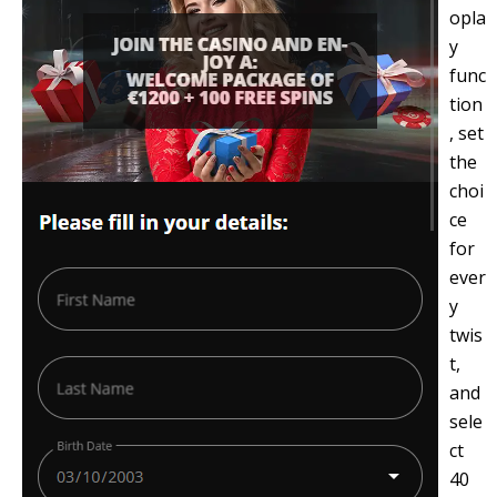
opla
y
func
tion
, set
the
choi
ce
for
ever
y
twis
t,
and
sele
ct
40