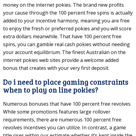
money on the internet pokies. The brand new profits
your cause through the 100 percent free spins is actually
added to your incentive harmony, meaning you are free
to enjoy the fresh or preferred pokies and you will score
extra dollars meanwhile. That have 100 percent free
spins, you can gamble real cash pokies without needing
your account equilibrium. The finest Australian on the
internet pokies web sites provide a welcome added
bonus that creates with your very first deposit.
Do i need to place gaming constraints
when to play on line pokies?
Numerous bonuses that have 100 percent free revolves
While some promotions features large rollover
requirements, there are numerous 100 percent free
revolves incentives you can utilize. In contrast, a game
title rises within our estimate whether it’s kept inside the