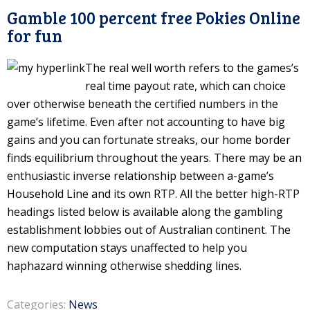
Gamble 100 percent free Pokies Online
for fun
The real well worth refers to the games’s
real time payout rate, which can choice
over otherwise beneath the certified numbers in the
game’s lifetime. Even after not accounting to have big
gains and you can fortunate streaks, our home border
finds equilibrium throughout the years. There may be an
enthusiastic inverse relationship between a-game’s
Household Line and its own RTP. All the better high-RTP
headings listed below is available along the gambling
establishment lobbies out of Australian continent. The
new computation stays unaffected to help you
haphazard winning otherwise shedding lines.
Categories:
News