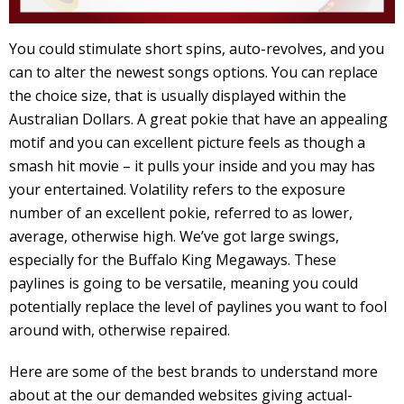
You could stimulate short spins, auto-revolves, and you
can to alter the newest songs options. You can replace
the choice size, that is usually displayed within the
Australian Dollars. A great pokie that have an appealing
motif and you can excellent picture feels as though a
smash hit movie – it pulls your inside and you may has
your entertained. Volatility refers to the exposure
number of an excellent pokie, referred to as lower,
average, otherwise high. We’ve got large swings,
especially for the Buffalo King Megaways. These
paylines is going to be versatile, meaning you could
potentially replace the level of paylines you want to fool
around with, otherwise repaired.
Here are some of the best brands to understand more
about at the our demanded websites giving actual-