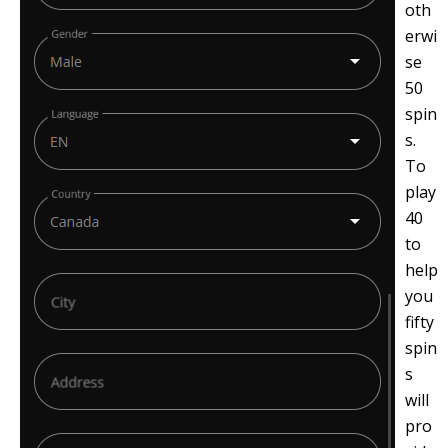
oth
erwi
se
50
spin
s.
To
play
40
to
help
you
fifty
spin
s
will
pro