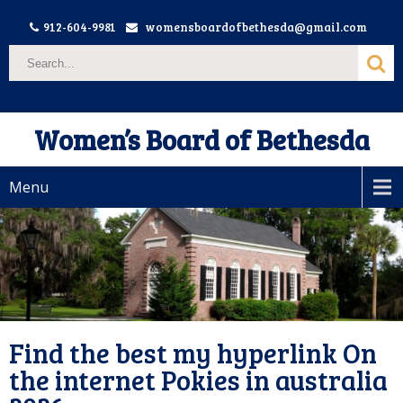
912-604-9981
womensboardofbethesda@gmail.com
Women’s Board of Bethesda
Menu
Find the best my hyperlink On
the internet Pokies in australia