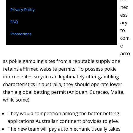
nec
ess
ary
to
com
e
acro
ss pokie gambling sites from a reputable supply one
retains affirmed website permits. To possess pokie
internet sites so you can legitimately offer gambling
characteristics in australia, they should operate lower
than a global betting permit (Anjouan, Curacao, Malta,
while some).
They would competition among the better betting
applications Australian continent provides to give.
The new team will pay auto mechanic usually takes