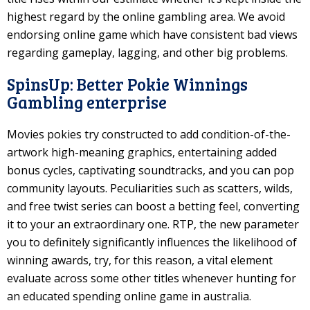
highest regard by the online gambling area. We avoid
endorsing online game which have consistent bad views
regarding gameplay, lagging, and other big problems.
SpinsUp: Better Pokie Winnings
Gambling enterprise
Movies pokies try constructed to add condition-of-the-
artwork high-meaning graphics, entertaining added
bonus cycles, captivating soundtracks, and you can pop
community layouts. Peculiarities such as scatters, wilds,
and free twist series can boost a betting feel, converting
it to your an extraordinary one. RTP, the new parameter
you to definitely significantly influences the likelihood of
winning awards, try, for this reason, a vital element
evaluate across some other titles whenever hunting for
an educated spending online game in australia.