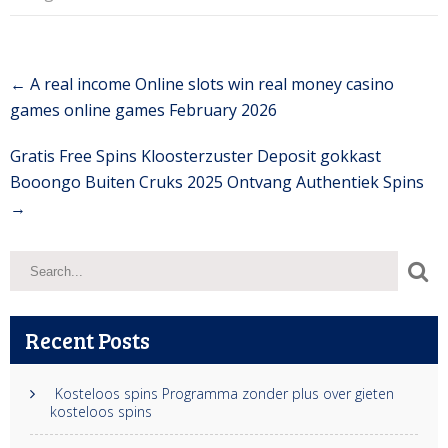
Post
←
A real income Online slots win real money casino
navigation
games online games February 2026
Gratis Free Spins Kloosterzuster Deposit gokkast
Booongo Buiten Cruks 2025 Ontvang Authentiek Spins
→
Recent Posts
Kosteloos spins Programma zonder plus over gieten
kosteloos spins