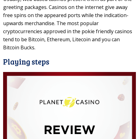
greeting packages. Casinos on the internet give away
free spins on the appeared ports while the indication-
upwards merchandise. The most popular
cryptocurrencies approved in the pokie friendly casinos
tend to be Bitcoin, Ethereum, Litecoin and you can
Bitcoin Bucks.
Playing steps