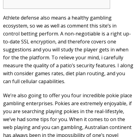
Athlete defense also means a healthy gambling
ecosystem, so we as well as comment this site’s in
control betting perform. A non-negotiable is a right up-
to-date SSL encryption, and therefore covers one
suggestions and you will study the player gets in when
for the the platform. To relieve your mind, i carefully
measure the quality of a patio’s security features.
I along
with consider games rates, diet plan routing, and you
can full cellular capabilities.
We’re also going to offer you four incredible pokie place
gambling enterprises. Pokies are extremely enjoyable, if
you are searching playing pokies in the real-lifestyle,
we’ve had some tips for you. When it comes to on the
web playing and you can gambling, Australian continent
has always been in the impossibility of one’s novel