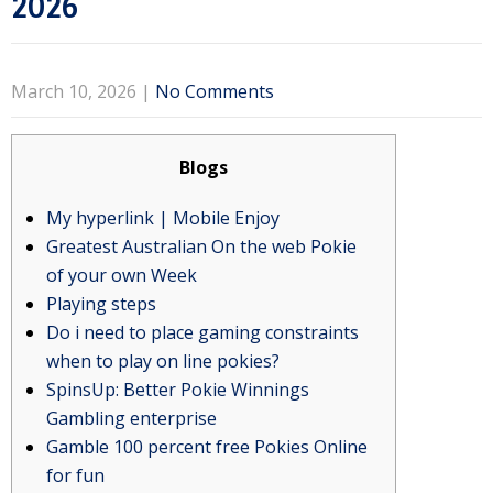
2026
March 10, 2026
|
No Comments
Blogs
My hyperlink | Mobile Enjoy
Greatest Australian On the web Pokie
of your own Week
Playing steps
Do i need to place gaming constraints
when to play on line pokies?
SpinsUp: Better Pokie Winnings
Gambling enterprise
Gamble 100 percent free Pokies Online
for fun