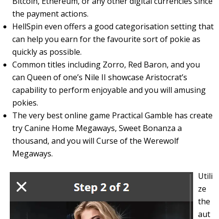
Bitcoin, Ethereum, or any other digital currencies since
the payment actions.
HellSpin even offers a good categorisation setting that
can help you earn for the favourite sort of pokie as
quickly as possible.
Common titles including Zorro, Red Baron, and you
can Queen of one’s Nile II showcase Aristocrat’s
capability to perform enjoyable and you will amusing
pokies.
The very best online game Practical Gamble has create
try Canine Home Megaways, Sweet Bonanza a
thousand, and you will Curse of the Werewolf
Megaways.
Utili
ze
the
aut