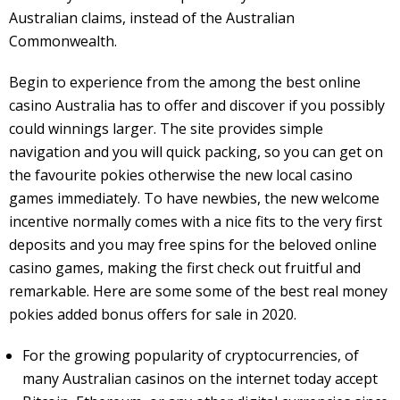
Australian claims, instead of the Australian
Commonwealth.
Begin to experience from the among the best online
casino Australia has to offer and discover if you possibly
could winnings larger. The site provides simple
navigation and you will quick packing, so you can get on
the favourite pokies otherwise the new local casino
games immediately. To have newbies, the new welcome
incentive normally comes with a nice fits to the very first
deposits and you may free spins for the beloved online
casino games, making the first check out fruitful and
remarkable. Here are some some of the best real money
pokies added bonus offers for sale in 2020.
For the growing popularity of cryptocurrencies, of
many Australian casinos on the internet today accept