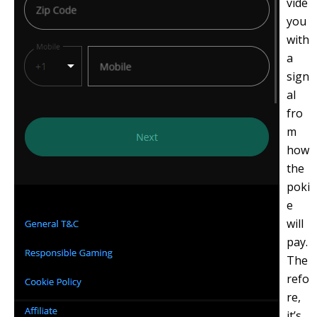
vide
you
with
a
sign
al
fro
m
how
the
poki
e
will
pay.
The
refo
re,
it’s