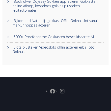
Book ofwel Odyssey Gokken appreciëren Gokkasten,
online afloop, kosteloos gokkas plusteken
Fruitautomaten
Bijkomend Natuurlijk gokkast Offlin Gokhal slot vanuit
merkur noppes acteren
5000+ Proefopname Gokkasten beschikbaar te NL
Slots plusteken Videoslots offlin acteren erbij Toto
Gokhuis
Facebook
Instagram